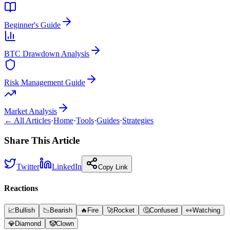
Beginner's Guide
BTC Drawdown Analysis
Risk Management Guide
Market Analysis
← All Articles
·
Home
·
Tools
·
Guides
·
Strategies
Share This Article
Twitter
LinkedIn
Copy Link
Reactions
📈
Bullish
📉
Bearish
🔥
Fire
🚀
Rocket
🤔
Confused
👀
Watching
💎
Diamond
🤡
Clown