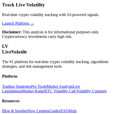
Track Live Volatility
Real-time crypto volatility tracking with AI-powered signals.
Launch Platform →
Disclaimer:
This analysis is for informational purposes only.
Cryptocurrency investments carry high risk.
LV
LiveVolatile
The #1 platform for real-time crypto volatility tracking, algorithmic
strategies, and risk management tools.
Platform
Trading Strategies
Pro Tools
Market Analysis
Live
Liquidations
Market Radar
BTC Volatility Calc
Volatility Compare
Resources
Blog & Insights
New Listings
Guides
FAQ
Help