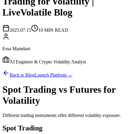
Trading for Volatility |
LiveVolatile Blog
2025.07.15
10 MIN READ
Essa Mamdani
AI Engineer & Crypto Volatility Analyst
Back to Blog
Launch Platform →
Spot Trading vs Futures for
Volatility
Different trading instruments offer different volatility exposure.
Spot Trading