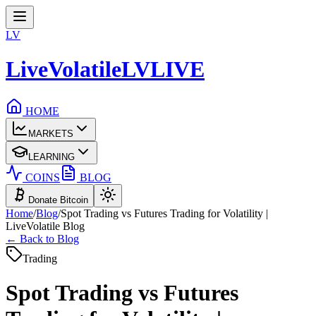
LV
LiveVolatile
LV
LIVE
HOME
MARKETS
LEARNING
COINS
BLOG
Donate Bitcoin
Home
/
Blog
/
Spot Trading vs Futures Trading for Volatility |
LiveVolatile Blog
← Back to Blog
Trading
Spot Trading vs Futures