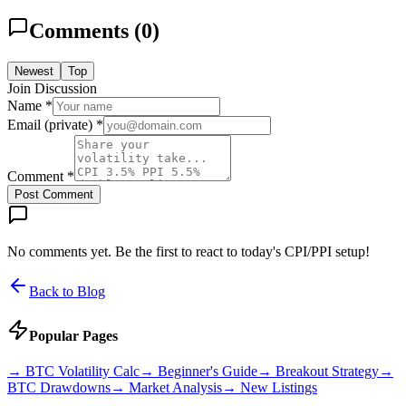
Comments (
0
)
Newest
Top
Join Discussion
Name *
Email (private) *
Comment *
Post Comment
No comments yet. Be the first to react to today's CPI/PPI setup!
Back to Blog
Popular Pages
→
BTC Volatility Calc
→
Beginner's Guide
→
Breakout Strategy
→
BTC Drawdowns
→
Market Analysis
→
New Listings