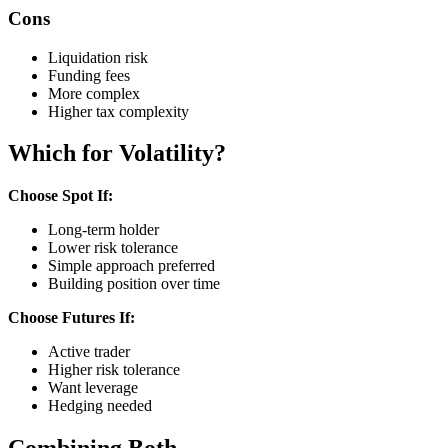
Cons
Liquidation risk
Funding fees
More complex
Higher tax complexity
Which for Volatility?
Choose Spot If:
Long-term holder
Lower risk tolerance
Simple approach preferred
Building position over time
Choose Futures If:
Active trader
Higher risk tolerance
Want leverage
Hedging needed