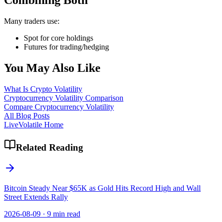
Combining Both
Many traders use:
Spot for core holdings
Futures for trading/hedging
You May Also Like
What Is Crypto Volatility
Cryptocurrency Volatility Comparison
Compare Cryptocurrency Volatility
All Blog Posts
LiveVolatile Home
Related Reading
Bitcoin Steady Near $65K as Gold Hits Record High and Wall
Street Extends Rally
2026-08-09
·
9 min read