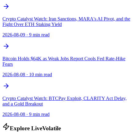
Crypto Catalyst Watch: Iran Sanctions, MARA's AI Pivot, and the
Fight Over ETH Staking Yield
2026-08-09
·
9 min read
Bitcoin Holds $64K as Weak Jobs Report Cools Fed Rate-Hike
Fears
2026-08-08
·
10 min read
Crypto Catalyst Watch: BTCPay Exploit, CLARITY Act Delay,
and a Gold Breakout
2026-08-08
·
9 min read
Explore LiveVolatile