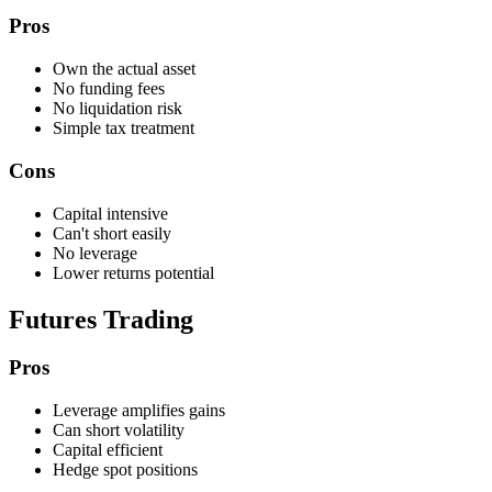
Pros
Own the actual asset
No funding fees
No liquidation risk
Simple tax treatment
Cons
Capital intensive
Can't short easily
No leverage
Lower returns potential
Futures Trading
Pros
Leverage amplifies gains
Can short volatility
Capital efficient
Hedge spot positions