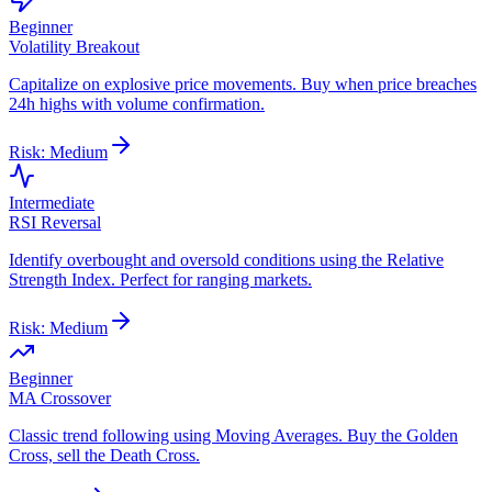
Beginner
Volatility Breakout
Capitalize on explosive price movements. Buy when price breaches
24h highs with volume confirmation.
Risk:
Medium
Intermediate
RSI Reversal
Identify overbought and oversold conditions using the Relative
Strength Index. Perfect for ranging markets.
Risk:
Medium
Beginner
MA Crossover
Classic trend following using Moving Averages. Buy the Golden
Cross, sell the Death Cross.