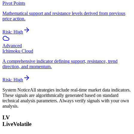
Pivot Points
Mathematical support and resistance levels derived from previous
price action.
Risk:
High
Advanced
Ichimoku Cloud
A comprehensive indicator defining support, resistance, trend
direction, and momentum.
Risk:
High
System Notice
All strategies include real-time market data indicators.
These signals are algorithmically generated based on standard
technical analysis parameters. Always verify signals with your own
analysis.
LV
LiveVolatile