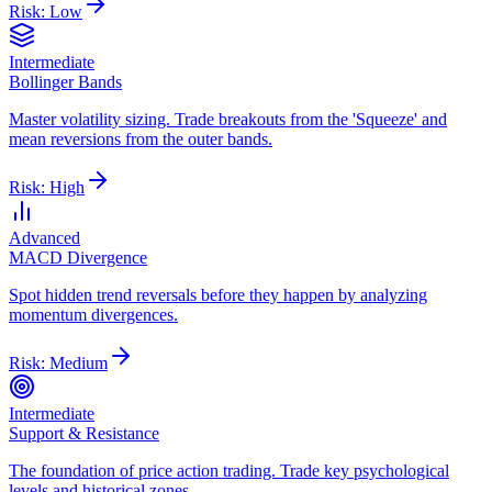
Risk:
Low
Intermediate
Bollinger Bands
Master volatility sizing. Trade breakouts from the 'Squeeze' and
mean reversions from the outer bands.
Risk:
High
Advanced
MACD Divergence
Spot hidden trend reversals before they happen by analyzing
momentum divergences.
Risk:
Medium
Intermediate
Support & Resistance
The foundation of price action trading. Trade key psychological
levels and historical zones.