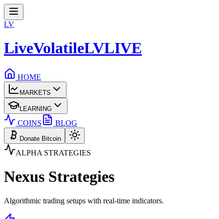
LV
LiveVolatile
LV
LIVE
HOME
MARKETS
LEARNING
COINS
BLOG
Donate Bitcoin
ALPHA STRATEGIES
Nexus
Strategies
Algorithmic trading setups with real-time indicators.