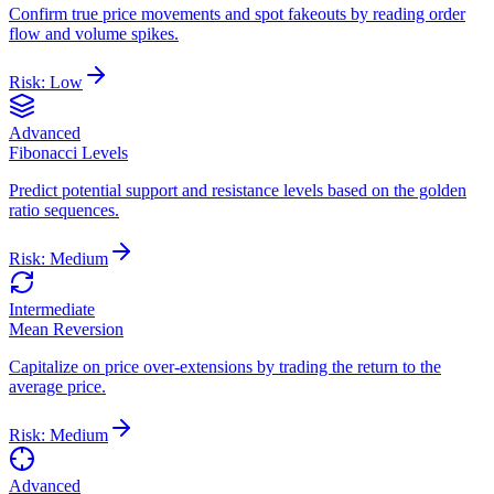
Confirm true price movements and spot fakeouts by reading order
flow and volume spikes.
Risk:
Low
Advanced
Fibonacci Levels
Predict potential support and resistance levels based on the golden
ratio sequences.
Risk:
Medium
Intermediate
Mean Reversion
Capitalize on price over-extensions by trading the return to the
average price.
Risk:
Medium
Advanced