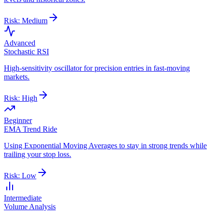
Risk:
Medium
Advanced
Stochastic RSI
High-sensitivity oscillator for precision entries in fast-moving
markets.
Risk:
High
Beginner
EMA Trend Ride
Using Exponential Moving Averages to stay in strong trends while
trailing your stop loss.
Risk:
Low
Intermediate
Volume Analysis