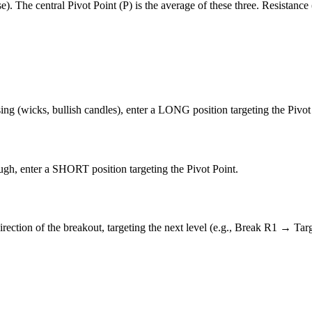
). The central Pivot Point (P) is the average of these three. Resistance
ing (wicks, bullish candles), enter a LONG position targeting the Pivot
ough, enter a SHORT position targeting the Pivot Point.
irection of the breakout, targeting the next level (e.g., Break R1 → Tar