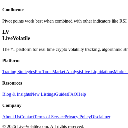
Confluence
Pivot points work best when combined with other indicators like RSI 
LV
LiveVolatile
The #1 platform for real-time crypto volatility tracking, algorithmic s
Platform
Trading Strategies
Pro Tools
Market Analysis
Live Liquidations
Market
Resources
Blog & Insights
New Listings
Guides
FAQ
Help
Company
About Us
Contact
Terms of Service
Privacy Policy
Disclaimer
©
2026
LiveVolatile.com. All rights reserved.