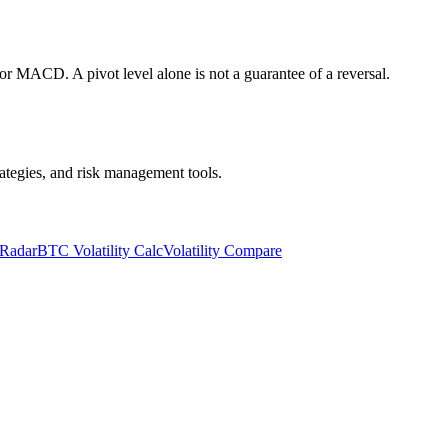
or MACD. A pivot level alone is not a guarantee of a reversal.
trategies, and risk management tools.
 Radar
BTC Volatility Calc
Volatility Compare