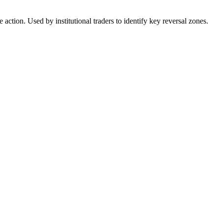
action. Used by institutional traders to identify key reversal zones.