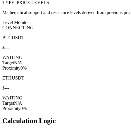
TYPE: PRICE LEVELS
Mathematical support and resistance levels derived from previous price 
Level Monitor
CONNECTING...
BTCUSDT
$
---
WAITING
Target
N/A
Proximity
0
%
ETHUSDT
$
---
WAITING
Target
N/A
Proximity
0
%
Calculation Logic