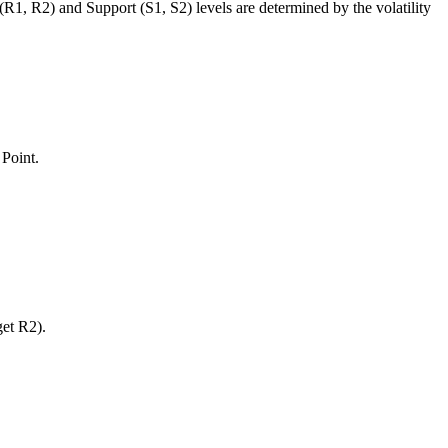
 (R1, R2) and Support (S1, S2) levels are determined by the volatility
 Point.
get R2).