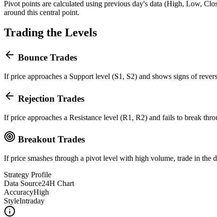
Pivot points are calculated using previous day's data (High, Low, Close
around this central point.
Trading the Levels
Bounce Trades
If price approaches a Support level (S1, S2) and shows signs of revers
Rejection Trades
If price approaches a Resistance level (R1, R2) and fails to break thr
Breakout Trades
If price smashes through a pivot level with high volume, trade in the d
Strategy Profile
Data Source
24H Chart
Accuracy
High
Style
Intraday