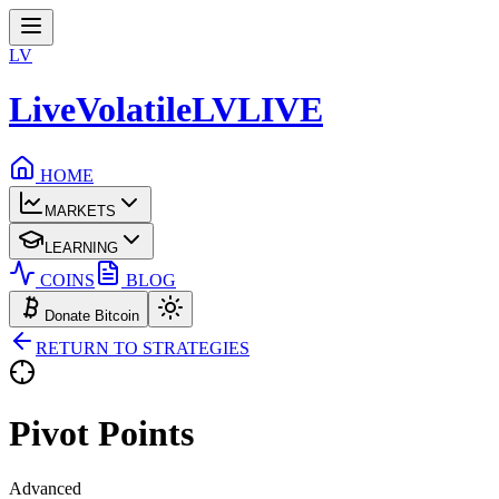
LV
LiveVolatile
LV
LIVE
HOME
MARKETS
LEARNING
COINS
BLOG
Donate Bitcoin
RETURN TO STRATEGIES
Pivot
Points
Advanced