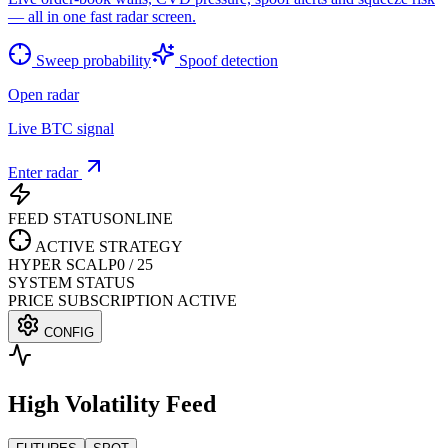
— all in one fast radar screen.
Sweep probability
Spoof detection
Open radar
Live BTC signal
Enter radar
FEED STATUS
ONLINE
ACTIVE STRATEGY
HYPER SCALP
0
/
25
SYSTEM STATUS
PRICE SUBSCRIPTION ACTIVE
CONFIG
High Volatility Feed