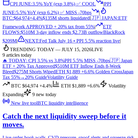
CPI JUNE:
3.5% YoY (exp 3.8%) ✅ COOL
|
PPI
JUNE:
5.5% YoY (exp 6.2%) ✅ MISS -70bps
|
BTC:
$64,974
+4.4%
$135M shorts liquidated
|
🇯🇵 JAPAN:
ETF
Framework APPROVED + 20% tax from 55%
|
ETF
FLOWS:
$510M 3-day inflow ends $2.73B outflow
BlackRock
$209M
|
NEXT:
Fed Talk July 16 • PPI 5.5% reaction live
|
TRENDING TODAY — JULY 15, 2026
LIVE
9 articles today
🔥 TODAY: CPI 3.5% vs 3.8%
PPI 5.5% MISS -70bps
🇯🇵 Japan
ETF + 20% Tax Approved
$510M ETF Inflow Ends 8-Week
Bleed
$275M Shorts Wiped
ETH $1,889 +6.6% Golden Cross
Japan
Tax 55%→20% Guide
Volatility Guide
BTC $64,974 +4.4%
ETH $1,889 +6.6%
Volatility
Expanding
9 new today
New live tool
BTC liquidity intelligence
Catch the next
liquidity sweep
before it
moves.
Live order-book walls, CVD pressure, spoof alerts and squeeze risk