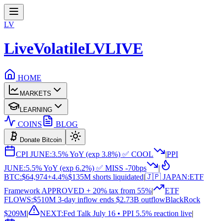
LV
LiveVolatile
LV
LIVE
HOME
MARKETS
LEARNING
COINS
BLOG
Donate Bitcoin
CPI JUNE:
3.5% YoY (exp 3.8%) ✅ COOL
|
PPI
JUNE:
5.5% YoY (exp 6.2%) ✅ MISS -70bps
|
BTC:
$64,974
+4.4%
$135M shorts liquidated
|
🇯🇵 JAPAN:
ETF
Framework APPROVED + 20% tax from 55%
|
ETF
FLOWS:
$510M 3-day inflow ends $2.73B outflow
BlackRock
$209M
|
NEXT:
Fed Talk July 16 • PPI 5.5% reaction live
|