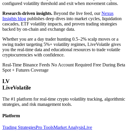
configured volatility threshold and exit when movement calms.
Research-driven insights.
Beyond the live feed, our
Nexus
Insights blog
publishes deep dives into market cycles, liquidation
cascades, ETF volatility impacts, and proven trading strategies
backed by on-chain and exchange data.
Whether you are a day trader hunting 0.5–2% scalp moves or a
swing trader targeting 5%+ volatility regimes, LiveVolatile gives
you the real-time data and educational resources to trade volatile
cryptocurrencies with confidence.
Real-Time Binance Feeds
No Account Required
Free During Beta
Spot + Futures Coverage
LV
LiveVolatile
The #1 platform for real-time crypto volatility tracking, algorithmic
strategies, and risk management tools.
Platform
Trading Strategies
Pro Tools
Market Analysis
Live