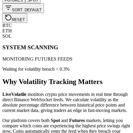
FUTURES
SPOT
SORT: DEFAULT
RESET
BTC
ETH
SOL
SYSTEM SCANNING
MONITORING FUTURES FEEDS
Waiting for volatility breach >
0.3
%
Why Volatility Tracking Matters
LiveVolatile
monitors crypto price movements in real time through
direct Binance WebSocket feeds. We calculate volatility as the
absolute percentage difference between historical price points and
current market data, giving traders an edge in fast-moving markets.
Our platform covers both
Spot
and
Futures
markets, letting you
compare which coins are experiencing the highest price swings right
now. Coins automatically enter the feed when they breach your