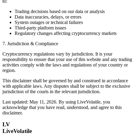
to:
Trading decisions based on our data or analysis
Data inaccuracies, delays, or errors
System outages or technical failures
Third-party platform issues
Regulatory changes affecting cryptocurrency markets
7. Jurisdiction & Compliance
Cryptocurrency regulations vary by jurisdiction. It is your
responsibility to ensure that your use of this website and any trading
activities comply with the laws and regulations of your country or
region.
This disclaimer shall be governed by and construed in accordance
with applicable laws. Any disputes shall be subject to the exclusive
jurisdiction of the courts in the relevant jurisdiction.
Last updated: May 11, 2026. By using LiveVolatile, you
acknowledge that you have read, understood, and agree to this
disclaimer.
LV
LiveVolatile