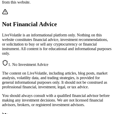
from this website.
Not Financial Advice
LiveVolatile is an informational platform only. Nothing on this
website constitutes financial advice, investment recommendations,
or solicitation to buy or sell any cryptocurrency or financial
instrument. All content is for educational and informational purposes
only.
1. No Investment Advice
The content on LiveVolatile, including articles, blog posts, market
analysis, volatility data, and trading strategies, is provided for
general informational purposes only. It should not be construed as
professional financial, investment, legal, or tax advice.
You should always consult with a qualified financial advisor before
making any investment decisions. We are not licensed financial
advisors, brokers, or registered investment advisors.