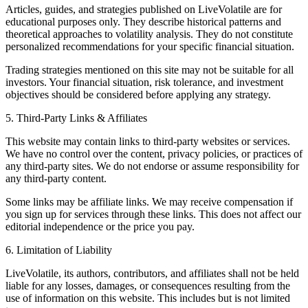
Articles, guides, and strategies published on LiveVolatile are for
educational purposes only. They describe historical patterns and
theoretical approaches to volatility analysis. They do not constitute
personalized recommendations for your specific financial situation.
Trading strategies mentioned on this site may not be suitable for all
investors. Your financial situation, risk tolerance, and investment
objectives should be considered before applying any strategy.
5. Third-Party Links & Affiliates
This website may contain links to third-party websites or services.
We have no control over the content, privacy policies, or practices of
any third-party sites. We do not endorse or assume responsibility for
any third-party content.
Some links may be affiliate links. We may receive compensation if
you sign up for services through these links. This does not affect our
editorial independence or the price you pay.
6. Limitation of Liability
LiveVolatile, its authors, contributors, and affiliates shall not be held
liable for any losses, damages, or consequences resulting from the
use of information on this website. This includes but is not limited