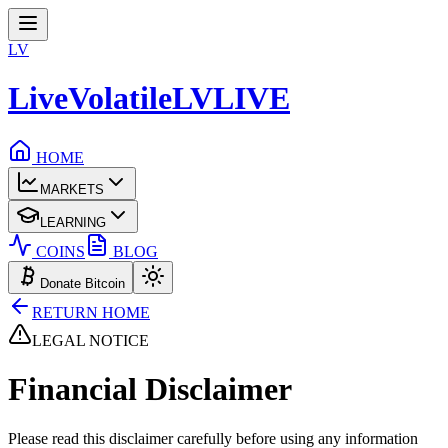
LV
LiveVolatile
LV
LIVE
HOME
MARKETS
LEARNING
COINS
BLOG
Donate Bitcoin
RETURN HOME
LEGAL NOTICE
Financial
Disclaimer
Please read this disclaimer carefully before using any information