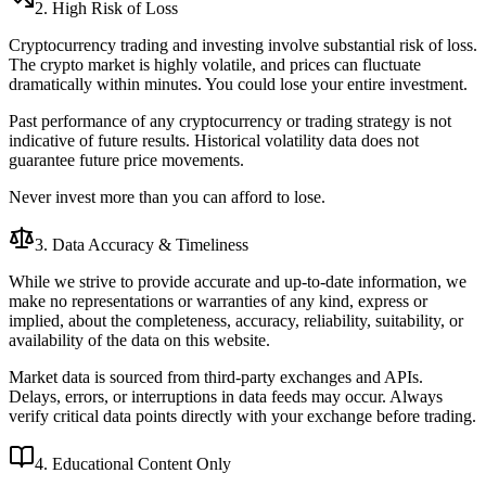
2. High Risk of Loss
Cryptocurrency trading and investing involve substantial risk of loss.
The crypto market is highly volatile, and prices can fluctuate
dramatically within minutes. You could lose your entire investment.
Past performance of any cryptocurrency or trading strategy is not
indicative of future results. Historical volatility data does not
guarantee future price movements.
Never invest more than you can afford to lose.
3. Data Accuracy & Timeliness
While we strive to provide accurate and up-to-date information, we
make no representations or warranties of any kind, express or
implied, about the completeness, accuracy, reliability, suitability, or
availability of the data on this website.
Market data is sourced from third-party exchanges and APIs.
Delays, errors, or interruptions in data feeds may occur. Always
verify critical data points directly with your exchange before trading.
4. Educational Content Only