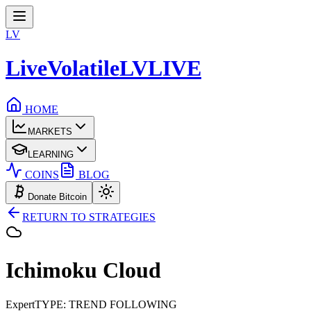
LV
LiveVolatile
LV
LIVE
HOME
MARKETS
LEARNING
COINS
BLOG
Donate Bitcoin
RETURN TO STRATEGIES
Ichimoku
Cloud
Expert
TYPE: TREND FOLLOWING