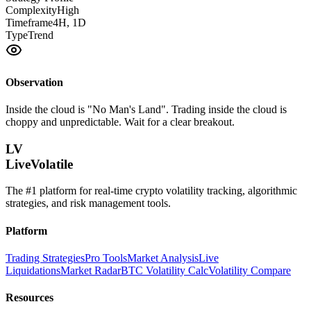
Complexity
High
Timeframe
4H, 1D
Type
Trend
Observation
Inside the cloud is "No Man's Land". Trading inside the cloud is
choppy and unpredictable. Wait for a clear breakout.
LV
LiveVolatile
The #1 platform for real-time crypto volatility tracking, algorithmic
strategies, and risk management tools.
Platform
Trading Strategies
Pro Tools
Market Analysis
Live
Liquidations
Market Radar
BTC Volatility Calc
Volatility Compare
Resources