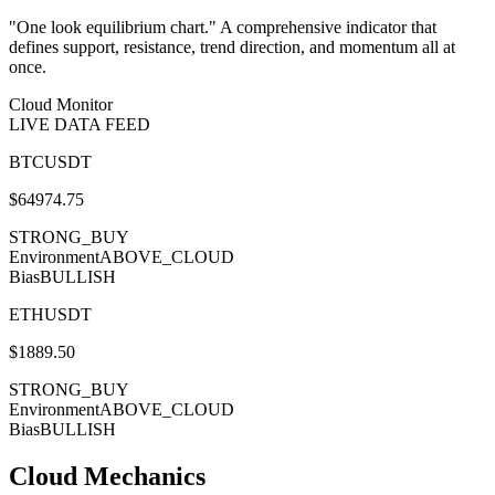
"One look equilibrium chart." A comprehensive indicator that
defines support, resistance, trend direction, and momentum all at
once.
Cloud Monitor
LIVE DATA FEED
BTCUSDT
$
64974.75
STRONG_BUY
Environment
ABOVE_CLOUD
Bias
BULLISH
ETHUSDT
$
1889.50
STRONG_BUY
Environment
ABOVE_CLOUD
Bias
BULLISH
Cloud Mechanics