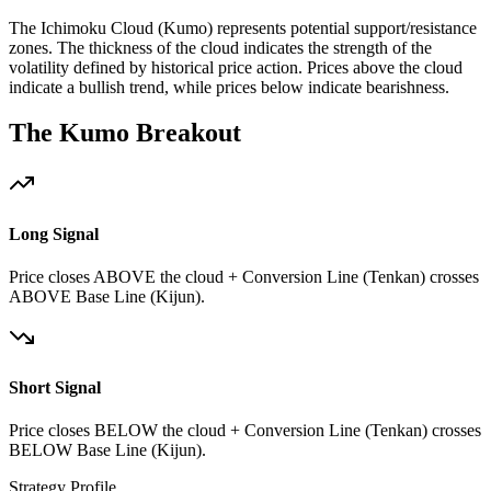
The Ichimoku Cloud (Kumo) represents potential support/resistance
zones. The thickness of the cloud indicates the strength of the
volatility defined by historical price action. Prices above the cloud
indicate a bullish trend, while prices below indicate bearishness.
The Kumo Breakout
Long Signal
Price closes ABOVE the cloud + Conversion Line (Tenkan) crosses
ABOVE Base Line (Kijun).
Short Signal
Price closes BELOW the cloud + Conversion Line (Tenkan) crosses
BELOW Base Line (Kijun).
Strategy Profile