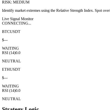
RISK: MEDIUM
Identify market extremes using the Relative Strength Index. Spot overb
Live Signal Monitor
CONNECTING...
BTCUSDT
$
---
WAITING
RSI (14)
0.0
NEUTRAL
ETHUSDT
$
---
WAITING
RSI (14)
0.0
NEUTRAL
Strategy Logic