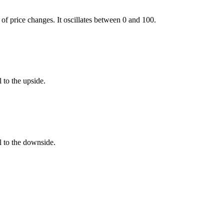
f price changes. It oscillates between 0 and 100.
 to the upside.
l to the downside.