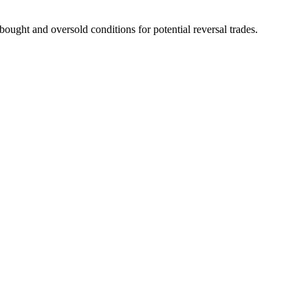
ought and oversold conditions for potential reversal trades.