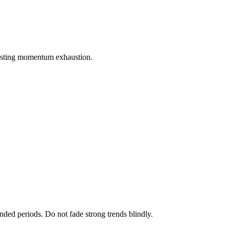
gesting momentum exhaustion.
nded periods. Do not fade strong trends blindly.