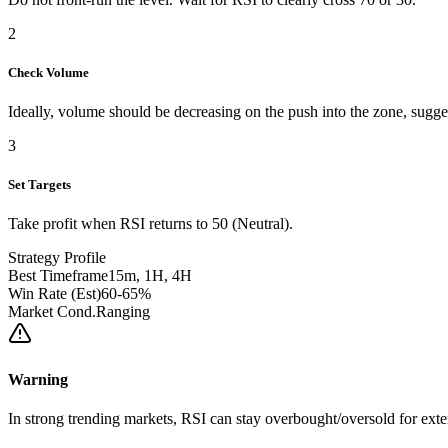
2
Check Volume
Ideally, volume should be decreasing on the push into the zone, sug
3
Set Targets
Take profit when RSI returns to 50 (Neutral).
Strategy Profile
Best Timeframe
15m, 1H, 4H
Win Rate (Est)
60-65%
Market Cond.
Ranging
Warning
In strong trending markets, RSI can stay overbought/oversold for exte