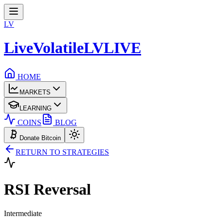
LV
LiveVolatile
LV
LIVE
HOME
MARKETS
LEARNING
COINS
BLOG
Donate Bitcoin
RETURN TO STRATEGIES
RSI
Reversal
Intermediate