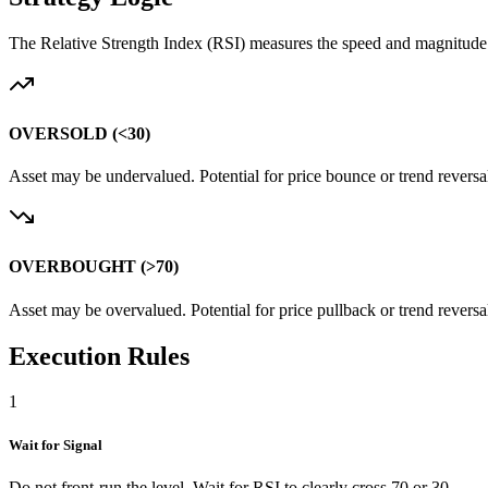
The Relative Strength Index (RSI) measures the speed and magnitude o
OVERSOLD
(<30)
Asset may be undervalued. Potential for price bounce or trend reversal
OVERBOUGHT
(>70)
Asset may be overvalued. Potential for price pullback or trend reversa
Execution Rules
1
Wait for Signal
Do not front-run the level. Wait for RSI to clearly cross 70 or 30.