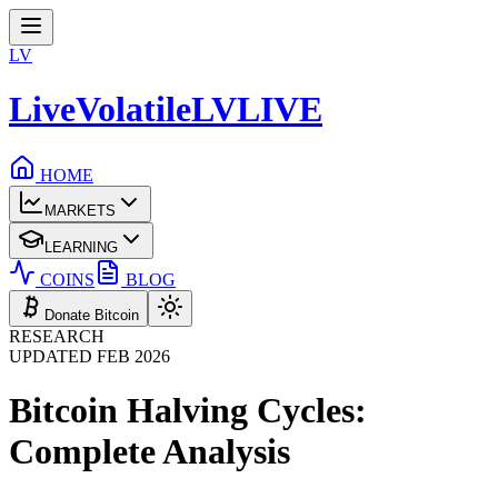
LV
LiveVolatile
LV
LIVE
HOME
MARKETS
LEARNING
COINS
BLOG
Donate Bitcoin
RESEARCH
UPDATED FEB 2026
Bitcoin Halving Cycles:
Complete Analysis