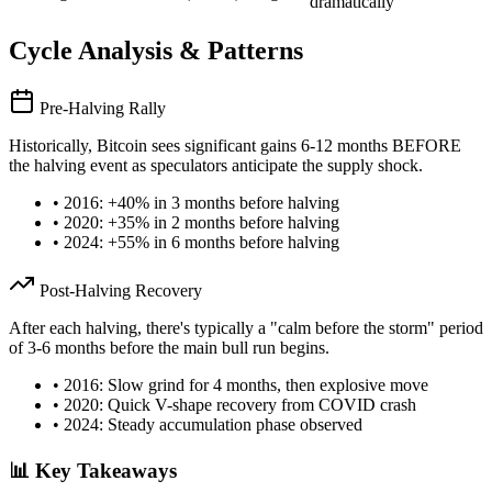
dramatically
Cycle Analysis & Patterns
Pre-Halving Rally
Historically, Bitcoin sees significant gains 6-12 months BEFORE
the halving event as speculators anticipate the supply shock.
• 2016: +40% in 3 months before halving
• 2020: +35% in 2 months before halving
• 2024: +55% in 6 months before halving
Post-Halving Recovery
After each halving, there's typically a "calm before the storm" period
of 3-6 months before the main bull run begins.
• 2016: Slow grind for 4 months, then explosive move
• 2020: Quick V-shape recovery from COVID crash
• 2024: Steady accumulation phase observed
📊 Key Takeaways