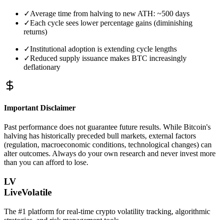
✓
Average time from halving to new ATH: ~500 days
✓
Each cycle sees lower percentage gains (diminishing
returns)
✓
Institutional adoption is extending cycle lengths
✓
Reduced supply issuance makes BTC increasingly
deflationary
Important Disclaimer
Past performance does not guarantee future results. While Bitcoin's
halving has historically preceded bull markets, external factors
(regulation, macroeconomic conditions, technological changes) can
alter outcomes. Always do your own research and never invest more
than you can afford to lose.
LV
LiveVolatile
The #1 platform for real-time crypto volatility tracking, algorithmic