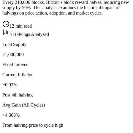
Every 210,000 blocks, Bitcoin's block reward halves, reducing new
supply by 50%. This analysis examines the historical impact of
halvings on price action, adoption, and market cycles.
12 min read
4 Halvings Analyzed
Total Supply
21,000,000
Fixed forever
Current Inflation
~0.92%
Post 4th halving
Avg Gain (All Cycles)
+4,368%
From halving price to cycle high