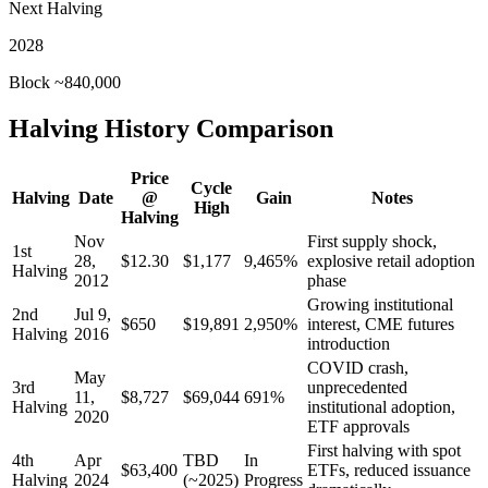
Next Halving
2028
Block ~840,000
Halving History Comparison
Price
Cycle
Halving
Date
@
Gain
Notes
High
Halving
Nov
First supply shock,
1st
28,
$12.30
$1,177
9,465%
explosive retail adoption
Halving
2012
phase
Growing institutional
2nd
Jul 9,
$650
$19,891
2,950%
interest, CME futures
Halving
2016
introduction
COVID crash,
May
3rd
unprecedented
11,
$8,727
$69,044
691%
Halving
institutional adoption,
2020
ETF approvals
First halving with spot
4th
Apr
TBD
In
$63,400
ETFs, reduced issuance
Halving
2024
(~2025)
Progress