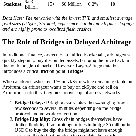
$2.3
Starknet
15+
$8 Million
6.2%
18
Billion
Data Note: The networks with the lowest TVL and smallest average
pool sizes (zkSync, Starknet) experience significantly higher slippage
and are highly prone to localized flash crashes.
The Role of Bridges in Delayed Arbitrage
In traditional finance, or even on a unified blockchain, arbitrageurs
quickly step in to buy discounted assets, bringing the price back in
line with the global market. However, Layer-2 fragmentation
introduces a critical friction point:
Bridges
.
When a token crashes by 10% on zkSync while remaining stable on
Arbitrum, an arbitrageur wants to buy on zkSync and sell on
Arbitrum. To do this, they must move capital across networks.
Bridge Delays:
Bridging assets takes time—ranging from a
few seconds to several minutes depending on the bridge
protocol and network congestion.
Bridge Liquidity:
Cross-chain bridges themselves have
limited liquidity. If an arbitrageur tries to bridge $5 million in
USDC to buy the dip, the bridge might not have enough
assets on the destination chain to complete the transfer