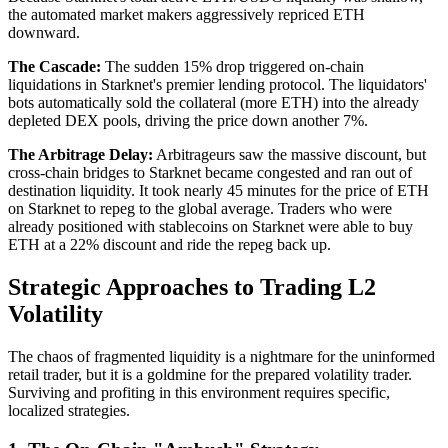
the automated market makers aggressively repriced ETH
downward.
The Cascade:
The sudden 15% drop triggered on-chain
liquidations in Starknet's premier lending protocol. The liquidators'
bots automatically sold the collateral (more ETH) into the already
depleted DEX pools, driving the price down another 7%.
The Arbitrage Delay:
Arbitrageurs saw the massive discount, but
cross-chain bridges to Starknet became congested and ran out of
destination liquidity. It took nearly 45 minutes for the price of ETH
on Starknet to repeg to the global average. Traders who were
already positioned with stablecoins on Starknet were able to buy
ETH at a 22% discount and ride the repeg back up.
Strategic Approaches to Trading L2
Volatility
The chaos of fragmented liquidity is a nightmare for the uninformed
retail trader, but it is a goldmine for the prepared volatility trader.
Surviving and profiting in this environment requires specific,
localized strategies.