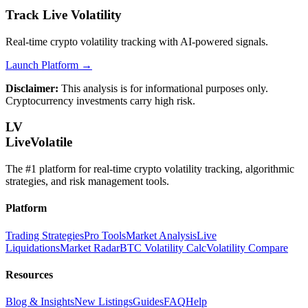
Track Live Volatility
Real-time crypto volatility tracking with AI-powered signals.
Launch Platform →
Disclaimer:
This analysis is for informational purposes only.
Cryptocurrency investments carry high risk.
LV
LiveVolatile
The #1 platform for real-time crypto volatility tracking, algorithmic
strategies, and risk management tools.
Platform
Trading Strategies
Pro Tools
Market Analysis
Live
Liquidations
Market Radar
BTC Volatility Calc
Volatility Compare
Resources
Blog & Insights
New Listings
Guides
FAQ
Help