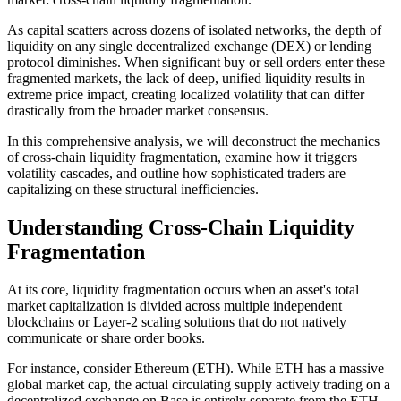
As capital scatters across dozens of isolated networks, the depth of
liquidity on any single decentralized exchange (DEX) or lending
protocol diminishes. When significant buy or sell orders enter these
fragmented markets, the lack of deep, unified liquidity results in
extreme price impact, creating localized volatility that can differ
drastically from the broader market consensus.
In this comprehensive analysis, we will deconstruct the mechanics
of cross-chain liquidity fragmentation, examine how it triggers
volatility cascades, and outline how sophisticated traders are
capitalizing on these structural inefficiencies.
Understanding Cross-Chain Liquidity
Fragmentation
At its core, liquidity fragmentation occurs when an asset's total
market capitalization is divided across multiple independent
blockchains or Layer-2 scaling solutions that do not natively
communicate or share order books.
For instance, consider Ethereum (ETH). While ETH has a massive
global market cap, the actual circulating supply actively trading on a
decentralized exchange on Base is entirely separate from the ETH