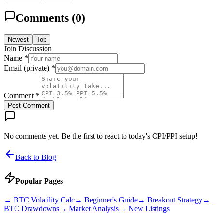
Comments (
0
)
Newest
Top
Join Discussion
Name *
Email (private) *
Comment *
Post Comment
No comments yet. Be the first to react to today's CPI/PPI setup!
Back to Blog
Popular Pages
→
BTC Volatility Calc
→
Beginner's Guide
→
Breakout Strategy
→
BTC Drawdowns
→
Market Analysis
→
New Listings