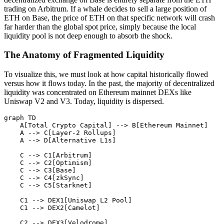
trading on Arbitrum. If a whale decides to sell a large position of
ETH on Base, the price of ETH on that specific network will crash
far harder than the global spot price, simply because the local
liquidity pool is not deep enough to absorb the shock.
The Anatomy of Fragmented Liquidity
To visualize this, we must look at how capital historically flowed
versus how it flows today. In the past, the majority of decentralized
liquidity was concentrated on Ethereum mainnet DEXs like
Uniswap V2 and V3. Today, liquidity is dispersed.
graph TD

    A[Total Crypto Capital] --> B[Ethereum Mainnet]

    A --> C[Layer-2 Rollups]

    A --> D[Alternative L1s]

    C --> C1[Arbitrum]

    C --> C2[Optimism]

    C --> C3[Base]

    C --> C4[zkSync]

    C --> C5[Starknet]

    C1 --> DEX1[Uniswap L2 Pool]

    C1 --> DEX2[Camelot]

    C2 --> DEX3[Velodrome]
