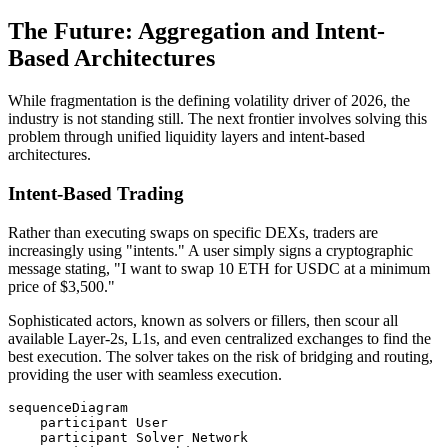
The Future: Aggregation and Intent-
Based Architectures
While fragmentation is the defining volatility driver of 2026, the
industry is not standing still. The next frontier involves solving this
problem through unified liquidity layers and intent-based
architectures.
Intent-Based Trading
Rather than executing swaps on specific DEXs, traders are
increasingly using "intents." A user simply signs a cryptographic
message stating, "I want to swap 10 ETH for USDC at a minimum
price of $3,500."
Sophisticated actors, known as solvers or fillers, then scour all
available Layer-2s, L1s, and even centralized exchanges to find the
best execution. The solver takes on the risk of bridging and routing,
providing the user with seamless execution.
sequenceDiagram

    participant User

    participant Solver Network
