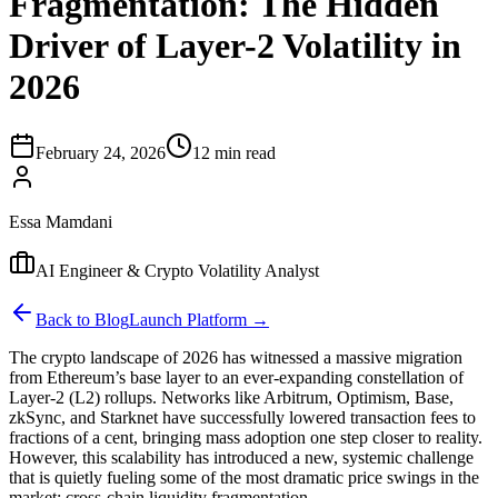
Fragmentation: The Hidden
Driver of Layer-2 Volatility in
2026
February 24, 2026
12 min read
Essa Mamdani
AI Engineer & Crypto Volatility Analyst
Back to Blog
Launch Platform →
The crypto landscape of 2026 has witnessed a massive migration
from Ethereum’s base layer to an ever-expanding constellation of
Layer-2 (L2) rollups. Networks like Arbitrum, Optimism, Base,
zkSync, and Starknet have successfully lowered transaction fees to
fractions of a cent, bringing mass adoption one step closer to reality.
However, this scalability has introduced a new, systemic challenge
that is quietly fueling some of the most dramatic price swings in the
market: cross-chain liquidity fragmentation.