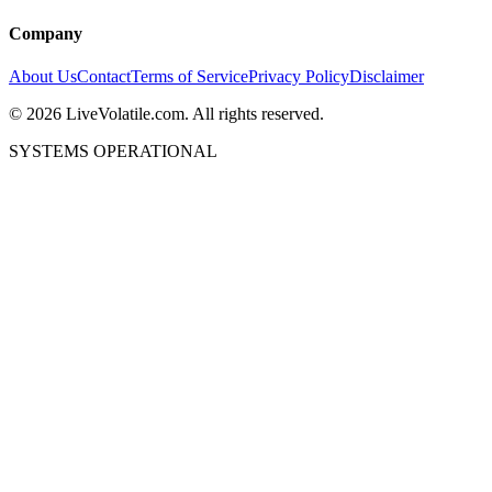
Company
About Us
Contact
Terms of Service
Privacy Policy
Disclaimer
©
2026
LiveVolatile.com. All rights reserved.
SYSTEMS OPERATIONAL