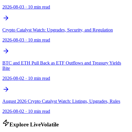
2026-08-03
·
10 min read
Crypto Catalyst Watch: Upgrades, Security, and Regulation
2026-08-03
·
10 min read
BTC and ETH Pull Back as ETF Outflows and Treasury Yields
Bite
2026-08-02
·
10 min read
August 2026 Crypto Catalyst Watch: Listings, Upgrades, Rules
2026-08-02
·
10 min read
Explore LiveVolatile