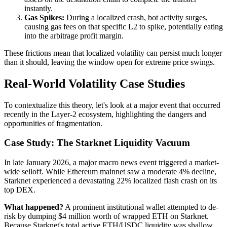
instantly.
Gas Spikes:
During a localized crash, bot activity surges,
causing gas fees on that specific L2 to spike, potentially eating
into the arbitrage profit margin.
These frictions mean that localized volatility can persist much longer
than it should, leaving the window open for extreme price swings.
Real-World Volatility Case Studies
To contextualize this theory, let's look at a major event that occurred
recently in the Layer-2 ecosystem, highlighting the dangers and
opportunities of fragmentation.
Case Study: The Starknet Liquidity Vacuum
In late January 2026, a major macro news event triggered a market-
wide selloff. While Ethereum mainnet saw a moderate 4% decline,
Starknet experienced a devastating 22% localized flash crash on its
top DEX.
What happened?
A prominent institutional wallet attempted to de-
risk by dumping $4 million worth of wrapped ETH on Starknet.
Because Starknet's total active ETH/USDC liquidity was shallow,