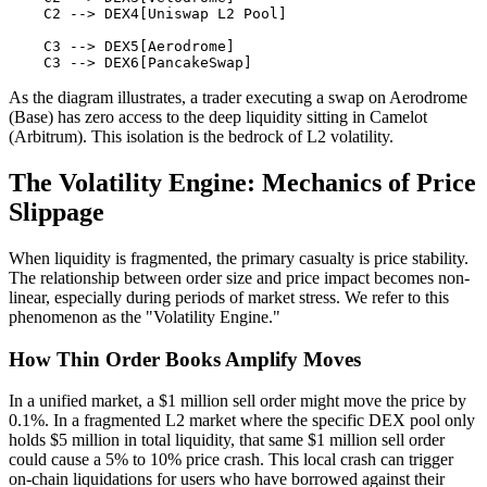
    C2 --> DEX4[Uniswap L2 Pool]

    C3 --> DEX5[Aerodrome]

As the diagram illustrates, a trader executing a swap on Aerodrome
(Base) has zero access to the deep liquidity sitting in Camelot
(Arbitrum). This isolation is the bedrock of L2 volatility.
The Volatility Engine: Mechanics of Price
Slippage
When liquidity is fragmented, the primary casualty is price stability.
The relationship between order size and price impact becomes non-
linear, especially during periods of market stress. We refer to this
phenomenon as the "Volatility Engine."
How Thin Order Books Amplify Moves
In a unified market, a $1 million sell order might move the price by
0.1%. In a fragmented L2 market where the specific DEX pool only
holds $5 million in total liquidity, that same $1 million sell order
could cause a 5% to 10% price crash. This local crash can trigger
on-chain liquidations for users who have borrowed against their