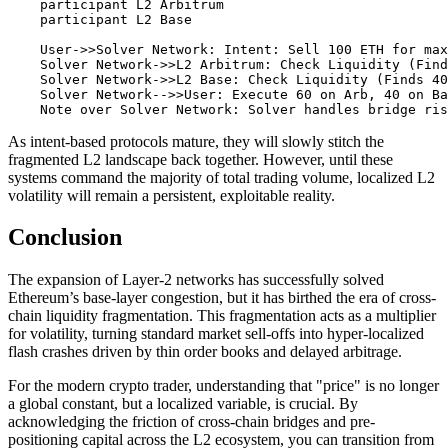
    participant L2 Arbitrum

    participant L2 Base

    User->>Solver Network: Intent: Sell 100 ETH for max
    Solver Network->>L2 Arbitrum: Check Liquidity (Find
    Solver Network->>L2 Base: Check Liquidity (Finds 40
    Solver Network-->>User: Execute 60 on Arb, 40 on Ba
As intent-based protocols mature, they will slowly stitch the
fragmented L2 landscape back together. However, until these
systems command the majority of total trading volume, localized L2
volatility will remain a persistent, exploitable reality.
Conclusion
The expansion of Layer-2 networks has successfully solved
Ethereum’s base-layer congestion, but it has birthed the era of cross-
chain liquidity fragmentation. This fragmentation acts as a multiplier
for volatility, turning standard market sell-offs into hyper-localized
flash crashes driven by thin order books and delayed arbitrage.
For the modern crypto trader, understanding that "price" is no longer
a global constant, but a localized variable, is crucial. By
acknowledging the friction of cross-chain bridges and pre-
positioning capital across the L2 ecosystem, you can transition from