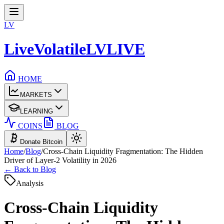
LV
LiveVolatile
LV
LIVE
HOME
MARKETS
LEARNING
COINS
BLOG
Donate Bitcoin
Home
/
Blog
/
Cross-Chain Liquidity Fragmentation: The Hidden
Driver of Layer-2 Volatility in 2026
← Back to Blog
Analysis
Cross-Chain Liquidity