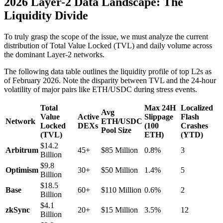
2026 Layer-2 Data Landscape: The
Liquidity Divide
To truly grasp the scope of the issue, we must analyze the current
distribution of Total Value Locked (TVL) and daily volume across
the dominant Layer-2 networks.
The following data table outlines the liquidity profile of top L2s as
of February 2026. Note the disparity between TVL and the 24-hour
volatility of major pairs like ETH/USDC during stress events.
Total
Max 24H
Localized
Avg
Value
Active
Slippage
Flash
Network
ETH/USDC
Locked
DEXs
(100
Crashes
Pool Size
(TVL)
ETH)
(YTD)
$14.2
Arbitrum
45+
$85 Million
0.8%
3
Billion
$9.8
Optimism
30+
$50 Million
1.4%
5
Billion
$18.5
Base
60+
$110 Million
0.6%
2
Billion
$4.1
zkSync
20+
$15 Million
3.5%
12
Billion