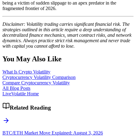
being a victim of sudden slippage to an apex predator in the
fragmented frontier of 2026.
Disclaimer: Volatility trading carries significant financial risk. The
strategies outlined in this article require a deep understanding of
decentralized finance mechanics, smart contract risks, and network
dynamics. Always practice strict risk management and never trade
with capital you cannot afford to lose.
You May Also Like
What Is Crypto Volatility
Cryptocurrency Volatility Comparison
Compare Cryptocurrency Volatility
All Blog Posts
LiveVolatile Home
Related Reading
BTC/ETH Market Move Explained: August 3, 2026