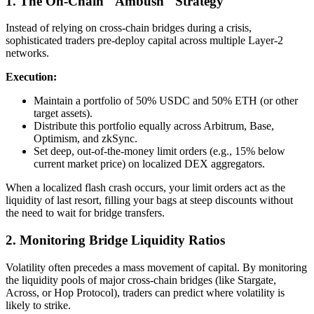
1. The On-Chain "Ambush" Strategy
Instead of relying on cross-chain bridges during a crisis,
sophisticated traders pre-deploy capital across multiple Layer-2
networks.
Execution:
Maintain a portfolio of 50% USDC and 50% ETH (or other
target assets).
Distribute this portfolio equally across Arbitrum, Base,
Optimism, and zkSync.
Set deep, out-of-the-money limit orders (e.g., 15% below
current market price) on localized DEX aggregators.
When a localized flash crash occurs, your limit orders act as the
liquidity of last resort, filling your bags at steep discounts without
the need to wait for bridge transfers.
2. Monitoring Bridge Liquidity Ratios
Volatility often precedes a mass movement of capital. By monitoring
the liquidity pools of major cross-chain bridges (like Stargate,
Across, or Hop Protocol), traders can predict where volatility is
likely to strike.