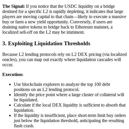
The Signal:
If you notice that the USDC liquidity on a bridge
destined for a specific L2 is rapidly depleting, it indicates that large
players are moving capital to that chain—likely to execute a massive
buy or farm a new yield opportunity. Conversely, if users are
draining native tokens to bridge back to Ethereum mainnet, a
localized sell-off on the L2 may be imminent.
3. Exploiting Liquidation Thresholds
Because L2 lending protocols rely on L2 DEX pricing (via localized
oracles), you can map out exactly where liquidation cascades will
occur.
Execution:
Use blockchain explorers to analyze the top 100 debt
positions on an L2 lending protocol.
Identify the price point where a large cluster of collateral will
be liquidated.
Calculate if the local DEX liquidity is sufficient to absorb that
liquidation.
If the liquidity is insufficient, place short-term limit buy orders
just below the liquidation threshold, anticipating the resulting
flash crash.