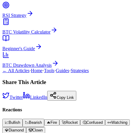
RSI Strategy
BTC Volatility Calculator
Beginner's Guide
BTC Drawdown Analysis
← All Articles
·
Home
·
Tools
·
Guides
·
Strategies
Share This Article
Twitter
LinkedIn
Copy Link
Reactions
📈
Bullish
📉
Bearish
🔥
Fire
🚀
Rocket
🤔
Confused
👀
Watching
💎
Diamond
🤡
Clown