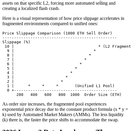
assets on that specific L2, forcing more automated selling and
creating a localized flash crash.
Here is a visual representation of how price slippage accelerates in
fragmented environments compared to unified ones:
Price Slippage Comparison (1000 ETH Sell Order)

-------------------------------------------------

Slippage (%)

 10 |                                    * (L2 Fragment
  9 |                                  *

  8 |                                *

  7 |                              *

  6 |                            *

  5 |                          *

  4 |                        *

  3 |                      *

  2 |                    *

  1 |      *     *     *       (Unified L1 Pool)

  0 +--------------------------------------------

As order size increases, the fragmented pool experiences
exponential price decay due to the constant product formula (x * y =
k) used by Automated Market Makers (AMMs). The less liquidity
(k) there is, the faster the price shifts to accommodate the swap.