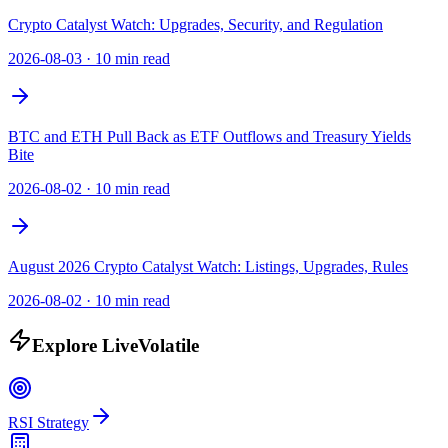
Crypto Catalyst Watch: Upgrades, Security, and Regulation
2026-08-03
·
10 min read
BTC and ETH Pull Back as ETF Outflows and Treasury Yields
Bite
2026-08-02
·
10 min read
August 2026 Crypto Catalyst Watch: Listings, Upgrades, Rules
2026-08-02
·
10 min read
Explore LiveVolatile
RSI Strategy