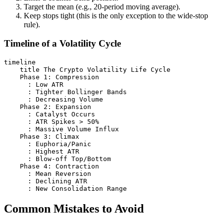
Target the mean (e.g., 20-period moving average).
Keep stops tight (this is the only exception to the wide-stop
rule).
Timeline of a Volatility Cycle
timeline

    title The Crypto Volatility Life Cycle

    Phase 1: Compression

      : Low ATR

      : Tighter Bollinger Bands

      : Decreasing Volume

    Phase 2: Expansion

      : Catalyst Occurs

      : ATR Spikes > 50%

      : Massive Volume Influx

    Phase 3: Climax

      : Euphoria/Panic

      : Highest ATR

      : Blow-off Top/Bottom

    Phase 4: Contraction

      : Mean Reversion

      : Declining ATR

Common Mistakes to Avoid