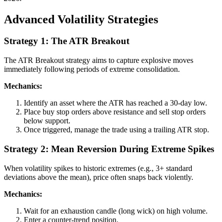
Advanced Volatility Strategies
Strategy 1: The ATR Breakout
The ATR Breakout strategy aims to capture explosive moves
immediately following periods of extreme consolidation.
Mechanics:
Identify an asset where the ATR has reached a 30-day low.
Place buy stop orders above resistance and sell stop orders
below support.
Once triggered, manage the trade using a trailing ATR stop.
Strategy 2: Mean Reversion During Extreme Spikes
When volatility spikes to historic extremes (e.g., 3+ standard
deviations above the mean), price often snaps back violently.
Mechanics:
Wait for an exhaustion candle (long wick) on high volume.
Enter a counter-trend position.