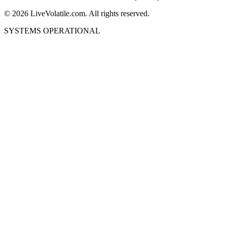
©
2026
LiveVolatile.com. All rights reserved.
SYSTEMS OPERATIONAL