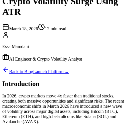
Crypto Volatility Surge Using
ATR
March 18, 2026
12 min read
Essa Mamdani
AI Engineer & Crypto Volatility Analyst
Back to Blog
Launch Platform →
Introduction
In 2026, crypto markets move 4x faster than traditional stocks,
creating both massive opportunities and significant risks. The recent
macroeconomic shifts in March 2026 have introduced a new wave
of volatility across major digital assets, including Bitcoin (BTC),
Ethereum (ETH), and high-beta altcoins like Solana (SOL) and
Avalanche (AVAX).