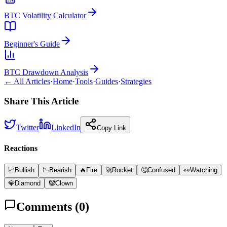
BTC Volatility Calculator
Beginner's Guide
BTC Drawdown Analysis
← All Articles
·
Home
·
Tools
·
Guides
·
Strategies
Share This Article
Twitter
LinkedIn
Copy Link
Reactions
📈
Bullish
📉
Bearish
🔥
Fire
🚀
Rocket
🤔
Confused
👀
Watching
💎
Diamond
🤡
Clown
Comments (
0
)