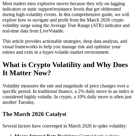
Most traders miss explosive moves because they rely on lagging
indicators or static support/resistance levels that get obliterated
during high-volatility events. In this comprehensive guide, we will
explore how to navigate and profit from the March 2026 crypto
volatility surge using the Average True Range (ATR) indicator and
real-time data from LiveVolatile.
This article provides actionable strategies, deep data analysis, and
visual frameworks to help you manage risk and optimize your
entries and exits in a hyper-volatile market environment.
What is Crypto Volatility and Why Does
It Matter Now?
Volatility measures the rate and magnitude of price changes over a
specific period. In traditional finance, a 2% daily move in an index is
considered highly volatile. In crypto, a 10% daily move is often just
another Tuesday.
The March 2026 Catalyst
Several factors have converged in March 2026 to spike volatility: