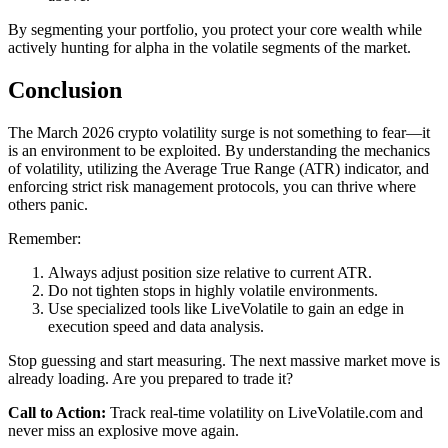
By segmenting your portfolio, you protect your core wealth while
actively hunting for alpha in the volatile segments of the market.
Conclusion
The March 2026 crypto volatility surge is not something to fear—it
is an environment to be exploited. By understanding the mechanics
of volatility, utilizing the Average True Range (ATR) indicator, and
enforcing strict risk management protocols, you can thrive where
others panic.
Remember:
Always adjust position size relative to current ATR.
Do not tighten stops in highly volatile environments.
Use specialized tools like LiveVolatile to gain an edge in
execution speed and data analysis.
Stop guessing and start measuring. The next massive market move is
already loading. Are you prepared to trade it?
Call to Action:
Track real-time volatility on LiveVolatile.com and
never miss an explosive move again.