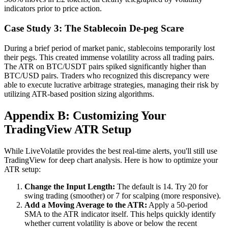
indicators prior to price action.
Case Study 3: The Stablecoin De-peg Scare
During a brief period of market panic, stablecoins temporarily lost
their pegs. This created immense volatility across all trading pairs.
The ATR on BTC/USDT pairs spiked significantly higher than
BTC/USD pairs. Traders who recognized this discrepancy were
able to execute lucrative arbitrage strategies, managing their risk by
utilizing ATR-based position sizing algorithms.
Appendix B: Customizing Your
TradingView ATR Setup
While LiveVolatile provides the best real-time alerts, you'll still use
TradingView for deep chart analysis. Here is how to optimize your
ATR setup:
Change the Input Length:
The default is 14. Try 20 for
swing trading (smoother) or 7 for scalping (more responsive).
Add a Moving Average to the ATR:
Apply a 50-period
SMA to the ATR indicator itself. This helps quickly identify
whether current volatility is above or below the recent