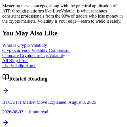
Mastering these concepts, along with the practical application of
ATR through platforms like LiveVolatile, is what separates
consistent professionals from the 90% of traders who lose money in
the crypto markets. Volatility is your edge—learn to wield it safely.
You May Also Like
What Is Crypto Volatility
Cryptocurrency Volatility Comparison
Compare Cryptocurrency Volatility
All Blog Posts
LiveVolatile Home
Related Reading
BTC/ETH Market Move Explained: August 3, 2026
2026-08-03
·
10 min read