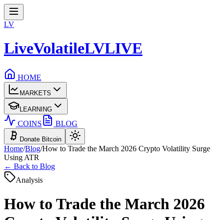
LV
LiveVolatile
LV
LIVE
HOME
MARKETS
LEARNING
COINS
BLOG
Donate Bitcoin
Home
/
Blog
/
How to Trade the March 2026 Crypto Volatility Surge
Using ATR
← Back to Blog
Analysis
How to Trade the March 2026