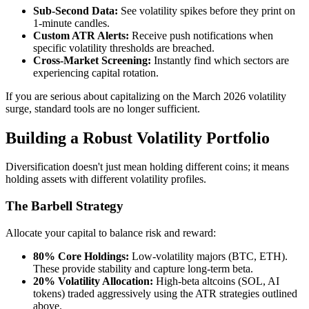
Sub-Second Data:
See volatility spikes before they print on
1-minute candles.
Custom ATR Alerts:
Receive push notifications when
specific volatility thresholds are breached.
Cross-Market Screening:
Instantly find which sectors are
experiencing capital rotation.
If you are serious about capitalizing on the March 2026 volatility
surge, standard tools are no longer sufficient.
Building a Robust Volatility Portfolio
Diversification doesn't just mean holding different coins; it means
holding assets with different volatility profiles.
The Barbell Strategy
Allocate your capital to balance risk and reward:
80% Core Holdings:
Low-volatility majors (BTC, ETH).
These provide stability and capture long-term beta.
20% Volatility Allocation:
High-beta altcoins (SOL, AI
tokens) traded aggressively using the ATR strategies outlined
above.