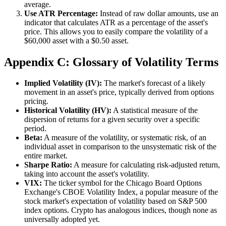
average.
Use ATR Percentage:
Instead of raw dollar amounts, use an
indicator that calculates ATR as a percentage of the asset's
price. This allows you to easily compare the volatility of a
$60,000 asset with a $0.50 asset.
Appendix C: Glossary of Volatility Terms
Implied Volatility (IV):
The market's forecast of a likely
movement in an asset's price, typically derived from options
pricing.
Historical Volatility (HV):
A statistical measure of the
dispersion of returns for a given security over a specific
period.
Beta:
A measure of the volatility, or systematic risk, of an
individual asset in comparison to the unsystematic risk of the
entire market.
Sharpe Ratio:
A measure for calculating risk-adjusted return,
taking into account the asset's volatility.
VIX:
The ticker symbol for the Chicago Board Options
Exchange's CBOE Volatility Index, a popular measure of the
stock market's expectation of volatility based on S&P 500
index options. Crypto has analogous indices, though none as
universally adopted yet.