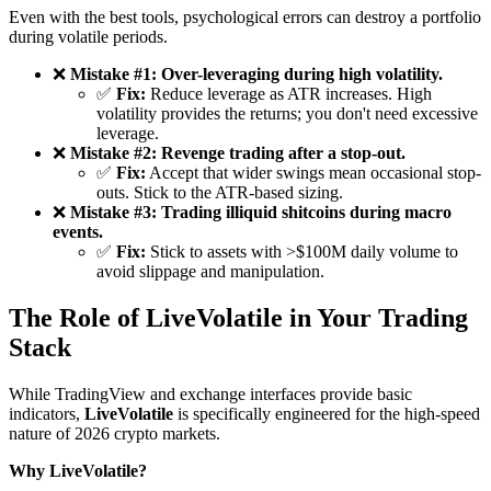
Even with the best tools, psychological errors can destroy a portfolio
during volatile periods.
❌
Mistake #1: Over-leveraging during high volatility.
✅
Fix:
Reduce leverage as ATR increases. High
volatility provides the returns; you don't need excessive
leverage.
❌
Mistake #2: Revenge trading after a stop-out.
✅
Fix:
Accept that wider swings mean occasional stop-
outs. Stick to the ATR-based sizing.
❌
Mistake #3: Trading illiquid shitcoins during macro
events.
✅
Fix:
Stick to assets with >$100M daily volume to
avoid slippage and manipulation.
The Role of LiveVolatile in Your Trading
Stack
While TradingView and exchange interfaces provide basic
indicators,
LiveVolatile
is specifically engineered for the high-speed
nature of 2026 crypto markets.
Why LiveVolatile?