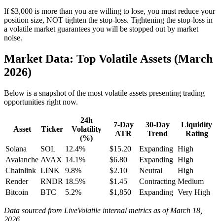
If $3,000 is more than you are willing to lose, you must reduce your
position size, NOT tighten the stop-loss. Tightening the stop-loss in
a volatile market guarantees you will be stopped out by market
noise.
Market Data: Top Volatile Assets (March
2026)
Below is a snapshot of the most volatile assets presenting trading
opportunities right now.
24h
7-Day
30-Day
Liquidity
Asset
Ticker
Volatility
ATR
Trend
Rating
(%)
Solana
SOL
12.4%
$15.20
Expanding
High
Avalanche
AVAX
14.1%
$6.80
Expanding
High
Chainlink
LINK
9.8%
$2.10
Neutral
High
Render
RNDR
18.5%
$1.45
Contracting
Medium
Bitcoin
BTC
5.2%
$1,850
Expanding
Very High
Data sourced from LiveVolatile internal metrics as of March 18,
2026.