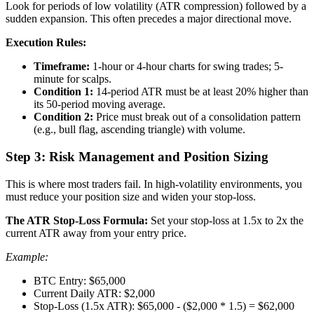
Look for periods of low volatility (ATR compression) followed by a
sudden expansion. This often precedes a major directional move.
Execution Rules:
Timeframe:
1-hour or 4-hour charts for swing trades; 5-
minute for scalps.
Condition 1:
14-period ATR must be at least 20% higher than
its 50-period moving average.
Condition 2:
Price must break out of a consolidation pattern
(e.g., bull flag, ascending triangle) with volume.
Step 3: Risk Management and Position Sizing
This is where most traders fail. In high-volatility environments, you
must reduce your position size and widen your stop-loss.
The ATR Stop-Loss Formula:
Set your stop-loss at 1.5x to 2x the
current ATR away from your entry price.
Example:
BTC Entry: $65,000
Current Daily ATR: $2,000
Stop-Loss (1.5x ATR): $65,000 - ($2,000 * 1.5) = $62,000