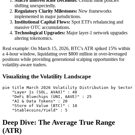
Macro Interest Rate Decisions:
Central bank policies
shifting unexpectedly.
Regulatory Clarity Milestones:
New frameworks
implemented in major jurisdictions.
Institutional Capital Flows:
Spot ETFs rebalancing and
massive OTC accumulations.
Technological Upgrades:
Major layer-1 network upgrades
altering tokenomics.
Real example: On March 15, 2026, BTC's ATR spiked 15% within
a 4-hour window, liquidating over $800 million in over-leveraged
positions while providing generational scalping opportunities for
volatility-aware traders.
Visualizing the Volatility Landscape
pie title March 2026 Volatility Distribution by Sector

    "Layer 1s (SOL, AVAX)" : 40

    "DeFi Bluechips (UNI, AAVE)" : 25

    "AI & Data Tokens" : 20

    "Store of Value (BTC)" : 10

Deep Dive: The Average True Range
(ATR)