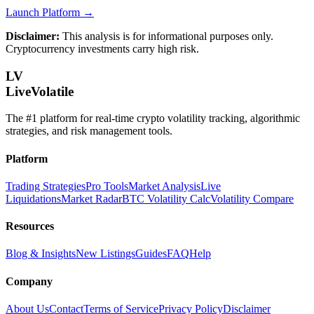
Launch Platform →
Disclaimer:
This analysis is for informational purposes only.
Cryptocurrency investments carry high risk.
LV
LiveVolatile
The #1 platform for real-time crypto volatility tracking, algorithmic
strategies, and risk management tools.
Platform
Trading Strategies
Pro Tools
Market Analysis
Live
Liquidations
Market Radar
BTC Volatility Calc
Volatility Compare
Resources
Blog & Insights
New Listings
Guides
FAQ
Help
Company
About Us
Contact
Terms of Service
Privacy Policy
Disclaimer