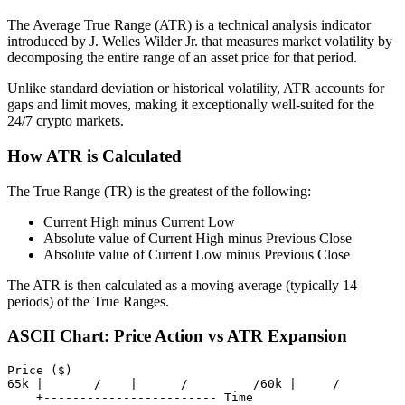
The Average True Range (ATR) is a technical analysis indicator
introduced by J. Welles Wilder Jr. that measures market volatility by
decomposing the entire range of an asset price for that period.
Unlike standard deviation or historical volatility, ATR accounts for
gaps and limit moves, making it exceptionally well-suited for the
24/7 crypto markets.
How ATR is Calculated
The True Range (TR) is the greatest of the following:
Current High minus Current Low
Absolute value of Current High minus Previous Close
Absolute value of Current Low minus Previous Close
The ATR is then calculated as a moving average (typically 14
periods) of the True Ranges.
ASCII Chart: Price Action vs ATR Expansion
Price ($)

65k |       /    |      /         /60k |     /         
    +------------------------ Time
