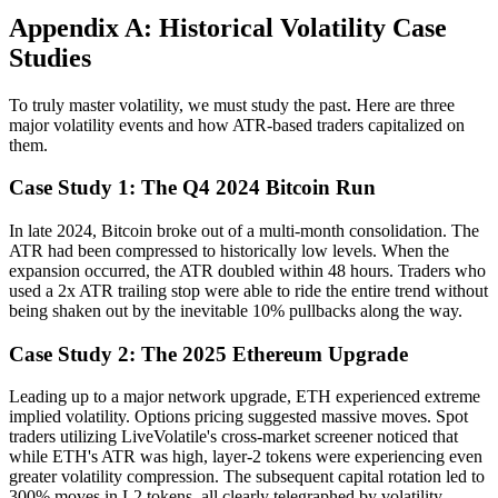
Appendix A: Historical Volatility Case
Studies
To truly master volatility, we must study the past. Here are three
major volatility events and how ATR-based traders capitalized on
them.
Case Study 1: The Q4 2024 Bitcoin Run
In late 2024, Bitcoin broke out of a multi-month consolidation. The
ATR had been compressed to historically low levels. When the
expansion occurred, the ATR doubled within 48 hours. Traders who
used a 2x ATR trailing stop were able to ride the entire trend without
being shaken out by the inevitable 10% pullbacks along the way.
Case Study 2: The 2025 Ethereum Upgrade
Leading up to a major network upgrade, ETH experienced extreme
implied volatility. Options pricing suggested massive moves. Spot
traders utilizing LiveVolatile's cross-market screener noticed that
while ETH's ATR was high, layer-2 tokens were experiencing even
greater volatility compression. The subsequent capital rotation led to
300% moves in L2 tokens, all clearly telegraphed by volatility