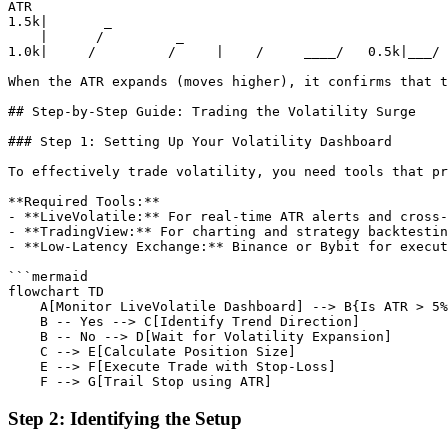
ATR

1.5k|       _

    |      /         _

1.0k|     /         /     |    /     ____/   0.5k|___/ 
When the ATR expands (moves higher), it confirms that t
## Step-by-Step Guide: Trading the Volatility Surge

### Step 1: Setting Up Your Volatility Dashboard

To effectively trade volatility, you need tools that pr
**Required Tools:**

- **LiveVolatile:** For real-time ATR alerts and cross-
- **TradingView:** For charting and strategy backtestin
- **Low-Latency Exchange:** Binance or Bybit for execut
```mermaid

flowchart TD

    A[Monitor LiveVolatile Dashboard] --> B{Is ATR > 5%
    B -- Yes --> C[Identify Trend Direction]

    B -- No --> D[Wait for Volatility Expansion]

    C --> E[Calculate Position Size]

    E --> F[Execute Trade with Stop-Loss]

Step 2: Identifying the Setup