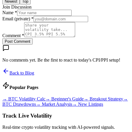
Newest
Top
Join Discussion
Name *
Email (private) *
Comment *
Post Comment
No comments yet. Be the first to react to today's CPI/PPI setup!
Back to Blog
Popular Pages
→
BTC Volatility Calc
→
Beginner's Guide
→
Breakout Strategy
→
BTC Drawdowns
→
Market Analysis
→
New Listings
Track Live Volatility
Real-time crypto volatility tracking with AI-powered signals.