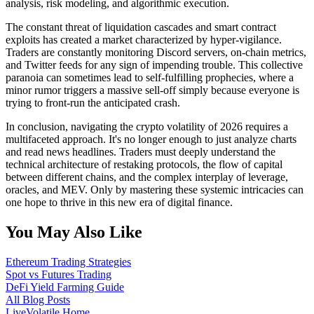
analysis, risk modeling, and algorithmic execution.
The constant threat of liquidation cascades and smart contract
exploits has created a market characterized by hyper-vigilance.
Traders are constantly monitoring Discord servers, on-chain metrics,
and Twitter feeds for any sign of impending trouble. This collective
paranoia can sometimes lead to self-fulfilling prophecies, where a
minor rumor triggers a massive sell-off simply because everyone is
trying to front-run the anticipated crash.
In conclusion, navigating the crypto volatility of 2026 requires a
multifaceted approach. It's no longer enough to just analyze charts
and read news headlines. Traders must deeply understand the
technical architecture of restaking protocols, the flow of capital
between different chains, and the complex interplay of leverage,
oracles, and MEV. Only by mastering these systemic intricacies can
one hope to thrive in this new era of digital finance.
You May Also Like
Ethereum Trading Strategies
Spot vs Futures Trading
DeFi Yield Farming Guide
All Blog Posts
LiveVolatile Home