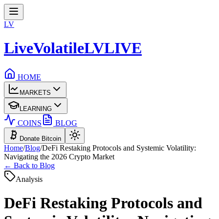
LV
LiveVolatile
LV
LIVE
HOME
MARKETS
LEARNING
COINS
BLOG
Donate Bitcoin
Home
/
Blog
/
DeFi Restaking Protocols and Systemic Volatility:
Navigating the 2026 Crypto Market
← Back to Blog
Analysis
DeFi Restaking Protocols and