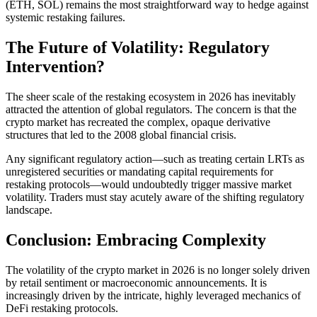
(ETH, SOL) remains the most straightforward way to hedge against
systemic restaking failures.
The Future of Volatility: Regulatory
Intervention?
The sheer scale of the restaking ecosystem in 2026 has inevitably
attracted the attention of global regulators. The concern is that the
crypto market has recreated the complex, opaque derivative
structures that led to the 2008 global financial crisis.
Any significant regulatory action—such as treating certain LRTs as
unregistered securities or mandating capital requirements for
restaking protocols—would undoubtedly trigger massive market
volatility. Traders must stay acutely aware of the shifting regulatory
landscape.
Conclusion: Embracing Complexity
The volatility of the crypto market in 2026 is no longer solely driven
by retail sentiment or macroeconomic announcements. It is
increasingly driven by the intricate, highly leveraged mechanics of
DeFi restaking protocols.