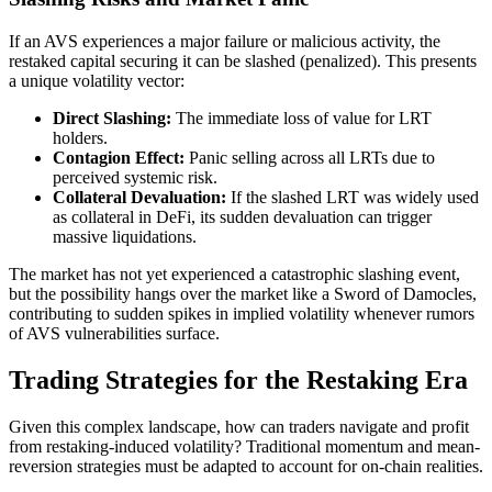
If an AVS experiences a major failure or malicious activity, the
restaked capital securing it can be slashed (penalized). This presents
a unique volatility vector:
Direct Slashing:
The immediate loss of value for LRT
holders.
Contagion Effect:
Panic selling across all LRTs due to
perceived systemic risk.
Collateral Devaluation:
If the slashed LRT was widely used
as collateral in DeFi, its sudden devaluation can trigger
massive liquidations.
The market has not yet experienced a catastrophic slashing event,
but the possibility hangs over the market like a Sword of Damocles,
contributing to sudden spikes in implied volatility whenever rumors
of AVS vulnerabilities surface.
Trading Strategies for the Restaking Era
Given this complex landscape, how can traders navigate and profit
from restaking-induced volatility? Traditional momentum and mean-
reversion strategies must be adapted to account for on-chain realities.