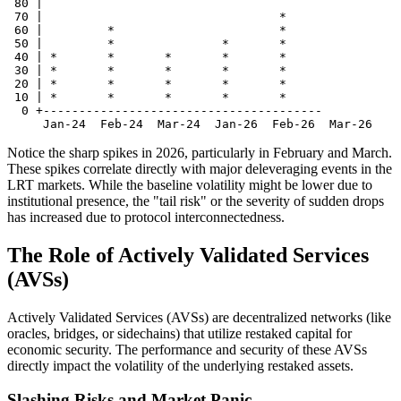
 80 |                                  

 70 |                                 *

 60 |         *                       *

 50 |         *               *       *

 40 | *       *       *       *       *

 30 | *       *       *       *       *

 20 | *       *       *       *       *

 10 | *       *       *       *       *

  0 +---------------------------------------

Notice the sharp spikes in 2026, particularly in February and March.
These spikes correlate directly with major deleveraging events in the
LRT markets. While the baseline volatility might be lower due to
institutional presence, the "tail risk" or the severity of sudden drops
has increased due to protocol interconnectedness.
The Role of Actively Validated Services
(AVSs)
Actively Validated Services (AVSs) are decentralized networks (like
oracles, bridges, or sidechains) that utilize restaked capital for
economic security. The performance and security of these AVSs
directly impact the volatility of the underlying restaked assets.
Slashing Risks and Market Panic