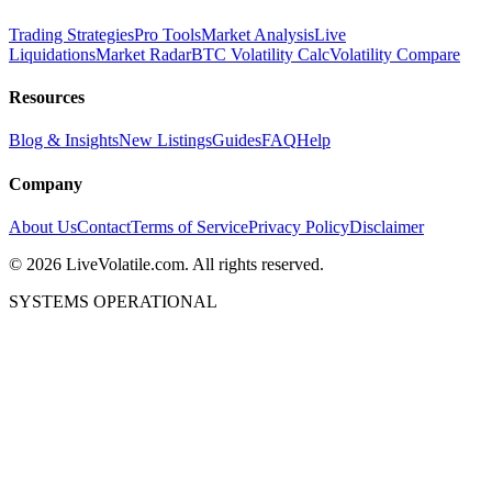
Trading Strategies
Pro Tools
Market Analysis
Live
Liquidations
Market Radar
BTC Volatility Calc
Volatility Compare
Resources
Blog & Insights
New Listings
Guides
FAQ
Help
Company
About Us
Contact
Terms of Service
Privacy Policy
Disclaimer
©
2026
LiveVolatile.com. All rights reserved.
SYSTEMS OPERATIONAL