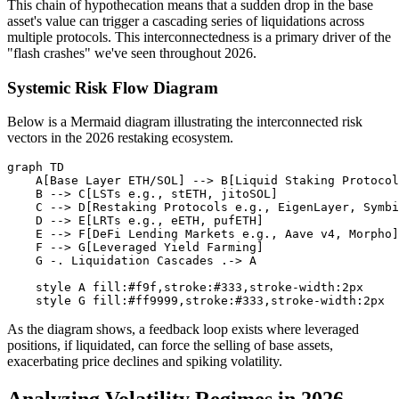
This chain of hypothecation means that a sudden drop in the base
asset's value can trigger a cascading series of liquidations across
multiple protocols. This interconnectedness is a primary driver of the
"flash crashes" we've seen throughout 2026.
Systemic Risk Flow Diagram
Below is a Mermaid diagram illustrating the interconnected risk
vectors in the 2026 restaking ecosystem.
graph TD

    A[Base Layer ETH/SOL] --> B[Liquid Staking Protocol
    B --> C[LSTs e.g., stETH, jitoSOL]

    C --> D[Restaking Protocols e.g., EigenLayer, Symbi
    D --> E[LRTs e.g., eETH, pufETH]

    E --> F[DeFi Lending Markets e.g., Aave v4, Morpho]

    F --> G[Leveraged Yield Farming]

    G -. Liquidation Cascades .-> A

    style A fill:#f9f,stroke:#333,stroke-width:2px

As the diagram shows, a feedback loop exists where leveraged
positions, if liquidated, can force the selling of base assets,
exacerbating price declines and spiking volatility.