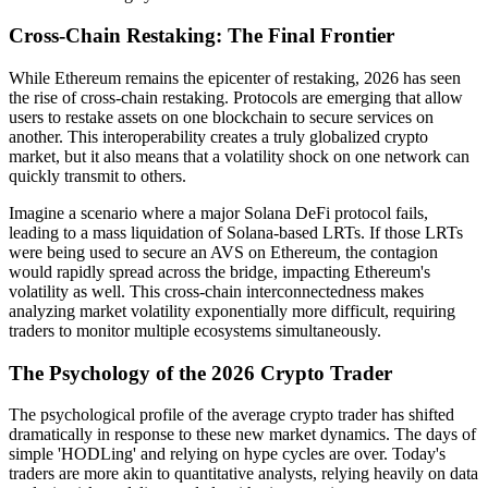
Cross-Chain Restaking: The Final Frontier
While Ethereum remains the epicenter of restaking, 2026 has seen
the rise of cross-chain restaking. Protocols are emerging that allow
users to restake assets on one blockchain to secure services on
another. This interoperability creates a truly globalized crypto
market, but it also means that a volatility shock on one network can
quickly transmit to others.
Imagine a scenario where a major Solana DeFi protocol fails,
leading to a mass liquidation of Solana-based LRTs. If those LRTs
were being used to secure an AVS on Ethereum, the contagion
would rapidly spread across the bridge, impacting Ethereum's
volatility as well. This cross-chain interconnectedness makes
analyzing market volatility exponentially more difficult, requiring
traders to monitor multiple ecosystems simultaneously.
The Psychology of the 2026 Crypto Trader
The psychological profile of the average crypto trader has shifted
dramatically in response to these new market dynamics. The days of
simple 'HODLing' and relying on hype cycles are over. Today's
traders are more akin to quantitative analysts, relying heavily on data