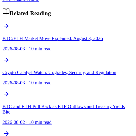
Related Reading
BTC/ETH Market Move Explained: August 3, 2026
2026-08-03
·
10 min read
Crypto Catalyst Watch: Upgrades, Security, and Regulation
2026-08-03
·
10 min read
BTC and ETH Pull Back as ETF Outflows and Treasury Yields
Bite
2026-08-02
·
10 min read