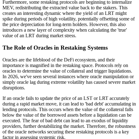
Furthermore, some restaking protocols are beginning to internalize
MEV, redistributing the extracted value back to the stakers. This
creates an interesting dynamic where the yield of an LRT might
spike during periods of high volatility, potentially offsetting some of
the price depreciation for long-term holders. However, this also
introduces a new layer of complexity when calculating the 'true'
value of an LRT during market stress.
The Role of Oracles in Restaking Systems
Oracles are the lifeblood of the DeFi ecosystem, and their
importance is magnified in the restaking space. Protocols rely on
oracles to determine the value of collateral and trigger liquidations.
In 2026, we've seen several instances where oracle manipulation or
simply oracle lag during extreme volatility has caused severe market
disruptions.
If an oracle fails to update the price of an LST or LRT accurately
during a rapid market move, it can lead to 'bad debt' accumulating in
lending protocols. This occurs when the value of the collateral falls
below the value of the borrowed assets before a liquidation can be
executed. The fear of bad debt can lead to an exodus of liquidity
providers, further destabilizing the market. Therefore, the robustness
of the oracle networks securing these restaking protocols is a key
factor in assessing systemic risk.