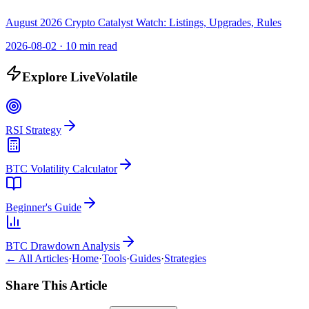
August 2026 Crypto Catalyst Watch: Listings, Upgrades, Rules
2026-08-02
·
10 min read
Explore LiveVolatile
RSI Strategy
BTC Volatility Calculator
Beginner's Guide
BTC Drawdown Analysis
← All Articles
·
Home
·
Tools
·
Guides
·
Strategies
Share This Article