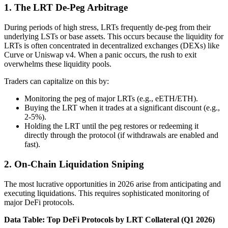
1. The LRT De-Peg Arbitrage
During periods of high stress, LRTs frequently de-peg from their
underlying LSTs or base assets. This occurs because the liquidity for
LRTs is often concentrated in decentralized exchanges (DEXs) like
Curve or Uniswap v4. When a panic occurs, the rush to exit
overwhelms these liquidity pools.
Traders can capitalize on this by:
Monitoring the peg of major LRTs (e.g., eETH/ETH).
Buying the LRT when it trades at a significant discount (e.g.,
2-5%).
Holding the LRT until the peg restores or redeeming it
directly through the protocol (if withdrawals are enabled and
fast).
2. On-Chain Liquidation Sniping
The most lucrative opportunities in 2026 arise from anticipating and
executing liquidations. This requires sophisticated monitoring of
major DeFi protocols.
Data Table: Top DeFi Protocols by LRT Collateral (Q1 2026)