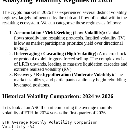
Analyzing Volatility Regimes in 2026
The crypto market in 2026 has experienced several distinct volatility
regimes, largely influenced by the ebb and flow of capital within the
restaking ecosystem. We can categorize these regimes as follows:
Accumulation / Yield-Seeking (Low Volatility):
Capital
flows steadily into restaking protocols. Implied volatility (IV)
is low as market participants prioritize yield over directional
trading.
Deleveraging / Cascading (High Volatility):
A macro shock
or protocol exploit triggers forced selling. The complex web
of LRTs unwinds, leading to massive liquidation cascades and
extreme realized volatility (RV).
Recovery / Re-hypothecation (Moderate Volatility):
The
market stabilizes, and participants cautiously begin rebuilding
leveraged positions.
Historical Volatility Comparison: 2024 vs 2026
Let's look at an ASCII chart comparing the average monthly
volatility of ETH in 2024 versus the first quarter of 2026.
ETH Average Monthly Volatility Comparison

Volatility (%)
