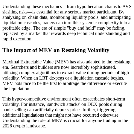
Understanding these mechanics—from hypothecation chains to AVS
slashing risks—is essential for any serious market participant. By
analyzing on-chain data, monitoring liquidity pools, and anticipating
liquidation cascades, traders can turn this systemic complexity into a
profitable edge. The era of simple "buy and hold" may be fading,
replaced by a market that rewards deep technical understanding and
rapid execution.
The Impact of MEV on Restaking Volatility
Maximal Extractable Value (MEV) has also adapted to the restaking
era. Searchers and builders are now incredibly sophisticated,
utilizing complex algorithms to extract value during periods of high
volatility. When an LRT de-pegs or a liquidation cascade begins,
MEV bots race to be the first to arbitrage the difference or execute
the liquidation.
This hyper-competitive environment often exacerbates short-term
volatility. For instance, 'sandwich attacks' on DEX pools during
panic selling can artificially depress prices further, triggering
additional liquidations that might not have occurred otherwise.
Understanding the role of MEV is crucial for anyone trading in the
2026 crypto landscape.