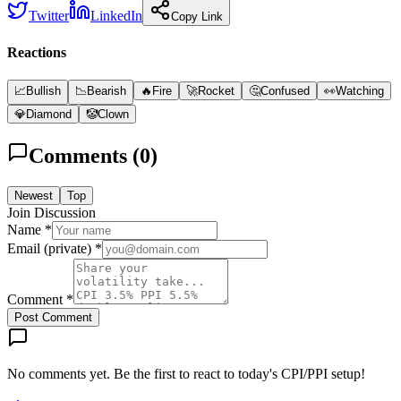
Twitter
LinkedIn
Copy Link
Reactions
📈
Bullish
📉
Bearish
🔥
Fire
🚀
Rocket
🤔
Confused
👀
Watching
💎
Diamond
🤡
Clown
Comments (
0
)
Newest
Top
Join Discussion
Name *
Email (private) *
Comment *
Post Comment
No comments yet. Be the first to react to today's CPI/PPI setup!