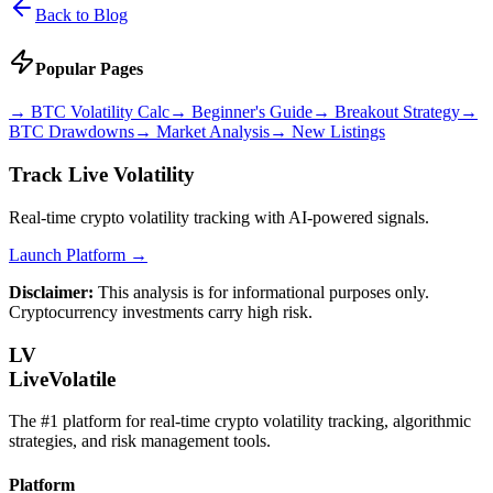
Back to Blog
Popular Pages
→
BTC Volatility Calc
→
Beginner's Guide
→
Breakout Strategy
→
BTC Drawdowns
→
Market Analysis
→
New Listings
Track Live Volatility
Real-time crypto volatility tracking with AI-powered signals.
Launch Platform →
Disclaimer:
This analysis is for informational purposes only.
Cryptocurrency investments carry high risk.
LV
LiveVolatile
The #1 platform for real-time crypto volatility tracking, algorithmic
strategies, and risk management tools.
Platform