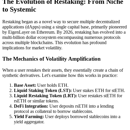
The Evolution of Restaking: From Niche
to Systemic
Restaking began as a novel way to secure multiple decentralized
applications (dApps) using a single capital base, primarily pioneered
by EigenLayer on Ethereum. By 2026, restaking has evolved into a
multi-billion dollar ecosystem encompassing numerous protocols
across multiple blockchains. This evolution has profound
implications for market volatility.
The Mechanics of Volatility Amplification
When a user restakes their assets, they essentially create a chain of
synthetic derivatives. Let's examine how this works in practice:
Base Asset:
User holds ETH.
Liquid Staking Token (LST):
User stakes ETH for stETH.
Liquid Restaking Token (LRT):
User restakes stETH for
rsETH or similar tokens.
DeFi Integration:
User deposits rsETH into a lending
protocol as collateral to borrow stablecoins.
Yield Farming:
User deploys borrowed stablecoins into a
yield aggregator.