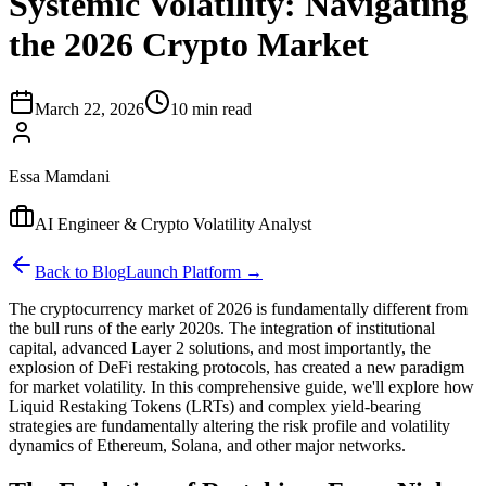
Systemic Volatility: Navigating
the 2026 Crypto Market
March 22, 2026
10 min read
Essa Mamdani
AI Engineer & Crypto Volatility Analyst
Back to Blog
Launch Platform →
The cryptocurrency market of 2026 is fundamentally different from
the bull runs of the early 2020s. The integration of institutional
capital, advanced Layer 2 solutions, and most importantly, the
explosion of DeFi restaking protocols, has created a new paradigm
for market volatility. In this comprehensive guide, we'll explore how
Liquid Restaking Tokens (LRTs) and complex yield-bearing
strategies are fundamentally altering the risk profile and volatility
dynamics of Ethereum, Solana, and other major networks.