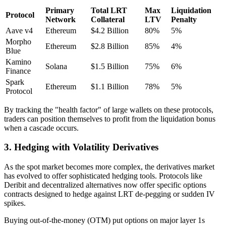
Primary
Total LRT
Max
Liquidation
Protocol
Network
Collateral
LTV
Penalty
Aave v4
Ethereum
$4.2 Billion
80%
5%
Morpho
Ethereum
$2.8 Billion
85%
4%
Blue
Kamino
Solana
$1.5 Billion
75%
6%
Finance
Spark
Ethereum
$1.1 Billion
78%
5%
Protocol
By tracking the "health factor" of large wallets on these protocols,
traders can position themselves to profit from the liquidation bonus
when a cascade occurs.
3. Hedging with Volatility Derivatives
As the spot market becomes more complex, the derivatives market
has evolved to offer sophisticated hedging tools. Protocols like
Deribit and decentralized alternatives now offer specific options
contracts designed to hedge against LRT de-pegging or sudden IV
spikes.
Buying out-of-the-money (OTM) put options on major layer 1s