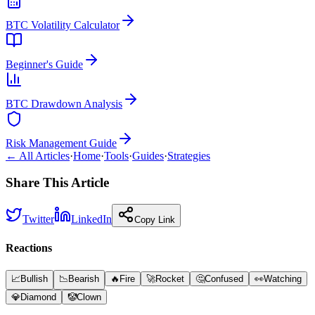
BTC Volatility Calculator
Beginner's Guide
BTC Drawdown Analysis
Risk Management Guide
← All Articles
·
Home
·
Tools
·
Guides
·
Strategies
Share This Article
Twitter
LinkedIn
Copy Link
Reactions
📈
Bullish
📉
Bearish
🔥
Fire
🚀
Rocket
🤔
Confused
👀
Watching
💎
Diamond
🤡
Clown