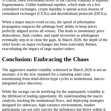
A critical, often overlooked driver of the current volatility is liquidity
fragmentation. Unlike traditional equities, which trade on a few
centralized exchanges, crypto liquidity is spread across dozens of
centralized exchanges (CEXs) and decentralized protocols (DEXs).
When a major macro event occurs, the speed of information
propagation outpaces the arbitrage bots' ability to keep prices
perfectly aligned across all venues. This leads to momentary price
dislocations, flash crashes, and rapid recoveries as arbitrageurs
eventually step in to close the gaps. In March 2026, the depth of the
order books on major exchanges has been noticeably thinner,
exacerbating the impact of large market orders.
Conclusion: Embracing the Chaos
The aggressive market volatility witnessed in March 2026 is not an
anomaly; it is the new standard for a maturing asset class
transitioning from retail-driven hype cycles to institutional, macro-
integrated price discovery.
While the swings can be terrifying for the unprepared, volatility is
the lifeblood of trading opportunity. By understanding the macro
catalysts, tracking the institutional flows, and deploying strategies
designed for sideways, high-variance environments, market
participants can not only survive the turbulence but thrive within it.