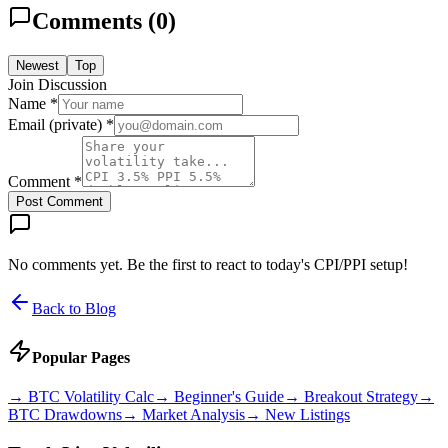
Comments (
0
)
Newest
Top
Join Discussion
Name *
Email (private) *
Comment *
Post Comment
No comments yet. Be the first to react to today's CPI/PPI setup!
Back to Blog
Popular Pages
→
BTC Volatility Calc
→
Beginner's Guide
→
Breakout Strategy
→
BTC Drawdowns
→
Market Analysis
→
New Listings