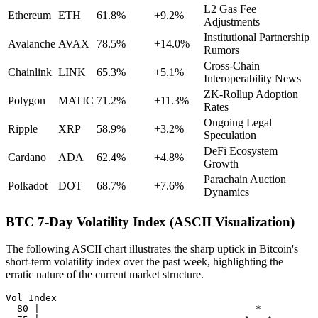
L2 Gas Fee
Ethereum
ETH
61.8%
+9.2%
Adjustments
Institutional Partnership
Avalanche
AVAX
78.5%
+14.0%
Rumors
Cross-Chain
Chainlink
LINK
65.3%
+5.1%
Interoperability News
ZK-Rollup Adoption
Polygon
MATIC
71.2%
+11.3%
Rates
Ongoing Legal
Ripple
XRP
58.9%
+3.2%
Speculation
DeFi Ecosystem
Cardano
ADA
62.4%
+4.8%
Growth
Parachain Auction
Polkadot
DOT
68.7%
+7.6%
Dynamics
BTC 7-Day Volatility Index (ASCII Visualization)
The following ASCII chart illustrates the sharp uptick in Bitcoin's
short-term volatility index over the past week, highlighting the
erratic nature of the current market structure.
Vol Index

  80 |                                      *
