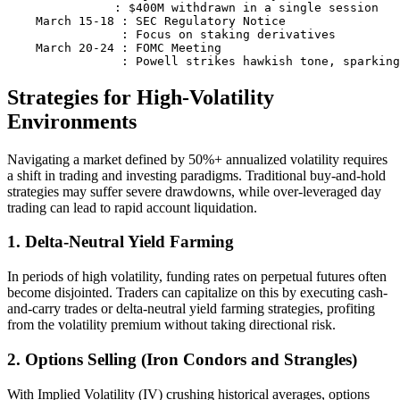
               : $400M withdrawn in a single session

    March 15-18 : SEC Regulatory Notice

                : Focus on staking derivatives

    March 20-24 : FOMC Meeting

Strategies for High-Volatility
Environments
Navigating a market defined by 50%+ annualized volatility requires
a shift in trading and investing paradigms. Traditional buy-and-hold
strategies may suffer severe drawdowns, while over-leveraged day
trading can lead to rapid account liquidation.
1. Delta-Neutral Yield Farming
In periods of high volatility, funding rates on perpetual futures often
become disjointed. Traders can capitalize on this by executing cash-
and-carry trades or delta-neutral yield farming strategies, profiting
from the volatility premium without taking directional risk.
2. Options Selling (Iron Condors and Strangles)
With Implied Volatility (IV) crushing historical averages, options