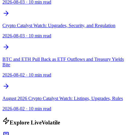
2026-08-03
·
10 min read
Crypto Catalyst Watch: Upgrades, Security, and Regulation
2026-08-03
·
10 min read
BTC and ETH Pull Back as ETF Outflows and Treasury Yields
Bite
2026-08-02
·
10 min read
August 2026 Crypto Catalyst Watch: Listings, Upgrades, Rules
2026-08-02
·
10 min read
Explore LiveVolatile