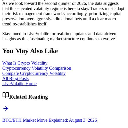
As we look toward the second quarter of 2026, the data suggests
that this elevated volatility regime is here to stay. Traders must adapt
their risk management frameworks accordingly, prioritizing capital
preservation over aggressive directional bets until a clear macro
trend re-establishes itself.
Stay tuned to LiveVolatile for real-time updates and data-driven
insights as this fascinating market structure continues to evolve.
You May Also Like
What Is Crypto Volatility
Cryptocurrency Volatility Comparison
Compare Cryptocurrency Volatility
All Blog Posts
LiveVolatile Home
Related Reading
BTC/ETH Market Move Explained: August 3, 2026