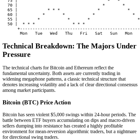
  75 |                                    *   *

  70 |                                  *       *

  65 |            * * *               *           *

  60 |          *       *           *               *

  55 |        *           *       *                   *

  50 |  * * *               * * *                      
      +------------------------------------------------
Technical Breakdown: The Majors Under
Pressure
The technical charts for Bitcoin and Ethereum reflect the
fundamental uncertainty. Both assets are currently trading in
widening megaphone patterns, a classic technical structure that
denotes increasing volatility and a lack of clear directional consensus
among market participants.
Bitcoin (BTC) Price Action
Bitcoin has seen violent $5,000 swings within 24-hour periods. The
battle between ETF buyers accumulating on dips and macro-driven
sellers dumping into resistance has created a highly profitable
environment for mean-reversion algorithmic traders, but a nightmare
for directional swing traders.