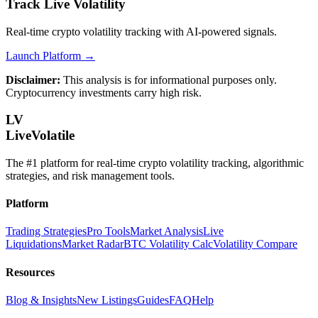
Track Live Volatility
Real-time crypto volatility tracking with AI-powered signals.
Launch Platform →
Disclaimer:
This analysis is for informational purposes only.
Cryptocurrency investments carry high risk.
LV
LiveVolatile
The #1 platform for real-time crypto volatility tracking, algorithmic
strategies, and risk management tools.
Platform
Trading Strategies
Pro Tools
Market Analysis
Live
Liquidations
Market Radar
BTC Volatility Calc
Volatility Compare
Resources
Blog & Insights
New Listings
Guides
FAQ
Help