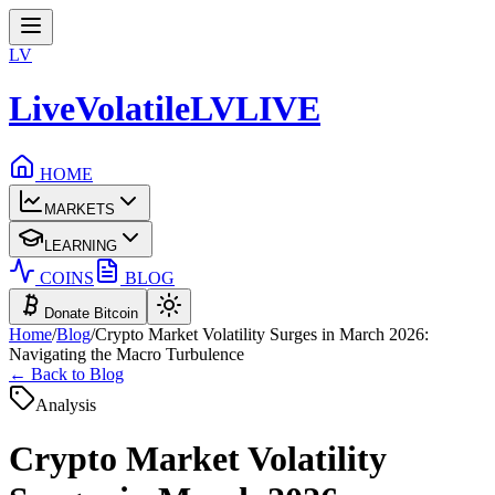
LV
LiveVolatile
LV
LIVE
HOME
MARKETS
LEARNING
COINS
BLOG
Donate Bitcoin
Home
/
Blog
/
Crypto Market Volatility Surges in March 2026:
Navigating the Macro Turbulence
← Back to Blog
Analysis
Crypto Market Volatility