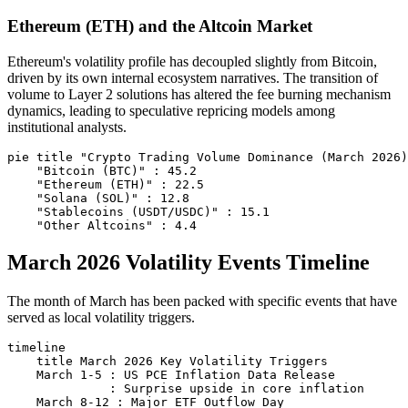
Ethereum (ETH) and the Altcoin Market
Ethereum's volatility profile has decoupled slightly from Bitcoin,
driven by its own internal ecosystem narratives. The transition of
volume to Layer 2 solutions has altered the fee burning mechanism
dynamics, leading to speculative repricing models among
institutional analysts.
pie title "Crypto Trading Volume Dominance (March 2026)
    "Bitcoin (BTC)" : 45.2

    "Ethereum (ETH)" : 22.5

    "Solana (SOL)" : 12.8

    "Stablecoins (USDT/USDC)" : 15.1

March 2026 Volatility Events Timeline
The month of March has been packed with specific events that have
served as local volatility triggers.
timeline

    title March 2026 Key Volatility Triggers

    March 1-5 : US PCE Inflation Data Release

              : Surprise upside in core inflation

    March 8-12 : Major ETF Outflow Day
