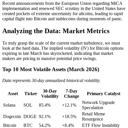
Recent announcements from the European Union regarding MiCA
implementation and renewed SEC scrutiny in the United States have
created pockets of extreme uncertainty for altcoins, leading to rapid
capital flight into Bitcoin and stablecoins during moments of panic.
Analyzing the Data: Market Metrics
To truly grasp the scale of the current market turbulence, we must
look at the hard data. The implied volatility (IV) for Bitcoin options
expiring in late March has skyrocketed, indicating that market
makers are pricing in massive potential price swings.
Top 10 Most Volatile Assets (March 2026)
Data represents 30-day annualized historical volatility.
30-Day
7-Day
Asset
Ticker
Primary Catalyst
Volatility
Change
Network Upgrade
Solana
SOL
85.4%
+12.1%
Speculation
Retail Meme
Dogecoin
DOGE
92.1%
+18.5%
Resurgence
Bitcoin
BTC
54.2%
+8.4%
ETF Flow Instability