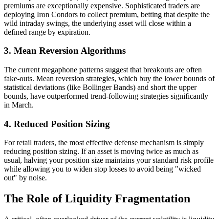
premiums are exceptionally expensive. Sophisticated traders are
deploying Iron Condors to collect premium, betting that despite the
wild intraday swings, the underlying asset will close within a
defined range by expiration.
3. Mean Reversion Algorithms
The current megaphone patterns suggest that breakouts are often
fake-outs. Mean reversion strategies, which buy the lower bounds of
statistical deviations (like Bollinger Bands) and short the upper
bounds, have outperformed trend-following strategies significantly
in March.
4. Reduced Position Sizing
For retail traders, the most effective defense mechanism is simply
reducing position sizing. If an asset is moving twice as much as
usual, halving your position size maintains your standard risk profile
while allowing you to widen stop losses to avoid being "wicked
out" by noise.
The Role of Liquidity Fragmentation