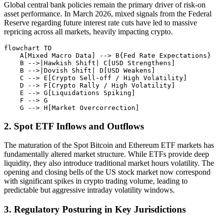
Global central bank policies remain the primary driver of risk-on
asset performance. In March 2026, mixed signals from the Federal
Reserve regarding future interest rate cuts have led to massive
repricing across all markets, heavily impacting crypto.
flowchart TD

    A[Mixed Macro Data] --> B{Fed Rate Expectations}

    B -->|Hawkish Shift| C[USD Strengthens]

    B -->|Dovish Shift| D[USD Weakens]

    C --> E[Crypto Sell-off / High Volatility]

    D --> F[Crypto Rally / High Volatility]

    E --> G[Liquidations Spiking]

    F --> G

2. Spot ETF Inflows and Outflows
The maturation of the Spot Bitcoin and Ethereum ETF markets has
fundamentally altered market structure. While ETFs provide deep
liquidity, they also introduce traditional market hours volatility. The
opening and closing bells of the US stock market now correspond
with significant spikes in crypto trading volume, leading to
predictable but aggressive intraday volatility windows.
3. Regulatory Posturing in Key Jurisdictions