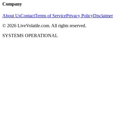
Company
About Us
Contact
Terms of Service
Privacy Policy
Disclaimer
©
2026
LiveVolatile.com. All rights reserved.
SYSTEMS OPERATIONAL