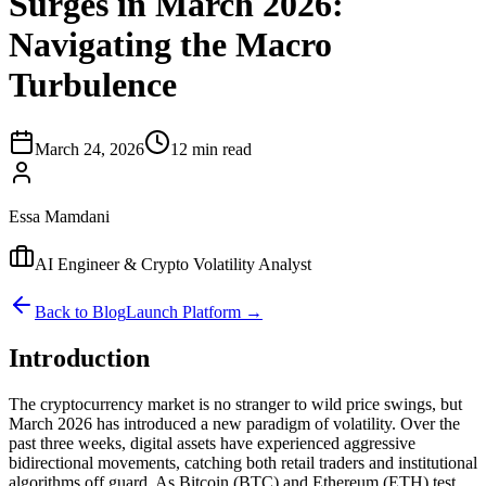
Surges in March 2026:
Navigating the Macro
Turbulence
March 24, 2026
12 min read
Essa Mamdani
AI Engineer & Crypto Volatility Analyst
Back to Blog
Launch Platform →
Introduction
The cryptocurrency market is no stranger to wild price swings, but
March 2026 has introduced a new paradigm of volatility. Over the
past three weeks, digital assets have experienced aggressive
bidirectional movements, catching both retail traders and institutional
algorithms off guard. As Bitcoin (BTC) and Ethereum (ETH) test