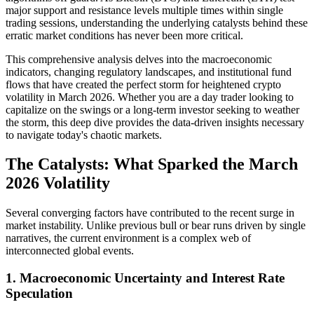
major support and resistance levels multiple times within single
trading sessions, understanding the underlying catalysts behind these
erratic market conditions has never been more critical.
This comprehensive analysis delves into the macroeconomic
indicators, changing regulatory landscapes, and institutional fund
flows that have created the perfect storm for heightened crypto
volatility in March 2026. Whether you are a day trader looking to
capitalize on the swings or a long-term investor seeking to weather
the storm, this deep dive provides the data-driven insights necessary
to navigate today's chaotic markets.
The Catalysts: What Sparked the March
2026 Volatility
Several converging factors have contributed to the recent surge in
market instability. Unlike previous bull or bear runs driven by single
narratives, the current environment is a complex web of
interconnected global events.
1. Macroeconomic Uncertainty and Interest Rate
Speculation