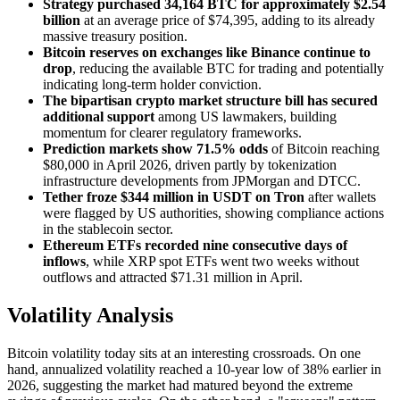
Strategy purchased 34,164 BTC for approximately $2.54
billion
at an average price of $74,395, adding to its already
massive treasury position.
Bitcoin reserves on exchanges like Binance continue to
drop
, reducing the available BTC for trading and potentially
indicating long-term holder conviction.
The bipartisan crypto market structure bill has secured
additional support
among US lawmakers, building
momentum for clearer regulatory frameworks.
Prediction markets show 71.5% odds
of Bitcoin reaching
$80,000 in April 2026, driven partly by tokenization
infrastructure developments from JPMorgan and DTCC.
Tether froze $344 million in USDT on Tron
after wallets
were flagged by US authorities, showing compliance actions
in the stablecoin sector.
Ethereum ETFs recorded nine consecutive days of
inflows
, while XRP spot ETFs went two weeks without
outflows and attracted $71.31 million in April.
Volatility Analysis
Bitcoin volatility today sits at an interesting crossroads. On one
hand, annualized volatility reached a 10-year low of 38% earlier in
2026, suggesting the market had matured beyond the extreme