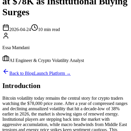
at $78K as Institutional Buying
Surges
2026-04-24
10 min read
Essa Mamdani
AI Engineer & Crypto Volatility Analyst
Back to Blog
Launch Platform →
Introduction
Bitcoin volatility today remains the central story for crypto traders
watching the $78,000 price zone. After a year of compressed ranges
and declining annualized volatility that hit a decade-low of 38%
earlier in 2026, the market is showing signs of renewed energy.
Institutional players are stepping back into the market with
aggressive accumulation, while macro headwinds from Middle East
tensions and energy price spikes keep sentiment cautious. This