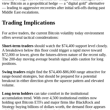
view Bitcoin as a geopolitical hedge — a "digital gold" alternative
— leading to aggressive recoveries after initial sell-offs during past
Middle East escalations.
Trading Implications
For active traders, the current Bitcoin volatility today environment
offers several tactical considerations:
Short-term traders
should watch the $74,400 support level closely.
A breakdown below this floor could trigger a rapid move toward
$72,000 or lower, given the futures-driven nature of the recent rally.
The 200-day moving average bearish signal adds caution for long
positions.
Swing traders
might find the $74,400-$86,000 range attractive for
range-bound strategies, but should be prepared for a potential
breakout in either direction given the squeeze pattern and elevated
volume.
Long-term holders
can take comfort in the institutional
accumulation trend. With over 4,500 institutional entities now
holding spot Bitcoin ETFs and major firms like BlackRock and
Strategy buying billions of dollars worth, the demand floor appears