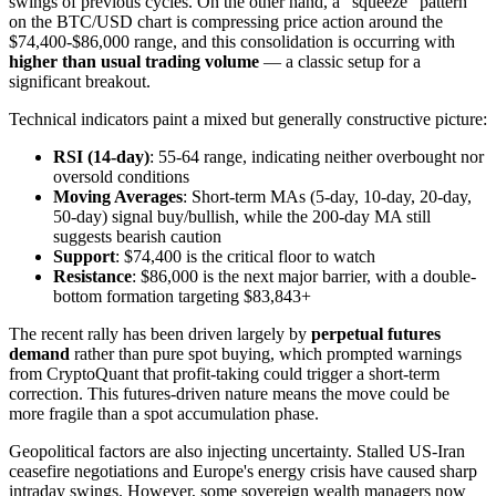
swings of previous cycles. On the other hand, a "squeeze" pattern
on the BTC/USD chart is compressing price action around the
$74,400-$86,000 range, and this consolidation is occurring with
higher than usual trading volume
— a classic setup for a
significant breakout.
Technical indicators paint a mixed but generally constructive picture:
RSI (14-day)
: 55-64 range, indicating neither overbought nor
oversold conditions
Moving Averages
: Short-term MAs (5-day, 10-day, 20-day,
50-day) signal buy/bullish, while the 200-day MA still
suggests bearish caution
Support
: $74,400 is the critical floor to watch
Resistance
: $86,000 is the next major barrier, with a double-
bottom formation targeting $83,843+
The recent rally has been driven largely by
perpetual futures
demand
rather than pure spot buying, which prompted warnings
from CryptoQuant that profit-taking could trigger a short-term
correction. This futures-driven nature means the move could be
more fragile than a spot accumulation phase.
Geopolitical factors are also injecting uncertainty. Stalled US-Iran
ceasefire negotiations and Europe's energy crisis have caused sharp
intraday swings. However, some sovereign wealth managers now