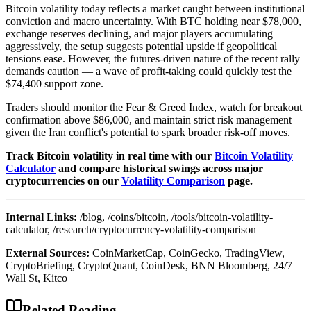
Bitcoin volatility today reflects a market caught between institutional
conviction and macro uncertainty. With BTC holding near $78,000,
exchange reserves declining, and major players accumulating
aggressively, the setup suggests potential upside if geopolitical
tensions ease. However, the futures-driven nature of the recent rally
demands caution — a wave of profit-taking could quickly test the
$74,400 support zone.
Traders should monitor the Fear & Greed Index, watch for breakout
confirmation above $86,000, and maintain strict risk management
given the Iran conflict's potential to spark broader risk-off moves.
Track Bitcoin volatility in real time with our
Bitcoin Volatility
Calculator
and compare historical swings across major
cryptocurrencies on our
Volatility Comparison
page.
Internal Links:
/blog, /coins/bitcoin, /tools/bitcoin-volatility-
calculator, /research/cryptocurrency-volatility-comparison
External Sources:
CoinMarketCap, CoinGecko, TradingView,
CryptoBriefing, CryptoQuant, CoinDesk, BNN Bloomberg, 24/7
Wall St, Kitco
Related Reading