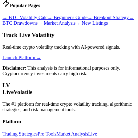
Popular Pages
→
BTC Volatility Calc
→
Beginner's Guide
→
Breakout Strategy
→
BTC Drawdowns
→
Market Analysis
→
New Listings
Track Live Volatility
Real-time crypto volatility tracking with AI-powered signals.
Launch Platform →
Disclaimer:
This analysis is for informational purposes only.
Cryptocurrency investments carry high risk.
LV
LiveVolatile
The #1 platform for real-time crypto volatility tracking, algorithmic
strategies, and risk management tools.
Platform
Trading Strategies
Pro Tools
Market Analysis
Live