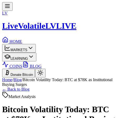
LV
LiveVolatile
LV
LIVE
HOME
MARKETS
LEARNING
COINS
BLOG
Donate Bitcoin
Home
/
Blog
/
Bitcoin Volatility Today: BTC at $78K as Institutional
Buying Surges
← Back to Blog
Market Analysis
Bitcoin Volatility Today: BTC