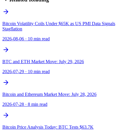
Bitcoin Volatility Coils Under $65K as US PMI Data Signals
Stagflation
2026-08-06
·
10 min read
BTC and ETH Market Move: July 29, 2026
2026-07-29
·
10 min read
Bitcoin and Ethereum Market Move: July 28, 2026
2026-07-28
·
8 min read
Bitcoin Price Analysis Today: BTC Tests $63.7K