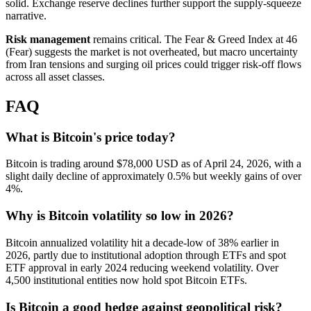
solid. Exchange reserve declines further support the supply-squeeze
narrative.
Risk management
remains critical. The Fear & Greed Index at 46
(Fear) suggests the market is not overheated, but macro uncertainty
from Iran tensions and surging oil prices could trigger risk-off flows
across all asset classes.
FAQ
What is Bitcoin's price today?
Bitcoin is trading around $78,000 USD as of April 24, 2026, with a
slight daily decline of approximately 0.5% but weekly gains of over
4%.
Why is Bitcoin volatility so low in 2026?
Bitcoin annualized volatility hit a decade-low of 38% earlier in
2026, partly due to institutional adoption through ETFs and spot
ETF approval in early 2024 reducing weekend volatility. Over
4,500 institutional entities now hold spot Bitcoin ETFs.
Is Bitcoin a good hedge against geopolitical risk?