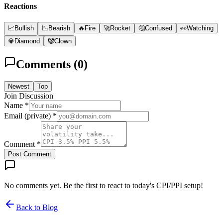
Reactions
📈
Bullish
📉
Bearish
🔥
Fire
🚀
Rocket
🤔
Confused
👀
Watching
💎
Diamond
🤡
Clown
Comments (
0
)
Newest
Top
Join Discussion
Name *
Email (private) *
Comment *
Post Comment
No comments yet. Be the first to react to today's CPI/PPI setup!
Back to Blog