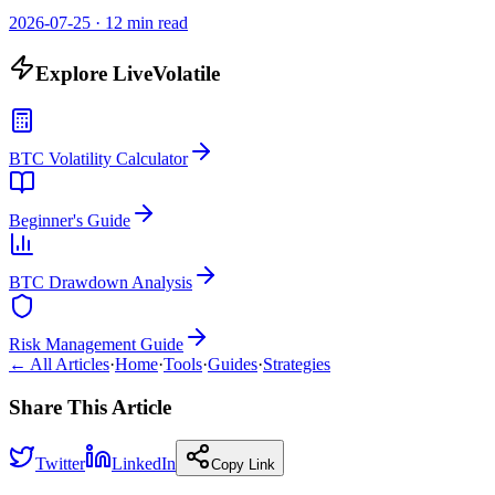
2026-07-25
·
12 min read
Explore LiveVolatile
BTC Volatility Calculator
Beginner's Guide
BTC Drawdown Analysis
Risk Management Guide
← All Articles
·
Home
·
Tools
·
Guides
·
Strategies
Share This Article
Twitter
LinkedIn
Copy Link