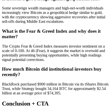
Some sovereign wealth managers and high-net-worth individuals
increasingly view Bitcoin as a geopolitical hedge similar to gold,
with the cryptocurrency showing aggressive recoveries after initial
sell-offs during Middle East escalations.
What is the Fear & Greed Index and why does it
matter?
The Crypto Fear & Greed Index measures investor sentiment on a
scale of 0-100. At 46 (Fear), it suggests the market is oversold and
potentially presenting buying opportunities, while high readings
signal potential corrections.
How much Bitcoin did institutional investors buy
recently?
BlackRock purchased $900 million in Bitcoin via its iShares Bitcoin
Trust, while Strategy bought 34,164 BTC for approximately $2.54
billion at an average price of $74,395.
Conclusion + CTA