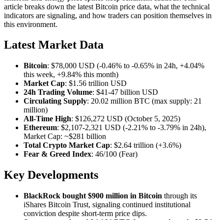
article breaks down the latest Bitcoin price data, what the technical
indicators are signaling, and how traders can position themselves in
this environment.
Latest Market Data
Bitcoin
: $78,000 USD (-0.46% to -0.65% in 24h, +4.04%
this week, +9.84% this month)
Market Cap
: $1.56 trillion USD
24h Trading Volume
: $41-47 billion USD
Circulating Supply
: 20.02 million BTC (max supply: 21
million)
All-Time High
: $126,272 USD (October 5, 2025)
Ethereum
: $2,107-2,321 USD (-2.21% to -3.79% in 24h),
Market Cap: ~$281 billion
Total Crypto Market Cap
: $2.64 trillion (+3.6%)
Fear & Greed Index
: 46/100 (Fear)
Key Developments
BlackRock bought $900 million in Bitcoin
through its
iShares Bitcoin Trust, signaling continued institutional
conviction despite short-term price dips.