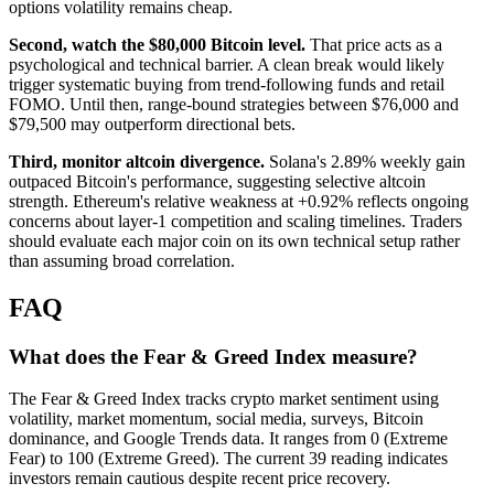
options volatility remains cheap.
Second, watch the $80,000 Bitcoin level.
That price acts as a
psychological and technical barrier. A clean break would likely
trigger systematic buying from trend-following funds and retail
FOMO. Until then, range-bound strategies between $76,000 and
$79,500 may outperform directional bets.
Third, monitor altcoin divergence.
Solana's 2.89% weekly gain
outpaced Bitcoin's performance, suggesting selective altcoin
strength. Ethereum's relative weakness at +0.92% reflects ongoing
concerns about layer-1 competition and scaling timelines. Traders
should evaluate each major coin on its own technical setup rather
than assuming broad correlation.
FAQ
What does the Fear & Greed Index measure?
The Fear & Greed Index tracks crypto market sentiment using
volatility, market momentum, social media, surveys, Bitcoin
dominance, and Google Trends data. It ranges from 0 (Extreme
Fear) to 100 (Extreme Greed). The current 39 reading indicates
investors remain cautious despite recent price recovery.