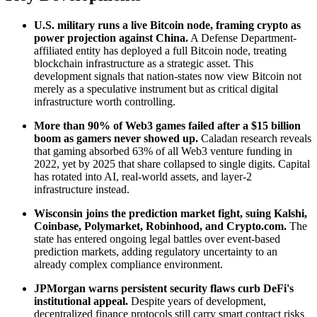
U.S. military runs a live Bitcoin node, framing crypto as
power projection against China.
A Defense Department-
affiliated entity has deployed a full Bitcoin node, treating
blockchain infrastructure as a strategic asset. This
development signals that nation-states now view Bitcoin not
merely as a speculative instrument but as critical digital
infrastructure worth controlling.
More than 90% of Web3 games failed after a $15 billion
boom as gamers never showed up.
Caladan research reveals
that gaming absorbed 63% of all Web3 venture funding in
2022, yet by 2025 that share collapsed to single digits. Capital
has rotated into AI, real-world assets, and layer-2
infrastructure instead.
Wisconsin joins the prediction market fight, suing Kalshi,
Coinbase, Polymarket, Robinhood, and Crypto.com.
The
state has entered ongoing legal battles over event-based
prediction markets, adding regulatory uncertainty to an
already complex compliance environment.
JPMorgan warns persistent security flaws curb DeFi's
institutional appeal.
Despite years of development,
decentralized finance protocols still carry smart contract risks