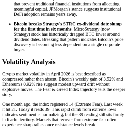
that prevent traditional financial institutions from allocating
meaningful capital. JPMorgan's stance suggests institutional
DeFi adoption remains years away.
Bitcoin breaks Strategy's STRC ex-dividend date slump
for the first time in six months.
MicroStrategy (now
Strategy) stock has historically dragged BTC lower around
dividend dates. Breaking that pattern indicates Bitcoin's price
discovery is becoming less dependent on a single corporate
buyer.
Volatility Analysis
Crypto market volatility in April 2026 is best described as
compressed rather than absent. Bitcoin's weekly gain of 3.52% and
Ethereum's 0.92% rise suggest modest upward drift without
explosive moves. The Fear & Greed Index trajectory tells the deeper
story.
One month ago, the index registered 14 (Extreme Fear). Last week
it hit 21. Today it reads 39. This rapid climb from extreme lows
indicates sentiment is normalizing, but the 39 reading still sits firmly
in fearful territory. Markets that recover from extreme fear often
experience sharp rallies once resistance levels break.