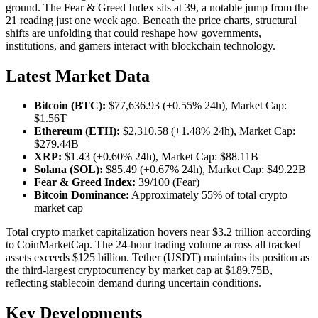
ground. The Fear & Greed Index sits at 39, a notable jump from the
21 reading just one week ago. Beneath the price charts, structural
shifts are unfolding that could reshape how governments,
institutions, and gamers interact with blockchain technology.
Latest Market Data
Bitcoin (BTC):
$77,636.93 (+0.55% 24h), Market Cap:
$1.56T
Ethereum (ETH):
$2,310.58 (+1.48% 24h), Market Cap:
$279.44B
XRP:
$1.43 (+0.60% 24h), Market Cap: $88.11B
Solana (SOL):
$85.49 (+0.67% 24h), Market Cap: $49.22B
Fear & Greed Index:
39/100 (Fear)
Bitcoin Dominance:
Approximately 55% of total crypto
market cap
Total crypto market capitalization hovers near $3.2 trillion according
to CoinMarketCap. The 24-hour trading volume across all tracked
assets exceeds $125 billion. Tether (USDT) maintains its position as
the third-largest cryptocurrency by market cap at $189.75B,
reflecting stablecoin demand during uncertain conditions.
Key Developments