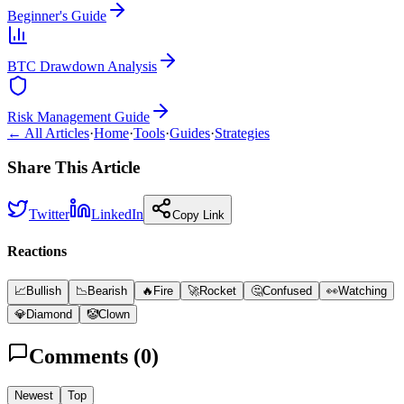
Beginner's Guide
BTC Drawdown Analysis
Risk Management Guide
← All Articles
·
Home
·
Tools
·
Guides
·
Strategies
Share This Article
Twitter
LinkedIn
Copy Link
Reactions
📈
Bullish
📉
Bearish
🔥
Fire
🚀
Rocket
🤔
Confused
👀
Watching
💎
Diamond
🤡
Clown
Comments (
0
)
Newest
Top