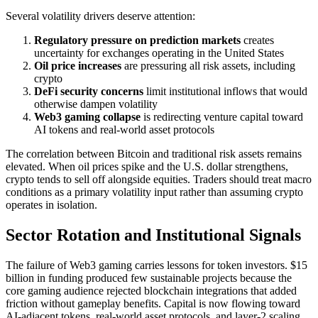
Several volatility drivers deserve attention:
Regulatory pressure on prediction markets
creates
uncertainty for exchanges operating in the United States
Oil price increases
are pressuring all risk assets, including
crypto
DeFi security concerns
limit institutional inflows that would
otherwise dampen volatility
Web3 gaming collapse
is redirecting venture capital toward
AI tokens and real-world asset protocols
The correlation between Bitcoin and traditional risk assets remains
elevated. When oil prices spike and the U.S. dollar strengthens,
crypto tends to sell off alongside equities. Traders should treat macro
conditions as a primary volatility input rather than assuming crypto
operates in isolation.
Sector Rotation and Institutional Signals
The failure of Web3 gaming carries lessons for token investors. $15
billion in funding produced few sustainable projects because the
core gaming audience rejected blockchain integrations that added
friction without gameplay benefits. Capital is now flowing toward
AI-adjacent tokens, real-world asset protocols, and layer-2 scaling