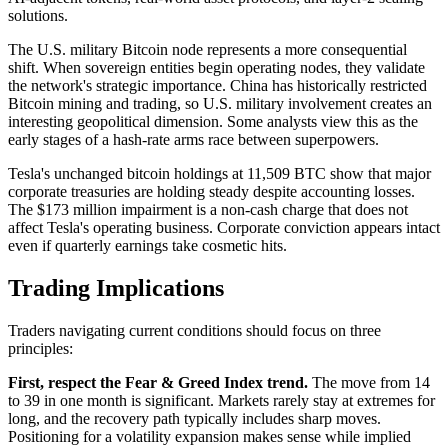
solutions.
The U.S. military Bitcoin node represents a more consequential
shift. When sovereign entities begin operating nodes, they validate
the network's strategic importance. China has historically restricted
Bitcoin mining and trading, so U.S. military involvement creates an
interesting geopolitical dimension. Some analysts view this as the
early stages of a hash-rate arms race between superpowers.
Tesla's unchanged bitcoin holdings at 11,509 BTC show that major
corporate treasuries are holding steady despite accounting losses.
The $173 million impairment is a non-cash charge that does not
affect Tesla's operating business. Corporate conviction appears intact
even if quarterly earnings take cosmetic hits.
Trading Implications
Traders navigating current conditions should focus on three
principles:
First, respect the Fear & Greed Index trend.
The move from 14
to 39 in one month is significant. Markets rarely stay at extremes for
long, and the recovery path typically includes sharp moves.
Positioning for a volatility expansion makes sense while implied