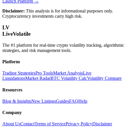
Launch Platform →
Disclaimer:
This analysis is for informational purposes only.
Cryptocurrency investments carry high risk.
LV
LiveVolatile
The #1 platform for real-time crypto volatility tracking, algorithmic
strategies, and risk management tools.
Platform
Trading Strategies
Pro Tools
Market Analysis
Live
Liquidations
Market Radar
BTC Volatility Calc
Volatility Compare
Resources
Blog & Insights
New Listings
Guides
FAQ
Help
Company
About Us
Contact
Terms of Service
Privacy Policy
Disclaimer