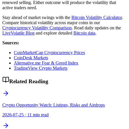
renewed selling. Either outcome will produce the volatility that
active traders need.
Stay ahead of market swings with the
Bitcoin Volatility Calculator
.
Compare historical volatility across major coins in our
Cryptocurrency Volatility Comparison
. Read daily updates on the
LiveVolatile Blog
and explore detailed
Bitcoin data
.
Sources:
CoinMarketCap Cryptocurrency Prices
CoinDesk Markets
Alternative.me Fear & Greed Index
TradingView Crypto Markets
Related Reading
Crypto Opportunity Watch: Listings, Risks and Airdrops
2026-07-25
·
11 min read