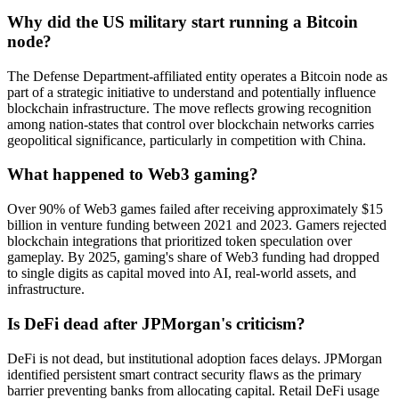
Why did the US military start running a Bitcoin
node?
The Defense Department-affiliated entity operates a Bitcoin node as
part of a strategic initiative to understand and potentially influence
blockchain infrastructure. The move reflects growing recognition
among nation-states that control over blockchain networks carries
geopolitical significance, particularly in competition with China.
What happened to Web3 gaming?
Over 90% of Web3 games failed after receiving approximately $15
billion in venture funding between 2021 and 2023. Gamers rejected
blockchain integrations that prioritized token speculation over
gameplay. By 2025, gaming's share of Web3 funding had dropped
to single digits as capital moved into AI, real-world assets, and
infrastructure.
Is DeFi dead after JPMorgan's criticism?
DeFi is not dead, but institutional adoption faces delays. JPMorgan
identified persistent smart contract security flaws as the primary
barrier preventing banks from allocating capital. Retail DeFi usage