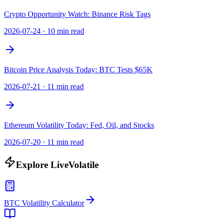
Crypto Opportunity Watch: Binance Risk Tags
2026-07-24
·
10 min read
Bitcoin Price Analysis Today: BTC Tests $65K
2026-07-21
·
11 min read
Ethereum Volatility Today: Fed, Oil, and Stocks
2026-07-20
·
11 min read
Explore LiveVolatile
BTC Volatility Calculator