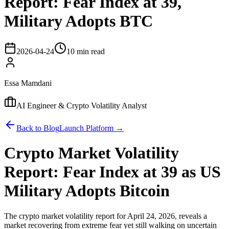
Report: Fear Index at 39,
Military Adopts BTC
2026-04-24
10 min read
Essa Mamdani
AI Engineer & Crypto Volatility Analyst
Back to Blog
Launch Platform →
Crypto Market Volatility
Report: Fear Index at 39 as US
Military Adopts Bitcoin
The crypto market volatility report for April 24, 2026, reveals a
market recovering from extreme fear yet still walking on uncertain