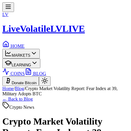
LV
LiveVolatile
LV
LIVE
HOME
MARKETS
LEARNING
COINS
BLOG
Donate Bitcoin
Home
/
Blog
/
Crypto Market Volatility Report: Fear Index at 39,
Military Adopts BTC
← Back to Blog
Crypto News
Crypto Market Volatility