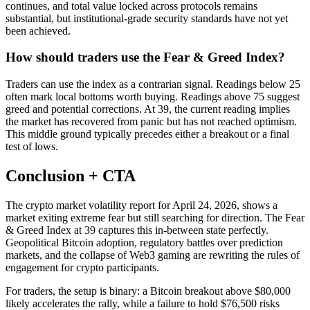
continues, and total value locked across protocols remains
substantial, but institutional-grade security standards have not yet
been achieved.
How should traders use the Fear & Greed Index?
Traders can use the index as a contrarian signal. Readings below 25
often mark local bottoms worth buying. Readings above 75 suggest
greed and potential corrections. At 39, the current reading implies
the market has recovered from panic but has not reached optimism.
This middle ground typically precedes either a breakout or a final
test of lows.
Conclusion + CTA
The crypto market volatility report for April 24, 2026, shows a
market exiting extreme fear but still searching for direction. The Fear
& Greed Index at 39 captures this in-between state perfectly.
Geopolitical Bitcoin adoption, regulatory battles over prediction
markets, and the collapse of Web3 gaming are rewriting the rules of
engagement for crypto participants.
For traders, the setup is binary: a Bitcoin breakout above $80,000
likely accelerates the rally, while a failure to hold $76,500 risks