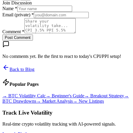
Join Discussion
Name *
Email (private) *
Comment *
Post Comment
No comments yet. Be the first to react to today's CPI/PPI setup!
Back to Blog
Popular Pages
→
BTC Volatility Calc
→
Beginner's Guide
→
Breakout Strategy
→
BTC Drawdowns
→
Market Analysis
→
New Listings
Track Live Volatility
Real-time crypto volatility tracking with AI-powered signals.