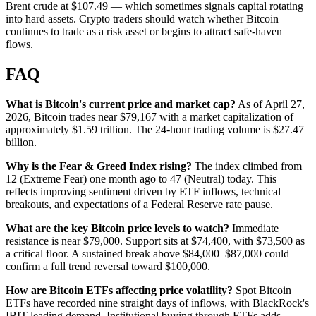
Brent crude at $107.49 — which sometimes signals capital rotating
into hard assets. Crypto traders should watch whether Bitcoin
continues to trade as a risk asset or begins to attract safe-haven
flows.
FAQ
What is Bitcoin's current price and market cap?
As of April 27,
2026, Bitcoin trades near $79,167 with a market capitalization of
approximately $1.59 trillion. The 24-hour trading volume is $27.47
billion.
Why is the Fear & Greed Index rising?
The index climbed from
12 (Extreme Fear) one month ago to 47 (Neutral) today. This
reflects improving sentiment driven by ETF inflows, technical
breakouts, and expectations of a Federal Reserve rate pause.
What are the key Bitcoin price levels to watch?
Immediate
resistance is near $79,000. Support sits at $74,400, with $73,500 as
a critical floor. A sustained break above $84,000–$87,000 could
confirm a full trend reversal toward $100,000.
How are Bitcoin ETFs affecting price volatility?
Spot Bitcoin
ETFs have recorded nine straight days of inflows, with BlackRock's
IBIT leading demand. Institutional buying through ETFs adds