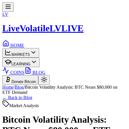
LV
LiveVolatile
LV
LIVE
HOME
MARKETS
LEARNING
COINS
BLOG
Donate Bitcoin
Home
/
Blog
/
Bitcoin Volatility Analysis: BTC Nears $80,000 on
ETF Demand
← Back to Blog
Market Analysis
Bitcoin Volatility Analysis: