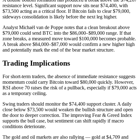
resistance level. Significant support now sits near $74,400, with
$73,500 acting as a critical floor. If Bitcoin fails to clear $79,000,
sideways consolidation is likely before the next leg higher.
Analyst Michaël van de Poppe notes that a clean breakout above
$79,000 could send BTC into the $86,000–$89,000 range. If that
zone breaks, a measured move toward $100,000 becomes probable.
A break above $84,000–$87,000 would confirm a new higher high
and potentially mark the end of the bear market structure.
Trading Implications
For short-term traders, the absence of immediate resistance suggests
momentum could carry Bitcoin toward $80,000 quickly. However,
RSI above 70 raises the risk of a pullback, especially if $79,000 acts
as a temporary ceiling.
Swing traders should monitor the $74,400 support cluster. A daily
close below $73,500 would weaken the bullish structure and open
the door to deeper correction. The improving Fear & Greed Index
supports the bull case, but sentiment can shift rapidly if macro
conditions deteriorate.
The gold and oil markets are also rallying — gold at $4,709 and