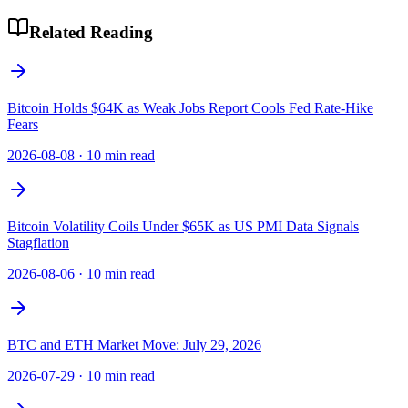
Related Reading
Bitcoin Holds $64K as Weak Jobs Report Cools Fed Rate-Hike
Fears
2026-08-08
·
10 min read
Bitcoin Volatility Coils Under $65K as US PMI Data Signals
Stagflation
2026-08-06
·
10 min read
BTC and ETH Market Move: July 29, 2026
2026-07-29
·
10 min read