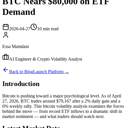
BTC Nears $80,000 on ETF
Demand
2026-04-27
10 min read
Essa Mamdani
AI Engineer & Crypto Volatility Analyst
Back to Blog
Launch Platform →
Introduction
Bitcoin is pushing toward a major psychological level. As of April
27, 2026, BTC trades around $79,167 after a 2% daily gain and a
6% weekly rally. This bitcoin volatility analysis examines the forces
behind the move — from record ETF inflows to a dramatic shift in
market sentiment — and what traders should watch next.