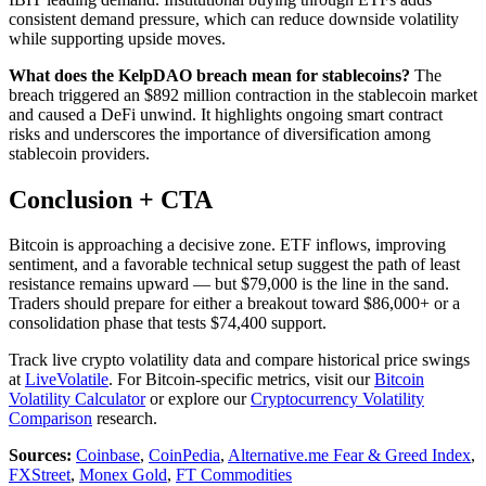
consistent demand pressure, which can reduce downside volatility
while supporting upside moves.
What does the KelpDAO breach mean for stablecoins?
The
breach triggered an $892 million contraction in the stablecoin market
and caused a DeFi unwind. It highlights ongoing smart contract
risks and underscores the importance of diversification among
stablecoin providers.
Conclusion + CTA
Bitcoin is approaching a decisive zone. ETF inflows, improving
sentiment, and a favorable technical setup suggest the path of least
resistance remains upward — but $79,000 is the line in the sand.
Traders should prepare for either a breakout toward $86,000+ or a
consolidation phase that tests $74,400 support.
Track live crypto volatility data and compare historical price swings
at
LiveVolatile
. For Bitcoin-specific metrics, visit our
Bitcoin
Volatility Calculator
or explore our
Cryptocurrency Volatility
Comparison
research.
Sources:
Coinbase
,
CoinPedia
,
Alternative.me Fear & Greed Index
,
FXStreet
,
Monex Gold
,
FT Commodities