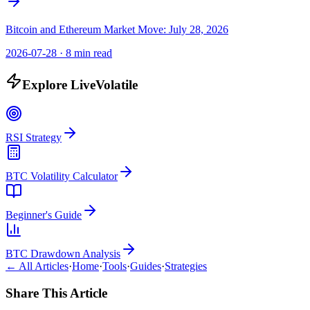
Bitcoin and Ethereum Market Move: July 28, 2026
2026-07-28
·
8 min read
Explore LiveVolatile
RSI Strategy
BTC Volatility Calculator
Beginner's Guide
BTC Drawdown Analysis
← All Articles
·
Home
·
Tools
·
Guides
·
Strategies
Share This Article