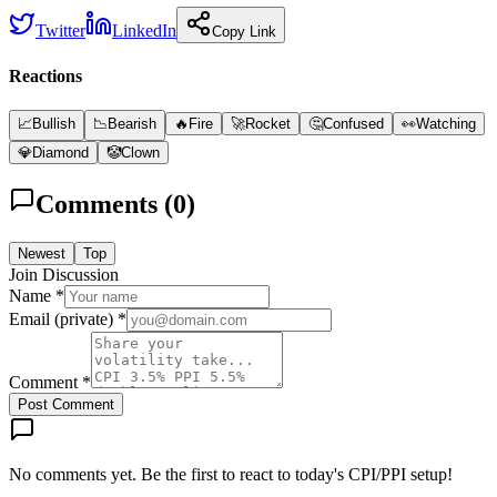
Twitter
LinkedIn
Copy Link
Reactions
📈
Bullish
📉
Bearish
🔥
Fire
🚀
Rocket
🤔
Confused
👀
Watching
💎
Diamond
🤡
Clown
Comments (
0
)
Newest
Top
Join Discussion
Name *
Email (private) *
Comment *
Post Comment
No comments yet. Be the first to react to today's CPI/PPI setup!