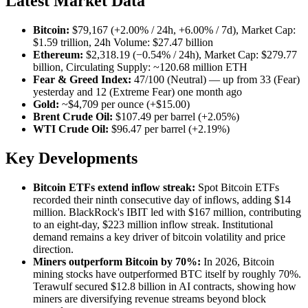
Latest Market Data
Bitcoin:
$79,167 (+2.00% / 24h, +6.00% / 7d), Market Cap:
$1.59 trillion, 24h Volume: $27.47 billion
Ethereum:
$2,318.19 (−0.54% / 24h), Market Cap: $279.77
billion, Circulating Supply: ~120.68 million ETH
Fear & Greed Index:
47/100 (Neutral) — up from 33 (Fear)
yesterday and 12 (Extreme Fear) one month ago
Gold:
~$4,709 per ounce (+$15.00)
Brent Crude Oil:
$107.49 per barrel (+2.05%)
WTI Crude Oil:
$96.47 per barrel (+2.19%)
Key Developments
Bitcoin ETFs extend inflow streak:
Spot Bitcoin ETFs
recorded their ninth consecutive day of inflows, adding $14
million. BlackRock's IBIT led with $167 million, contributing
to an eight-day, $223 million inflow streak. Institutional
demand remains a key driver of bitcoin volatility and price
direction.
Miners outperform Bitcoin by 70%:
In 2026, Bitcoin
mining stocks have outperformed BTC itself by roughly 70%.
Terawulf secured $12.8 billion in AI contracts, showing how
miners are diversifying revenue streams beyond block