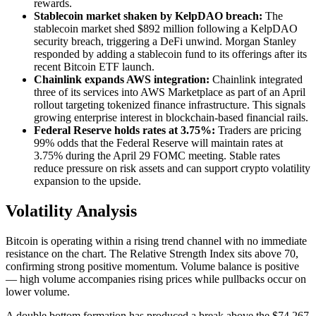
rewards.
Stablecoin market shaken by KelpDAO breach:
The
stablecoin market shed $892 million following a KelpDAO
security breach, triggering a DeFi unwind. Morgan Stanley
responded by adding a stablecoin fund to its offerings after its
recent Bitcoin ETF launch.
Chainlink expands AWS integration:
Chainlink integrated
three of its services into AWS Marketplace as part of an April
rollout targeting tokenized finance infrastructure. This signals
growing enterprise interest in blockchain-based financial rails.
Federal Reserve holds rates at 3.75%:
Traders are pricing
99% odds that the Federal Reserve will maintain rates at
3.75% during the April 29 FOMC meeting. Stable rates
reduce pressure on risk assets and can support crypto volatility
expansion to the upside.
Volatility Analysis
Bitcoin is operating within a rising trend channel with no immediate
resistance on the chart. The Relative Strength Index sits above 70,
confirming strong positive momentum. Volume balance is positive
— high volume accompanies rising prices while pullbacks occur on
lower volume.
A double bottom formation has produced a break above the $74,267