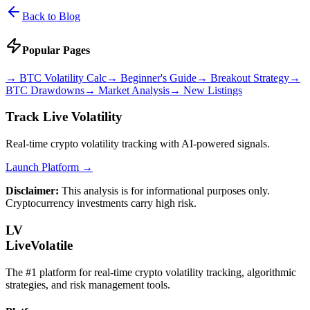
Back to Blog
Popular Pages
→
BTC Volatility Calc
→
Beginner's Guide
→
Breakout Strategy
→
BTC Drawdowns
→
Market Analysis
→
New Listings
Track Live Volatility
Real-time crypto volatility tracking with AI-powered signals.
Launch Platform →
Disclaimer:
This analysis is for informational purposes only.
Cryptocurrency investments carry high risk.
LV
LiveVolatile
The #1 platform for real-time crypto volatility tracking, algorithmic
strategies, and risk management tools.