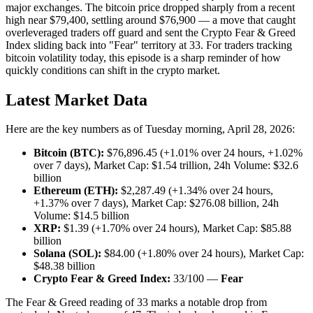
major exchanges. The bitcoin price dropped sharply from a recent
high near $79,400, settling around $76,900 — a move that caught
overleveraged traders off guard and sent the Crypto Fear & Greed
Index sliding back into "Fear" territory at 33. For traders tracking
bitcoin volatility today, this episode is a sharp reminder of how
quickly conditions can shift in the crypto market.
Latest Market Data
Here are the key numbers as of Tuesday morning, April 28, 2026:
Bitcoin (BTC):
$76,896.45 (+1.01% over 24 hours, +1.02%
over 7 days), Market Cap: $1.54 trillion, 24h Volume: $32.6
billion
Ethereum (ETH):
$2,287.49 (+1.34% over 24 hours,
+1.37% over 7 days), Market Cap: $276.08 billion, 24h
Volume: $14.5 billion
XRP:
$1.39 (+1.70% over 24 hours), Market Cap: $85.88
billion
Solana (SOL):
$84.00 (+1.80% over 24 hours), Market Cap:
$48.38 billion
Crypto Fear & Greed Index:
33/100 —
Fear
The Fear & Greed reading of 33 marks a notable drop from