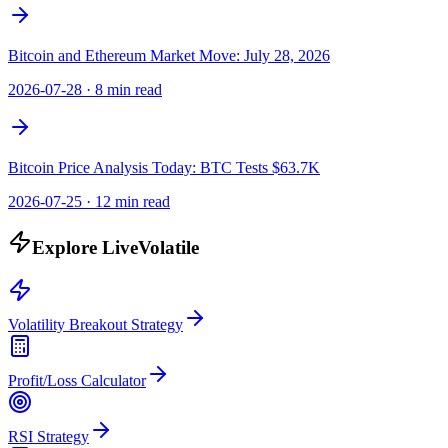
Bitcoin and Ethereum Market Move: July 28, 2026
2026-07-28
·
8 min read
Bitcoin Price Analysis Today: BTC Tests $63.7K
2026-07-25
·
12 min read
Explore LiveVolatile
Volatility Breakout Strategy
Profit/Loss Calculator
RSI Strategy