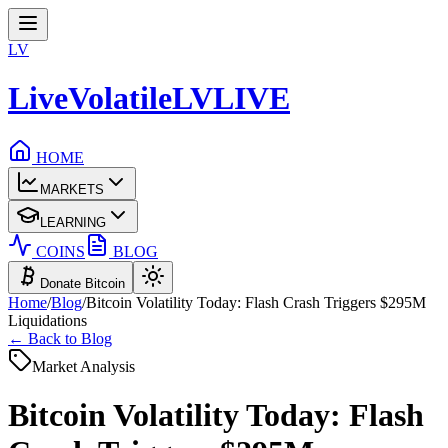
LV
LiveVolatile
LV
LIVE
HOME
MARKETS
LEARNING
COINS
BLOG
Donate Bitcoin
Home
/
Blog
/
Bitcoin Volatility Today: Flash Crash Triggers $295M
Liquidations
← Back to Blog
Market Analysis
Bitcoin Volatility Today: Flash