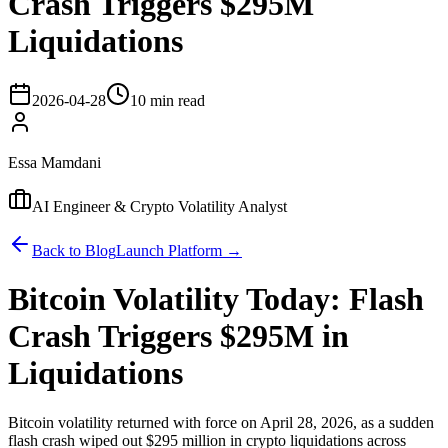
Crash Triggers $295M
Liquidations
2026-04-28
10 min read
Essa Mamdani
AI Engineer & Crypto Volatility Analyst
Back to Blog
Launch Platform →
Bitcoin Volatility Today: Flash
Crash Triggers $295M in
Liquidations
Bitcoin volatility returned with force on April 28, 2026, as a sudden
flash crash wiped out $295 million in crypto liquidations across