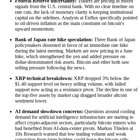
Federal Reserve uncertainty:
Traders are pricing in mixed
signals from the U.S. central bank. With no clear timeline on
rate cuts, the lack of monetary clarity is keeping institutional
capital on the sidelines. Analysts at Enflux specifically pointed
to oil-driven inflation as the main constraint on bitcoin's
upward momentum.
Bank of Japan rate hike speculation:
Three Bank of Japan
policymakers dissented in favor of an immediate rate hike
during the latest meeting. Markets are now pricing in a June
hike, which strengthened the yen and added pressure on
dollar-denominated risk assets. Bitcoin and ether both saw
selling pressure following the news.
XRP technical breakdown:
XRP dropped 3% below the
$1.40 support level on heavy selling volume, with failed
support now acting as a resistance pivot. The decline in one of
the top-five assets by market cap dragged broader altcoin
sentiment lower.
AI demand slowdown concerns:
Questions around cooling
demand for artificial intelligence infrastructure are starting to
affect crypto-adjacent sectors, particularly bitcoin miners who
had benefited from AI-data-center pivots. Markus Thielen at
10x Research warned that low trading volume and weak
conviction from large holders could leave the bitcoin rally