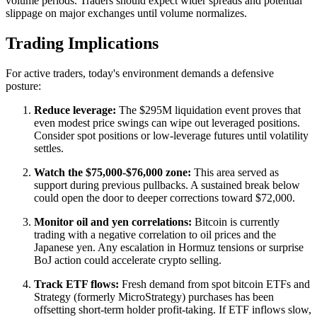
volume periods. Traders should expect wider spreads and potential
slippage on major exchanges until volume normalizes.
Trading Implications
For active traders, today's environment demands a defensive
posture:
Reduce leverage:
The $295M liquidation event proves that
even modest price swings can wipe out leveraged positions.
Consider spot positions or low-leverage futures until volatility
settles.
Watch the $75,000-$76,000 zone:
This area served as
support during previous pullbacks. A sustained break below
could open the door to deeper corrections toward $72,000.
Monitor oil and yen correlations:
Bitcoin is currently
trading with a negative correlation to oil prices and the
Japanese yen. Any escalation in Hormuz tensions or surprise
BoJ action could accelerate crypto selling.
Track ETF flows:
Fresh demand from spot bitcoin ETFs and
Strategy (formerly MicroStrategy) purchases has been
offsetting short-term holder profit-taking. If ETF inflows slow,