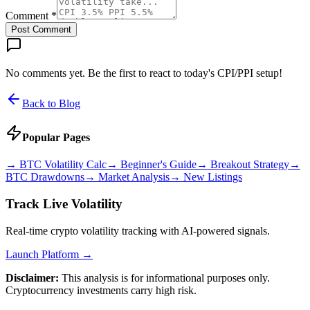
Comment *
Post Comment
No comments yet. Be the first to react to today's CPI/PPI setup!
Back to Blog
Popular Pages
→
BTC Volatility Calc
→
Beginner's Guide
→
Breakout Strategy
→
BTC Drawdowns
→
Market Analysis
→
New Listings
Track Live Volatility
Real-time crypto volatility tracking with AI-powered signals.
Launch Platform →
Disclaimer:
This analysis is for informational purposes only.
Cryptocurrency investments carry high risk.