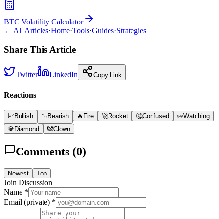
BTC Volatility Calculator
← All Articles
·
Home
·
Tools
·
Guides
·
Strategies
Share This Article
Twitter
LinkedIn
Copy Link
Reactions
📈
Bullish
📉
Bearish
🔥
Fire
🚀
Rocket
🤔
Confused
👀
Watching
💎
Diamond
🤡
Clown
Comments (
0
)
Newest
Top
Join Discussion
Name *
Email (private) *