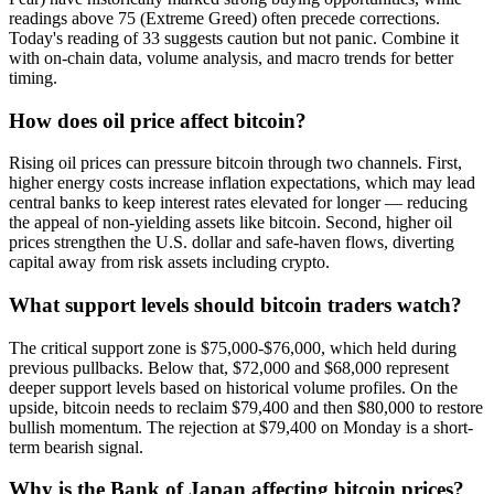
readings above 75 (Extreme Greed) often precede corrections.
Today's reading of 33 suggests caution but not panic. Combine it
with on-chain data, volume analysis, and macro trends for better
timing.
How does oil price affect bitcoin?
Rising oil prices can pressure bitcoin through two channels. First,
higher energy costs increase inflation expectations, which may lead
central banks to keep interest rates elevated for longer — reducing
the appeal of non-yielding assets like bitcoin. Second, higher oil
prices strengthen the U.S. dollar and safe-haven flows, diverting
capital away from risk assets including crypto.
What support levels should bitcoin traders watch?
The critical support zone is $75,000-$76,000, which held during
previous pullbacks. Below that, $72,000 and $68,000 represent
deeper support levels based on historical volume profiles. On the
upside, bitcoin needs to reclaim $79,400 and then $80,000 to restore
bullish momentum. The rejection at $79,400 on Monday is a short-
term bearish signal.
Why is the Bank of Japan affecting bitcoin prices?