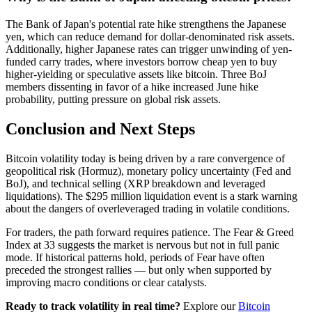
The Bank of Japan's potential rate hike strengthens the Japanese
yen, which can reduce demand for dollar-denominated risk assets.
Additionally, higher Japanese rates can trigger unwinding of yen-
funded carry trades, where investors borrow cheap yen to buy
higher-yielding or speculative assets like bitcoin. Three BoJ
members dissenting in favor of a hike increased June hike
probability, putting pressure on global risk assets.
Conclusion and Next Steps
Bitcoin volatility today is being driven by a rare convergence of
geopolitical risk (Hormuz), monetary policy uncertainty (Fed and
BoJ), and technical selling (XRP breakdown and leveraged
liquidations). The $295 million liquidation event is a stark warning
about the dangers of overleveraged trading in volatile conditions.
For traders, the path forward requires patience. The Fear & Greed
Index at 33 suggests the market is nervous but not in full panic
mode. If historical patterns hold, periods of Fear have often
preceded the strongest rallies — but only when supported by
improving macro conditions or clear catalysts.
Ready to track volatility in real time?
Explore our
Bitcoin