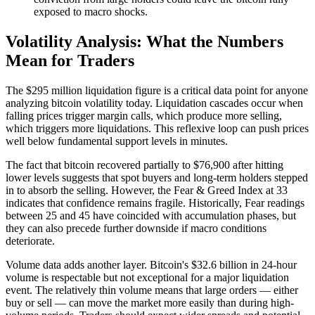
exposed to macro shocks.
Volatility Analysis: What the Numbers
Mean for Traders
The $295 million liquidation figure is a critical data point for anyone
analyzing bitcoin volatility today. Liquidation cascades occur when
falling prices trigger margin calls, which produce more selling,
which triggers more liquidations. This reflexive loop can push prices
well below fundamental support levels in minutes.
The fact that bitcoin recovered partially to $76,900 after hitting
lower levels suggests that spot buyers and long-term holders stepped
in to absorb the selling. However, the Fear & Greed Index at 33
indicates that confidence remains fragile. Historically, Fear readings
between 25 and 45 have coincided with accumulation phases, but
they can also precede further downside if macro conditions
deteriorate.
Volume data adds another layer. Bitcoin's $32.6 billion in 24-hour
volume is respectable but not exceptional for a major liquidation
event. The relatively thin volume means that large orders — either
buy or sell — can move the market more easily than during high-