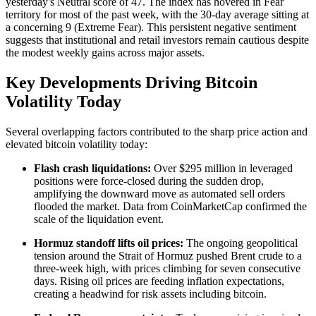
yesterday's Neutral score of 47. The index has hovered in Fear
territory for most of the past week, with the 30-day average sitting at
a concerning 9 (Extreme Fear). This persistent negative sentiment
suggests that institutional and retail investors remain cautious despite
the modest weekly gains across major assets.
Key Developments Driving Bitcoin
Volatility Today
Several overlapping factors contributed to the sharp price action and
elevated bitcoin volatility today:
Flash crash liquidations:
Over $295 million in leveraged
positions were force-closed during the sudden drop,
amplifying the downward move as automated sell orders
flooded the market. Data from CoinMarketCap confirmed the
scale of the liquidation event.
Hormuz standoff lifts oil prices:
The ongoing geopolitical
tension around the Strait of Hormuz pushed Brent crude to a
three-week high, with prices climbing for seven consecutive
days. Rising oil prices are feeding inflation expectations,
creating a headwind for risk assets including bitcoin.