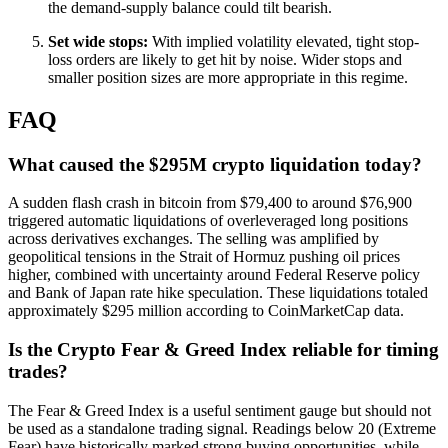
the demand-supply balance could tilt bearish.
Set wide stops:
With implied volatility elevated, tight stop-
loss orders are likely to get hit by noise. Wider stops and
smaller position sizes are more appropriate in this regime.
FAQ
What caused the $295M crypto liquidation today?
A sudden flash crash in bitcoin from $79,400 to around $76,900
triggered automatic liquidations of overleveraged long positions
across derivatives exchanges. The selling was amplified by
geopolitical tensions in the Strait of Hormuz pushing oil prices
higher, combined with uncertainty around Federal Reserve policy
and Bank of Japan rate hike speculation. These liquidations totaled
approximately $295 million according to CoinMarketCap data.
Is the Crypto Fear & Greed Index reliable for timing
trades?
The Fear & Greed Index is a useful sentiment gauge but should not
be used as a standalone trading signal. Readings below 20 (Extreme
Fear) have historically marked strong buying opportunities, while