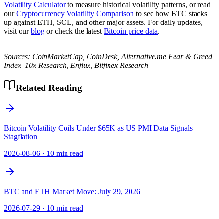
Volatility Calculator
to measure historical volatility patterns, or read
our
Cryptocurrency Volatility Comparison
to see how BTC stacks
up against ETH, SOL, and other major assets. For daily updates,
visit our
blog
or check the latest
Bitcoin price data
.
Sources: CoinMarketCap, CoinDesk, Alternative.me Fear & Greed
Index, 10x Research, Enflux, Bitfinex Research
Related Reading
Bitcoin Volatility Coils Under $65K as US PMI Data Signals
Stagflation
2026-08-06
·
10 min read
BTC and ETH Market Move: July 29, 2026
2026-07-29
·
10 min read