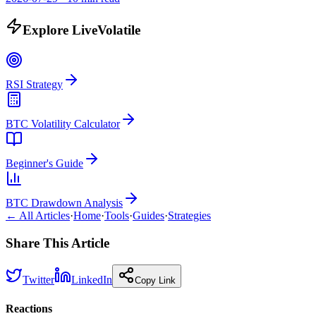
Explore LiveVolatile
RSI Strategy
BTC Volatility Calculator
Beginner's Guide
BTC Drawdown Analysis
← All Articles
·
Home
·
Tools
·
Guides
·
Strategies
Share This Article
Twitter
LinkedIn
Copy Link
Reactions