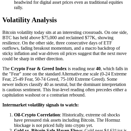
headwind for digital asset prices even as traditional equities
rally.
Volatility Analysis
Bitcoin volatility today sits at an interesting crossroads. On one side,
BTC has held above $75,000 and reclaimed $77K, showing
resilience. On the other side, three consecutive days of ETF
outflows, fading breakout momentum, and a macro backdrop of
sticky inflation and war-driven oil prices suggest that the next move
could be sharp in either direction.
The
Crypto Fear & Greed Index
is reading near
40
, which falls in
the "Fear" zone on the standard Alternative.me scale (0-24 Extreme
Fear, 25-49 Fear, 50-74 Greed, 75-100 Extreme Greed). Some
newer indices classify 40 as neutral, but the dominant interpretation
is cautious sentiment. This fear-level reading often precedes either a
capitulation washout or a contrarian rebound.
Intermarket volatility signals to watch:
Oil-Crypto Correlation
: Historically, extreme oil shocks
have pressured risk assets including Bitcoin. The Hormuz
blockage is not priced fully into crypto yet.
Gold vs. Bitcoin Safe-Haven Flows
: Gold near $4,631/oz is