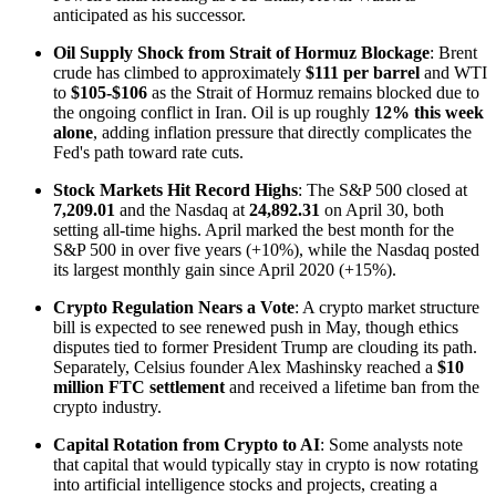
anticipated as his successor.
Oil Supply Shock from Strait of Hormuz Blockage
: Brent
crude has climbed to approximately
$111 per barrel
and WTI
to
$105-$106
as the Strait of Hormuz remains blocked due to
the ongoing conflict in Iran. Oil is up roughly
12% this week
alone
, adding inflation pressure that directly complicates the
Fed's path toward rate cuts.
Stock Markets Hit Record Highs
: The S&P 500 closed at
7,209.01
and the Nasdaq at
24,892.31
on April 30, both
setting all-time highs. April marked the best month for the
S&P 500 in over five years (+10%), while the Nasdaq posted
its largest monthly gain since April 2020 (+15%).
Crypto Regulation Nears a Vote
: A crypto market structure
bill is expected to see renewed push in May, though ethics
disputes tied to former President Trump are clouding its path.
Separately, Celsius founder Alex Mashinsky reached a
$10
million FTC settlement
and received a lifetime ban from the
crypto industry.
Capital Rotation from Crypto to AI
: Some analysts note
that capital that would typically stay in crypto is now rotating
into artificial intelligence stocks and projects, creating a