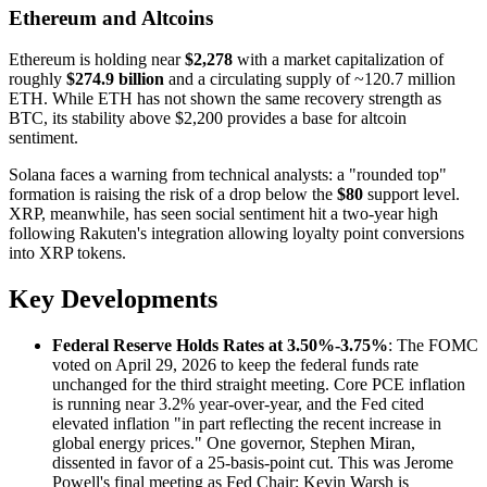
Ethereum and Altcoins
Ethereum is holding near
$2,278
with a market capitalization of
roughly
$274.9 billion
and a circulating supply of ~120.7 million
ETH. While ETH has not shown the same recovery strength as
BTC, its stability above $2,200 provides a base for altcoin
sentiment.
Solana faces a warning from technical analysts: a "rounded top"
formation is raising the risk of a drop below the
$80
support level.
XRP, meanwhile, has seen social sentiment hit a two-year high
following Rakuten's integration allowing loyalty point conversions
into XRP tokens.
Key Developments
Federal Reserve Holds Rates at 3.50%-3.75%
: The FOMC
voted on April 29, 2026 to keep the federal funds rate
unchanged for the third straight meeting. Core PCE inflation
is running near 3.2% year-over-year, and the Fed cited
elevated inflation "in part reflecting the recent increase in
global energy prices." One governor, Stephen Miran,
dissented in favor of a 25-basis-point cut. This was Jerome
Powell's final meeting as Fed Chair; Kevin Warsh is