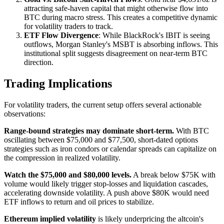
attracting safe-haven capital that might otherwise flow into
BTC during macro stress. This creates a competitive dynamic
for volatility traders to track.
ETF Flow Divergence
: While BlackRock's IBIT is seeing
outflows, Morgan Stanley's MSBT is absorbing inflows. This
institutional split suggests disagreement on near-term BTC
direction.
Trading Implications
For volatility traders, the current setup offers several actionable
observations:
Range-bound strategies may dominate short-term.
With BTC
oscillating between $75,000 and $77,500, short-dated options
strategies such as iron condors or calendar spreads can capitalize on
the compression in realized volatility.
Watch the $75,000 and $80,000 levels.
A break below $75K with
volume would likely trigger stop-losses and liquidation cascades,
accelerating downside volatility. A push above $80K would need
ETF inflows to return and oil prices to stabilize.
Ethereum implied volatility
is likely underpricing the altcoin's