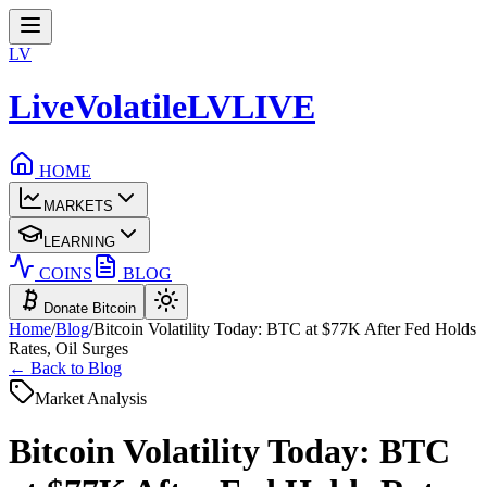
LV
LiveVolatile
LV
LIVE
HOME
MARKETS
LEARNING
COINS
BLOG
Donate Bitcoin
Home
/
Blog
/
Bitcoin Volatility Today: BTC at $77K After Fed Holds
Rates, Oil Surges
← Back to Blog
Market Analysis
Bitcoin Volatility Today: BTC