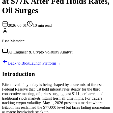
at $77K After Fed Holds Rates,
Oil Surges
2026-05-01
10 min read
Essa Mamdani
AI Engineer & Crypto Volatility Analyst
Back to Blog
Launch Platform →
Introduction
Bitcoin volatility today is being shaped by a rare mix of forces: a
Federal Reserve that just held interest rates steady for the third
consecutive meeting, oil prices surging past $111 per barrel, and
traditional stock markets hitting fresh all-time highs. For traders
tracking crypto volatility, May 1, 2026 presents a market where
Bitcoin has reclaimed the $77,000 level but faces fading momentum
as macro headwinds stack up.