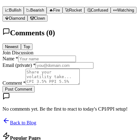
📈
Bullish
📉
Bearish
🔥
Fire
🚀
Rocket
🤔
Confused
👀
Watching
💎
Diamond
🤡
Clown
Comments (
0
)
Newest
Top
Join Discussion
Name *
Email (private) *
Comment *
Post Comment
No comments yet. Be the first to react to today's CPI/PPI setup!
Back to Blog
Popular Pages