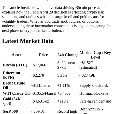
This article breaks down the live data driving Bitcoin price action,
explains how the Fed's April 29 decision is affecting crypto risk
sentiment, and outlines what the surge in oil and gold means for
volatility traders. Whether you trade spot, futures, or options,
understanding these intermarket connections is key to navigating the
next phase of crypto market turbulence.
Latest Market Data
Market Cap / Key
Asset
Price
24h Change
Level
Stable near
~$1.52T
Bitcoin (BTC)
~$77,066
$77K
(estimated)
Ethereum
~$2,278
Stable
~$274.9B
(ETH)
Brent Crude
~$111/barrel
+1.11%
Supply shock risk
Oil
WTI Crude Oil
~$105.54/barrel
+0.45%
Hormuz blockage
Gold (24K
~$4,631/oz
+$10.1
Safe-haven demand
spot)
Best April in 5+
S&P 500
7,209.01
Record high
years