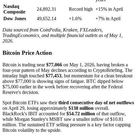
Nasdaq
24,892.31
Record high
+15% in April
Composite
Dow Jones
49,652.14
+1.6%
+7% in April
Data sourced from CoinPedia, Kraken, FXLeaders,
TradingEconomics, and multiple financial outlets as of May 1,
2026.
Bitcoin Price Action
Bitcoin is trading near
$77,066
on May 1, 2026, having broken a
four-year pattern of May declines according to CryptoBriefing. The
intraday high touched
$77,453
, but momentum for a clean breakout
above $77,000 is showing signs of fatigue. BTC dipped below
$75,000 earlier in the week before recovering after the Federal
Reserve's decision.
Spot Bitcoin ETFs saw their
third consecutive day of net outflows
on April 29, losing approximately
$138 million
overall.
BlackRock's IBIT accounted for
$54.72 million
of that outflow,
while Morgan Stanley's MSBT saw a smaller inflow of $10.81
million. The sustained ETF selling pressure is a key factor capping
Bitcoin volatility to the upside.