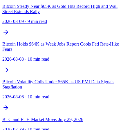
Bitcoin Steady Near $65K as Gold Hits Record High and Wall
Street Extends Rally
2026-08-09
·
9 min read
Bitcoin Holds $64K as Weak Jobs Report Cools Fed Rate-Hike
Fears
2026-08-08
·
10 min read
Bitcoin Volatility Coils Under $65K as US PMI Data Signals
Stagflation
2026-08-06
·
10 min read
BTC and ETH Market Move: July 29, 2026
2026-07-29
·
10 min read