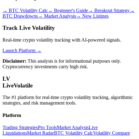
→
BTC Volatility Calc
→
Beginner's Guide
→
Breakout Strategy
→
BTC Drawdowns
→
Market Analysis
→
New Listings
Track Live Volatility
Real-time crypto volatility tracking with AI-powered signals.
Launch Platform →
Disclaimer:
This analysis is for informational purposes only.
Cryptocurrency investments carry high risk.
LV
LiveVolatile
The #1 platform for real-time crypto volatility tracking, algorithmic
strategies, and risk management tools.
Platform
Trading Strategies
Pro Tools
Market Analysis
Live
Liquidations
Market Radar
BTC Volatility Calc
Volatility Compare