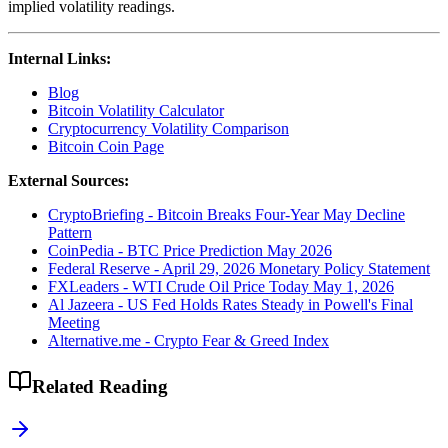
implied volatility readings.
Internal Links:
Blog
Bitcoin Volatility Calculator
Cryptocurrency Volatility Comparison
Bitcoin Coin Page
External Sources:
CryptoBriefing - Bitcoin Breaks Four-Year May Decline
Pattern
CoinPedia - BTC Price Prediction May 2026
Federal Reserve - April 29, 2026 Monetary Policy Statement
FXLeaders - WTI Crude Oil Price Today May 1, 2026
Al Jazeera - US Fed Holds Rates Steady in Powell's Final
Meeting
Alternative.me - Crypto Fear & Greed Index
Related Reading