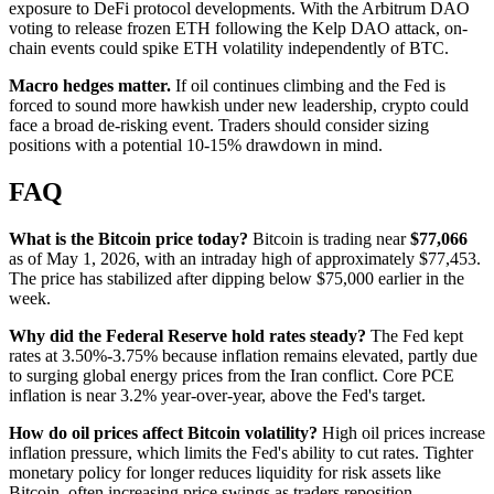
exposure to DeFi protocol developments. With the Arbitrum DAO
voting to release frozen ETH following the Kelp DAO attack, on-
chain events could spike ETH volatility independently of BTC.
Macro hedges matter.
If oil continues climbing and the Fed is
forced to sound more hawkish under new leadership, crypto could
face a broad de-risking event. Traders should consider sizing
positions with a potential 10-15% drawdown in mind.
FAQ
What is the Bitcoin price today?
Bitcoin is trading near
$77,066
as of May 1, 2026, with an intraday high of approximately $77,453.
The price has stabilized after dipping below $75,000 earlier in the
week.
Why did the Federal Reserve hold rates steady?
The Fed kept
rates at 3.50%-3.75% because inflation remains elevated, partly due
to surging global energy prices from the Iran conflict. Core PCE
inflation is near 3.2% year-over-year, above the Fed's target.
How do oil prices affect Bitcoin volatility?
High oil prices increase
inflation pressure, which limits the Fed's ability to cut rates. Tighter
monetary policy for longer reduces liquidity for risk assets like
Bitcoin, often increasing price swings as traders reposition.