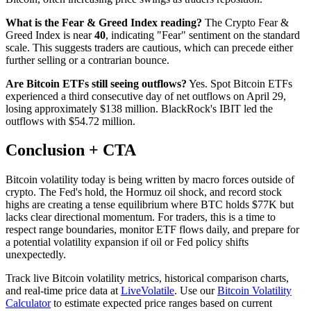
What is the Fear & Greed Index reading?
The Crypto Fear &
Greed Index is near
40
, indicating "Fear" sentiment on the standard
scale. This suggests traders are cautious, which can precede either
further selling or a contrarian bounce.
Are Bitcoin ETFs still seeing outflows?
Yes. Spot Bitcoin ETFs
experienced a third consecutive day of net outflows on April 29,
losing approximately $138 million. BlackRock's IBIT led the
outflows with $54.72 million.
Conclusion + CTA
Bitcoin volatility today is being written by macro forces outside of
crypto. The Fed's hold, the Hormuz oil shock, and record stock
highs are creating a tense equilibrium where BTC holds $77K but
lacks clear directional momentum. For traders, this is a time to
respect range boundaries, monitor ETF flows daily, and prepare for
a potential volatility expansion if oil or Fed policy shifts
unexpectedly.
Track live Bitcoin volatility metrics, historical comparison charts,
and real-time price data at
LiveVolatile
. Use our
Bitcoin Volatility
Calculator
to estimate expected price ranges based on current