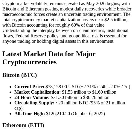
Crypto market volatility remains elevated as May 2026 begins, with
Bitcoin and Ethereum posting modest daily recoveries while broader
macroeconomic forces create an uncertain trading environment. The
total cryptocurrency market capitalization hovers near $2.5 trillion,
with Bitcoin accounting for roughly 60% of that value.
Understanding the interplay between on-chain metrics, institutional
flows, Federal Reserve policy, and geopolitical risk is essential for
anyone trading or holding digital assets in this environment.
Latest Market Data for Major
Cryptocurrencies
Bitcoin (BTC)
Current Price:
$78,158.00 USD (+2.31% / 24h, -2.0% / 7d)
Market Capitalization:
$1.53 trillion to $1.60 trillion
24-Hour Volume:
$31.30 billion to $36.26 billion
Circulating Supply:
~20 million BTC (95% of 21 million
cap)
All-Time High:
$126,210.50 (October 6, 2025)
Ethereum (ETH)