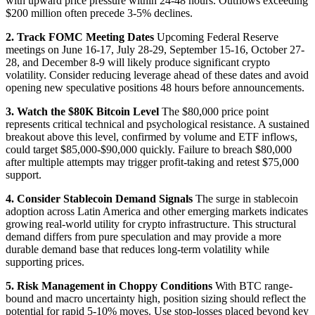
with upward price pressure within 24-48 hours. Outflows exceeding
$200 million often precede 3-5% declines.
2. Track FOMC Meeting Dates
Upcoming Federal Reserve
meetings on June 16-17, July 28-29, September 15-16, October 27-
28, and December 8-9 will likely produce significant crypto
volatility. Consider reducing leverage ahead of these dates and avoid
opening new speculative positions 48 hours before announcements.
3. Watch the $80K Bitcoin Level
The $80,000 price point
represents critical technical and psychological resistance. A sustained
breakout above this level, confirmed by volume and ETF inflows,
could target $85,000-$90,000 quickly. Failure to breach $80,000
after multiple attempts may trigger profit-taking and retest $75,000
support.
4. Consider Stablecoin Demand Signals
The surge in stablecoin
adoption across Latin America and other emerging markets indicates
growing real-world utility for crypto infrastructure. This structural
demand differs from pure speculation and may provide a more
durable demand base that reduces long-term volatility while
supporting prices.
5. Risk Management in Choppy Conditions
With BTC range-
bound and macro uncertainty high, position sizing should reflect the
potential for rapid 5-10% moves. Use stop-losses placed beyond key