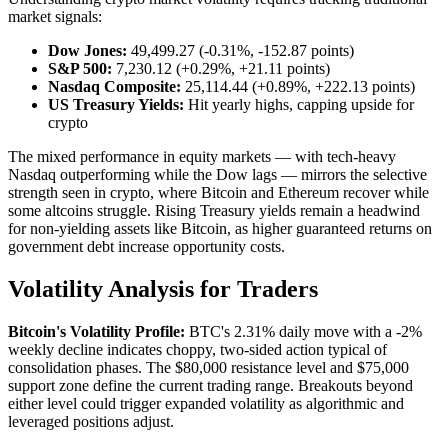
market signals:
Dow Jones:
49,499.27 (-0.31%, -152.87 points)
S&P 500:
7,230.12 (+0.29%, +21.11 points)
Nasdaq Composite:
25,114.44 (+0.89%, +222.13 points)
US Treasury Yields:
Hit yearly highs, capping upside for
crypto
The mixed performance in equity markets — with tech-heavy
Nasdaq outperforming while the Dow lags — mirrors the selective
strength seen in crypto, where Bitcoin and Ethereum recover while
some altcoins struggle. Rising Treasury yields remain a headwind
for non-yielding assets like Bitcoin, as higher guaranteed returns on
government debt increase opportunity costs.
Volatility Analysis for Traders
Bitcoin's Volatility Profile:
BTC's 2.31% daily move with a -2%
weekly decline indicates choppy, two-sided action typical of
consolidation phases. The $80,000 resistance level and $75,000
support zone define the current trading range. Breakouts beyond
either level could trigger expanded volatility as algorithmic and
leveraged positions adjust.