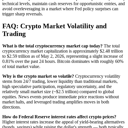
technical levels, maintain cash reserves for opportunistic entries, and
avoid overleveraging in a market where Fed policy surprises can
trigger sharp reversals.
FAQ: Crypto Market Volatility and
Trading
What is the total cryptocurrency market cap today?
The total
cryptocurrency market capitalization is approximately $2.48 trillion
to $2.59 trillion as of May 2, 2026, representing a slight increase of
0.81% over the past 24 hours. Bitcoin dominates with roughly 60%
of total market value.
Why is the crypto market so volatile?
Cryptocurrency volatility
stems from 24/7 trading, lower liquidity than traditional markets,
high speculative participation, regulatory uncertainty, and the
relatively small market size (~$2.5 trillion) compared to global
equities. News events produce immediate price reactions without
market halts, and leveraged trading amplifies moves in both
directions.
How do Federal Reserve interest rates affect crypto prices?
Higher interest rates increase the appeal of yield-bearing alternatives
(bonds, savings) while raising the dollar's strength — both typically