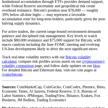
Institutional accumulation through ETFs provides demand support,
while Federal Reserve uncertainty and geopolitical risk create
overhead resistance. Bitcoin's position near $78,000 — roughly
39% below all-time highs — may represent a favorable
accumulation zone for long-term holders, particularly given the post-
halving supply dynamics.
For active traders, the current range-bound environment demands
patience and disciplined risk management. Key levels to watch
include $80,000 resistance and $75,000 support for Bitcoin, with
macro catalysts including the June FOMC meeting and evolving
US-Iran developments likely to drive the next significant move.
Track real-time volatility metrics with our
Bitcoin volatility
calculator
, compare risk profiles across assets on our
cryptocurrency
volatility comparison
page, and follow daily updates on our
blog
.
For detailed Bitcoin and Ethereum data, visit our coin pages at
/coins/bitcoin
.
Sources:
CoinMarketCap, CoinGecko, CoinCodex, Phemex, Bitso,
Economic Times, Al Jazeera, Federal Reserve, U.S. Bureau of
Labor Statistics, JPMorgan, TradingView, Binance, Kraken, Fox
Business, JM Bullion, Trading Economics