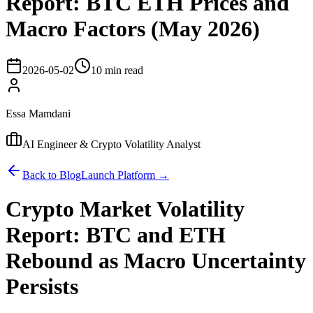
Report: BTC ETH Prices and
Macro Factors (May 2026)
2026-05-02
10 min read
Essa Mamdani
AI Engineer & Crypto Volatility Analyst
Back to Blog
Launch Platform →
Crypto Market Volatility
Report: BTC and ETH
Rebound as Macro Uncertainty
Persists