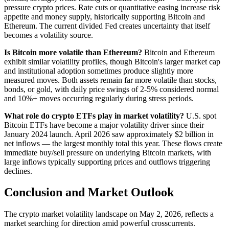
pressure crypto prices. Rate cuts or quantitative easing increase risk
appetite and money supply, historically supporting Bitcoin and
Ethereum. The current divided Fed creates uncertainty that itself
becomes a volatility source.
Is Bitcoin more volatile than Ethereum?
Bitcoin and Ethereum
exhibit similar volatility profiles, though Bitcoin's larger market cap
and institutional adoption sometimes produce slightly more
measured moves. Both assets remain far more volatile than stocks,
bonds, or gold, with daily price swings of 2-5% considered normal
and 10%+ moves occurring regularly during stress periods.
What role do crypto ETFs play in market volatility?
U.S. spot
Bitcoin ETFs have become a major volatility driver since their
January 2024 launch. April 2026 saw approximately $2 billion in
net inflows — the largest monthly total this year. These flows create
immediate buy/sell pressure on underlying Bitcoin markets, with
large inflows typically supporting prices and outflows triggering
declines.
Conclusion and Market Outlook
The crypto market volatility landscape on May 2, 2026, reflects a
market searching for direction amid powerful crosscurrents.