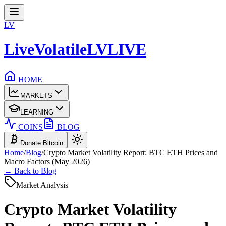
LV
LiveVolatile
LV
LIVE
HOME
MARKETS
LEARNING
COINS
BLOG
Donate Bitcoin
Home
/
Blog
/
Crypto Market Volatility Report: BTC ETH Prices and
Macro Factors (May 2026)
← Back to Blog
Market Analysis
Crypto Market Volatility