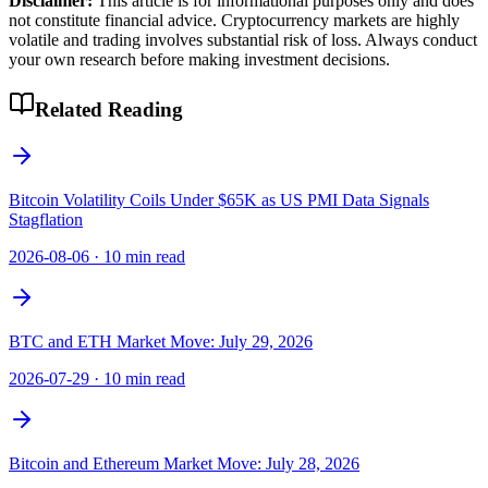
Disclaimer:
This article is for informational purposes only and does
not constitute financial advice. Cryptocurrency markets are highly
volatile and trading involves substantial risk of loss. Always conduct
your own research before making investment decisions.
Related Reading
Bitcoin Volatility Coils Under $65K as US PMI Data Signals
Stagflation
2026-08-06
·
10 min read
BTC and ETH Market Move: July 29, 2026
2026-07-29
·
10 min read
Bitcoin and Ethereum Market Move: July 28, 2026