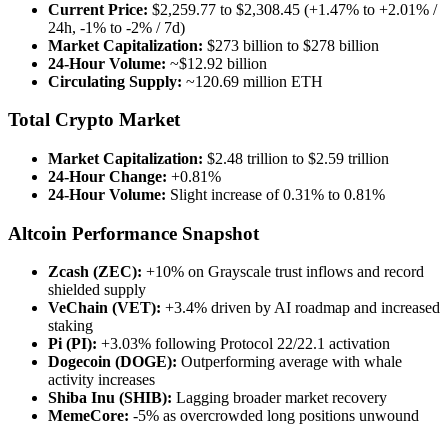
Current Price:
$2,259.77 to $2,308.45 (+1.47% to +2.01% /
24h, -1% to -2% / 7d)
Market Capitalization:
$273 billion to $278 billion
24-Hour Volume:
~$12.92 billion
Circulating Supply:
~120.69 million ETH
Total Crypto Market
Market Capitalization:
$2.48 trillion to $2.59 trillion
24-Hour Change:
+0.81%
24-Hour Volume:
Slight increase of 0.31% to 0.81%
Altcoin Performance Snapshot
Zcash (ZEC):
+10% on Grayscale trust inflows and record
shielded supply
VeChain (VET):
+3.4% driven by AI roadmap and increased
staking
Pi (PI):
+3.03% following Protocol 22/22.1 activation
Dogecoin (DOGE):
Outperforming average with whale
activity increases
Shiba Inu (SHIB):
Lagging broader market recovery
MemeCore:
-5% as overcrowded long positions unwound