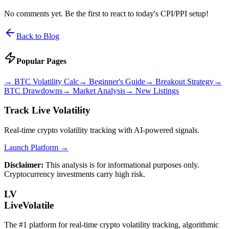
No comments yet. Be the first to react to today's CPI/PPI setup!
Back to Blog
Popular Pages
→
BTC Volatility Calc
→
Beginner's Guide
→
Breakout Strategy
→
BTC Drawdowns
→
Market Analysis
→
New Listings
Track Live Volatility
Real-time crypto volatility tracking with AI-powered signals.
Launch Platform →
Disclaimer:
This analysis is for informational purposes only.
Cryptocurrency investments carry high risk.
LV
LiveVolatile
The #1 platform for real-time crypto volatility tracking, algorithmic