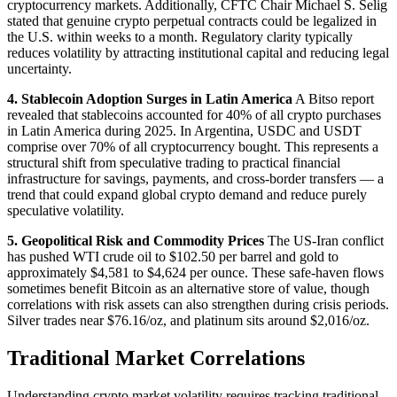
cryptocurrency markets. Additionally, CFTC Chair Michael S. Selig
stated that genuine crypto perpetual contracts could be legalized in
the U.S. within weeks to a month. Regulatory clarity typically
reduces volatility by attracting institutional capital and reducing legal
uncertainty.
4. Stablecoin Adoption Surges in Latin America
A Bitso report
revealed that stablecoins accounted for 40% of all crypto purchases
in Latin America during 2025. In Argentina, USDC and USDT
comprise over 70% of all cryptocurrency bought. This represents a
structural shift from speculative trading to practical financial
infrastructure for savings, payments, and cross-border transfers — a
trend that could expand global crypto demand and reduce purely
speculative volatility.
5. Geopolitical Risk and Commodity Prices
The US-Iran conflict
has pushed WTI crude oil to $102.50 per barrel and gold to
approximately $4,581 to $4,624 per ounce. These safe-haven flows
sometimes benefit Bitcoin as an alternative store of value, though
correlations with risk assets can also strengthen during crisis periods.
Silver trades near $76.16/oz, and platinum sits around $2,016/oz.
Traditional Market Correlations
Understanding crypto market volatility requires tracking traditional