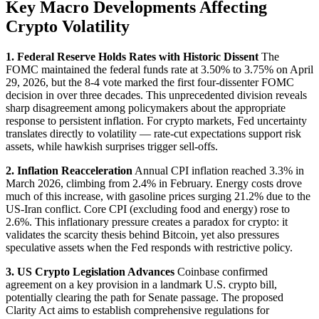
Key Macro Developments Affecting
Crypto Volatility
1. Federal Reserve Holds Rates with Historic Dissent
The
FOMC maintained the federal funds rate at 3.50% to 3.75% on April
29, 2026, but the 8-4 vote marked the first four-dissenter FOMC
decision in over three decades. This unprecedented division reveals
sharp disagreement among policymakers about the appropriate
response to persistent inflation. For crypto markets, Fed uncertainty
translates directly to volatility — rate-cut expectations support risk
assets, while hawkish surprises trigger sell-offs.
2. Inflation Reacceleration
Annual CPI inflation reached 3.3% in
March 2026, climbing from 2.4% in February. Energy costs drove
much of this increase, with gasoline prices surging 21.2% due to the
US-Iran conflict. Core CPI (excluding food and energy) rose to
2.6%. This inflationary pressure creates a paradox for crypto: it
validates the scarcity thesis behind Bitcoin, yet also pressures
speculative assets when the Fed responds with restrictive policy.
3. US Crypto Legislation Advances
Coinbase confirmed
agreement on a key provision in a landmark U.S. crypto bill,
potentially clearing the path for Senate passage. The proposed
Clarity Act aims to establish comprehensive regulations for