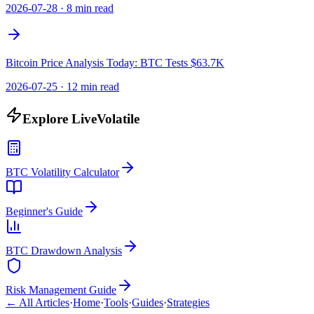
2026-07-28
·
8 min read
Bitcoin Price Analysis Today: BTC Tests $63.7K
2026-07-25
·
12 min read
Explore LiveVolatile
BTC Volatility Calculator
Beginner's Guide
BTC Drawdown Analysis
Risk Management Guide
← All Articles
·
Home
·
Tools
·
Guides
·
Strategies