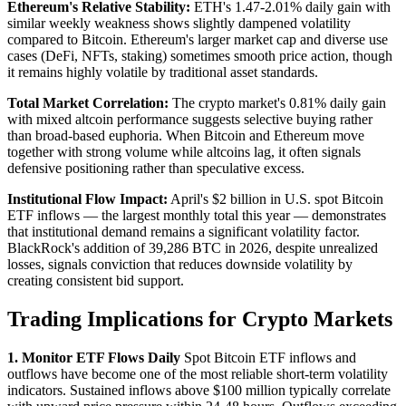
Ethereum's Relative Stability:
ETH's 1.47-2.01% daily gain with
similar weekly weakness shows slightly dampened volatility
compared to Bitcoin. Ethereum's larger market cap and diverse use
cases (DeFi, NFTs, staking) sometimes smooth price action, though
it remains highly volatile by traditional asset standards.
Total Market Correlation:
The crypto market's 0.81% daily gain
with mixed altcoin performance suggests selective buying rather
than broad-based euphoria. When Bitcoin and Ethereum move
together with strong volume while altcoins lag, it often signals
defensive positioning rather than speculative excess.
Institutional Flow Impact:
April's $2 billion in U.S. spot Bitcoin
ETF inflows — the largest monthly total this year — demonstrates
that institutional demand remains a significant volatility factor.
BlackRock's addition of 39,286 BTC in 2026, despite unrealized
losses, signals conviction that reduces downside volatility by
creating consistent bid support.
Trading Implications for Crypto Markets
1. Monitor ETF Flows Daily
Spot Bitcoin ETF inflows and
outflows have become one of the most reliable short-term volatility
indicators. Sustained inflows above $100 million typically correlate