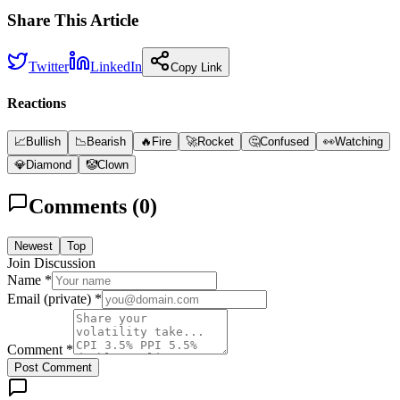
Share This Article
Twitter
LinkedIn
Copy Link
Reactions
📈
Bullish
📉
Bearish
🔥
Fire
🚀
Rocket
🤔
Confused
👀
Watching
💎
Diamond
🤡
Clown
Comments (
0
)
Newest
Top
Join Discussion
Name *
Email (private) *
Comment *
Post Comment