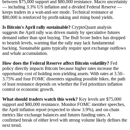
between $75,000 support and $80,000 resistance. Macro uncertainty
— including 3.3% US inflation and a divided Federal Reserve —
keeps traders in a wait-and-see mode. Technical resistance at
$80,000 is reinforced by profit-taking and rising bond yields.
Is Bitcoin's April rally sustainable?
CryptoQuant analysis
suggests the April rally was driven mainly by speculative futures
demand rather than spot buying. The Bull Score Index has dropped
to bearish levels, warning that the rally may lack fundamental
backing. Sustainable gains typically require spot exchange outflows
and whale accumulation.
How does the Federal Reserve affect Bitcoin volatility?
Fed
policy directly impacts Bitcoin because higher rates increase the
opportunity cost of holding non-yielding assets. With rates at 3.50–
3.75% and four FOMC dissenters signaling possible hikes, the path
of least resistance depends on whether the Fed prioritizes inflation
control or economic growth.
What should traders watch this week?
Key levels are $75,000
support and $80,000 resistance. Monitor FOMC member speeches,
the April inflation report (expected to show 3.9%), and on-chain
metrics like exchange balances and futures funding rates. A
confirmed break of either level with strong volume likely defines the
next trend.