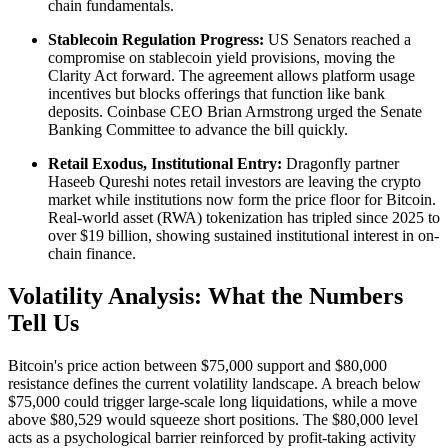
chain fundamentals.
Stablecoin Regulation Progress:
US Senators reached a
compromise on stablecoin yield provisions, moving the
Clarity Act forward. The agreement allows platform usage
incentives but blocks offerings that function like bank
deposits. Coinbase CEO Brian Armstrong urged the Senate
Banking Committee to advance the bill quickly.
Retail Exodus, Institutional Entry:
Dragonfly partner
Haseeb Qureshi notes retail investors are leaving the crypto
market while institutions now form the price floor for Bitcoin.
Real-world asset (RWA) tokenization has tripled since 2025 to
over $19 billion, showing sustained institutional interest in on-
chain finance.
Volatility Analysis: What the Numbers
Tell Us
Bitcoin's price action between $75,000 support and $80,000
resistance defines the current volatility landscape. A breach below
$75,000 could trigger large-scale long liquidations, while a move
above $80,529 would squeeze short positions. The $80,000 level
acts as a psychological barrier reinforced by profit-taking activity