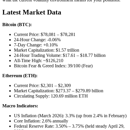
Latest Market Data
Bitcoin (BTC):
Current Price: $78,081 – $78,281
24-Hour Change: -0.06%
7-Day Change: +0.10%
Market Capitalization: $1.57 trillion
24-Hour Trading Volume: $17.61 – $18.77 billion
All-Time High: ~$126,210
Bitcoin Fear & Greed Index: 39/100 (Fear)
Ethereum (ETH):
Current Price: $2,301 – $2,309
Market Capitalization: $273.37 – $279.89 billion
Circulating Supply: 120.69 million ETH
Macro Indicators:
US Inflation (March 2026): 3.3% (up from 2.4% in February)
Core Inflation: 2.6% annually
Federal Reserve Rate: 3.50% – 3.75% (held steady April 29,