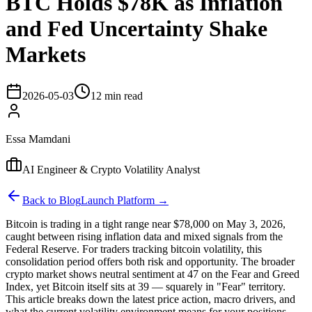
BTC Holds $78K as Inflation
and Fed Uncertainty Shake
Markets
2026-05-03
12 min read
Essa Mamdani
AI Engineer & Crypto Volatility Analyst
Back to Blog
Launch Platform →
Bitcoin is trading in a tight range near $78,000 on May 3, 2026,
caught between rising inflation data and mixed signals from the
Federal Reserve. For traders tracking bitcoin volatility, this
consolidation period offers both risk and opportunity. The broader
crypto market shows neutral sentiment at 47 on the Fear and Greed
Index, yet Bitcoin itself sits at 39 — squarely in "Fear" territory.
This article breaks down the latest price action, macro drivers, and
what the current volatility environment means for your positions.