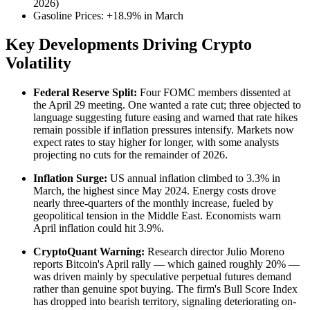
2026)
Gasoline Prices: +18.9% in March
Key Developments Driving Crypto
Volatility
Federal Reserve Split:
Four FOMC members dissented at
the April 29 meeting. One wanted a rate cut; three objected to
language suggesting future easing and warned that rate hikes
remain possible if inflation pressures intensify. Markets now
expect rates to stay higher for longer, with some analysts
projecting no cuts for the remainder of 2026.
Inflation Surge:
US annual inflation climbed to 3.3% in
March, the highest since May 2024. Energy costs drove
nearly three-quarters of the monthly increase, fueled by
geopolitical tension in the Middle East. Economists warn
April inflation could hit 3.9%.
CryptoQuant Warning:
Research director Julio Moreno
reports Bitcoin's April rally — which gained roughly 20% —
was driven mainly by speculative perpetual futures demand
rather than genuine spot buying. The firm's Bull Score Index
has dropped into bearish territory, signaling deteriorating on-