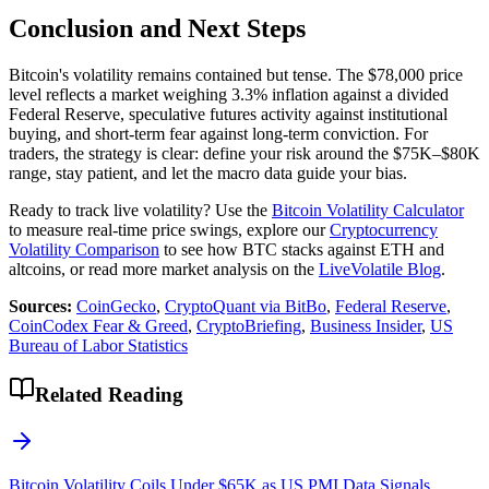
Conclusion and Next Steps
Bitcoin's volatility remains contained but tense. The $78,000 price
level reflects a market weighing 3.3% inflation against a divided
Federal Reserve, speculative futures activity against institutional
buying, and short-term fear against long-term conviction. For
traders, the strategy is clear: define your risk around the $75K–$80K
range, stay patient, and let the macro data guide your bias.
Ready to track live volatility? Use the
Bitcoin Volatility Calculator
to measure real-time price swings, explore our
Cryptocurrency
Volatility Comparison
to see how BTC stacks against ETH and
altcoins, or read more market analysis on the
LiveVolatile Blog
.
Sources:
CoinGecko
,
CryptoQuant via BitBo
,
Federal Reserve
,
CoinCodex Fear & Greed
,
CryptoBriefing
,
Business Insider
,
US
Bureau of Labor Statistics
Related Reading
Bitcoin Volatility Coils Under $65K as US PMI Data Signals