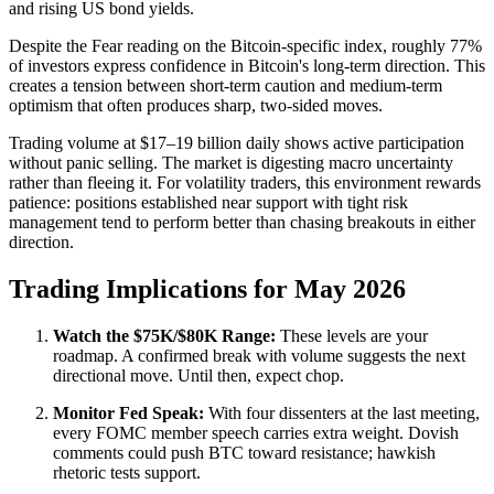
and rising US bond yields.
Despite the Fear reading on the Bitcoin-specific index, roughly 77%
of investors express confidence in Bitcoin's long-term direction. This
creates a tension between short-term caution and medium-term
optimism that often produces sharp, two-sided moves.
Trading volume at $17–19 billion daily shows active participation
without panic selling. The market is digesting macro uncertainty
rather than fleeing it. For volatility traders, this environment rewards
patience: positions established near support with tight risk
management tend to perform better than chasing breakouts in either
direction.
Trading Implications for May 2026
Watch the $75K/$80K Range:
These levels are your
roadmap. A confirmed break with volume suggests the next
directional move. Until then, expect chop.
Monitor Fed Speak:
With four dissenters at the last meeting,
every FOMC member speech carries extra weight. Dovish
comments could push BTC toward resistance; hawkish
rhetoric tests support.