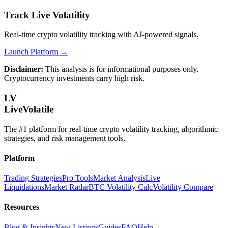
Track Live Volatility
Real-time crypto volatility tracking with AI-powered signals.
Launch Platform →
Disclaimer:
This analysis is for informational purposes only.
Cryptocurrency investments carry high risk.
LV
LiveVolatile
The #1 platform for real-time crypto volatility tracking, algorithmic
strategies, and risk management tools.
Platform
Trading Strategies
Pro Tools
Market Analysis
Live
Liquidations
Market Radar
BTC Volatility Calc
Volatility Compare
Resources
Blog & Insights
New Listings
Guides
FAQ
Help