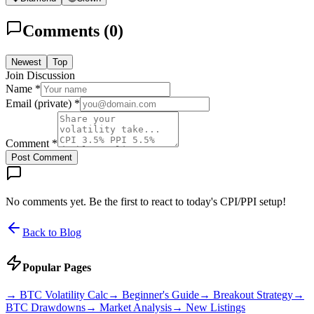
Comments (
0
)
Newest
Top
Join Discussion
Name *
Email (private) *
Comment *
Post Comment
No comments yet. Be the first to react to today's CPI/PPI setup!
Back to Blog
Popular Pages
→
BTC Volatility Calc
→
Beginner's Guide
→
Breakout Strategy
→
BTC Drawdowns
→
Market Analysis
→
New Listings