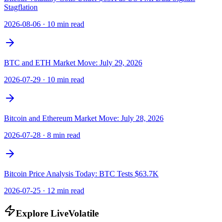
Stagflation
2026-08-06
·
10 min read
BTC and ETH Market Move: July 29, 2026
2026-07-29
·
10 min read
Bitcoin and Ethereum Market Move: July 28, 2026
2026-07-28
·
8 min read
Bitcoin Price Analysis Today: BTC Tests $63.7K
2026-07-25
·
12 min read
Explore LiveVolatile