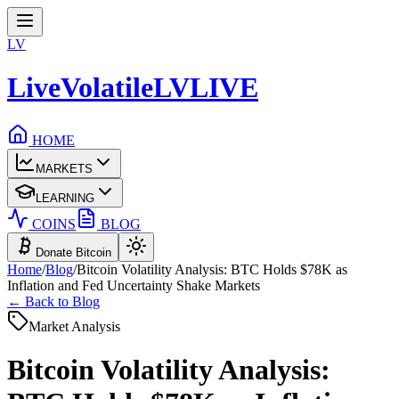
LV
LiveVolatile
LV
LIVE
HOME
MARKETS
LEARNING
COINS
BLOG
Donate Bitcoin
Home
/
Blog
/
Bitcoin Volatility Analysis: BTC Holds $78K as
Inflation and Fed Uncertainty Shake Markets
← Back to Blog
Market Analysis
Bitcoin Volatility Analysis: