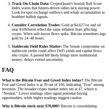
Track On-Chain Data:
CryptoQuant's bearish Bull Score
Index warns that futures-driven rallies lack staying power.
Look for spot exchange outflows and whale accumulation as
healthier bullish signals.
Consider Correlation Trades:
Gold at $4,627/oz and oil
near $109/brent reflect the same inflation fears affecting
crypto. When safe-haven flows spike, Bitcoin sometimes lags
gold by 24–48 hours.
Stablecoin Yield Rules Matter:
The Senate compromise on
stablecoin yields could affect DeFi yields and capital flows
into crypto. A passed bill likely brings more institutional
money; delays extend uncertainty.
FAQ
What is the Bitcoin Fear and Greed Index today?
The Bitcoin
Fear and Greed Index is at 39 out of 100, indicating "Fear" among
investors. The broader crypto market index sits at 47, which is
"Neutral." Lower readings often signal potential buying
opportunities, while higher readings suggest caution.
Why is Bitcoin stuck near $78,000?
Bitcoin is consolidating