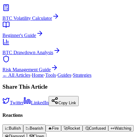
BTC Volatility Calculator
Beginner's Guide
BTC Drawdown Analysis
Risk Management Guide
← All Articles
·
Home
·
Tools
·
Guides
·
Strategies
Share This Article
Twitter
LinkedIn
Copy Link
Reactions
📈
Bullish
📉
Bearish
🔥
Fire
🚀
Rocket
🤔
Confused
👀
Watching
💎
Diamond
🤡
Clown