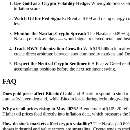
Use Gold as a Crypto Volatility Hedge:
When gold breaks abov
inflation scares.
Watch Oil for Fed Signals:
Brent at $109 and rising energy cost
levels.
Monitor the Nasdaq-Crypto Spread:
The Nasdaq's 0.89% gain
Nasdaq on risk-on days — would signal renewed retail and instit
Track RWA Tokenization Growth:
With $19 billion in real-
create direct arbitrage between spot commodity markets and De
Respect the Neutral Crypto Sentiment:
A Fear & Greed readin
accumulating positions before the next sentiment swing.
FAQ
Does gold price affect Bitcoin?
Gold and Bitcoin respond to similar 
pure safe-haven demand, while Bitcoin leads during technology-adoptio
Why are oil prices rising in May 2026?
Brent crude at $109.20 refl
Higher oil prices feed directly into inflation data, which pressures the
How do stock markets affect crypto volatility?
The Nasdaq's 0.89% 
shows industrial and value sectors are struggling. Crypto tends to tr