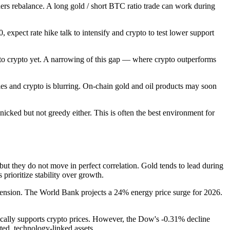
rs rebalance. A long gold / short BTC ratio trade can work during
, expect rate hike talk to intensify and crypto to test lower support
to crypto yet. A narrowing of this gap — where crypto outperforms
es and crypto is blurring. On-chain gold and oil products may soon
icked but not greedy either. This is often the best environment for
ut they do not move in perfect correlation. Gold tends to lead during
rioritize stability over growth.
 tension. The World Bank projects a 24% energy price surge for 2026.
cally supports crypto prices. However, the Dow's -0.31% decline
ted, technology-linked assets.