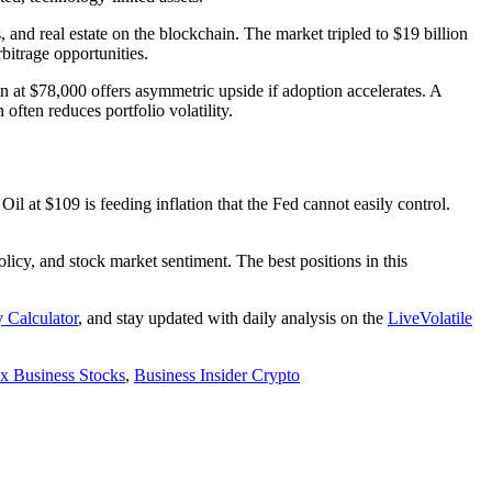
 and real estate on the blockchain. The market tripled to $19 billion
bitrage opportunities.
oin at $78,000 offers asymmetric upside if adoption accelerates. A
often reduces portfolio volatility.
l at $109 is feeding inflation that the Fed cannot easily control.
olicy, and stock market sentiment. The best positions in this
y Calculator
, and stay updated with daily analysis on the
LiveVolatile
x Business Stocks
,
Business Insider Crypto