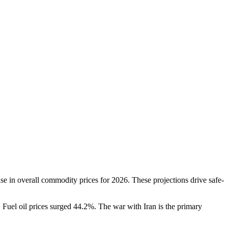
 in overall commodity prices for 2026. These projections drive safe-
Fuel oil prices surged 44.2%. The war with Iran is the primary