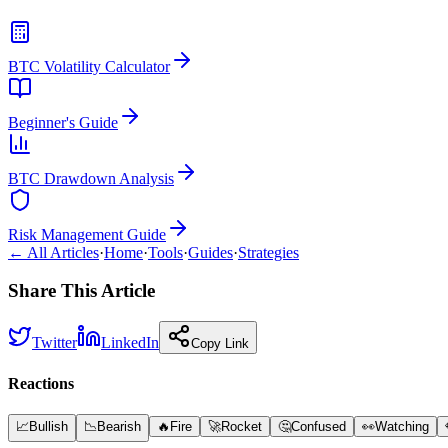
BTC Volatility Calculator
Beginner's Guide
BTC Drawdown Analysis
Risk Management Guide
← All Articles
·
Home
·
Tools
·
Guides
·
Strategies
Share This Article
Twitter
LinkedIn
Copy Link
Reactions
📈
Bullish
📉
Bearish
🔥
Fire
🚀
Rocket
🤔
Confused
👀
Watching