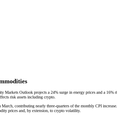
mmodities
Markets Outlook projects a 24% surge in energy prices and a 16% rise
fects risk assets including crypto.
arch, contributing nearly three-quarters of the monthly CPI increase. 
dity prices and, by extension, to crypto volatility.