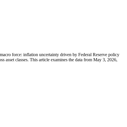
 macro force: inflation uncertainty driven by Federal Reserve policy
ss asset classes. This article examines the data from May 3, 2026,