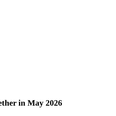
ether in May 2026