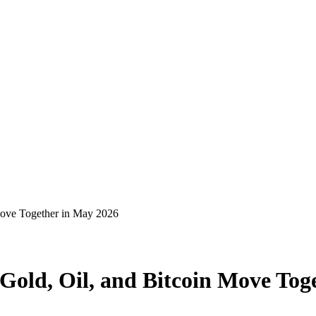
Move Together in May 2026
old, Oil, and Bitcoin Move Tog