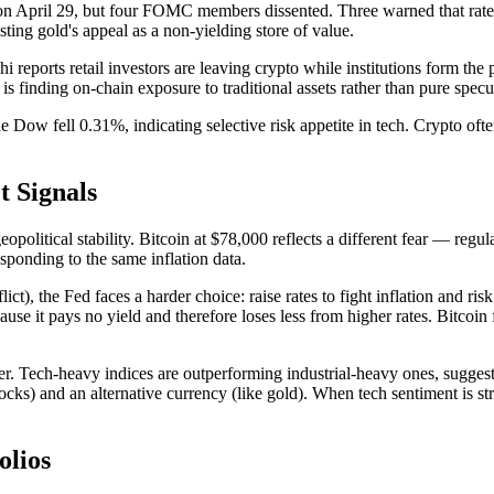
 April 29, but four FOMC members dissented. Three warned that rate hik
ing gold's appeal as a non-yielding store of value.
reports retail investors are leaving crypto while institutions form the 
 is finding on-chain exposure to traditional assets rather than pure specu
w fell 0.31%, indicating selective risk appetite in tech. Crypto often c
t Signals
olitical stability. Bitcoin at $78,000 reflects a different fear — regul
sponding to the same inflation data.
), the Fed faces a harder choice: raise rates to fight inflation and risk
e it pays no yield and therefore loses less from higher rates. Bitcoin fa
Tech-heavy indices are outperforming industrial-heavy ones, suggesti
stocks) and an alternative currency (like gold). When tech sentiment is
olios