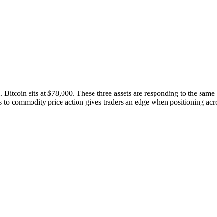
 Bitcoin sits at $78,000. These three assets are responding to the same
s to commodity price action gives traders an edge when positioning acro