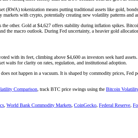
t (RWA) tokenization means putting traditional assets like gold, bonds,
 markets with crypto, potentially creating new volatility patterns and ar
 the other. Gold at $4,627 offers stability during inflation spikes. Bitc
nd the macro outlook. During Fed uncertainty, a heavier gold allocation 
d with its feet, climbing above $4,600 as investors seek hard assets. Oi
t waits for clarity on rates, regulation, and institutional adoption.
lity does not happen in a vacuum. It is shaped by commodity prices, Fed p
latility Comparison
, track BTC price swings using the
Bitcoin Volatilit
cs
,
World Bank Commodity Markets
,
CoinGecko
,
Federal Reserve
,
Fo