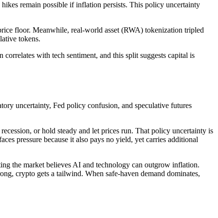
es remain possible if inflation persists. This policy uncertainty
price floor. Meanwhile, real-world asset (RWA) tokenization tripled
lative tokens.
orrelates with tech sentiment, and this split suggests capital is
atory uncertainty, Fed policy confusion, and speculative futures
 recession, or hold steady and let prices run. That policy uncertainty is
ces pressure because it also pays no yield, yet carries additional
ng the market believes AI and technology can outgrow inflation.
 strong, crypto gets a tailwind. When safe-haven demand dominates,