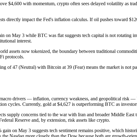
e $4,600 with momentum, crypto often sees delayed volatility as trade
s directly impact the Fed's inflation calculus. If oil pushes toward $120
 on May 3 while BTC was flat suggests tech capital is not rotating in
utional interest.
world assets now tokenized, the boundary between traditional commoditi
Fi protocols.
g of 47 (Neutral) with Bitcoin at 39 (Fear) means the market is not pan
macro drivers — inflation, currency weakness, and geopolitical risk — b
n cycles. Currently, gold at $4,627 is outperforming BTC as investors p
ects supply concerns tied to the war with Iran and broader Middle East
 Federal Reserve and, by extension, risk assets like crypto.
gain on May 3 suggests tech sentiment remains positive, which histori
ack the Nasdaq more closely than the Dow because both are growth-orien