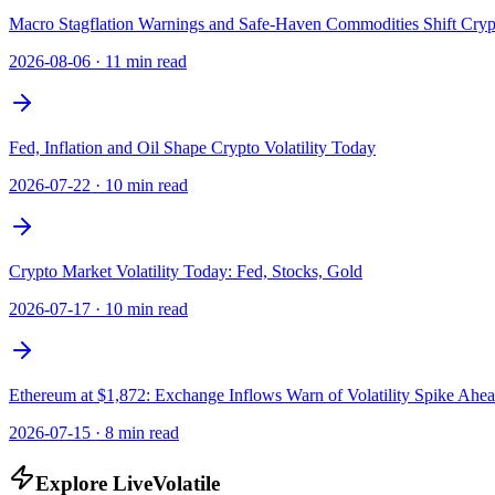
Macro Stagflation Warnings and Safe-Haven Commodities Shift Crypt
2026-08-06
·
11 min read
Fed, Inflation and Oil Shape Crypto Volatility Today
2026-07-22
·
10 min read
Crypto Market Volatility Today: Fed, Stocks, Gold
2026-07-17
·
10 min read
Ethereum at $1,872: Exchange Inflows Warn of Volatility Spike Ahe
2026-07-15
·
8 min read
Explore LiveVolatile