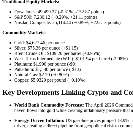
Traditional Equity Markets:
Dow Jones: 49,499.27 (-0.31%, -152.87 points)
S&P 500: 7,230.12 (+0.29%, +21.11 points)
Nasdaq Composite: 25,114.44 (+0.89%, +222.13 points)
Commodity Markets:
Gold: $4,627.46 per ounce
Silver: $75.36 per ounce (+$1.15)
Brent Crude Oil: $109.20 per barrel (+0.95%)
West Texas Intermediate (WTI): $101.94 per barrel (-2.98%)
Platinum: $1,990 per ounce (-$9)
Palladium: $1,530 per ounce (-$13)
Natural Gas: $2.79 (+0.80%)
Copper: $5.9320 per pound (+0.10%)
Key Developments Linking Crypto and Co
World Bank Commodity Forecast:
The April 2026 Commodity 
haven flows into gold while creating inflationary pressure that af
Energy-Driven Inflation:
US gasoline prices jumped 18.9% in M
driver, creating a direct pipeline from geopolitical risk to commo