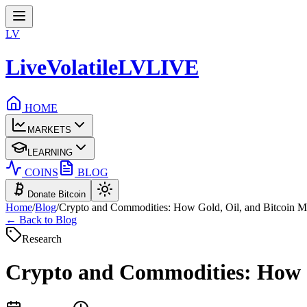
LV
LiveVolatile
LV
LIVE
HOME
MARKETS
LEARNING
COINS
BLOG
Donate Bitcoin
Home
/
Blog
/
Crypto and Commodities: How Gold, Oil, and Bitcoin 
← Back to Blog
Research
Crypto and Commodities: How G