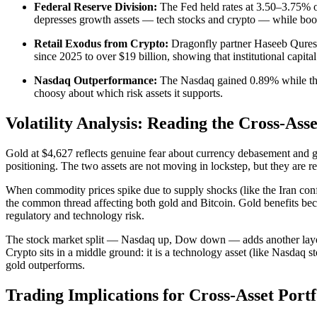
Federal Reserve Division:
The Fed held rates at 3.50–3.75% on
depresses growth assets — tech stocks and crypto — while boost
Retail Exodus from Crypto:
Dragonfly partner Haseeb Qureshi 
since 2025 to over $19 billion, showing that institutional capital
Nasdaq Outperformance:
The Nasdaq gained 0.89% while the Do
choosy about which risk assets it supports.
Volatility Analysis: Reading the Cross-Asse
Gold at $4,627 reflects genuine fear about currency debasement and geop
positioning. The two assets are not moving in lockstep, but they are re
When commodity prices spike due to supply shocks (like the Iran conflict
the common thread affecting both gold and Bitcoin. Gold benefits becaus
regulatory and technology risk.
The stock market split — Nasdaq up, Dow down — adds another layer. 
Crypto sits in a middle ground: it is a technology asset (like Nasdaq 
gold outperforms.
Trading Implications for Cross-Asset Portf