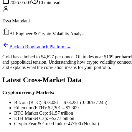
2026-05-03
10 min read
Essa Mamdani
AI Engineer & Crypto Volatility Analyst
Back to Blog
Launch Platform →
Gold has climbed to $4,627 per ounce. Oil trades near $109 per barrel.
and geopolitical tension. Understanding how crypto volatility connect
and explains what the correlation means for your portfolio.
Latest Cross-Market Data
Cryptocurrency Markets:
Bitcoin (BTC): $78,081 – $78,281 (-0.06% / 24h)
Ethereum (ETH): $2,301 – $2,309
BTC Market Cap: $1.57 trillion
ETH Market Cap: ~$277 billion
Crypto Fear & Greed Index: 47/100 (Neutral)