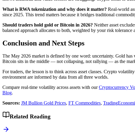
What is RWA tokenization and why does it matter?
Real-world asse
since 2025. This trend matters because it bridges traditional commodity
Should traders hold gold or Bitcoin in 2026?
Neither asset excludes
balanced approach allocates to both, weighted by your risk tolerance a
Conclusion and Next Steps
The May 2026 market is defined by one word: uncertainty. Gold has vote
Bitcoin sits in the middle — not collapsing, not rallying — as the marke
For traders, the lesson is to think across asset classes. Crypto volati
environment are informed by data from all three worlds.
Compare real-time volatility across assets with our
Cryptocurrency Vo
Blog
.
Sources:
JM Bullion Gold Prices
,
FT Commodities
,
TradingEconomi
Related Reading