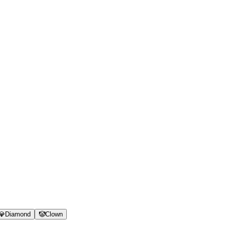
💎
Diamond
🤡
Clown