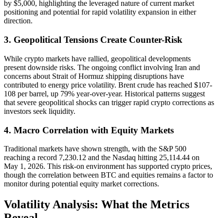
by $5,000, highlighting the leveraged nature of current market
positioning and potential for rapid volatility expansion in either
direction.
3. Geopolitical Tensions Create Counter-Risk
While crypto markets have rallied, geopolitical developments
present downside risks. The ongoing conflict involving Iran and
concerns about Strait of Hormuz shipping disruptions have
contributed to energy price volatility. Brent crude has reached $107-
108 per barrel, up 79% year-over-year. Historical patterns suggest
that severe geopolitical shocks can trigger rapid crypto corrections as
investors seek liquidity.
4. Macro Correlation with Equity Markets
Traditional markets have shown strength, with the S&P 500
reaching a record 7,230.12 and the Nasdaq hitting 25,114.44 on
May 1, 2026. This risk-on environment has supported crypto prices,
though the correlation between BTC and equities remains a factor to
monitor during potential equity market corrections.
Volatility Analysis: What the Metrics
Reveal