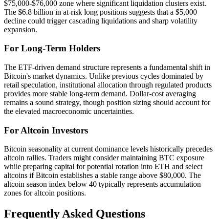
$75,000-$76,000 zone where significant liquidation clusters exist.
The $6.8 billion in at-risk long positions suggests that a $5,000
decline could trigger cascading liquidations and sharp volatility
expansion.
For Long-Term Holders
The ETF-driven demand structure represents a fundamental shift in
Bitcoin's market dynamics. Unlike previous cycles dominated by
retail speculation, institutional allocation through regulated products
provides more stable long-term demand. Dollar-cost averaging
remains a sound strategy, though position sizing should account for
the elevated macroeconomic uncertainties.
For Altcoin Investors
Bitcoin seasonality at current dominance levels historically precedes
altcoin rallies. Traders might consider maintaining BTC exposure
while preparing capital for potential rotation into ETH and select
altcoins if Bitcoin establishes a stable range above $80,000. The
altcoin season index below 40 typically represents accumulation
zones for altcoin positions.
Frequently Asked Questions