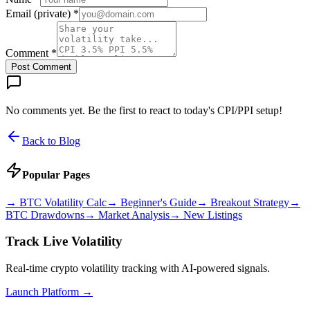
Email (private) *
Comment *
Post Comment
No comments yet. Be the first to react to today's CPI/PPI setup!
Back to Blog
Popular Pages
→
BTC Volatility Calc
→
Beginner's Guide
→
Breakout Strategy
→
BTC Drawdowns
→
Market Analysis
→
New Listings
Track Live Volatility
Real-time crypto volatility tracking with AI-powered signals.
Launch Platform →