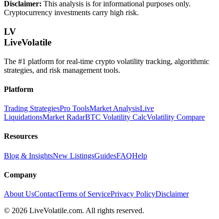
Disclaimer:
This analysis is for informational purposes only.
Cryptocurrency investments carry high risk.
LV
LiveVolatile
The #1 platform for real-time crypto volatility tracking, algorithmic
strategies, and risk management tools.
Platform
Trading Strategies
Pro Tools
Market Analysis
Live
Liquidations
Market Radar
BTC Volatility Calc
Volatility Compare
Resources
Blog & Insights
New Listings
Guides
FAQ
Help
Company
About Us
Contact
Terms of Service
Privacy Policy
Disclaimer
©
2026
LiveVolatile.com. All rights reserved.