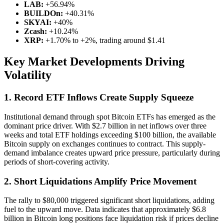
LAB:
+56.94%
BUILDOn:
+40.31%
SKYAI:
+40%
Zcash:
+10.24%
XRP:
+1.70% to +2%, trading around $1.41
Key Market Developments Driving
Volatility
1. Record ETF Inflows Create Supply Squeeze
Institutional demand through spot Bitcoin ETFs has emerged as the
dominant price driver. With $2.7 billion in net inflows over three
weeks and total ETF holdings exceeding $100 billion, the available
Bitcoin supply on exchanges continues to contract. This supply-
demand imbalance creates upward price pressure, particularly during
periods of short-covering activity.
2. Short Liquidations Amplify Price Movement
The rally to $80,000 triggered significant short liquidations, adding
fuel to the upward move. Data indicates that approximately $6.8
billion in Bitcoin long positions face liquidation risk if prices decline