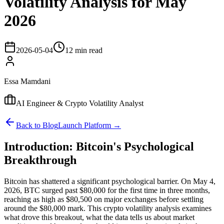
Volatility Analysis for May
2026
2026-05-04
12 min read
Essa Mamdani
AI Engineer & Crypto Volatility Analyst
Back to Blog
Launch Platform →
Introduction: Bitcoin's Psychological
Breakthrough
Bitcoin has shattered a significant psychological barrier. On May 4,
2026, BTC surged past $80,000 for the first time in three months,
reaching as high as $80,500 on major exchanges before settling
around the $80,000 mark. This crypto volatility analysis examines
what drove this breakout, what the data tells us about market