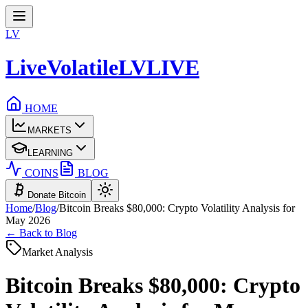
LV
LiveVolatile
LV
LIVE
HOME
MARKETS
LEARNING
COINS
BLOG
Donate Bitcoin
Home
/
Blog
/
Bitcoin Breaks $80,000: Crypto Volatility Analysis for
May 2026
← Back to Blog
Market Analysis
Bitcoin Breaks $80,000: Crypto