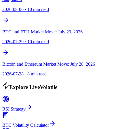
2026-08-06
·
10 min read
BTC and ETH Market Move: July 29, 2026
2026-07-29
·
10 min read
Bitcoin and Ethereum Market Move: July 28, 2026
2026-07-28
·
8 min read
Explore LiveVolatile
RSI Strategy
BTC Volatility Calculator