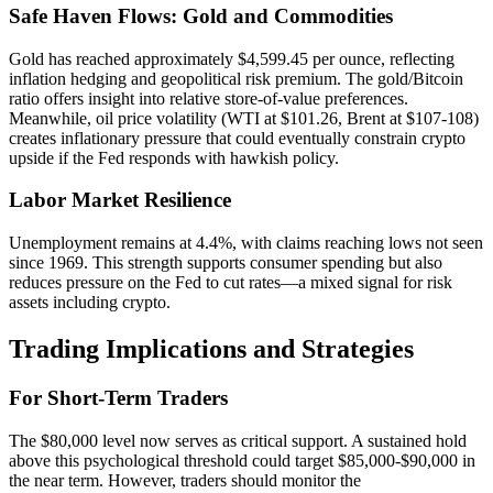
Safe Haven Flows: Gold and Commodities
Gold has reached approximately $4,599.45 per ounce, reflecting
inflation hedging and geopolitical risk premium. The gold/Bitcoin
ratio offers insight into relative store-of-value preferences.
Meanwhile, oil price volatility (WTI at $101.26, Brent at $107-108)
creates inflationary pressure that could eventually constrain crypto
upside if the Fed responds with hawkish policy.
Labor Market Resilience
Unemployment remains at 4.4%, with claims reaching lows not seen
since 1969. This strength supports consumer spending but also
reduces pressure on the Fed to cut rates—a mixed signal for risk
assets including crypto.
Trading Implications and Strategies
For Short-Term Traders
The $80,000 level now serves as critical support. A sustained hold
above this psychological threshold could target $85,000-$90,000 in
the near term. However, traders should monitor the