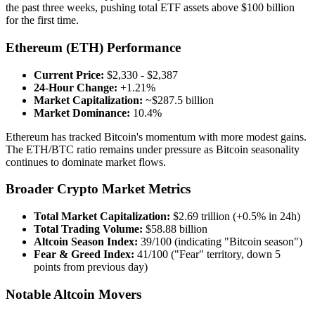
the past three weeks, pushing total ETF assets above $100 billion
for the first time.
Ethereum (ETH) Performance
Current Price:
$2,330 - $2,387
24-Hour Change:
+1.21%
Market Capitalization:
~$287.5 billion
Market Dominance:
10.4%
Ethereum has tracked Bitcoin's momentum with more modest gains.
The ETH/BTC ratio remains under pressure as Bitcoin seasonality
continues to dominate market flows.
Broader Crypto Market Metrics
Total Market Capitalization:
$2.69 trillion (+0.5% in 24h)
Total Trading Volume:
$58.88 billion
Altcoin Season Index:
39/100 (indicating "Bitcoin season")
Fear & Greed Index:
41/100 ("Fear" territory, down 5
points from previous day)
Notable Altcoin Movers