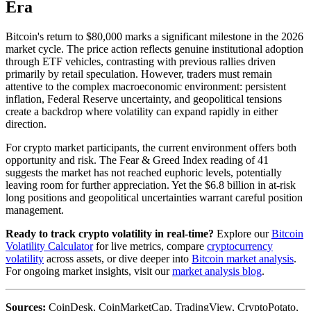
Era
Bitcoin's return to $80,000 marks a significant milestone in the 2026
market cycle. The price action reflects genuine institutional adoption
through ETF vehicles, contrasting with previous rallies driven
primarily by retail speculation. However, traders must remain
attentive to the complex macroeconomic environment: persistent
inflation, Federal Reserve uncertainty, and geopolitical tensions
create a backdrop where volatility can expand rapidly in either
direction.
For crypto market participants, the current environment offers both
opportunity and risk. The Fear & Greed Index reading of 41
suggests the market has not reached euphoric levels, potentially
leaving room for further appreciation. Yet the $6.8 billion in at-risk
long positions and geopolitical uncertainties warrant careful position
management.
Ready to track crypto volatility in real-time?
Explore our
Bitcoin
Volatility Calculator
for live metrics, compare
cryptocurrency
volatility
across assets, or dive deeper into
Bitcoin market analysis
.
For ongoing market insights, visit our
market analysis blog
.
Sources:
CoinDesk, CoinMarketCap, TradingView, CryptoPotato,