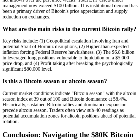
management now exceed $100 billion. This institutional demand has
been a primary driver of Bitcoin's price appreciation and supply
reduction on exchanges.
What are the main risks to the current Bitcoin rally?
Key risks include: (1) Geopolitical escalation involving Iran and
potential Strait of Hormuz disruptions, (2) Higher-than-expected
inflation forcing Federal Reserve hawkishness, (3) The $6.8 billion
in leveraged long positions vulnerable to liquidation on a $5,000
price drop, and (4) Profit-taking after breaking the psychologically
significant $80,000 level.
Is this a Bitcoin season or altcoin season?
Current market conditions indicate "Bitcoin season" with the altcoin
season index at 39 out of 100 and Bitcoin dominance at 58.4%.
Historically, sustained Bitcoin rallies and dominance expansion
precede altcoin season. Traders often view sub-40 readings as
potential accumulation zones for altcoin positions ahead of potential
rotation.
Conclusion: Navigating the $80K Bitcoin