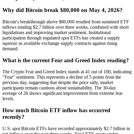
Why did Bitcoin break $80,000 on May 4, 2026?
Bitcoin's breakthrough above $80,000 resulted from sustained ETF
inflows totaling $2.7 billion over three weeks, combined with short
liquidations and improving market sentiment. Institutional
participation through regulated spot ETFs has created a supply
squeeze as available exchange supply contracts against rising
demand.
What is the current Fear and Greed Index reading?
The Crypto Fear and Greed Index stands at 41 out of 100, indicating
"Fear" sentiment. This represents a decline of 5 points from the
previous day, suggesting that despite the price rally, market
participants remain cautious about sustainability. The 30-day
average of 26 shows significant improvement from extreme fear
levels.
How much Bitcoin ETF inflow has occurred
recently?
U.S. spot Bitcoin ETFs have recorded approximately $2.7 billion in
net inflows over the past three weeks. Total ETF assets under