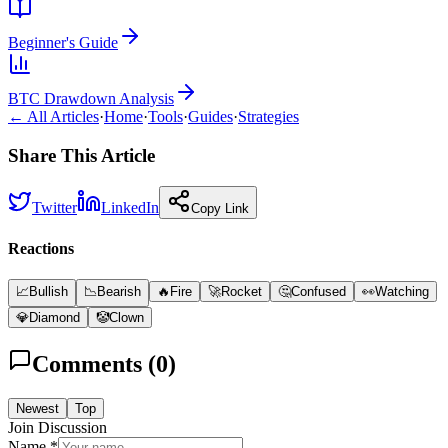
Beginner's Guide
BTC Drawdown Analysis
← All Articles
·
Home
·
Tools
·
Guides
·
Strategies
Share This Article
Twitter
LinkedIn
Copy Link
Reactions
📈
Bullish
📉
Bearish
🔥
Fire
🚀
Rocket
🤔
Confused
👀
Watching
💎
Diamond
🤡
Clown
Comments (
0
)
Newest
Top
Join Discussion
Name *