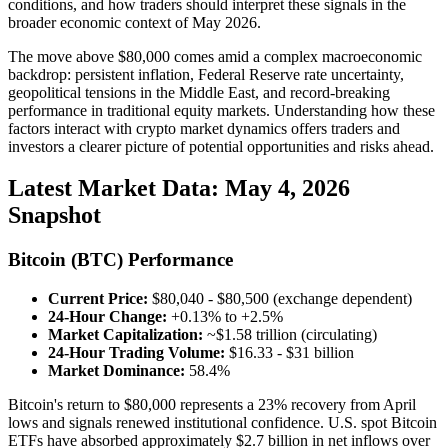
conditions, and how traders should interpret these signals in the
broader economic context of May 2026.
The move above $80,000 comes amid a complex macroeconomic
backdrop: persistent inflation, Federal Reserve rate uncertainty,
geopolitical tensions in the Middle East, and record-breaking
performance in traditional equity markets. Understanding how these
factors interact with crypto market dynamics offers traders and
investors a clearer picture of potential opportunities and risks ahead.
Latest Market Data: May 4, 2026
Snapshot
Bitcoin (BTC) Performance
Current Price:
$80,040 - $80,500 (exchange dependent)
24-Hour Change:
+0.13% to +2.5%
Market Capitalization:
~$1.58 trillion (circulating)
24-Hour Trading Volume:
$16.33 - $31 billion
Market Dominance:
58.4%
Bitcoin's return to $80,000 represents a 23% recovery from April
lows and signals renewed institutional confidence. U.S. spot Bitcoin
ETFs have absorbed approximately $2.7 billion in net inflows over