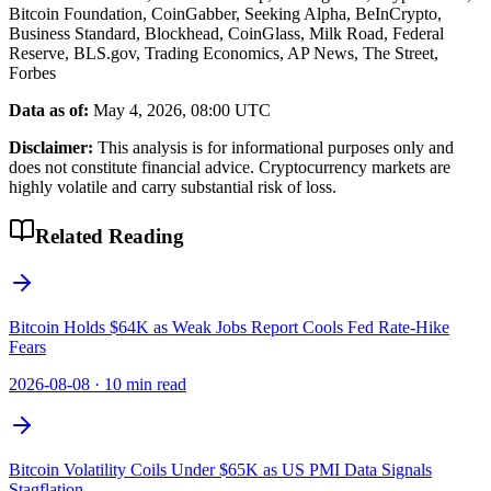
Bitcoin Foundation, CoinGabber, Seeking Alpha, BeInCrypto,
Business Standard, Blockhead, CoinGlass, Milk Road, Federal
Reserve, BLS.gov, Trading Economics, AP News, The Street,
Forbes
Data as of:
May 4, 2026, 08:00 UTC
Disclaimer:
This analysis is for informational purposes only and
does not constitute financial advice. Cryptocurrency markets are
highly volatile and carry substantial risk of loss.
Related Reading
Bitcoin Holds $64K as Weak Jobs Report Cools Fed Rate-Hike
Fears
2026-08-08
·
10 min read
Bitcoin Volatility Coils Under $65K as US PMI Data Signals
Stagflation