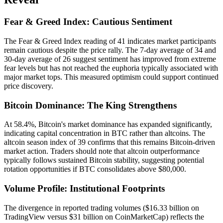
Fear & Greed Index: Cautious Sentiment
The Fear & Greed Index reading of 41 indicates market participants
remain cautious despite the price rally. The 7-day average of 34 and
30-day average of 26 suggest sentiment has improved from extreme
fear levels but has not reached the euphoria typically associated with
major market tops. This measured optimism could support continued
price discovery.
Bitcoin Dominance: The King Strengthens
At 58.4%, Bitcoin's market dominance has expanded significantly,
indicating capital concentration in BTC rather than altcoins. The
altcoin season index of 39 confirms that this remains Bitcoin-driven
market action. Traders should note that altcoin outperformance
typically follows sustained Bitcoin stability, suggesting potential
rotation opportunities if BTC consolidates above $80,000.
Volume Profile: Institutional Footprints
The divergence in reported trading volumes ($16.33 billion on
TradingView versus $31 billion on CoinMarketCap) reflects the