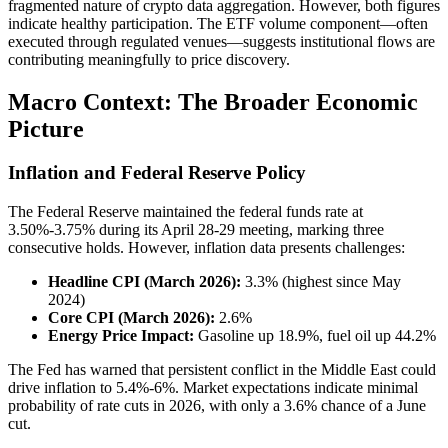
fragmented nature of crypto data aggregation. However, both figures
indicate healthy participation. The ETF volume component—often
executed through regulated venues—suggests institutional flows are
contributing meaningfully to price discovery.
Macro Context: The Broader Economic
Picture
Inflation and Federal Reserve Policy
The Federal Reserve maintained the federal funds rate at
3.50%-3.75% during its April 28-29 meeting, marking three
consecutive holds. However, inflation data presents challenges:
Headline CPI (March 2026):
3.3% (highest since May
2024)
Core CPI (March 2026):
2.6%
Energy Price Impact:
Gasoline up 18.9%, fuel oil up 44.2%
The Fed has warned that persistent conflict in the Middle East could
drive inflation to 5.4%-6%. Market expectations indicate minimal
probability of rate cuts in 2026, with only a 3.6% chance of a June
cut.