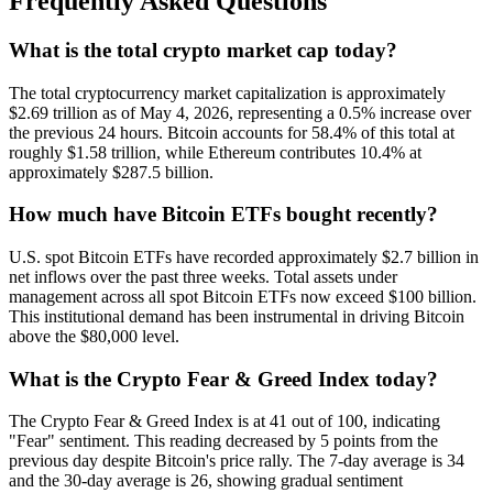
Frequently Asked Questions
What is the total crypto market cap today?
The total cryptocurrency market capitalization is approximately
$2.69 trillion as of May 4, 2026, representing a 0.5% increase over
the previous 24 hours. Bitcoin accounts for 58.4% of this total at
roughly $1.58 trillion, while Ethereum contributes 10.4% at
approximately $287.5 billion.
How much have Bitcoin ETFs bought recently?
U.S. spot Bitcoin ETFs have recorded approximately $2.7 billion in
net inflows over the past three weeks. Total assets under
management across all spot Bitcoin ETFs now exceed $100 billion.
This institutional demand has been instrumental in driving Bitcoin
above the $80,000 level.
What is the Crypto Fear & Greed Index today?
The Crypto Fear & Greed Index is at 41 out of 100, indicating
"Fear" sentiment. This reading decreased by 5 points from the
previous day despite Bitcoin's price rally. The 7-day average is 34
and the 30-day average is 26, showing gradual sentiment