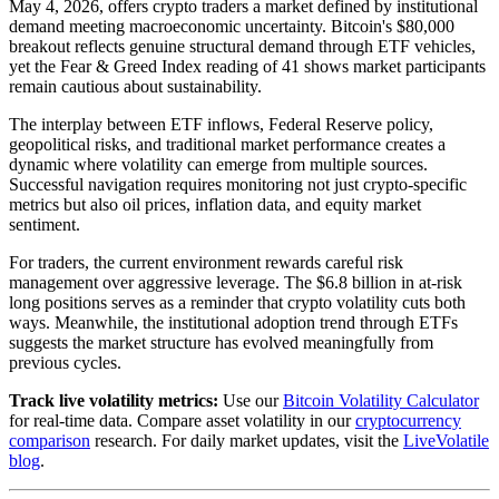
May 4, 2026, offers crypto traders a market defined by institutional
demand meeting macroeconomic uncertainty. Bitcoin's $80,000
breakout reflects genuine structural demand through ETF vehicles,
yet the Fear & Greed Index reading of 41 shows market participants
remain cautious about sustainability.
The interplay between ETF inflows, Federal Reserve policy,
geopolitical risks, and traditional market performance creates a
dynamic where volatility can emerge from multiple sources.
Successful navigation requires monitoring not just crypto-specific
metrics but also oil prices, inflation data, and equity market
sentiment.
For traders, the current environment rewards careful risk
management over aggressive leverage. The $6.8 billion in at-risk
long positions serves as a reminder that crypto volatility cuts both
ways. Meanwhile, the institutional adoption trend through ETFs
suggests the market structure has evolved meaningfully from
previous cycles.
Track live volatility metrics:
Use our
Bitcoin Volatility Calculator
for real-time data. Compare asset volatility in our
cryptocurrency
comparison
research. For daily market updates, visit the
LiveVolatile
blog
.