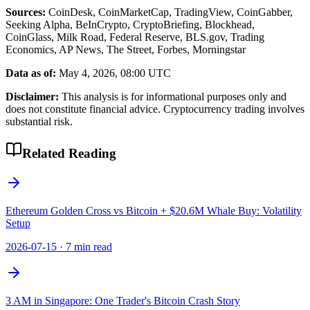
Sources:
CoinDesk, CoinMarketCap, TradingView, CoinGabber,
Seeking Alpha, BeInCrypto, CryptoBriefing, Blockhead,
CoinGlass, Milk Road, Federal Reserve, BLS.gov, Trading
Economics, AP News, The Street, Forbes, Morningstar
Data as of:
May 4, 2026, 08:00 UTC
Disclaimer:
This analysis is for informational purposes only and
does not constitute financial advice. Cryptocurrency trading involves
substantial risk.
Related Reading
Ethereum Golden Cross vs Bitcoin + $20.6M Whale Buy: Volatility
Setup
2026-07-15
·
7 min read
3 AM in Singapore: One Trader's Bitcoin Crash Story