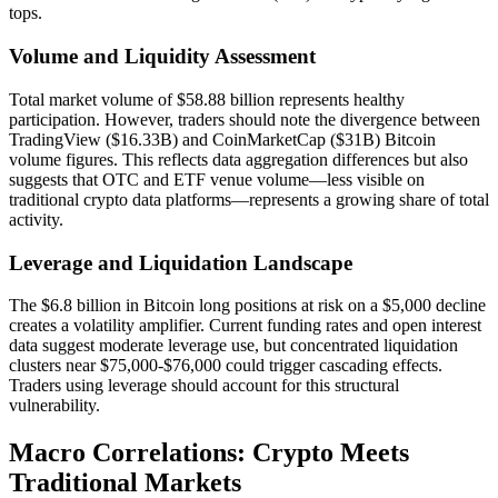
tops.
Volume and Liquidity Assessment
Total market volume of $58.88 billion represents healthy
participation. However, traders should note the divergence between
TradingView ($16.33B) and CoinMarketCap ($31B) Bitcoin
volume figures. This reflects data aggregation differences but also
suggests that OTC and ETF venue volume—less visible on
traditional crypto data platforms—represents a growing share of total
activity.
Leverage and Liquidation Landscape
The $6.8 billion in Bitcoin long positions at risk on a $5,000 decline
creates a volatility amplifier. Current funding rates and open interest
data suggest moderate leverage use, but concentrated liquidation
clusters near $75,000-$76,000 could trigger cascading effects.
Traders using leverage should account for this structural
vulnerability.
Macro Correlations: Crypto Meets
Traditional Markets