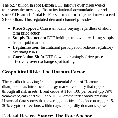
The $2.7 billion in spot Bitcoin ETF inflows over three weeks
represents the most significant institutional accumulation period
since ETF launch. Total ETF assets under management now exceed
$100 billion. This regulated demand channel provides:
Price Support:
Consistent daily buying regardless of short-
term price action
Supply Reduction:
ETF holdings remove circulating supply
from liquid markets
Legitimization:
Institutional participation reduces regulatory
overhang risks
Correlation Shift:
ETF flows increasingly drive price
discovery over exchange spot trading
Geopolitical Risk: The Hormuz Factor
The conflict involving Iran and potential Strait of Hormuz
disruptions has introduced energy market volatility that ripples
through all risk assets. Brent crude at $107-108 per barrel (up 79%
year-over-year) and WTI at $101.26 create inflationary pressure.
Historical data shows that severe geopolitical shocks can trigger 15-
30% crypto corrections within days as liquidity demands spike.
Federal Reserve Stance: The Rate Anchor