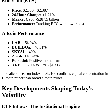
Ethereum (ETH)
Price:
$2,330 - $2,387
24-Hour Change:
+1.21%
Market Cap:
~$287.5 billion
Performance:
Tracking BTC with lower beta
Altcoin Performance
LAB:
+56.94%
BUILDOn:
+40.31%
SKYAI:
+40%
Zcash:
+10.24%
Polkadot:
Positive momentum
XRP:
+1.70% to +2% ($1.41)
The altcoin season index at 39/100 confirms capital concentration in
Bitcoin rather than broad altcoin rallies.
Key Developments Shaping Today's
Volatility
ETF Inflows: The Institutional Engine