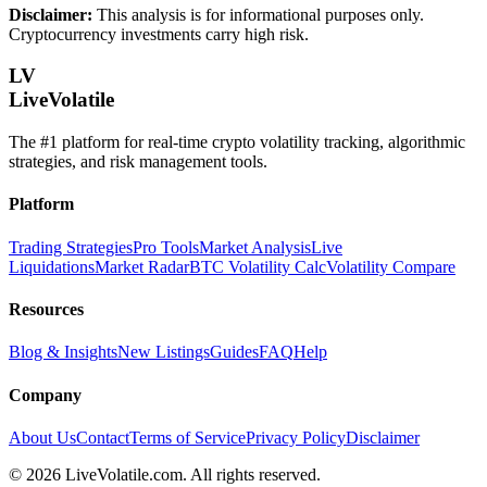
Disclaimer:
This analysis is for informational purposes only.
Cryptocurrency investments carry high risk.
LV
LiveVolatile
The #1 platform for real-time crypto volatility tracking, algorithmic
strategies, and risk management tools.
Platform
Trading Strategies
Pro Tools
Market Analysis
Live
Liquidations
Market Radar
BTC Volatility Calc
Volatility Compare
Resources
Blog & Insights
New Listings
Guides
FAQ
Help
Company
About Us
Contact
Terms of Service
Privacy Policy
Disclaimer
©
2026
LiveVolatile.com. All rights reserved.