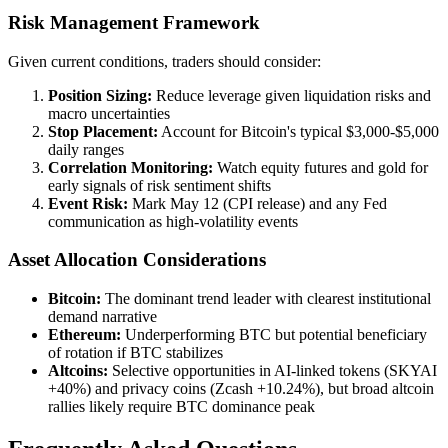
Risk Management Framework
Given current conditions, traders should consider:
Position Sizing:
Reduce leverage given liquidation risks and
macro uncertainties
Stop Placement:
Account for Bitcoin's typical $3,000-$5,000
daily ranges
Correlation Monitoring:
Watch equity futures and gold for
early signals of risk sentiment shifts
Event Risk:
Mark May 12 (CPI release) and any Fed
communication as high-volatility events
Asset Allocation Considerations
Bitcoin:
The dominant trend leader with clearest institutional
demand narrative
Ethereum:
Underperforming BTC but potential beneficiary
of rotation if BTC stabilizes
Altcoins:
Selective opportunities in AI-linked tokens (SKYAI
+40%) and privacy coins (Zcash +10.24%), but broad altcoin
rallies likely require BTC dominance peak