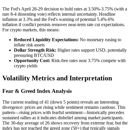
The Fed's April 28-29 decision to hold rates at 3.50%-3.75% (with a
rare 8-4 dissenting vote) reflects internal uncertainty. Headline
inflation at 3.3% and the Fed's warning of potential 5.4%-6%
inflation if conflict persists removes near-term rate cut expectations.
For crypto markets, this means:
Reduced Liquidity Expectations:
No monetary easing to
inflate risk assets
Dollar Strength Risk:
Higher rates support USD, potentially
pressuring BTC/USD
Opportunity Cost:
Risk-free rates near 3.75% compete with
crypto yields
Volatility Metrics and Interpretation
Fear & Greed Index Analysis
The current reading of 41 (down 5 points) reveals an interesting
divergence: prices are rising while sentiment remains cautious. This
pattern—rising prices with fearful sentiment—historically precedes
sustained rallies as it indicates disbelief among market participants.
The 30-day average of 26 shows recovery from extreme fear, but the
index has not reached the greed zone (50+) that typically signals