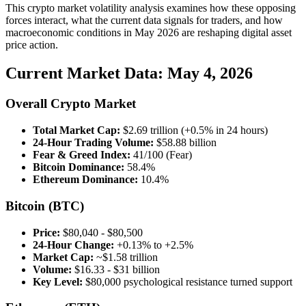
This crypto market volatility analysis examines how these opposing
forces interact, what the current data signals for traders, and how
macroeconomic conditions in May 2026 are reshaping digital asset
price action.
Current Market Data: May 4, 2026
Overall Crypto Market
Total Market Cap:
$2.69 trillion (+0.5% in 24 hours)
24-Hour Trading Volume:
$58.88 billion
Fear & Greed Index:
41/100 (Fear)
Bitcoin Dominance:
58.4%
Ethereum Dominance:
10.4%
Bitcoin (BTC)
Price:
$80,040 - $80,500
24-Hour Change:
+0.13% to +2.5%
Market Cap:
~$1.58 trillion
Volume:
$16.33 - $31 billion
Key Level:
$80,000 psychological resistance turned support