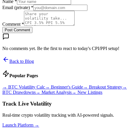
Name *
Email (private) *
Comment *
Post Comment
No comments yet. Be the first to react to today's CPI/PPI setup!
Back to Blog
Popular Pages
→
BTC Volatility Calc
→
Beginner's Guide
→
Breakout Strategy
→
BTC Drawdowns
→
Market Analysis
→
New Listings
Track Live Volatility
Real-time crypto volatility tracking with AI-powered signals.
Launch Platform →