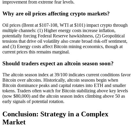
improvement from extreme fear levels.
Why are oil prices affecting crypto markets?
Oil prices (Brent at $107-108, WTI at $101) impact crypto through
multiple channels: (1) Higher energy costs increase inflation,
potentially forcing Federal Reserve hawkishness, (2) Geopolitical
tensions that drive oil volatility also create broad risk-off sentiment,
and (3) Energy costs affect Bitcoin mining economics, though at
current prices this remains marginal.
Should traders expect an altcoin season soon?
The altcoin season index at 39/100 indicates current conditions favor
Bitcoin over altcoins. Historically, altcoin seasons begin when
Bitcoin dominance peaks and capital rotates into ETH and smaller
tokens. Traders often watch for Bitcoin stabilizing above key levels
(now $80,000) and the altcoin season index climbing above 50 as
early signals of potential rotation.
Conclusion: Strategy in a Complex
Market