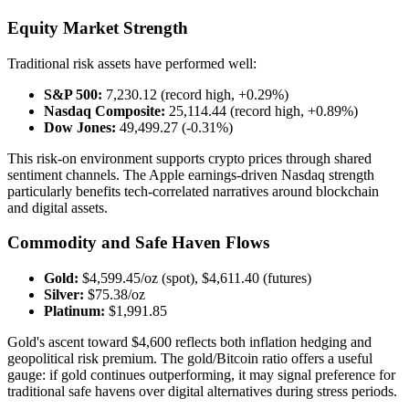
Equity Market Strength
Traditional risk assets have performed well:
S&P 500:
7,230.12 (record high, +0.29%)
Nasdaq Composite:
25,114.44 (record high, +0.89%)
Dow Jones:
49,499.27 (-0.31%)
This risk-on environment supports crypto prices through shared
sentiment channels. The Apple earnings-driven Nasdaq strength
particularly benefits tech-correlated narratives around blockchain
and digital assets.
Commodity and Safe Haven Flows
Gold:
$4,599.45/oz (spot), $4,611.40 (futures)
Silver:
$75.38/oz
Platinum:
$1,991.85
Gold's ascent toward $4,600 reflects both inflation hedging and
geopolitical risk premium. The gold/Bitcoin ratio offers a useful
gauge: if gold continues outperforming, it may signal preference for
traditional safe havens over digital alternatives during stress periods.