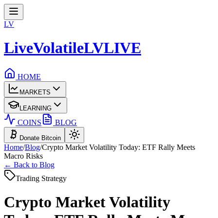
LV
LiveVolatile
LV
LIVE
HOME
MARKETS
LEARNING
COINS
BLOG
Donate Bitcoin
Home
/
Blog
/
Crypto Market Volatility Today: ETF Rally Meets
Macro Risks
← Back to Blog
Trading Strategy
Crypto Market Volatility