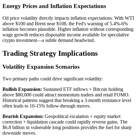
Energy Prices and Inflation Expectations
Oil price volatility directly impacts inflation expectations. With WTI
above $100 and Brent near $108, the Fed's warning of 5.4%-6%
inflation becomes plausible. Higher inflation without corresponding
wage growth reduces disposable income available for speculative
crypto investment—a subtle demand headwind.
Trading Strategy Implications
Volatility Expansion Scenarios
Two primary paths could drive significant volatility:
Bullish Expansion:
Sustained ETF inflows + Bitcoin holding
above $80,000 could attract momentum traders and retail FOMO.
Historical patterns suggest that breaking a 3-month resistance level
often leads to 10-15% follow-through moves.
Bearish Expansion:
Geopolitical escalation + equity market
correction + liquidation cascade could rapidly reverse gains. The
$6.8 billion in vulnerable long positions provides the fuel for sharp
downside moves.