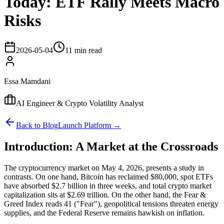
Today: ETF Rally Meets Macro
Risks
2026-05-04
11 min read
Essa Mamdani
AI Engineer & Crypto Volatility Analyst
Back to Blog
Launch Platform →
Introduction: A Market at the Crossroads
The cryptocurrency market on May 4, 2026, presents a study in
contrasts. On one hand, Bitcoin has reclaimed $80,000, spot ETFs
have absorbed $2.7 billion in three weeks, and total crypto market
capitalization sits at $2.69 trillion. On the other hand, the Fear &
Greed Index reads 41 ("Fear"), geopolitical tensions threaten energy
supplies, and the Federal Reserve remains hawkish on inflation.