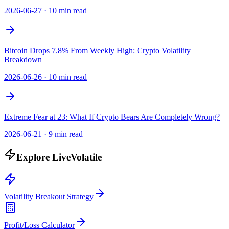
2026-06-27
·
10 min read
Bitcoin Drops 7.8% From Weekly High: Crypto Volatility
Breakdown
2026-06-26
·
10 min read
Extreme Fear at 23: What If Crypto Bears Are Completely Wrong?
2026-06-21
·
9 min read
Explore LiveVolatile
Volatility Breakout Strategy
Profit/Loss Calculator