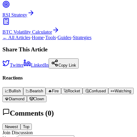
RSI Strategy
BTC Volatility Calculator
← All Articles
·
Home
·
Tools
·
Guides
·
Strategies
Share This Article
Twitter
LinkedIn
Copy Link
Reactions
📈
Bullish
📉
Bearish
🔥
Fire
🚀
Rocket
🤔
Confused
👀
Watching
💎
Diamond
🤡
Clown
Comments (
0
)
Newest
Top
Join Discussion