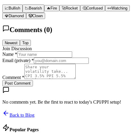
📈
Bullish
📉
Bearish
🔥
Fire
🚀
Rocket
🤔
Confused
👀
Watching
💎
Diamond
🤡
Clown
Comments (
0
)
Newest
Top
Join Discussion
Name *
Email (private) *
Comment *
Post Comment
No comments yet. Be the first to react to today's CPI/PPI setup!
Back to Blog
Popular Pages