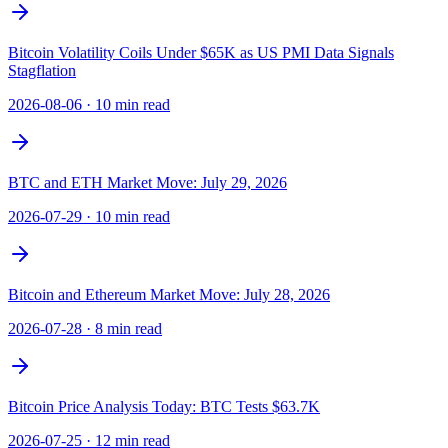
Bitcoin Volatility Coils Under $65K as US PMI Data Signals
Stagflation
2026-08-06
·
10 min read
BTC and ETH Market Move: July 29, 2026
2026-07-29
·
10 min read
Bitcoin and Ethereum Market Move: July 28, 2026
2026-07-28
·
8 min read
Bitcoin Price Analysis Today: BTC Tests $63.7K
2026-07-25
·
12 min read