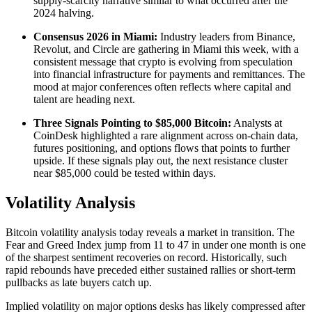
supply-scarcity narrative similar to what occurred after the
2024 halving.
Consensus 2026 in Miami:
Industry leaders from Binance,
Revolut, and Circle are gathering in Miami this week, with a
consistent message that crypto is evolving from speculation
into financial infrastructure for payments and remittances. The
mood at major conferences often reflects where capital and
talent are heading next.
Three Signals Pointing to $85,000 Bitcoin:
Analysts at
CoinDesk highlighted a rare alignment across on-chain data,
futures positioning, and options flows that points to further
upside. If these signals play out, the next resistance cluster
near $85,000 could be tested within days.
Volatility Analysis
Bitcoin volatility analysis today reveals a market in transition. The
Fear and Greed Index jump from 11 to 47 in under one month is one
of the sharpest sentiment recoveries on record. Historically, such
rapid rebounds have preceded either sustained rallies or short-term
pullbacks as late buyers catch up.
Implied volatility on major options desks has likely compressed after