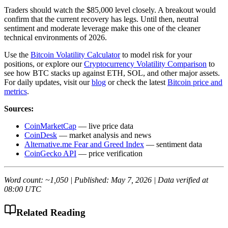
Traders should watch the $85,000 level closely. A breakout would
confirm that the current recovery has legs. Until then, neutral
sentiment and moderate leverage make this one of the cleaner
technical environments of 2026.
Use the
Bitcoin Volatility Calculator
to model risk for your
positions, or explore our
Cryptocurrency Volatility Comparison
to
see how BTC stacks up against ETH, SOL, and other major assets.
For daily updates, visit our
blog
or check the latest
Bitcoin price and
metrics
.
Sources:
CoinMarketCap
— live price data
CoinDesk
— market analysis and news
Alternative.me Fear and Greed Index
— sentiment data
CoinGecko API
— price verification
Word count: ~1,050 | Published: May 7, 2026 | Data verified at
08:00 UTC
Related Reading