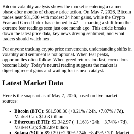
Bitcoin volatility analysis shows the market is entering a calmer
phase after months of choppy price action. On May 7, 2026, Bitcoin
trades near $81,500 with modest 24-hour gains, while the Crypto
Fear and Greed Index has climbed to 47 — marking a shift from the
extreme fear readings seen just one month ago. This article breaks
down the latest price data, key news driving sentiment, and what
traders should watch next.
For anyone tracking crypto price movements, understanding shifts in
volatility and sentiment is not optional. When fear peaks,
opportunities often follow. When greed returns too fast, corrections
become likely. Today’s neutral reading suggests the market is
digesting recent gains and waiting for its next catalyst.
Latest Market Data
Here is the snapshot as of May 7, 2026, based on live market
sources:
Bitcoin (BTC):
$81,500.36 (+0.21% / 24h, +7.07% / 7d),
Market Cap: $1.63 trillion
Ethereum (ETH):
$2,342.97 (+1.16% / 24h, +3.74% / 7d),
Market Cap: $282.89 billion
Solana (SOL):
$90.29 (+2.90% / 24h, +8.45% / 7d), Market