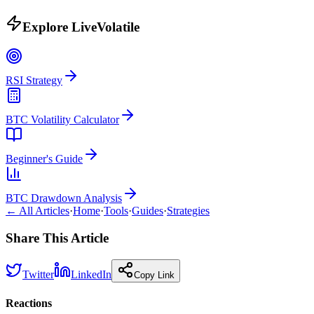
Explore LiveVolatile
RSI Strategy
BTC Volatility Calculator
Beginner's Guide
BTC Drawdown Analysis
← All Articles
·
Home
·
Tools
·
Guides
·
Strategies
Share This Article
Twitter
LinkedIn
Copy Link
Reactions