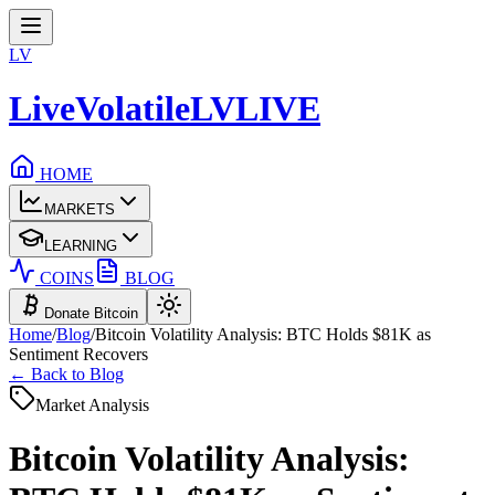
LV
LiveVolatile
LV
LIVE
HOME
MARKETS
LEARNING
COINS
BLOG
Donate Bitcoin
Home
/
Blog
/
Bitcoin Volatility Analysis: BTC Holds $81K as
Sentiment Recovers
← Back to Blog
Market Analysis
Bitcoin Volatility Analysis: