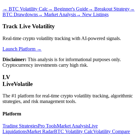
→
BTC Volatility Calc
→
Beginner's Guide
→
Breakout Strategy
→
BTC Drawdowns
→
Market Analysis
→
New Listings
Track Live Volatility
Real-time crypto volatility tracking with AI-powered signals.
Launch Platform →
Disclaimer:
This analysis is for informational purposes only.
Cryptocurrency investments carry high risk.
LV
LiveVolatile
The #1 platform for real-time crypto volatility tracking, algorithmic
strategies, and risk management tools.
Platform
Trading Strategies
Pro Tools
Market Analysis
Live
Liquidations
Market Radar
BTC Volatility Calc
Volatility Compare