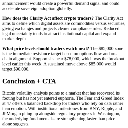
announcement would create a powerful demand signal and could
accelerate sovereign adoption globally.
How does the Clarity Act affect crypto traders?
The Clarity Act
aims to define which digital assets are commodities versus securities,
giving exchanges and projects clearer compliance rules. Reduced
legal uncertainty tends to attract institutional capital and expand
market depth.
What price levels should traders watch next?
The $85,000 zone
is the immediate resistance target based on options flow and on-
chain alignment. Support sits near $78,000, which was the breakout
level earlier this week. A sustained move above $85,000 would
target $90,000.
Conclusion + CTA
Bitcoin volatility analysis points to a market that has recovered its
footing but has not yet entered euphoria. The Fear and Greed Index
at 47 offers a balanced backdrop for traders who rely on data rather
than emotion. With institutional milestones from BNY, Ripple, and
JPMorgan piling up alongside regulatory progress in Washington,
the underlying fundamentals are strengthening faster than price
alone suggests.