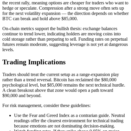
the recent rally, meaning options are cheaper for traders who want to
hedge or speculate. Compression after a strong move often sets up
for the next volatility expansion — the direction depends on whether
BTC can break and hold above $85,000.
On-chain metrics support the bullish thesis: exchange balances
continue to trend lower, indicating holders are moving coins into
cold storage rather than preparing to sell. Funding rates on perpetual
futures remain moderate, suggesting leverage is not yet at dangerous
levels.
Trading Implications
Traders should treat the current setup as a range-expansion play
rather than a trend reversal. Bitcoin has reclaimed the $80,000
psychological level, but $85,000 remains the next technical hurdle.
A clean breakout above that zone would open a path toward
$90,000 and beyond.
For risk management, consider these guidelines:
Use the Fear and Greed Index as a contrarian guide. Neutral
readings offer the clearest environment for technical trading
because emotions are not dominating decision-making.