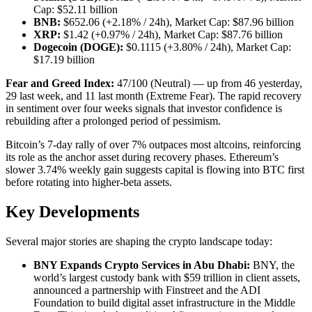
Cap: $52.11 billion
BNB:
$652.06 (+2.18% / 24h), Market Cap: $87.96 billion
XRP:
$1.42 (+0.97% / 24h), Market Cap: $87.76 billion
Dogecoin (DOGE):
$0.1115 (+3.80% / 24h), Market Cap:
$17.19 billion
Fear and Greed Index:
47/100 (Neutral) — up from 46 yesterday,
29 last week, and 11 last month (Extreme Fear). The rapid recovery
in sentiment over four weeks signals that investor confidence is
rebuilding after a prolonged period of pessimism.
Bitcoin’s 7-day rally of over 7% outpaces most altcoins, reinforcing
its role as the anchor asset during recovery phases. Ethereum’s
slower 3.74% weekly gain suggests capital is flowing into BTC first
before rotating into higher-beta assets.
Key Developments
Several major stories are shaping the crypto landscape today:
BNY Expands Crypto Services in Abu Dhabi:
BNY, the
world’s largest custody bank with $59 trillion in client assets,
announced a partnership with Finstreet and the ADI
Foundation to build digital asset infrastructure in the Middle