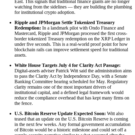
East. This signals that traditional finance giants are no longer
watching from the sidelines — they are building the plumbing
for institutional crypto adoption.
Ripple and JPMorgan Settle Tokenized Treasury
Redemption:
In a landmark pilot with Ondo Finance and
Mastercard, Ripple and JPMorgan processed the first cross-
border tokenized Treasury redemption on the XRP Ledger in
under five seconds. This is a real-world proof point for how
blockchain rails can improve settlement speed for traditional
assets.
White House Targets July 4 for Clarity Act Passage:
Digital-assets adviser Patrick Witt said the administration aims
to pass the Clarity Act by Independence Day, with a Senate
Banking Committee hearing scheduled for May. Regulatory
clarity remains one of the most important drivers of
institutional capital, and a defined legal framework would
reduce the compliance overhead that has kept many firms on
the fence.
U.S. Bitcoin Reserve Update Expected Soon:
Witt also
teased that an update on the U.S. Bitcoin Reserve is coming
in the next few weeks. Any formal government accumulation
of Bitcoin would be a historic milestone and could set off a