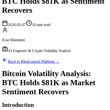
BTC Holds $81K as Sentiment
Recovers
2026-05-07
10 min read
Essa Mamdani
AI Engineer & Crypto Volatility Analyst
Back to Blog
Launch Platform →
Bitcoin Volatility Analysis:
BTC Holds $81K as Market
Sentiment Recovers
Introduction