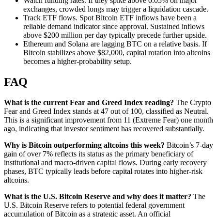
Watch funding rates. If they spike above 0.05% on major
exchanges, crowded longs may trigger a liquidation cascade.
Track ETF flows. Spot Bitcoin ETF inflows have been a
reliable demand indicator since approval. Sustained inflows
above $200 million per day typically precede further upside.
Ethereum and Solana are lagging BTC on a relative basis. If
Bitcoin stabilizes above $82,000, capital rotation into altcoins
becomes a higher-probability setup.
FAQ
What is the current Fear and Greed Index reading?
The Crypto
Fear and Greed Index stands at 47 out of 100, classified as Neutral.
This is a significant improvement from 11 (Extreme Fear) one month
ago, indicating that investor sentiment has recovered substantially.
Why is Bitcoin outperforming altcoins this week?
Bitcoin’s 7-day
gain of over 7% reflects its status as the primary beneficiary of
institutional and macro-driven capital flows. During early recovery
phases, BTC typically leads before capital rotates into higher-risk
altcoins.
What is the U.S. Bitcoin Reserve and why does it matter?
The
U.S. Bitcoin Reserve refers to potential federal government
accumulation of Bitcoin as a strategic asset. An official