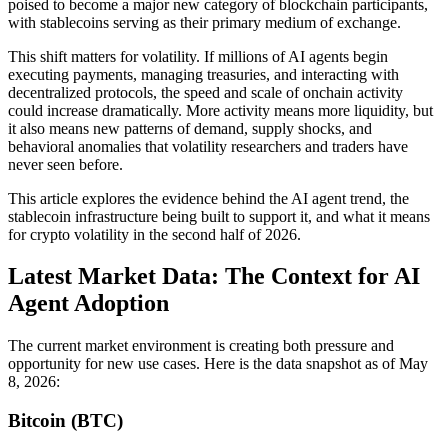
poised to become a major new category of blockchain participants,
with stablecoins serving as their primary medium of exchange.
This shift matters for volatility. If millions of AI agents begin
executing payments, managing treasuries, and interacting with
decentralized protocols, the speed and scale of onchain activity
could increase dramatically. More activity means more liquidity, but
it also means new patterns of demand, supply shocks, and
behavioral anomalies that volatility researchers and traders have
never seen before.
This article explores the evidence behind the AI agent trend, the
stablecoin infrastructure being built to support it, and what it means
for crypto volatility in the second half of 2026.
Latest Market Data: The Context for AI
Agent Adoption
The current market environment is creating both pressure and
opportunity for new use cases. Here is the data snapshot as of May
8, 2026:
Bitcoin (BTC)