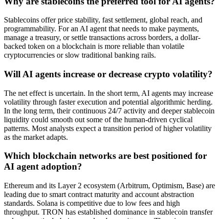
Why are stablecoins the preferred tool for AI agents?
Stablecoins offer price stability, fast settlement, global reach, and
programmability. For an AI agent that needs to make payments,
manage a treasury, or settle transactions across borders, a dollar-
backed token on a blockchain is more reliable than volatile
cryptocurrencies or slow traditional banking rails.
Will AI agents increase or decrease crypto volatility?
The net effect is uncertain. In the short term, AI agents may increase
volatility through faster execution and potential algorithmic herding.
In the long term, their continuous 24/7 activity and deeper stablecoin
liquidity could smooth out some of the human-driven cyclical
patterns. Most analysts expect a transition period of higher volatility
as the market adapts.
Which blockchain networks are best positioned for
AI agent adoption?
Ethereum and its Layer 2 ecosystem (Arbitrum, Optimism, Base) are
leading due to smart contract maturity and account abstraction
standards. Solana is competitive due to low fees and high
throughput. TRON has established dominance in stablecoin transfer