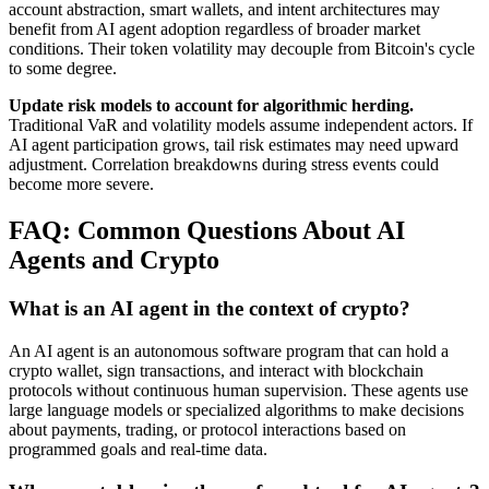
account abstraction, smart wallets, and intent architectures may
benefit from AI agent adoption regardless of broader market
conditions. Their token volatility may decouple from Bitcoin's cycle
to some degree.
Update risk models to account for algorithmic herding.
Traditional VaR and volatility models assume independent actors. If
AI agent participation grows, tail risk estimates may need upward
adjustment. Correlation breakdowns during stress events could
become more severe.
FAQ: Common Questions About AI
Agents and Crypto
What is an AI agent in the context of crypto?
An AI agent is an autonomous software program that can hold a
crypto wallet, sign transactions, and interact with blockchain
protocols without continuous human supervision. These agents use
large language models or specialized algorithms to make decisions
about payments, trading, or protocol interactions based on
programmed goals and real-time data.