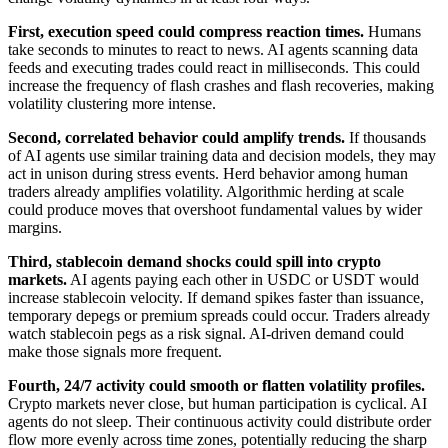
First, execution speed could compress reaction times.
Humans
take seconds to minutes to react to news. AI agents scanning data
feeds and executing trades could react in milliseconds. This could
increase the frequency of flash crashes and flash recoveries, making
volatility clustering more intense.
Second, correlated behavior could amplify trends.
If thousands
of AI agents use similar training data and decision models, they may
act in unison during stress events. Herd behavior among human
traders already amplifies volatility. Algorithmic herding at scale
could produce moves that overshoot fundamental values by wider
margins.
Third, stablecoin demand shocks could spill into crypto
markets.
AI agents paying each other in USDC or USDT would
increase stablecoin velocity. If demand spikes faster than issuance,
temporary depegs or premium spreads could occur. Traders already
watch stablecoin pegs as a risk signal. AI-driven demand could
make those signals more frequent.
Fourth, 24/7 activity could smooth or flatten volatility profiles.
Crypto markets never close, but human participation is cyclical. AI
agents do not sleep. Their continuous activity could distribute order
flow more evenly across time zones, potentially reducing the sharp