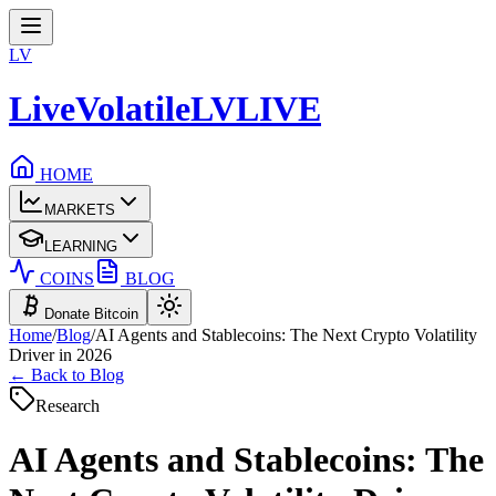
LV
LiveVolatile
LV
LIVE
HOME
MARKETS
LEARNING
COINS
BLOG
Donate Bitcoin
Home
/
Blog
/
AI Agents and Stablecoins: The Next Crypto Volatility
Driver in 2026
← Back to Blog
Research
AI Agents and Stablecoins: The