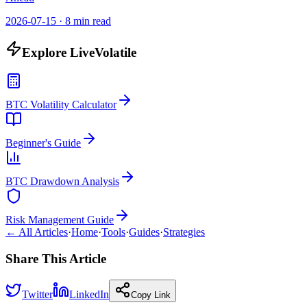
2026-07-15
·
8 min read
Explore LiveVolatile
BTC Volatility Calculator
Beginner's Guide
BTC Drawdown Analysis
Risk Management Guide
← All Articles
·
Home
·
Tools
·
Guides
·
Strategies
Share This Article
Twitter
LinkedIn
Copy Link