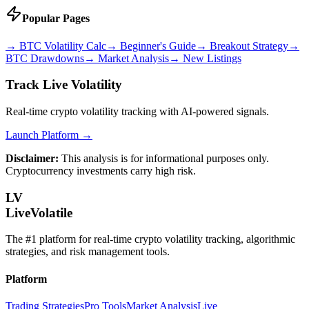
Popular Pages
→
BTC Volatility Calc
→
Beginner's Guide
→
Breakout Strategy
→
BTC Drawdowns
→
Market Analysis
→
New Listings
Track Live Volatility
Real-time crypto volatility tracking with AI-powered signals.
Launch Platform →
Disclaimer:
This analysis is for informational purposes only.
Cryptocurrency investments carry high risk.
LV
LiveVolatile
The #1 platform for real-time crypto volatility tracking, algorithmic
strategies, and risk management tools.
Platform
Trading Strategies
Pro Tools
Market Analysis
Live