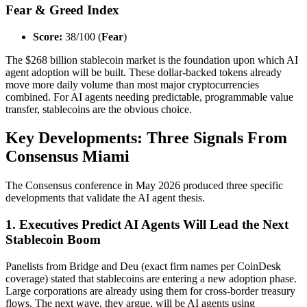
Fear & Greed Index
Score:
38/100 (
Fear
)
The $268 billion stablecoin market is the foundation upon which AI
agent adoption will be built. These dollar-backed tokens already
move more daily volume than most major cryptocurrencies
combined. For AI agents needing predictable, programmable value
transfer, stablecoins are the obvious choice.
Key Developments: Three Signals From
Consensus Miami
The Consensus conference in May 2026 produced three specific
developments that validate the AI agent thesis.
1. Executives Predict AI Agents Will Lead the Next
Stablecoin Boom
Panelists from Bridge and Deu (exact firm names per CoinDesk
coverage) stated that stablecoins are entering a new adoption phase.
Large corporations are already using them for cross-border treasury
flows. The next wave, they argue, will be AI agents using