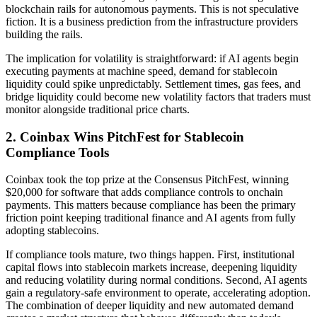
blockchain rails for autonomous payments. This is not speculative
fiction. It is a business prediction from the infrastructure providers
building the rails.
The implication for volatility is straightforward: if AI agents begin
executing payments at machine speed, demand for stablecoin
liquidity could spike unpredictably. Settlement times, gas fees, and
bridge liquidity could become new volatility factors that traders must
monitor alongside traditional price charts.
2. Coinbax Wins PitchFest for Stablecoin
Compliance Tools
Coinbax took the top prize at the Consensus PitchFest, winning
$20,000 for software that adds compliance controls to onchain
payments. This matters because compliance has been the primary
friction point keeping traditional finance and AI agents from fully
adopting stablecoins.
If compliance tools mature, two things happen. First, institutional
capital flows into stablecoin markets increase, deepening liquidity
and reducing volatility during normal conditions. Second, AI agents
gain a regulatory-safe environment to operate, accelerating adoption.
The combination of deeper liquidity and new automated demand