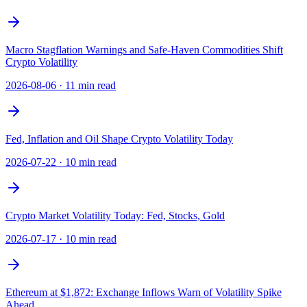
Macro Stagflation Warnings and Safe-Haven Commodities Shift
Crypto Volatility
2026-08-06
·
11 min read
Fed, Inflation and Oil Shape Crypto Volatility Today
2026-07-22
·
10 min read
Crypto Market Volatility Today: Fed, Stocks, Gold
2026-07-17
·
10 min read
Ethereum at $1,872: Exchange Inflows Warn of Volatility Spike
Ahead