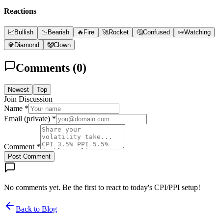
Reactions
📈
Bullish
📉
Bearish
🔥
Fire
🚀
Rocket
🤔
Confused
👀
Watching
💎
Diamond
🤡
Clown
Comments (
0
)
Newest
Top
Join Discussion
Name *
Email (private) *
Comment *
Post Comment
No comments yet. Be the first to react to today's CPI/PPI setup!
Back to Blog