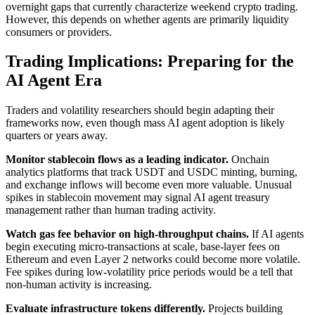
overnight gaps that currently characterize weekend crypto trading.
However, this depends on whether agents are primarily liquidity
consumers or providers.
Trading Implications: Preparing for the
AI Agent Era
Traders and volatility researchers should begin adapting their
frameworks now, even though mass AI agent adoption is likely
quarters or years away.
Monitor stablecoin flows as a leading indicator.
Onchain
analytics platforms that track USDT and USDC minting, burning,
and exchange inflows will become even more valuable. Unusual
spikes in stablecoin movement may signal AI agent treasury
management rather than human trading activity.
Watch gas fee behavior on high-throughput chains.
If AI agents
begin executing micro-transactions at scale, base-layer fees on
Ethereum and even Layer 2 networks could become more volatile.
Fee spikes during low-volatility price periods would be a tell that
non-human activity is increasing.
Evaluate infrastructure tokens differently.
Projects building