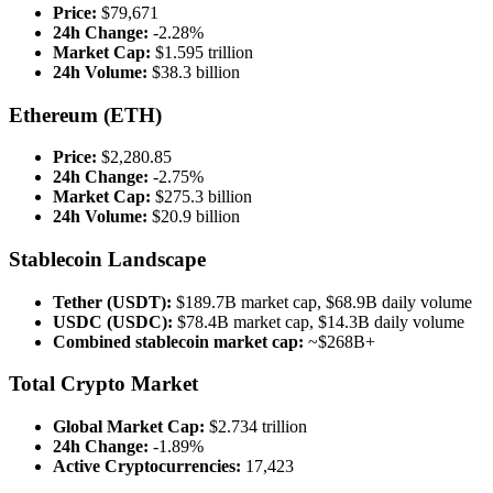
Price:
$79,671
24h Change:
-2.28%
Market Cap:
$1.595 trillion
24h Volume:
$38.3 billion
Ethereum (ETH)
Price:
$2,280.85
24h Change:
-2.75%
Market Cap:
$275.3 billion
24h Volume:
$20.9 billion
Stablecoin Landscape
Tether (USDT):
$189.7B market cap, $68.9B daily volume
USDC (USDC):
$78.4B market cap, $14.3B daily volume
Combined stablecoin market cap:
~$268B+
Total Crypto Market
Global Market Cap:
$2.734 trillion
24h Change:
-1.89%
Active Cryptocurrencies:
17,423