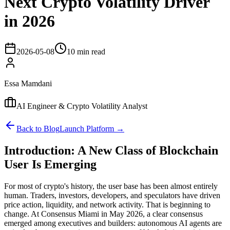
Next Crypto Volatility Driver
in 2026
2026-05-08
10 min read
Essa Mamdani
AI Engineer & Crypto Volatility Analyst
Back to Blog
Launch Platform →
Introduction: A New Class of Blockchain
User Is Emerging
For most of crypto's history, the user base has been almost entirely
human. Traders, investors, developers, and speculators have driven
price action, liquidity, and network activity. That is beginning to
change. At Consensus Miami in May 2026, a clear consensus
emerged among executives and builders: autonomous AI agents are