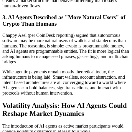
creates a market structure that behaves differently than today's
human-driven flows.
3. AI Agents Described as "More Natural Users" of
Crypto Than Humans
Chappy Asel (per CoinDesk reporting) argued that autonomous
software may be more natural users of wallets and stablecoins than
humans. The reasoning is simple: crypto is programmable money,
and AI agents are programmable entities. The fit is more logical than
asking humans to manage seed phrases, gas settings, and multi-chain
bridges.
While agentic payments remain mostly theoretical today, the
infrastructure is being laid. Smart wallets, account abstraction, and
intent-based architectures are all converging toward a world where
AI agents can hold balances, sign transactions, and interact with
protocols without human intervention.
Volatility Analysis: How AI Agents Could
Reshape Market Dynamics
The introduction of AI agents as active market participants would
change volatility dynamics in at least four ways.