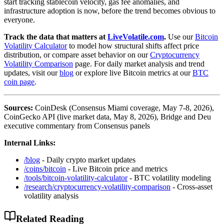
start tracking stablecoin velocity, gas fee anomalies, and
infrastructure adoption is now, before the trend becomes obvious to
everyone.
Track the data that matters at
LiveVolatile.com
.
Use our
Bitcoin
Volatility Calculator
to model how structural shifts affect price
distribution, or compare asset behavior on our
Cryptocurrency
Volatility Comparison
page. For daily market analysis and trend
updates, visit our
blog
or explore live Bitcoin metrics at our
BTC
coin page
.
Sources:
CoinDesk (Consensus Miami coverage, May 7-8, 2026),
CoinGecko API (live market data, May 8, 2026), Bridge and Deu
executive commentary from Consensus panels
Internal Links:
/blog
- Daily crypto market updates
/coins/bitcoin
- Live Bitcoin price and metrics
/tools/bitcoin-volatility-calculator
- BTC volatility modeling
/research/cryptocurrency-volatility-comparison
- Cross-asset
volatility analysis
Related Reading