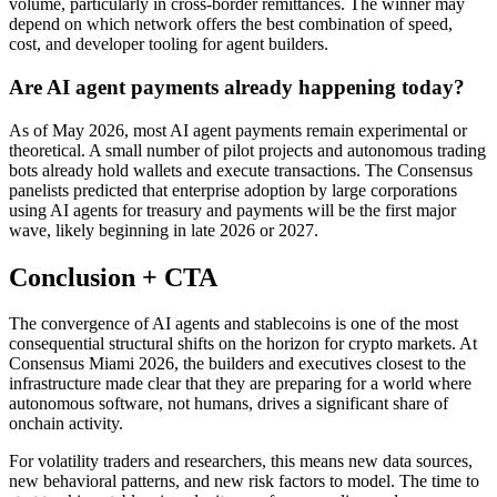
volume, particularly in cross-border remittances. The winner may
depend on which network offers the best combination of speed,
cost, and developer tooling for agent builders.
Are AI agent payments already happening today?
As of May 2026, most AI agent payments remain experimental or
theoretical. A small number of pilot projects and autonomous trading
bots already hold wallets and execute transactions. The Consensus
panelists predicted that enterprise adoption by large corporations
using AI agents for treasury and payments will be the first major
wave, likely beginning in late 2026 or 2027.
Conclusion + CTA
The convergence of AI agents and stablecoins is one of the most
consequential structural shifts on the horizon for crypto markets. At
Consensus Miami 2026, the builders and executives closest to the
infrastructure made clear that they are preparing for a world where
autonomous software, not humans, drives a significant share of
onchain activity.
For volatility traders and researchers, this means new data sources,
new behavioral patterns, and new risk factors to model. The time to