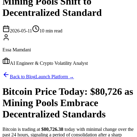
Mining Pools Shift to
Decentralized Standard
2026-05-11
10 min read
Essa Mamdani
AI Engineer & Crypto Volatility Analyst
Back to Blog
Launch Platform →
Bitcoin Price Today: $80,726 as
Mining Pools Embrace
Decentralized Standards
Bitcoin is trading at
$80,726.38
today with minimal change over the
past 24 hours, signaling a period of consolidation after a sharp