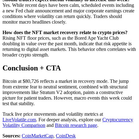
Yes. While recent days have been calm, scheduled events including
a new Fed chair announcement and major corporate earnings create
conditions where volatility can return quickly. Traders should
monitor macro headlines closely.
How does the NFT market recovery relate to crypto prices?
Rising NFT floor prices, such as the Bored Ape Yacht Club
doubling in value over the past month, indicate that risk appetite is
returning to digital asset markets. This behavior often correlates with
broader crypto strength.
Conclusion + CTA
Bitcoin at $80,726 reflects a market in recovery mode. The jump
from extreme fear to neutral sentiment, combined with structural
improvements like Stratum V2 adoption, paints a constructive
picture for patient traders. However, macro events this week could
test that stability.
Track live price movements and volatility metrics at
LiveVolatile.com
. For deeper analysis, explore our
Cryptocurrency
Volatility Comparison
and
Bitcoin research page
.
Sources:
CoinMarketCap
,
CoinDesk