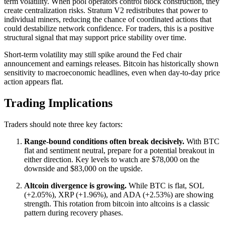
term volatility. When pool operators control block construction, they
create centralization risks. Stratum V2 redistributes that power to
individual miners, reducing the chance of coordinated actions that
could destabilize network confidence. For traders, this is a positive
structural signal that may support price stability over time.
Short-term volatility may still spike around the Fed chair
announcement and earnings releases. Bitcoin has historically shown
sensitivity to macroeconomic headlines, even when day-to-day price
action appears flat.
Trading Implications
Traders should note three key factors:
Range-bound conditions often break decisively.
With BTC
flat and sentiment neutral, prepare for a potential breakout in
either direction. Key levels to watch are $78,000 on the
downside and $83,000 on the upside.
Altcoin divergence is growing.
While BTC is flat, SOL
(+2.05%), XRP (+1.96%), and ADA (+2.53%) are showing
strength. This rotation from bitcoin into altcoins is a classic
pattern during recovery phases.