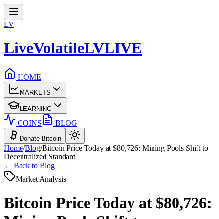
LV
LiveVolatile
LV
LIVE
HOME
MARKETS
LEARNING
COINS
BLOG
Donate Bitcoin
Home
/
Blog
/
Bitcoin Price Today at $80,726: Mining Pools Shift to
Decentralized Standard
← Back to Blog
Market Analysis
Bitcoin Price Today at $80,726: