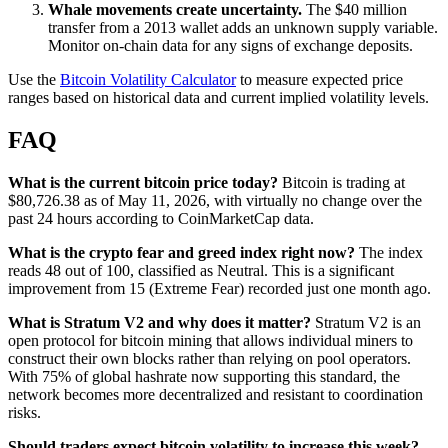
Whale movements create uncertainty.
The $40 million
transfer from a 2013 wallet adds an unknown supply variable.
Monitor on-chain data for any signs of exchange deposits.
Use the
Bitcoin Volatility Calculator
to measure expected price
ranges based on historical data and current implied volatility levels.
FAQ
What is the current bitcoin price today?
Bitcoin is trading at
$80,726.38 as of May 11, 2026, with virtually no change over the
past 24 hours according to CoinMarketCap data.
What is the crypto fear and greed index right now?
The index
reads 48 out of 100, classified as Neutral. This is a significant
improvement from 15 (Extreme Fear) recorded just one month ago.
What is Stratum V2 and why does it matter?
Stratum V2 is an
open protocol for bitcoin mining that allows individual miners to
construct their own blocks rather than relying on pool operators.
With 75% of global hashrate now supporting this standard, the
network becomes more decentralized and resistant to coordination
risks.
Should traders expect bitcoin volatility to increase this week?