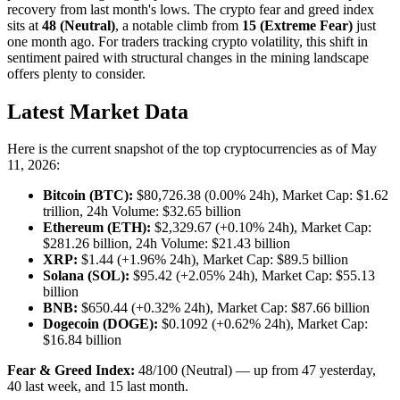
recovery from last month's lows. The crypto fear and greed index
sits at
48 (Neutral)
, a notable climb from
15 (Extreme Fear)
just
one month ago. For traders tracking crypto volatility, this shift in
sentiment paired with structural changes in the mining landscape
offers plenty to consider.
Latest Market Data
Here is the current snapshot of the top cryptocurrencies as of May
11, 2026:
Bitcoin (BTC):
$80,726.38 (0.00% 24h), Market Cap: $1.62
trillion, 24h Volume: $32.65 billion
Ethereum (ETH):
$2,329.67 (+0.10% 24h), Market Cap:
$281.26 billion, 24h Volume: $21.43 billion
XRP:
$1.44 (+1.96% 24h), Market Cap: $89.5 billion
Solana (SOL):
$95.42 (+2.05% 24h), Market Cap: $55.13
billion
BNB:
$650.44 (+0.32% 24h), Market Cap: $87.66 billion
Dogecoin (DOGE):
$0.1092 (+0.62% 24h), Market Cap:
$16.84 billion
Fear & Greed Index:
48/100 (Neutral) — up from 47 yesterday,
40 last week, and 15 last month.