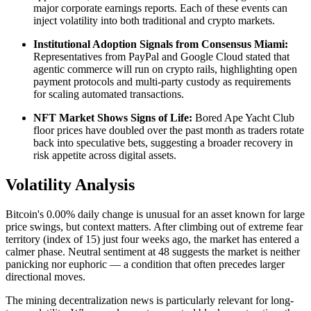
major corporate earnings reports. Each of these events can
inject volatility into both traditional and crypto markets.
Institutional Adoption Signals from Consensus Miami:
Representatives from PayPal and Google Cloud stated that
agentic commerce will run on crypto rails, highlighting open
payment protocols and multi-party custody as requirements
for scaling automated transactions.
NFT Market Shows Signs of Life:
Bored Ape Yacht Club
floor prices have doubled over the past month as traders rotate
back into speculative bets, suggesting a broader recovery in
risk appetite across digital assets.
Volatility Analysis
Bitcoin's 0.00% daily change is unusual for an asset known for large
price swings, but context matters. After climbing out of extreme fear
territory (index of 15) just four weeks ago, the market has entered a
calmer phase. Neutral sentiment at 48 suggests the market is neither
panicking nor euphoric — a condition that often precedes larger
directional moves.
The mining decentralization news is particularly relevant for long-