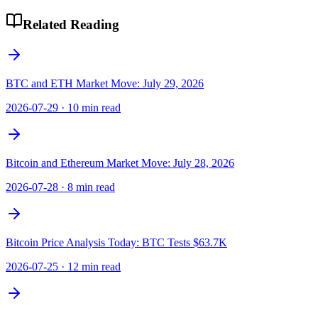
Related Reading
BTC and ETH Market Move: July 29, 2026
2026-07-29
·
10 min read
Bitcoin and Ethereum Market Move: July 28, 2026
2026-07-28
·
8 min read
Bitcoin Price Analysis Today: BTC Tests $63.7K
2026-07-25
·
12 min read