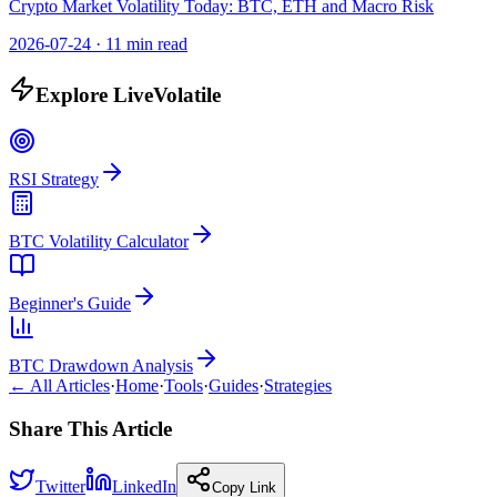
Crypto Market Volatility Today: BTC, ETH and Macro Risk
2026-07-24
·
11 min read
Explore LiveVolatile
RSI Strategy
BTC Volatility Calculator
Beginner's Guide
BTC Drawdown Analysis
← All Articles
·
Home
·
Tools
·
Guides
·
Strategies
Share This Article
Twitter
LinkedIn
Copy Link