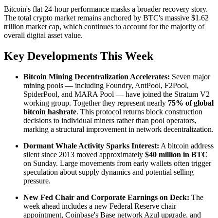
Bitcoin's flat 24-hour performance masks a broader recovery story.
The total crypto market remains anchored by BTC's massive $1.62
trillion market cap, which continues to account for the majority of
overall digital asset value.
Key Developments This Week
Bitcoin Mining Decentralization Accelerates:
Seven major
mining pools — including Foundry, AntPool, F2Pool,
SpiderPool, and MARA Pool — have joined the Stratum V2
working group. Together they represent nearly
75% of global
bitcoin hashrate
. This protocol returns block construction
decisions to individual miners rather than pool operators,
marking a structural improvement in network decentralization.
Dormant Whale Activity Sparks Interest:
A bitcoin address
silent since 2013 moved approximately
$40 million in BTC
on Sunday. Large movements from early wallets often trigger
speculation about supply dynamics and potential selling
pressure.
New Fed Chair and Corporate Earnings on Deck:
The
week ahead includes a new Federal Reserve chair
appointment, Coinbase's Base network Azul upgrade, and