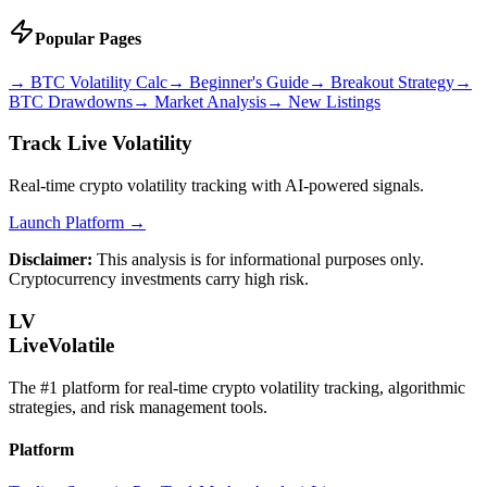
Popular Pages
→
BTC Volatility Calc
→
Beginner's Guide
→
Breakout Strategy
→
BTC Drawdowns
→
Market Analysis
→
New Listings
Track Live Volatility
Real-time crypto volatility tracking with AI-powered signals.
Launch Platform →
Disclaimer:
This analysis is for informational purposes only.
Cryptocurrency investments carry high risk.
LV
LiveVolatile
The #1 platform for real-time crypto volatility tracking, algorithmic
strategies, and risk management tools.
Platform