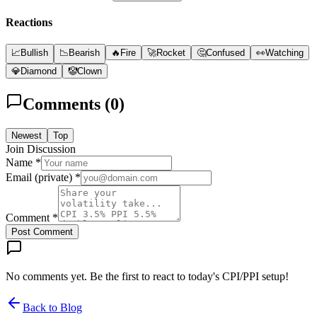
Reactions
📈
Bullish
📉
Bearish
🔥
Fire
🚀
Rocket
🤔
Confused
👀
Watching
💎
Diamond
🤡
Clown
Comments (
0
)
Newest
Top
Join Discussion
Name *
Email (private) *
Comment *
Post Comment
No comments yet. Be the first to react to today's CPI/PPI setup!
Back to Blog