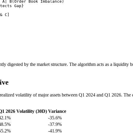
 A| B(Order Book Imbalance)

tects Gap}

& C]

stantly digested by the market structure. The algorithm acts as a liquidity
ive
ealized volatility of major assets between Q1 2024 and Q1 2026. The da
Q1 2026 Volatility (30D)
Variance
42.1%
-35.6%
48.5%
-37.9%
55.2%
-41.9%