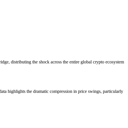
 bridge, distributing the shock across the entire global crypto ecosystem
ta highlights the dramatic compression in price swings, particularly