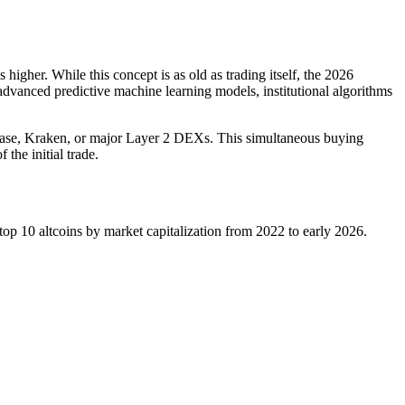
higher. While this concept is as old as trading itself, the 2026
d advanced predictive machine learning models, institutional algorithms
inbase, Kraken, or major Layer 2 DEXs. This simultaneous buying
the initial trade.
 top 10 altcoins by market capitalization from 2022 to early 2026.