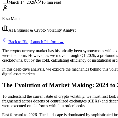
March 14, 2026
10 min read
Essa Mamdani
AI Engineer & Crypto Volatility Analyst
Back to Blog
Launch Platform →
The cryptocurrency market has historically been synonymous with extre
were the norm. However, as we move through Q1 2026, a profound struc
crackdowns, but by the cold, calculating efficiency of institutional arb
In this deep-dive analysis, we explore the mechanics behind this volati
digital asset markets.
The Evolution of Market Making: 2024 to 
To understand the current state of crypto volatility, we must first loo
fragmented across dozens of centralized exchanges (CEXs) and decentr
were executed on platforms with thin order books.
Fast forward to 2026. The landscape is dominated by sophisticated inst