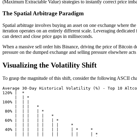
(Maximum Extractable Value) strategies to instantly correct price imb
The Spatial Arbitrage Paradigm
Spatial arbitrage involves buying an asset on one exchange where the pr
iteration operates on an entirely different scale. Leveraging dedicated
can detect and close price gaps in milliseconds.
When a massive sell order hits Binance, driving the price of Bitcoin
pressure on the dumped exchange and selling pressure elsewhere acts as
Visualizing the Volatility Shift
To grasp the magnitude of this shift, consider the following ASCII char
Average 30-Day Historical Volatility (%) - Top 10 Altco
120% |  *

     |  | *

100% |  | |

     |  | |   *

 80% |  | |   | *

     |  | |   | |   *

 60% |  | |   | |   | *

     |  | |   | |   | |     *

 40% |  | |   | |   | |     | *     *

     |  | |   | |   | |     | |     | *
