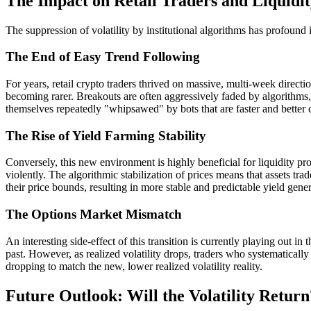
The Impact on Retail Traders and Liquidit
The suppression of volatility by institutional algorithms has profound i
The End of Easy Trend Following
For years, retail crypto traders thrived on massive, multi-week direct
becoming rarer. Breakouts are often aggressively faded by algorithms, 
themselves repeatedly "whipsawed" by bots that are faster and better c
The Rise of Yield Farming Stability
Conversely, this new environment is highly beneficial for liquidity
violently. The algorithmic stabilization of prices means that assets tr
their price bounds, resulting in more stable and predictable yield gene
The Options Market Mismatch
An interesting side-effect of this transition is currently playing out in
past. However, as realized volatility drops, traders who systematically
dropping to match the new, lower realized volatility reality.
Future Outlook: Will the Volatility Return