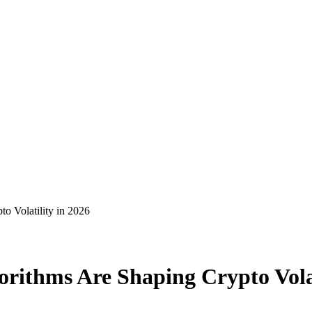
o Volatility in 2026
orithms Are Shaping Crypto Volat