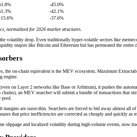
61.8%
-45.0%
51.3%
-42.1%
115.6%
-37.6%
, normalized for 2026 market structures.
 the volatility drop. Even traditionally hyper-volatile sectors like mem
iquidity majors like Bitcoin and Ethereum but has permeated the entire di
sorbers
ges, the on-chain equivalent is the MEV ecosystem. Maximum Extractabl
ng engine.
(even on Layer 2 networks like Base or Arbitrum), it pushes the autom
 chains), an MEV searcher will submit a bundle of transactions that sim
 pool.
argins are razor-thin. Searchers are forced to bid away almost all of the
sures that price inefficiencies are corrected as cheaply and quickly as 
 slippage and localized volatility during high-volume events, now track 