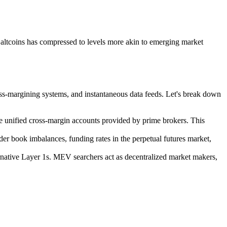
r altcoins has compressed to levels more akin to emerging market
oss-margining systems, and instantaneous data feeds. Let's break down
use unified cross-margin accounts provided by prime brokers. This
der book imbalances, funding rates in the perpetual futures market,
rnative Layer 1s. MEV searchers act as decentralized market makers,