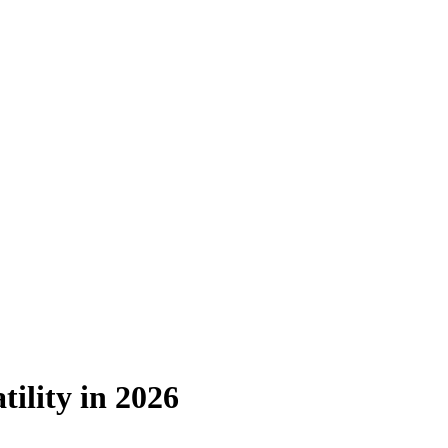
ility in 2026