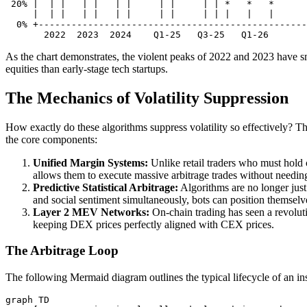
 20% |  | |   | |   | |     | |     | | *   *   *

     |  | |   | |   | |     | |     | | |   |   |

  0% +-------------------------------------------------

As the chart demonstrates, the violent peaks of 2022 and 2023 have sm
equities than early-stage tech startups.
The Mechanics of Volatility Suppression
How exactly do these algorithms suppress volatility so effectively? T
the core components:
Unified Margin Systems:
Unlike retail traders who must hold 
allows them to execute massive arbitrage trades without needing
Predictive Statistical Arbitrage:
Algorithms are no longer just 
and social sentiment simultaneously, bots can position themsel
Layer 2 MEV Networks:
On-chain trading has seen a revolut
keeping DEX prices perfectly aligned with CEX prices.
The Arbitrage Loop
The following Mermaid diagram outlines the typical lifecycle of an insti
graph TD
