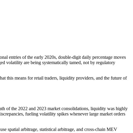
nal entries of the early 2020s, double-digit daily percentage moves
 volatility are being systematically tamed, not by regulatory
 this means for retail traders, liquidity providers, and the future of
rmath of the 2022 and 2023 market consolidations, liquidity was highly
crepancies, fueling volatility spikes whenever large market orders
se spatial arbitrage, statistical arbitrage, and cross-chain MEV