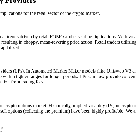
y Providers
mplications for the retail sector of the crypto market.
ional trends driven by retail FOMO and cascading liquidations. With volat
resulting in choppy, mean-reverting price action. Retail traders utilizi
apitalized.
 providers (LPs). In Automated Market Maker models (like Uniswap V3 
ade within tighter ranges for longer periods. LPs can now provide concen
ration from trading fees.
 the crypto options market. Historically, implied volatility (IV) in crypto
 sell options (collecting the premium) have been highly profitable. We a
?