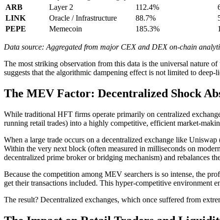
ARB
Layer 2
112.4%
LINK
Oracle / Infrastructure
88.7%
PEPE
Memecoin
185.3%
Data source: Aggregated from major CEX and DEX on-chain analytics
The most striking observation from this data is the universal nature of
suggests that the algorithmic dampening effect is not limited to deep-l
The MEV Factor: Decentralized Shock Ab
While traditional HFT firms operate primarily on centralized exchan
running retail trades) into a highly competitive, efficient market-maki
When a large trade occurs on a decentralized exchange like Uniswap 
Within the very next block (often measured in milliseconds on modern
decentralized prime broker or bridging mechanism) and rebalances the
Because the competition among MEV searchers is so intense, the profit m
get their transactions included. This hyper-competitive environment en
The result? Decentralized exchanges, which once suffered from extreme