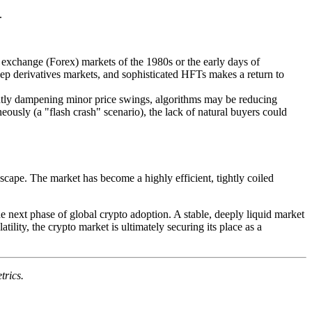
.
gn exchange (Forex) markets of the 1980s or the early days of
deep derivatives markets, and sophisticated HFTs makes a return to
stantly dampening minor price swings, algorithms may be reducing
eously (a "flash crash" scenario), the lack of natural buyers could
dscape. The market has become a highly efficient, tightly coiled
he next phase of global crypto adoption. A stable, deeply liquid market
atility, the crypto market is ultimately securing its place as a
trics.