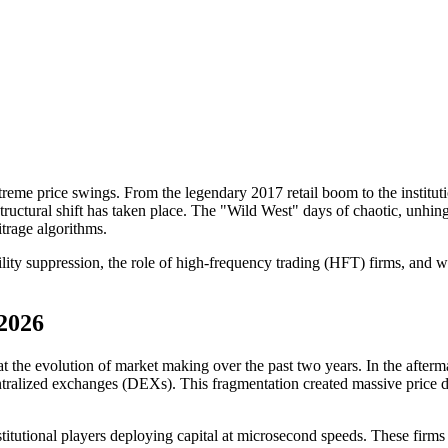
me price swings. From the legendary 2017 retail boom to the institutio
tural shift has taken place. The "Wild West" days of chaotic, unhinged
itrage algorithms.
lity suppression, the role of high-frequency trading (HFT) firms, and what
2026
k at the evolution of market making over the past two years. In the afte
alized exchanges (DEXs). This fragmentation created massive price dis
itutional players deploying capital at microsecond speeds. These firms u