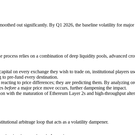
oothed out significantly. By Q1 2026, the baseline volatility for majo
he process relies on a combination of deep liquidity pools, advanced cr
capital on every exchange they wish to trade on, institutional players 
 to pre-fund every destination.
reacting to price differences; they are predicting them. By analyzing or
ves
before
a major price move occurs, further dampening the impact.
ion with the maturation of Ethereum Layer 2s and high-throughput alte
tutional arbitrage loop that acts as a volatility dampener.