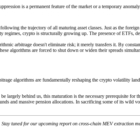
y suppression is a permanent feature of the market or a temporary anomaly
following the trajectory of all maturing asset classes. Just as the forei
ility regimes, crypto is structurally growing up. The presence of ETFs, 
ithmic arbitrage doesn't eliminate risk; it merely transfers it. By con
these algorithms are forced to shut down or widen their spreads simultan
bitrage algorithms are fundamentally reshaping the crypto volatility lan
e largely behind us, this maturation is the necessary prerequisite for t
 funds and massive pension allocations. In sacrificing some of its wild vol
s. Stay tuned for our upcoming report on cross-chain MEV extraction me