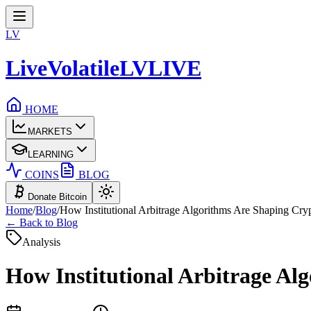
LV
LiveVolatile
LV
LIVE
HOME
MARKETS
LEARNING
COINS
BLOG
Donate Bitcoin
Home
/
Blog
/
How Institutional Arbitrage Algorithms Are Shaping Crypt
← Back to Blog
Analysis
How Institutional Arbitrage Alg