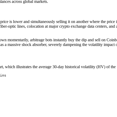
alances across global markets.
ice is lower and simultaneously selling it on another where the price is 
 fiber-optic lines, colocation at major crypto exchange data centers, an
 down momentarily, arbitrage bots instantly buy the dip and sell on Co
 a massive shock absorber, severely dampening the volatility impact of 
t, which illustrates the average 30-day historical volatility (HV) of the
ins
