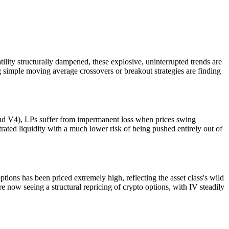
ility structurally dampened, these explosive, uninterrupted trends are
ng simple moving average crossovers or breakout strategies are finding
and V4), LPs suffer from impermanent loss when prices swing
trated liquidity with a much lower risk of being pushed entirely out of
 options has been priced extremely high, reflecting the asset class's wild
re now seeing a structural repricing of crypto options, with IV steadily