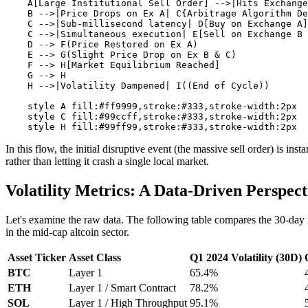
    A[Large Institutional Sell Order] -->|Hits Exchange
    B -->|Price Drops on Ex A| C{Arbitrage Algorithm De
    C -->|Sub-millisecond latency| D[Buy on Exchange A]

    C -->|Simultaneous execution| E[Sell on Exchange B 
    D --> F(Price Restored on Ex A)

    E --> G(Slight Price Drop on Ex B & C)

    F --> H[Market Equilibrium Reached]

    G --> H

    H -->|Volatility Dampened| I((End of Cycle))

    style A fill:#ff9999,stroke:#333,stroke-width:2px

    style C fill:#99ccff,stroke:#333,stroke-width:2px

In this flow, the initial disruptive event (the massive sell order) is in
rather than letting it crash a single local market.
Volatility Metrics: A Data-Driven Perspect
Let's examine the raw data. The following table compares the 30-day r
in the mid-cap altcoin sector.
Asset Ticker
Asset Class
Q1 2024 Volatility (30D)
BTC
Layer 1
65.4%
ETH
Layer 1 / Smart Contract
78.2%
SOL
Layer 1 / High Throughput
95.1%