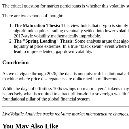
The critical question for market participants is whether this volatilit
There are two schools of thought:
The Maturation Thesis:
This view holds that crypto is simply 
algorithmic equities trading eventually settled into lower volat
2017-style volatility mathematically improbable.
The "Spring Loading" Thesis:
Some analysts argue that algor
liquidity at price extremes. In a true "black swan" event where 
lead to unprecedented, gap-down volatility.
Conclusion
As we navigate through 2026, the data is unequivocal: institutional ar
machine where price discrepancies are obliterated in milliseconds.
While the days of effortless 100x swings on major layer-1 tokens may b
is precisely what is required to attract trillion-dollar sovereign wealth
foundational pillar of the global financial system.
LiveVolatile Analytics tracks real-time market microstructure change
You May Also Like