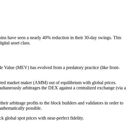
ecoins have seen a nearly 40% reduction in their 30-day swings. This
gital asset class.
e Value (MEV) has evolved from a predatory practice (like front-
ated market maker (AMM) out of equilibrium with global prices.
ultaneously arbitrages the DEX against a centralized exchange (via a
ir arbitrage profits to the block builders and validators in order to
mathematically possible.
global spot prices with near-perfect fidelity.