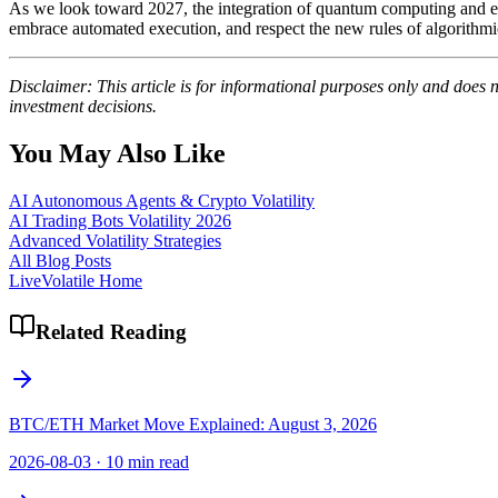
As we look toward 2027, the integration of quantum computing and ev
embrace automated execution, and respect the new rules of algorithmic v
Disclaimer: This article is for informational purposes only and does 
investment decisions.
You May Also Like
AI Autonomous Agents & Crypto Volatility
AI Trading Bots Volatility 2026
Advanced Volatility Strategies
All Blog Posts
LiveVolatile Home
Related Reading
BTC/ETH Market Move Explained: August 3, 2026
2026-08-03
·
10 min read