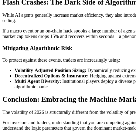
Flash Crashes: The Dark Side of Algorithm
While AI agents generally increase market efficiency, they also introd
selling.
If a macro event or an on-chain hack spooks a large number of agents 
market cap tokens drops 15% and recovers within seconds—a phenomen
Mitigating Algorithmic Risk
To protect against these events, traders are increasingly using:
Volatility-Adjusted Position Sizing:
Dynamically reducing expo
Decentralized Options & Insurance:
Hedging against extreme 
Multi-Agent Diversity:
Institutional players deploy a diverse 
algorithmic panic.
Conclusion: Embracing the Machine Mark
The volatility of 2026 is structurally different from the volatility of
For investors and traders, understanding that you are competing against
understand the logic parameters that govern the dominant market-mak