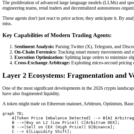
The proliferation of advanced large language models (LLMs) and speci
engineering teams, retail traders and decentralized autonomous organi
These agents don't just react to price action; they anticipate it. By a
miss.
Key Capabilities of Modern Trading Agents:
Sentiment Analysis:
Parsing Twitter (X), Telegram, and Discor
On-Chain Forensics:
Tracking smart money movements and ex
Execution Optimization:
Splitting large orders to minimize sl
Cross-Exchange Arbitrage:
Exploiting micro-second pricin
Layer 2 Ecosystems: Fragmentation and Vol
One of the most significant developments in the 2026 crypto landscape
have also fragmented liquidity.
A token might trade on Ethereum mainnet, Arbitrum, Optimism, Base, an
graph TD;

    A[Token Price Imbalance Detected] --> B{AI Arbitrag
    B -->|Buy on L2 (Low Price)| C[Arbitrum DEX];

    B -->|Sell on CEX (High Price)| D[Binance];

    C --> E[Liquidity Shift];
