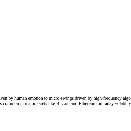
riven by human emotion to micro-swings driven by high-frequency algor
s common in major assets like Bitcoin and Ethereum, intraday volatili