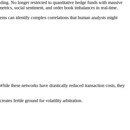
ing. No longer restricted to quantitative hedge funds with massive
trics, social sentiment, and order book imbalances in real-time.
ystems can identify complex correlations that human analysts might
While these networks have drastically reduced transaction costs, they
tes fertile ground for volatility arbitration.