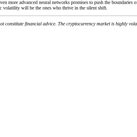
en more advanced neural networks promises to push the boundaries of 
olatility will be the ones who thrive in the silent shift.
not constitute financial advice. The cryptocurrency market is highly v