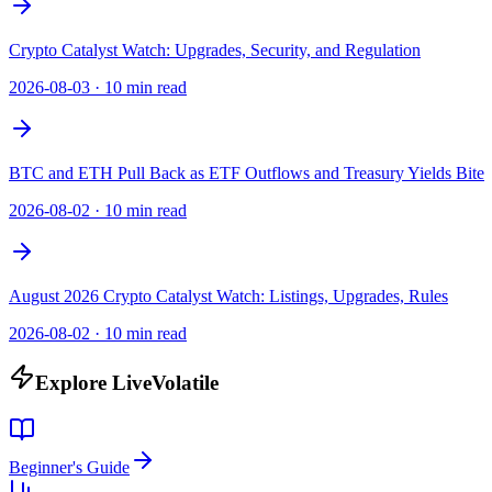
Crypto Catalyst Watch: Upgrades, Security, and Regulation
2026-08-03
·
10 min read
BTC and ETH Pull Back as ETF Outflows and Treasury Yields Bite
2026-08-02
·
10 min read
August 2026 Crypto Catalyst Watch: Listings, Upgrades, Rules
2026-08-02
·
10 min read
Explore LiveVolatile
Beginner's Guide