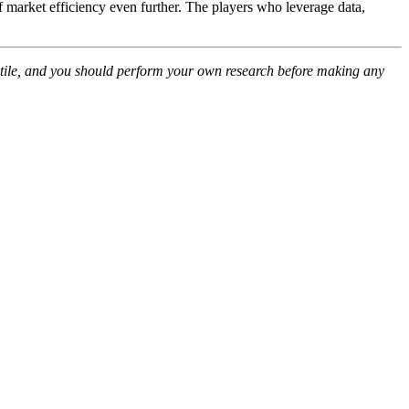
market efficiency even further. The players who leverage data,
olatile, and you should perform your own research before making any