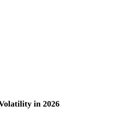
olatility in 2026