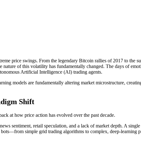
me price swings. From the legendary Bitcoin rallies of 2017 to the subs
e nature of this volatility has fundamentally changed. The days of emotio
nomous Artificial Intelligence (AI) trading agents.
rning models are fundamentally altering market microstructure, creatin
adigm Shift
k back at how price action has evolved over the past decade.
y news sentiment, retail speculation, and a lack of market depth. A sing
ng bots—from simple grid trading algorithms to complex, deep-learning 