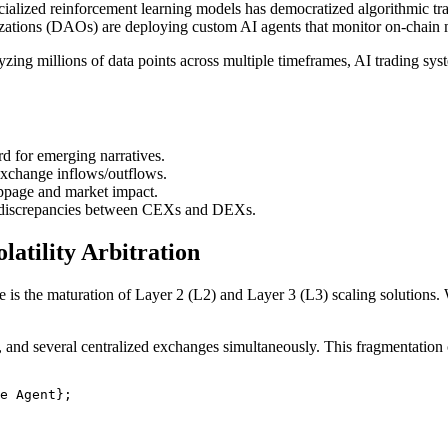
alized reinforcement learning models has democratized algorithmic trad
zations (DAOs) are deploying custom AI agents that monitor on-chain me
nalyzing millions of data points across multiple timeframes, AI trading s
d for emerging narratives.
change inflows/outflows.
ippage and market impact.
g discrepancies between CEXs and DEXs.
atility Arbitration
 is the maturation of Layer 2 (L2) and Layer 3 (L3) scaling solutions. 
d several centralized exchanges simultaneously. This fragmentation crea
e Agent};
