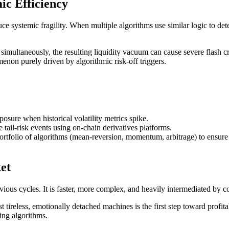
ic Efficiency
uce systemic fragility. When multiple algorithms use similar logic to det
simultaneously, the resulting liquidity vacuum can cause severe flash c
on purely driven by algorithmic risk-off triggers.
sure when historical volatility metrics spike.
tail-risk events using on-chain derivatives platforms.
portfolio of algorithms (mean-reversion, momentum, arbitrage) to ensure 
et
 previous cycles. It is faster, more complex, and heavily intermediated b
 tireless, emotionally detached machines is the first step toward profita
ing algorithms.