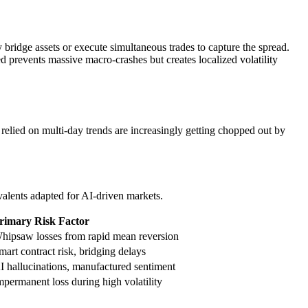
ridge assets or execute simultaneous trades to capture the spread.
ed prevents massive macro-crashes but creates localized volatility
 relied on multi-day trends are increasingly getting chopped out by
valents adapted for AI-driven markets.
rimary Risk Factor
hipsaw losses from rapid mean reversion
mart contract risk, bridging delays
I hallucinations, manufactured sentiment
mpermanent loss during high volatility