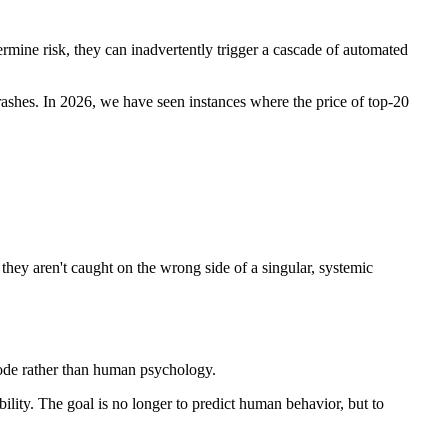
ermine risk, they can inadvertently trigger a cascade of automated
rashes. In 2026, we have seen instances where the price of top-20
they aren't caught on the wrong side of a singular, systemic
y code rather than human psychology.
bility. The goal is no longer to predict human behavior, but to