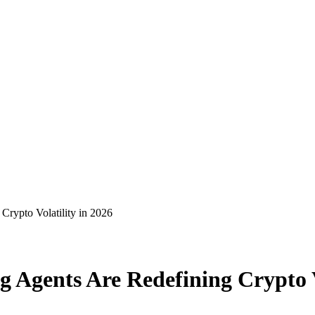
Crypto Volatility in 2026
g Agents Are Redefining Crypto V