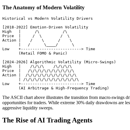
The Anatomy of Modern Volatility
Historical vs Modern Volatility Drivers

[2018-2022] Emotion-Driven Volatility

High   |      /\          /\

Price  |     /  \        /  \

Action |    /    \      /    \

       |   /      \____/      \

Low    +--------------------------> Time

       (Retail FOMO & Panic)

[2024-2026] Algorithmic Volatility (Micro-Swings)

High   |    /\/\/\    /\/\/\/\

Price  |   /\/\/\/\/\/\/\/\/\/\

Action |  /\/\/\/\/\/\/\/\/\/\/\

       | /\/\/\/\/\/\/\/\/\/\/\/\

Low    +--------------------------> Time

The ASCII chart above illustrates the transition from macro-swings d
opportunities for traders. While extreme 30% daily drawdowns are les
aggressive liquidity sweeps.
The Rise of AI Trading Agents