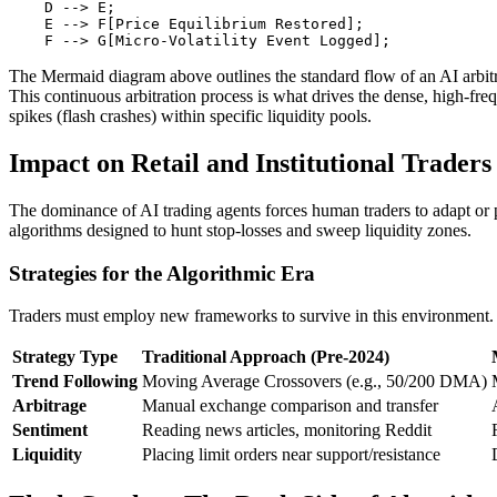
    D --> E;

    E --> F[Price Equilibrium Restored];

The Mermaid diagram above outlines the standard flow of an AI arbitr
This continuous arbitration process is what drives the dense, high-fre
spikes (flash crashes) within specific liquidity pools.
Impact on Retail and Institutional Traders
The dominance of AI trading agents forces human traders to adapt or pe
algorithms designed to hunt stop-losses and sweep liquidity zones.
Strategies for the Algorithmic Era
Traders must employ new frameworks to survive in this environment. Th
Strategy Type
Traditional Approach (Pre-2024)
Trend Following
Moving Average Crossovers (e.g., 50/200 DMA)
Arbitrage
Manual exchange comparison and transfer
Sentiment
Reading news articles, monitoring Reddit
Liquidity
Placing limit orders near support/resistance