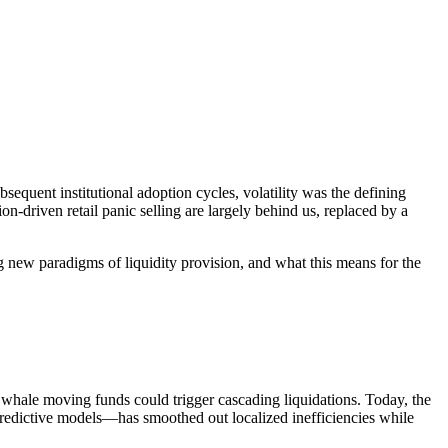
equent institutional adoption cycles, volatility was the defining
n-driven retail panic selling are largely behind us, replaced by a
g new paradigms of liquidity provision, and what this means for the
le whale moving funds could trigger cascading liquidations. Today, the
predictive models—has smoothed out localized inefficiencies while