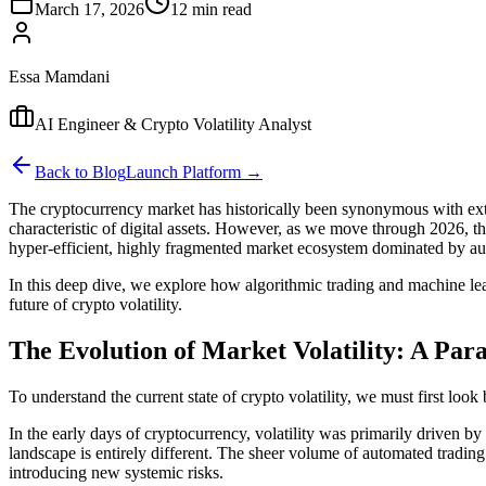
March 17, 2026
12 min read
Essa Mamdani
AI Engineer & Crypto Volatility Analyst
Back to Blog
Launch Platform →
The cryptocurrency market has historically been synonymous with extre
characteristic of digital assets. However, as we move through 2026, th
hyper-efficient, highly fragmented market ecosystem dominated by auto
In this deep dive, we explore how algorithmic trading and machine lea
future of crypto volatility.
The Evolution of Market Volatility: A Par
To understand the current state of crypto volatility, we must first loo
In the early days of cryptocurrency, volatility was primarily driven b
landscape is entirely different. The sheer volume of automated tradi
introducing new systemic risks.