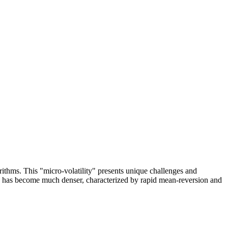
ithms. This "micro-volatility" presents unique challenges and
ty has become much denser, characterized by rapid mean-reversion and