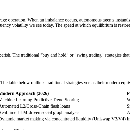
age operation. When an imbalance occurs, autonomous agents instantly b
quency volatility we see today. The speed at which equilibrium is restor
rish. The traditional "buy and hold" or "swing trading" strategies that
e table below outlines traditional strategies versus their modern equi
Modern Approach (2026)
P
Machine Learning Predictive Trend Scoring
W
Automated L2/Cross-Chain flash loans
S
Real-time LLM-driven social graph analysis
A
Dynamic market making via concentrated liquidity (Uniswap V3/V4)
I