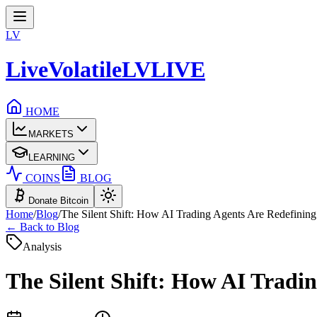
LV
LiveVolatile
LV
LIVE
HOME
MARKETS
LEARNING
COINS
BLOG
Donate Bitcoin
Home
/
Blog
/
The Silent Shift: How AI Trading Agents Are Redefining 
← Back to Blog
Analysis
The Silent Shift: How AI Tradin