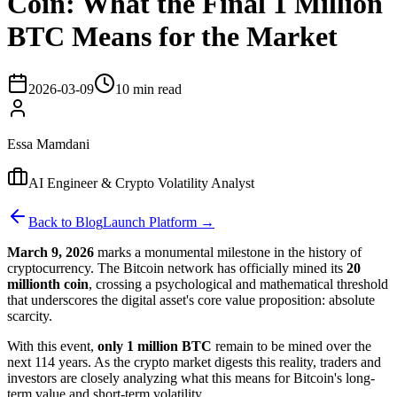
Coin: What the Final 1 Million
BTC Means for the Market
2026-03-09
10 min read
Essa Mamdani
AI Engineer & Crypto Volatility Analyst
Back to Blog
Launch Platform →
March 9, 2026
marks a monumental milestone in the history of
cryptocurrency. The Bitcoin network has officially mined its
20
millionth coin
, crossing a psychological and mathematical threshold
that underscores the digital asset's core value proposition: absolute
scarcity.
With this event,
only 1 million BTC
remain to be mined over the
next 114 years. As the crypto market digests this reality, traders and
investors are closely analyzing what this means for Bitcoin's long-
term value and short-term volatility.