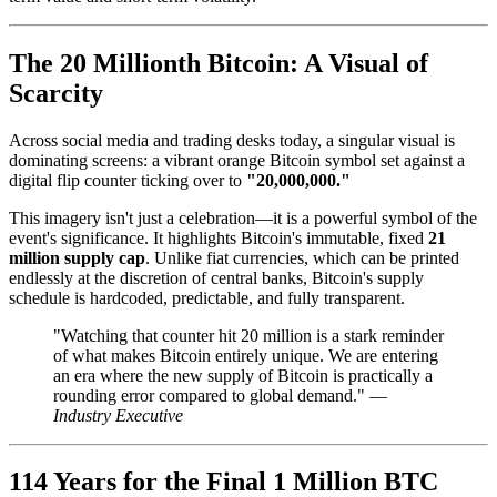
The 20 Millionth Bitcoin: A Visual of
Scarcity
Across social media and trading desks today, a singular visual is
dominating screens: a vibrant orange Bitcoin symbol set against a
digital flip counter ticking over to
"20,000,000."
This imagery isn't just a celebration—it is a powerful symbol of the
event's significance. It highlights Bitcoin's immutable, fixed
21
million supply cap
. Unlike fiat currencies, which can be printed
endlessly at the discretion of central banks, Bitcoin's supply
schedule is hardcoded, predictable, and fully transparent.
"Watching that counter hit 20 million is a stark reminder
of what makes Bitcoin entirely unique. We are entering
an era where the new supply of Bitcoin is practically a
rounding error compared to global demand." —
Industry Executive
114 Years for the Final 1 Million BTC