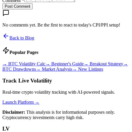
Comment *
Post Comment
No comments yet. Be the first to react to today's CPI/PPI setup!
Back to Blog
Popular Pages
→
BTC Volatility Calc
→
Beginner's Guide
→
Breakout Strategy
→
BTC Drawdowns
→
Market Analysis
→
New Listings
Track Live Volatility
Real-time crypto volatility tracking with AI-powered signals.
Launch Platform →
Disclaimer:
This analysis is for informational purposes only.
Cryptocurrency investments carry high risk.
LV