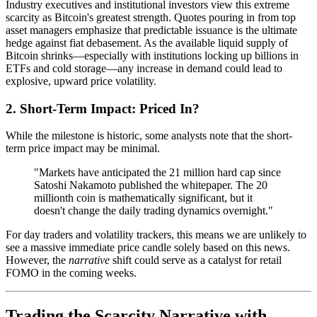
Industry executives and institutional investors view this extreme
scarcity as Bitcoin's greatest strength. Quotes pouring in from top
asset managers emphasize that predictable issuance is the ultimate
hedge against fiat debasement. As the available liquid supply of
Bitcoin shrinks—especially with institutions locking up billions in
ETFs and cold storage—any increase in demand could lead to
explosive, upward price volatility.
2. Short-Term Impact: Priced In?
While the milestone is historic, some analysts note that the short-
term price impact may be minimal.
"Markets have anticipated the 21 million hard cap since
Satoshi Nakamoto published the whitepaper. The 20
millionth coin is mathematically significant, but it
doesn't change the daily trading dynamics overnight."
For day traders and volatility trackers, this means we are unlikely to
see a massive immediate price candle solely based on this news.
However, the
narrative
shift could serve as a catalyst for retail
FOMO in the coming weeks.
Trading the Scarcity Narrative with