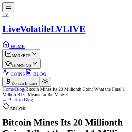
LV
LiveVolatile
LV
LIVE
HOME
MARKETS
LEARNING
COINS
BLOG
Donate Bitcoin
Home
/
Blog
/
Bitcoin Mines Its 20 Millionth Coin: What the Final 1
Million BTC Means for the Market
← Back to Blog
Analysis
Bitcoin Mines Its 20 Millionth