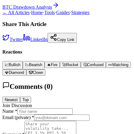
BTC Drawdown Analysis
← All Articles
·
Home
·
Tools
·
Guides
·
Strategies
Share This Article
Twitter
LinkedIn
Copy Link
Reactions
📈
Bullish
📉
Bearish
🔥
Fire
🚀
Rocket
🤔
Confused
👀
Watching
💎
Diamond
🤡
Clown
Comments (
0
)
Newest
Top
Join Discussion
Name *
Email (private) *