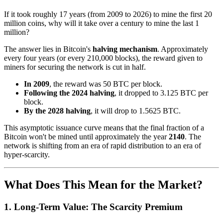
If it took roughly 17 years (from 2009 to 2026) to mine the first 20
million coins, why will it take over a century to mine the last 1
million?
The answer lies in Bitcoin's
halving mechanism
. Approximately
every four years (or every 210,000 blocks), the reward given to
miners for securing the network is cut in half.
In 2009
, the reward was 50 BTC per block.
Following the 2024 halving
, it dropped to 3.125 BTC per
block.
By the 2028 halving
, it will drop to 1.5625 BTC.
This asymptotic issuance curve means that the final fraction of a
Bitcoin won't be mined until approximately the year
2140
. The
network is shifting from an era of rapid distribution to an era of
hyper-scarcity.
What Does This Mean for the Market?
1. Long-Term Value: The Scarcity Premium