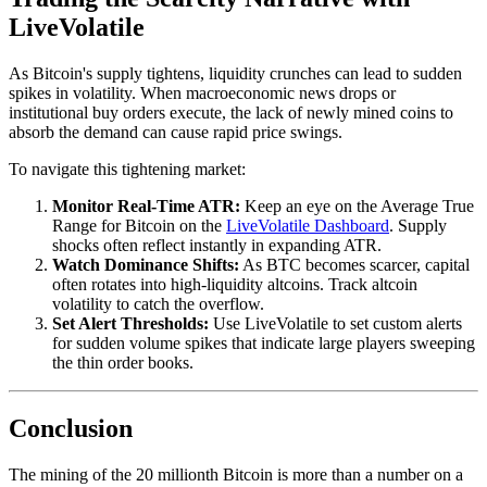
LiveVolatile
As Bitcoin's supply tightens, liquidity crunches can lead to sudden
spikes in volatility. When macroeconomic news drops or
institutional buy orders execute, the lack of newly mined coins to
absorb the demand can cause rapid price swings.
To navigate this tightening market:
Monitor Real-Time ATR:
Keep an eye on the Average True
Range for Bitcoin on the
LiveVolatile Dashboard
. Supply
shocks often reflect instantly in expanding ATR.
Watch Dominance Shifts:
As BTC becomes scarcer, capital
often rotates into high-liquidity altcoins. Track altcoin
volatility to catch the overflow.
Set Alert Thresholds:
Use LiveVolatile to set custom alerts
for sudden volume spikes that indicate large players sweeping
the thin order books.
Conclusion
The mining of the 20 millionth Bitcoin is more than a number on a