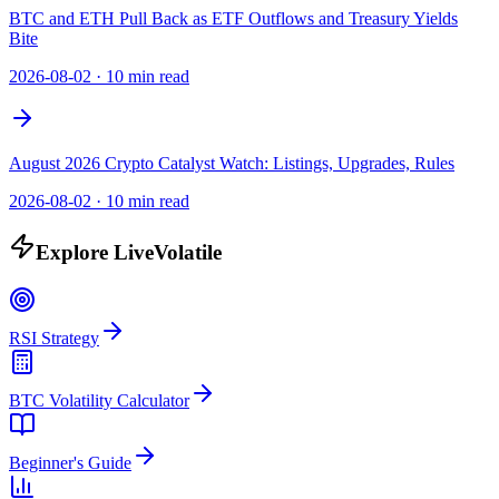
BTC and ETH Pull Back as ETF Outflows and Treasury Yields
Bite
2026-08-02
·
10 min read
August 2026 Crypto Catalyst Watch: Listings, Upgrades, Rules
2026-08-02
·
10 min read
Explore LiveVolatile
RSI Strategy
BTC Volatility Calculator
Beginner's Guide