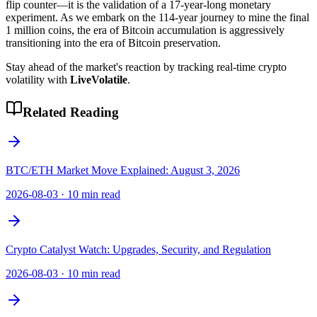
flip counter—it is the validation of a 17-year-long monetary
experiment. As we embark on the 114-year journey to mine the final
1 million coins, the era of Bitcoin accumulation is aggressively
transitioning into the era of Bitcoin preservation.
Stay ahead of the market's reaction by tracking real-time crypto
volatility with
LiveVolatile
.
Related Reading
BTC/ETH Market Move Explained: August 3, 2026
2026-08-03
·
10 min read
Crypto Catalyst Watch: Upgrades, Security, and Regulation
2026-08-03
·
10 min read