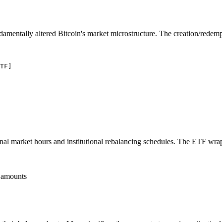
amentally altered Bitcoin's market microstructure. The creation/redem
TF]

tional market hours and institutional rebalancing schedules. The ETF wra
 amounts