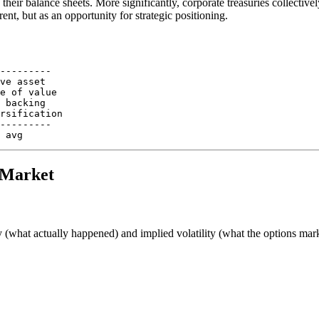
their balance sheets. More significantly, corporate treasuries collectiv
ent, but as an opportunity for strategic positioning.
---------

ve asset

e of value

 backing

rsification

---------

6 Market
y (what actually happened) and implied volatility (what the options mark