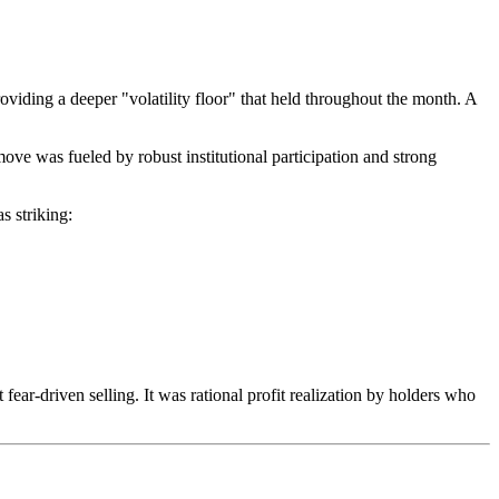
oviding a deeper "volatility floor" that held throughout the month. A
move was fueled by robust institutional participation and strong
s striking:
t fear-driven selling. It was rational profit realization by holders who