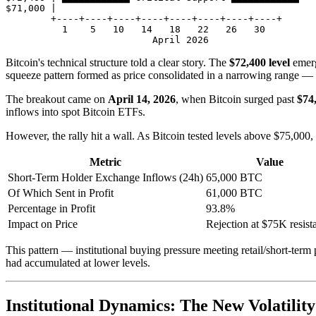
$71,000 |

        +----+----+----+----+----+----+----+----+

          1    5   10   14   18   22   26   30

Bitcoin's technical structure told a clear story. The
$72,400 level
emerg
squeeze pattern formed as price consolidated in a narrowing range — ty
The breakout came on
April 14, 2026
, when Bitcoin surged past
$74
inflows into spot Bitcoin ETFs.
However, the rally hit a wall. As Bitcoin tested levels above $75,000,
Metric
Value
Short-Term Holder Exchange Inflows (24h)
65,000 BTC
Of Which Sent in Profit
61,000 BTC
Percentage in Profit
93.8%
Impact on Price
Rejection at $75K resist
This pattern — institutional buying pressure meeting retail/short-term pr
had accumulated at lower levels.
Institutional Dynamics: The New Volatility