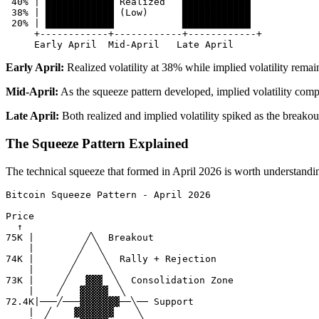
 40% | ████████████ Realized   ████████████

 38% | ████████████ (Low)      ████████████

 20% | ████████████            ████████████

     +------------+------------+------------+

Early April:
Realized volatility at 38% while implied volatility rema
Mid-April:
As the squeeze pattern developed, implied volatility compr
Late April:
Both realized and implied volatility spiked as the break
The Squeeze Pattern Explained
The technical squeeze that formed in April 2026 is worth understandin
Bitcoin Squeeze Pattern - April 2026

Price

  ↑

75K |         ╱╲  Breakout

    |        ╱  ╲

74K |       ╱    ╲  Rally + Rejection

    |      ╱      ╲

73K |     ╱   ▓▓▓  ╲  Consolidation Zone

    |    ╱   ▓▓▓▓▓  ╲

72.4K|───╱───▓▓▓▓▓▓▓──╲── Support

    |  ╱    ▓▓▓▓▓▓▓    ╲
