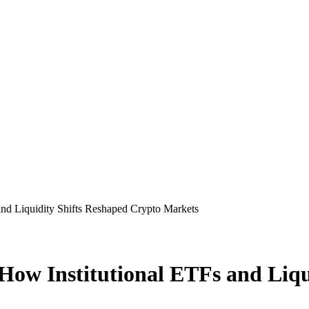
 and Liquidity Shifts Reshaped Crypto Markets
6: How Institutional ETFs and Li