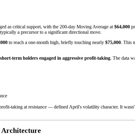
ed as critical support, with the 200-day Moving Average at
$64,000
pr
pically a precursor to a significant directional move.
,000
to reach a one-month high, briefly touching nearly
$75,000
. This 
short-term holders engaged in aggressive profit-taking
. The data wa
ance
ofit-taking at resistance — defined April's volatility character. It wasn'
 Architecture