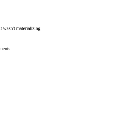
t wasn't materializing.
ments.