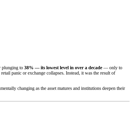
ty plunging to
38% — its lowest level in over a decade
— only to
etail panic or exchange collapses. Instead, it was the result of
damentally changing as the asset matures and institutions deepen their