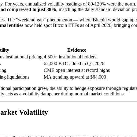
ity. For years, annualized volatility readings of 80-120% were the norm
y had compressed to just 38%
, matching the daily standard deviation pro
in trades. The "weekend gap" phenomenon — where Bitcoin would gap up
onal entities
now held spot Bitcoin ETFs as of April 2026, bringing cont
ility
Evidence
 institutional pricing
4,500+ institutional holders
y
62,000 BTC added in Q1 2026
ling
CME open interest at record highs
ing liquidations
MA trending upward at $64,000
itutional participation grew, the ability to hedge exposure through regul
ty acts as a volatility dampener during normal market conditions.
rket Volatility