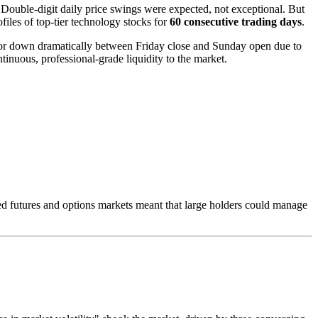
. Double-digit daily price swings were expected, not exceptional. But
files of top-tier technology stocks for
60 consecutive trading days
.
 or down dramatically between Friday close and Sunday open due to
inuous, professional-grade liquidity to the market.
ated futures and options markets meant that large holders could manage