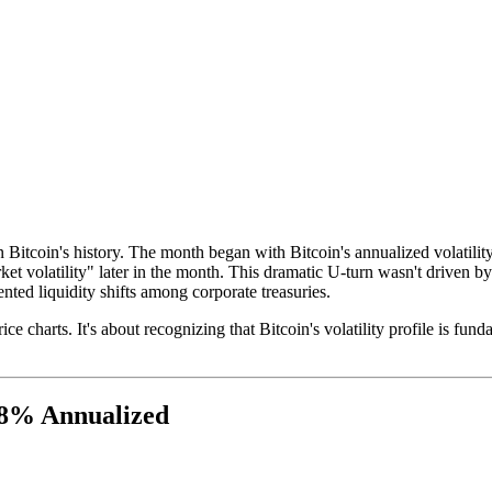
in Bitcoin's history. The month began with Bitcoin's annualized volatili
t volatility" later in the month. This dramatic U-turn wasn't driven by r
nted liquidity shifts among corporate treasuries.
e charts. It's about recognizing that Bitcoin's volatility profile is fun
 38% Annualized