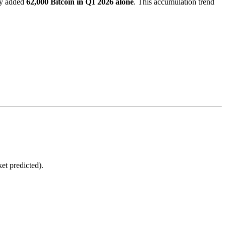
ely added
62,000 Bitcoin in Q1 2026 alone
. This accumulation trend
et predicted).