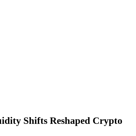
quidity Shifts Reshaped Crypto