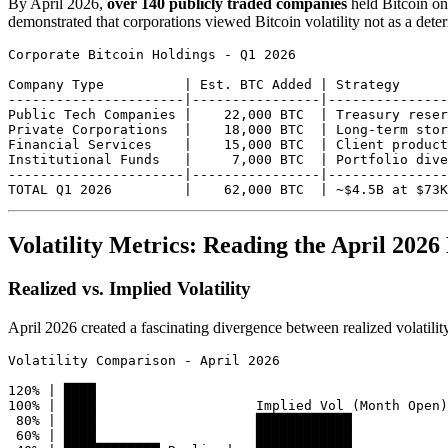
By April 2026,
over 140 publicly traded companies
held Bitcoin on 
demonstrated that corporations viewed Bitcoin volatility not as a deterr
Corporate Bitcoin Holdings - Q1 2026

Company Type          | Est. BTC Added | Strategy

----------------------|----------------|---------------
Public Tech Companies |    22,000 BTC  | Treasury reser
Private Corporations  |    18,000 BTC  | Long-term stor
Financial Services    |    15,000 BTC  | Client product
Institutional Funds   |     7,000 BTC  | Portfolio dive
----------------------|----------------|---------------
Volatility Metrics: Reading the April 202
Realized vs. Implied Volatility
April 2026 created a fascinating divergence between realized volatilit
Volatility Comparison - April 2026

120% | ████

100% | ████                    Implied Vol (Month Open)

 80% | ████                    ████████████

 60% | ████                    ████████████
