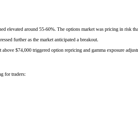
ined elevated around 55-60%. The options market was pricing in risk tha
essed further as the market anticipated a breakout.
out above $74,000 triggered option repricing and gamma exposure adjust
g for traders: