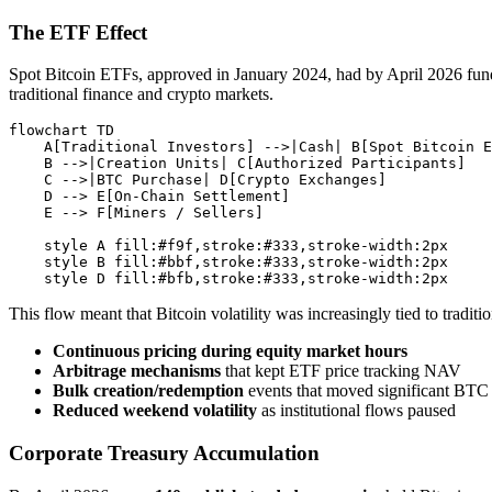
The ETF Effect
Spot Bitcoin ETFs, approved in January 2024, had by April 2026 fund
traditional finance and crypto markets.
flowchart TD

    A[Traditional Investors] -->|Cash| B[Spot Bitcoin E
    B -->|Creation Units| C[Authorized Participants]

    C -->|BTC Purchase| D[Crypto Exchanges]

    D --> E[On-Chain Settlement]

    E --> F[Miners / Sellers]

    style A fill:#f9f,stroke:#333,stroke-width:2px

    style B fill:#bbf,stroke:#333,stroke-width:2px

This flow meant that Bitcoin volatility was increasingly tied to tradi
Continuous pricing during equity market hours
Arbitrage mechanisms
that kept ETF price tracking NAV
Bulk creation/redemption
events that moved significant BTC
Reduced weekend volatility
as institutional flows paused
Corporate Treasury Accumulation