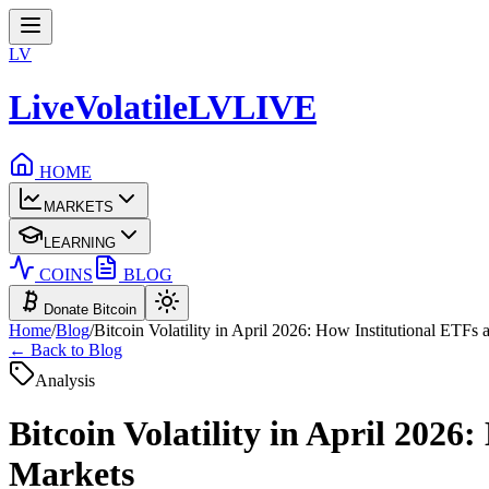
LV
LiveVolatile
LV
LIVE
HOME
MARKETS
LEARNING
COINS
BLOG
Donate Bitcoin
Home
/
Blog
/
Bitcoin Volatility in April 2026: How Institutional ETFs
← Back to Blog
Analysis
Bitcoin Volatility in April 202
Markets