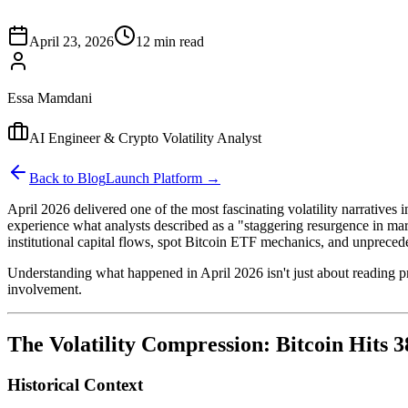
April 23, 2026
12 min read
Essa Mamdani
AI Engineer & Crypto Volatility Analyst
Back to Blog
Launch Platform →
April 2026 delivered one of the most fascinating volatility narratives 
experience what analysts described as a "staggering resurgence in marke
institutional capital flows, spot Bitcoin ETF mechanics, and unprecede
Understanding what happened in April 2026 isn't just about reading pric
involvement.
The Volatility Compression: Bitcoin Hits
Historical Context