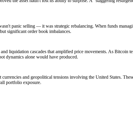
 proved the asset hadn't lost its ability to surprise. A "staggering resur
s wasn't panic selling — it was strategic rebalancing. When funds managi
y but significant order book imbalances.
nd liquidation cascades that amplified price movements. As Bitcoin tes
spot dynamics alone would have produced.
urrencies and geopolitical tensions involving the United States. These
rall portfolio exposure.