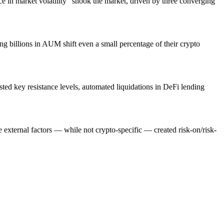
gence in market volatility" shook the market, driven by three converging
ng billions in AUM shift even a small percentage of their crypto
ted key resistance levels, automated liquidations in DeFi lending
 external factors — while not crypto-specific — created risk-on/risk-