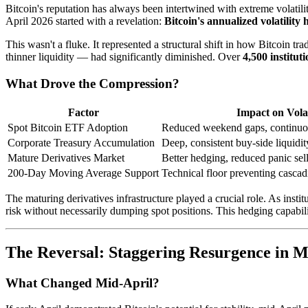
Bitcoin's reputation has always been intertwined with extreme volatil
April 2026 started with a revelation:
Bitcoin's annualized volatilit
This wasn't a fluke. It represented a structural shift in how Bitco
thinner liquidity — had significantly diminished. Over
4,500 instituti
What Drove the Compression?
Factor
Impact on Volat
Spot Bitcoin ETF Adoption
Reduced weekend gaps, continuous
Corporate Treasury Accumulation
Deep, consistent buy-side liquidit
Mature Derivatives Market
Better hedging, reduced panic sel
200-Day Moving Average Support
Technical floor preventing cascad
The maturing derivatives infrastructure played a crucial role. As inst
risk without necessarily dumping spot positions. This hedging capabili
The Reversal: Staggering Resurgence in Ma
What Changed Mid-April?