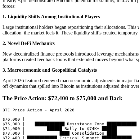
If early April demonstrated Bitcoin's potential for stability, mid-April
forces:
1. Liquidity Shifts Among Institutional Players
Large institutional holders began repositioning their allocations. Thi
allocation, the market feels it. These liquidity shifts created temporar
2. Novel DeFi Mechanics
New decentralized finance protocols introduced leverage mechanisms a
platforms created feedback loops that extended moves beyond what 
3. Macroeconomic and Geopolitical Catalysts
April 2026 featured renewed macroeconomic adjustments in major fiat c
off dynamics that spilled into Bitcoin as institutions adjusted their ove
The Price Action: $72,400 to $75,000 and Back
BTC Price Action - April 2026

$76,000 |                                           

$75,000 |    ████████████ Resistance Zone ████████████

$74,000 |         ██████ Rally to $74K+ ██████

$73,000 |              ████ Consolidation ████

$72,400 | ████████████ Critical Support ████████████
