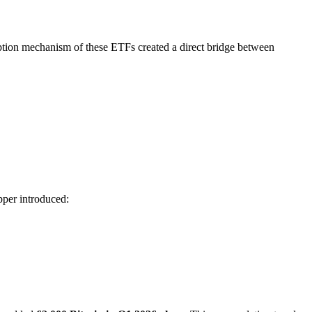
ption mechanism of these ETFs created a direct bridge between
pper introduced: