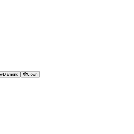
💎
Diamond
🤡
Clown