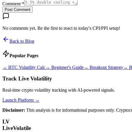
Comment *
Post Comment
No comments yet. Be the first to react to today's CPI/PPI setup!
Back to Blog
Popular Pages
→
BTC Volatility Calc
→
Beginner's Guide
→
Breakout Strategy
→
B
Track Live Volatility
Real-time crypto volatility tracking with AI-powered signals.
Launch Platform →
Disclaimer:
This analysis is for informational purposes only. Cryptoc
LV
LiveVolatile