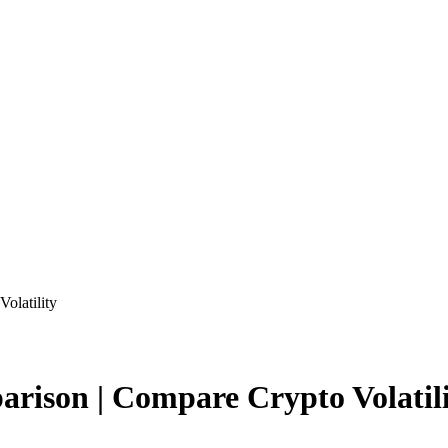
olatility
arison | Compare Crypto Volatil