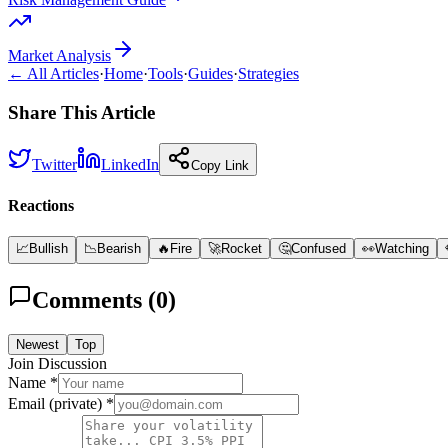
Market Analysis
← All Articles
·
Home
·
Tools
·
Guides
·
Strategies
Share This Article
Twitter
LinkedIn
Copy Link
Reactions
📈
Bullish
📉
Bearish
🔥
Fire
🚀
Rocket
🤔
Confused
👀
Watching
Comments (
0
)
Newest
Top
Join Discussion
Name *
Email (private) *