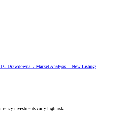
TC Drawdowns
→
Market Analysis
→
New Listings
urrency investments carry high risk.