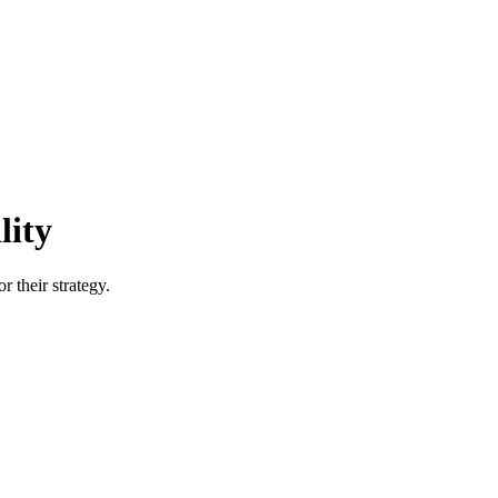
lity
r their strategy.