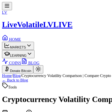
LV
LiveVolatile
LV
LIVE
HOME
MARKETS
LEARNING
COINS
BLOG
Donate Bitcoin
Home
/
Blog
/
Cryptocurrency Volatility Comparison | Compare Crypto V
← Back to Blog
Tools
Cryptocurrency Volatility Comp