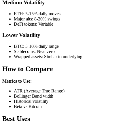
Medium Volatility
ETH: 5-15% daily moves
Major alts: 8-20% swings
DeFi tokens: Variable
Lower Volatility
BTC: 3-10% daily range
Stablecoins: Near zero
Wrapped assets: Similar to underlying
How to Compare
Metrics to Use:
ATR (Average True Range)
Bollinger Band width
Historical volatility
Beta vs Bitcoin
Best Uses