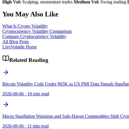
High Vol:
Scalping, momentum trades
Medium Vol:
Swing trading
You May Also Like
What Is Crypto Volatility
Cryptocurrency Volatility Comparison
Compare Cryptocurrency Volatility
All Blog Posts
LiveVolatile Home
Related Reading
Bitcoin Volatility Coils Under $65K as US PMI Data Signals Stagflat
2026-08-06
·
10 min read
Macro Stagflation Warnings and Safe-Haven Commodities Shift Crypt
2026-08-06
·
11 min read