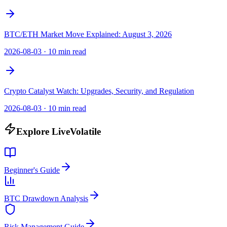
BTC/ETH Market Move Explained: August 3, 2026
2026-08-03
·
10 min read
Crypto Catalyst Watch: Upgrades, Security, and Regulation
2026-08-03
·
10 min read
Explore LiveVolatile
Beginner's Guide
BTC Drawdown Analysis
Risk Management Guide