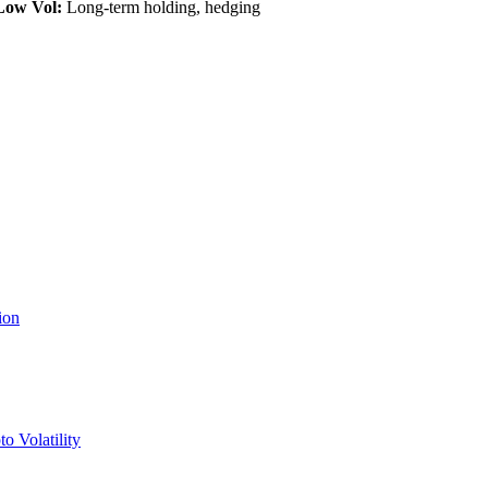
Low Vol:
Long-term holding, hedging
ion
o Volatility