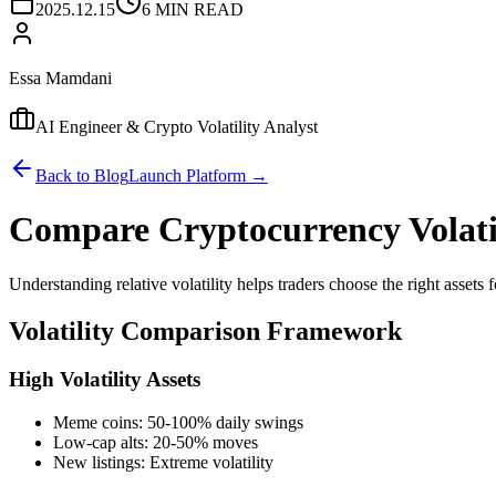
2025.12.15
6 MIN READ
Essa Mamdani
AI Engineer & Crypto Volatility Analyst
Back to Blog
Launch Platform →
Compare Cryptocurrency Volati
Understanding relative volatility helps traders choose the right assets fo
Volatility Comparison Framework
High Volatility Assets
Meme coins: 50-100% daily swings
Low-cap alts: 20-50% moves
New listings: Extreme volatility