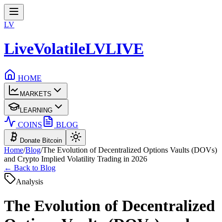
LV
LiveVolatile
LV
LIVE
HOME
MARKETS
LEARNING
COINS
BLOG
Donate Bitcoin
Home
/
Blog
/
The Evolution of Decentralized Options Vaults (DOVs)
and Crypto Implied Volatility Trading in 2026
← Back to Blog
Analysis
The Evolution of Decentralized