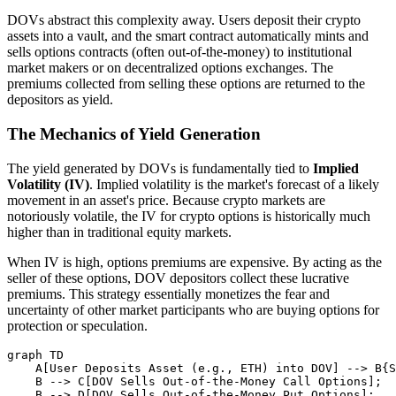
DOVs abstract this complexity away. Users deposit their crypto
assets into a vault, and the smart contract automatically mints and
sells options contracts (often out-of-the-money) to institutional
market makers or on decentralized options exchanges. The
premiums collected from selling these options are returned to the
depositors as yield.
The Mechanics of Yield Generation
The yield generated by DOVs is fundamentally tied to
Implied
Volatility (IV)
. Implied volatility is the market's forecast of a likely
movement in an asset's price. Because crypto markets are
notoriously volatile, the IV for crypto options is historically much
higher than in traditional equity markets.
When IV is high, options premiums are expensive. By acting as the
seller of these options, DOV depositors collect these lucrative
premiums. This strategy essentially monetizes the fear and
uncertainty of other market participants who are buying options for
protection or speculation.
graph TD

    A[User Deposits Asset (e.g., ETH) into DOV] --> B{S
    B --> C[DOV Sells Out-of-the-Money Call Options];

    B --> D[DOV Sells Out-of-the-Money Put Options];
