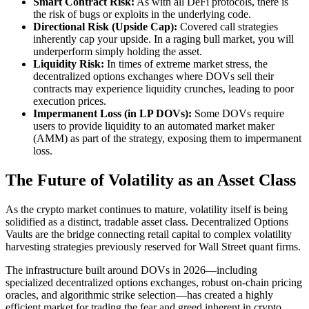
Smart Contract Risk:
As with all DeFi protocols, there is
the risk of bugs or exploits in the underlying code.
Directional Risk (Upside Cap):
Covered call strategies
inherently cap your upside. In a raging bull market, you will
underperform simply holding the asset.
Liquidity Risk:
In times of extreme market stress, the
decentralized options exchanges where DOVs sell their
contracts may experience liquidity crunches, leading to poor
execution prices.
Impermanent Loss (in LP DOVs):
Some DOVs require
users to provide liquidity to an automated market maker
(AMM) as part of the strategy, exposing them to impermanent
loss.
The Future of Volatility as an Asset Class
As the crypto market continues to mature, volatility itself is being
solidified as a distinct, tradable asset class. Decentralized Options
Vaults are the bridge connecting retail capital to complex volatility
harvesting strategies previously reserved for Wall Street quant firms.
The infrastructure built around DOVs in 2026—including
specialized decentralized options exchanges, robust on-chain pricing
oracles, and algorithmic strike selection—has created a highly
efficient market for trading the fear and greed inherent in crypto.