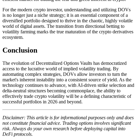
For the modern crypto investor, understanding and utilizing DOVs
is no longer just a niche strategy; it is an essential component of a
diversified portfolio designed to thrive in the chaotic, highly volatile
world of digital assets. The transition from directional betting to
volatility farming marks the true maturation of the crypto derivatives
ecosystem.
Conclusion
The evolution of Decentralized Options Vaults has democratized
access to the lucrative world of implied volatility trading. By
automating complex strategies, DOVs allow investors to turn the
market's inherent instability into a consistent source of yield. As the
technology continues to advance, with AI-driven strike selection and
delta-neutral structures becoming commonplace, the ability to
effectively trade crypto volatility will be a defining characteristic of
successful portfolios in 2026 and beyond.
Disclaimer: This article is for informational purposes only and does
not constitute financial advice. Trading options involves significant
risk. Always do your own research before deploying capital into
DeFi protocols.