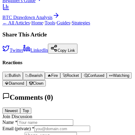
Beginner's Guide
BTC Drawdown Analysis
← All Articles
·
Home
·
Tools
·
Guides
·
Strategies
Share This Article
Twitter
LinkedIn
Copy Link
Reactions
📈
Bullish
📉
Bearish
🔥
Fire
🚀
Rocket
🤔
Confused
👀
Watching
💎
Diamond
🤡
Clown
Comments (
0
)
Newest
Top
Join Discussion
Name *
Email (private) *