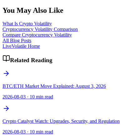
You May Also Like
What Is Crypto Volatility
Cryptocurrency Volatility Comparison
Compare Cryptocurrency Volatility
All Blog Posts
LiveVolatile Home
Related Reading
BTC/ETH Market Move Explained: August 3, 2026
2026-08-03
·
10 min read
Crypto Catalyst Watch: Upgrades, Security, and Regulation
2026-08-03
·
10 min read