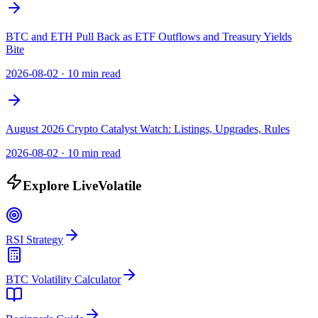
BTC and ETH Pull Back as ETF Outflows and Treasury Yields
Bite
2026-08-02
·
10 min read
August 2026 Crypto Catalyst Watch: Listings, Upgrades, Rules
2026-08-02
·
10 min read
Explore LiveVolatile
RSI Strategy
BTC Volatility Calculator