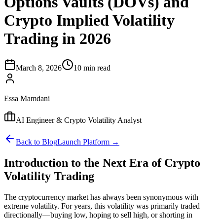
Options Vaults (DOVs) and
Crypto Implied Volatility
Trading in 2026
March 8, 2026
10 min read
Essa Mamdani
AI Engineer & Crypto Volatility Analyst
Back to Blog
Launch Platform →
Introduction to the Next Era of Crypto
Volatility Trading
The cryptocurrency market has always been synonymous with
extreme volatility. For years, this volatility was primarily traded
directionally—buying low, hoping to sell high, or shorting in