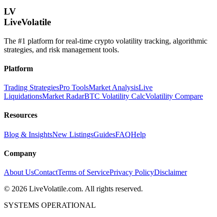
LV
LiveVolatile
The #1 platform for real-time crypto volatility tracking, algorithmic
strategies, and risk management tools.
Platform
Trading Strategies
Pro Tools
Market Analysis
Live
Liquidations
Market Radar
BTC Volatility Calc
Volatility Compare
Resources
Blog & Insights
New Listings
Guides
FAQ
Help
Company
About Us
Contact
Terms of Service
Privacy Policy
Disclaimer
©
2026
LiveVolatile.com. All rights reserved.
SYSTEMS OPERATIONAL