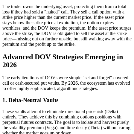
The trader owns the underlying asset, protecting them from a total
loss if they had sold a "naked" call. They sell a call option with a
strike price higher than the current market price. If the asset price
stays below the strike price at expiration, the option expires
worthless, and the DOV keeps the premium. If the asset price surges
above the strike, the DOV is obligated to sell the asset at the strike
price—missing out on further upside, but still walking away with the
premium and the profit up to the strike.
Advanced DOV Strategies Emerging in
2026
The early iterations of DOVs were simple "set and forget" covered
call or cash-secured put vaults. By 2026, the ecosystem has evolved
to offer highly sophisticated, algorithmic strategies.
1. Delta-Neutral Vaults
These vaults attempt to eliminate directional price risk (Delta)
entirely. They achieve this by combining options positions with
perpetual futures contracts. The goal is to isolate and harvest purely
the volatility premium (Vega) and time decay (Theta) without caring
whether the market goes up or down.