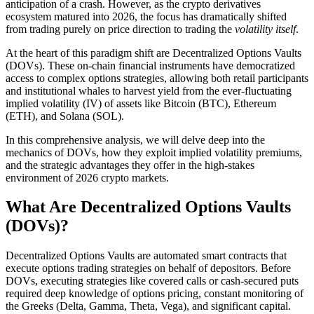
anticipation of a crash. However, as the crypto derivatives
ecosystem matured into 2026, the focus has dramatically shifted
from trading purely on price direction to trading the
volatility itself
.
At the heart of this paradigm shift are Decentralized Options Vaults
(DOVs). These on-chain financial instruments have democratized
access to complex options strategies, allowing both retail participants
and institutional whales to harvest yield from the ever-fluctuating
implied volatility (IV) of assets like Bitcoin (BTC), Ethereum
(ETH), and Solana (SOL).
In this comprehensive analysis, we will delve deep into the
mechanics of DOVs, how they exploit implied volatility premiums,
and the strategic advantages they offer in the high-stakes
environment of 2026 crypto markets.
What Are Decentralized Options Vaults
(DOVs)?
Decentralized Options Vaults are automated smart contracts that
execute options trading strategies on behalf of depositors. Before
DOVs, executing strategies like covered calls or cash-secured puts
required deep knowledge of options pricing, constant monitoring of
the Greeks (Delta, Gamma, Theta, Vega), and significant capital.