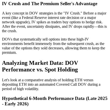
IV Crush and The Premium Seller's Advantage
A key concept in DOV strategies is the "IV Crush." Before a major
event (like a Federal Reserve interest rate decision or a major
network upgrade), IV spikes as traders buy options to hedge risk.
After the event, uncertainty dissipates, and IV drops rapidly—this is
the crush.
DOVs that systematically sell options into these high-IV
environments benefit immensely from the subsequent crush, as the
value of the options they sold decreases, allowing them to keep the
premium.
Analyzing Market Data: DOV
Performance vs. Spot Holding
Let's look at a comparative analysis of holding ETH versus
depositing ETH into an automated Covered Call DOV during a
period of high volatility.
Hypothetical 6-Month Performance Data (Late 2025
- Early 2026)