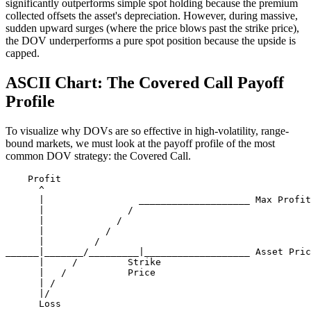
significantly outperforms simple spot holding because the premium
collected offsets the asset's depreciation. However, during massive,
sudden upward surges (where the price blows past the strike price),
the DOV underperforms a pure spot position because the upside is
capped.
ASCII Chart: The Covered Call Payoff
Profile
To visualize why DOVs are so effective in high-volatility, range-
bound markets, we must look at the payoff profile of the most
common DOV strategy: the Covered Call.
    Profit

      ^

      |                 ____________________ Max Profit
      |               / 

      |             /   

      |           /     

      |         /       

______|_______/_________|___________________ Asset Pric
      |     /         Strike

      |   /           Price

      | /

      |/
