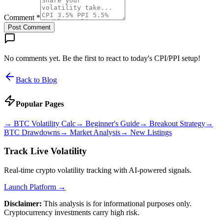
Comment *
Post Comment
No comments yet. Be the first to react to today's CPI/PPI setup!
Back to Blog
Popular Pages
→
BTC Volatility Calc
→
Beginner's Guide
→
Breakout Strategy
→
BTC Drawdowns
→
Market Analysis
→
New Listings
Track Live Volatility
Real-time crypto volatility tracking with AI-powered signals.
Launch Platform →
Disclaimer:
This analysis is for informational purposes only.
Cryptocurrency investments carry high risk.