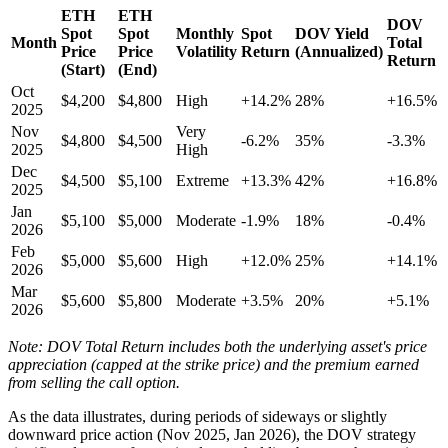
ETH
ETH
DOV
Spot
Spot
Monthly
Spot
DOV Yield
Month
Total
Price
Price
Volatility
Return
(Annualized)
Return
(Start)
(End)
Oct
$4,200
$4,800
High
+14.2%
28%
+16.5%
2025
Nov
Very
$4,800
$4,500
-6.2%
35%
-3.3%
2025
High
Dec
$4,500
$5,100
Extreme
+13.3%
42%
+16.8%
2025
Jan
$5,100
$5,000
Moderate
-1.9%
18%
-0.4%
2026
Feb
$5,000
$5,600
High
+12.0%
25%
+14.1%
2026
Mar
$5,600
$5,800
Moderate
+3.5%
20%
+5.1%
2026
Note: DOV Total Return includes both the underlying asset's price
appreciation (capped at the strike price) and the premium earned
from selling the call option.
As the data illustrates, during periods of sideways or slightly
downward price action (Nov 2025, Jan 2026), the DOV strategy