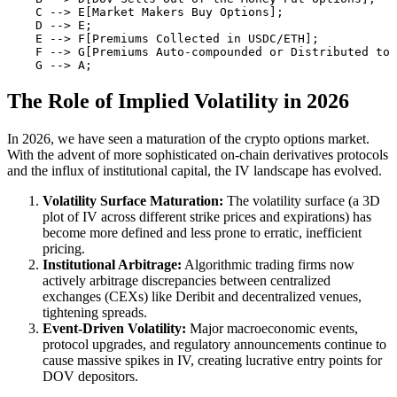
    C --> E[Market Makers Buy Options];

    D --> E;

    E --> F[Premiums Collected in USDC/ETH];

    F --> G[Premiums Auto-compounded or Distributed to 
The Role of Implied Volatility in 2026
In 2026, we have seen a maturation of the crypto options market.
With the advent of more sophisticated on-chain derivatives protocols
and the influx of institutional capital, the IV landscape has evolved.
Volatility Surface Maturation:
The volatility surface (a 3D
plot of IV across different strike prices and expirations) has
become more defined and less prone to erratic, inefficient
pricing.
Institutional Arbitrage:
Algorithmic trading firms now
actively arbitrage discrepancies between centralized
exchanges (CEXs) like Deribit and decentralized venues,
tightening spreads.
Event-Driven Volatility:
Major macroeconomic events,
protocol upgrades, and regulatory announcements continue to
cause massive spikes in IV, creating lucrative entry points for
DOV depositors.