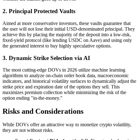
2. Principal Protected Vaults
Aimed at more conservative investors, these vaults guarantee that
the user will not lose their initial USD-denominated principal. They
achieve this by placing the majority of the deposit into a low-risk,
fixed-yield protocol (like lending USDC on Aave) and using only
the generated interest to buy highly speculative options.
3. Dynamic Strike Selection via AI
The most cutting-edge DOVs in 2026 utilize machine learning
algorithms to analyze on-chain order book data, macroeconomic
indicators, and historical volatility surfaces to dynamically adjust the
strike price and expiration date of the options they sell. This
maximizes premium collection while minimizing the risk of the
option ending "in-the-money."
Risks and Considerations
While DOVs offer an attractive way to monetize crypto volatility,
they are not without risks.