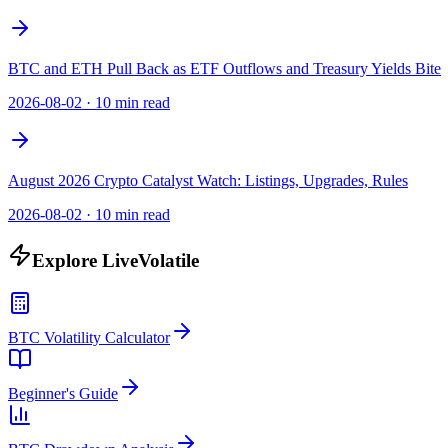
BTC and ETH Pull Back as ETF Outflows and Treasury Yields Bite
2026-08-02
·
10 min read
August 2026 Crypto Catalyst Watch: Listings, Upgrades, Rules
2026-08-02
·
10 min read
Explore LiveVolatile
BTC Volatility Calculator
Beginner's Guide