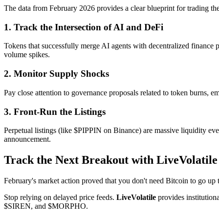
The data from February 2026 provides a clear blueprint for trading th
1. Track the Intersection of AI and DeFi
Tokens that successfully merge AI agents with decentralized finance 
volume spikes.
2. Monitor Supply Shocks
Pay close attention to governance proposals related to token burns, em
3. Front-Run the Listings
Perpetual listings (like $PIPPIN on Binance) are massive liquidity eve
announcement.
Track the Next Breakout with LiveVolatile
February's market action proved that you don't need Bitcoin to go up t
Stop relying on delayed price feeds.
LiveVolatile
provides institution
$SIREN, and $MORPHO.