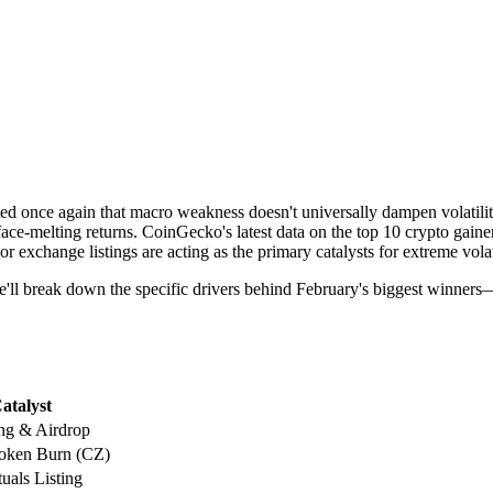
 once again that macro weakness doesn't universally dampen volatilit
ace-melting returns. CoinGecko's latest data on the top 10 crypto gaine
or exchange listings are acting as the primary catalysts for extreme volati
ive, we'll break down the specific drivers behind February's biggest w
atalyst
ng & Airdrop
Token Burn (CZ)
uals Listing