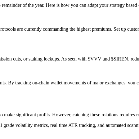
e remainder of the year. Here is how you can adapt your strategy based 
protocols are currently commanding the highest premiums. Set up custo
ission cuts, or staking lockups. As seen with $VVV and $SIREN, reducing 
nts. By tracking on-chain wallet movements of major exchanges, you can 
o make significant profits. However, catching these rotations requires r
al-grade volatility metrics, real-time ATR tracking, and automated scan