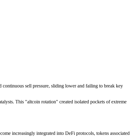
continuous sell pressure, sliding lower and failing to break key
atalysts. This "altcoin rotation" created isolated pockets of extreme
come increasingly integrated into DeFi protocols, tokens associated