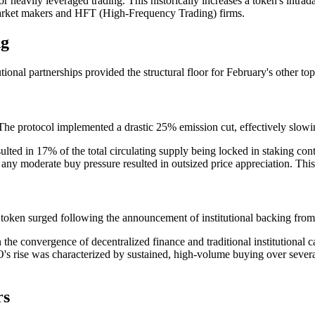
 heavily leveraged trading. This historically increases a token's intrada
c market makers and HFT (High-Frequency Trading) firms.
ng
ional partnerships provided the structural floor for February's other to
e protocol implemented a drastic 25% emission cut, effectively slowing
ed in 17% of the total circulating supply being locked in staking cont
 any moderate buy pressure resulted in outsized price appreciation. This 
token surged following the announcement of institutional backing from
the convergence of decentralized finance and traditional institutional ca
se was characterized by sustained, high-volume buying over several day
rs