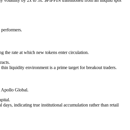
y volatility by 2x to 3x. $PIPPIN transitioned from an illiquid spot
p performers.
 the rate at which new tokens enter circulation.
racts.
thin liquidity environment is a prime target for breakout traders.
 Apollo Global.
pital.
s, indicating true institutional accumulation rather than retail