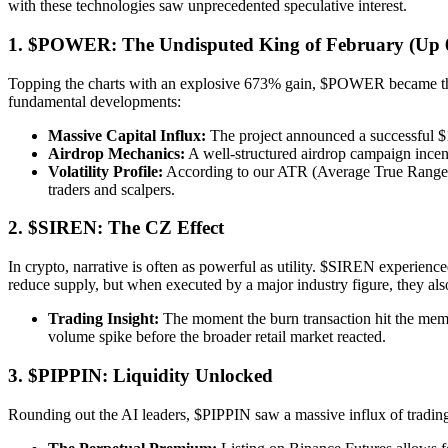
with these technologies saw unprecedented speculative interest.
1. $POWER: The Undisputed King of February (Up
Topping the charts with an explosive 673% gain, $POWER became the po
fundamental developments:
Massive Capital Influx:
The project announced a successful $15
Airdrop Mechanics:
A well-structured airdrop campaign incent
Volatility Profile:
According to our ATR (Average True Range) me
traders and scalpers.
2. $SIREN: The CZ Effect
In crypto, narrative is often as powerful as utility. $SIREN experien
reduce supply, but when executed by a major industry figure, they als
Trading Insight:
The moment the burn transaction hit the mempoo
volume spike before the broader retail market reacted.
3. $PIPPIN: Liquidity Unlocked
Rounding out the AI leaders, $PIPPIN saw a massive influx of trading