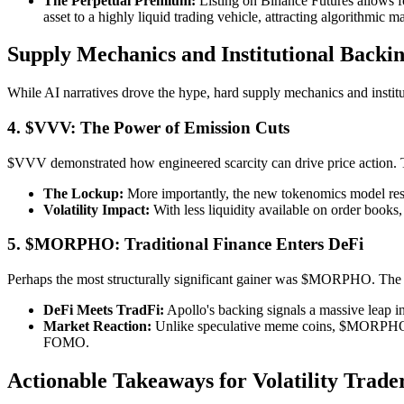
The Perpetual Premium:
Listing on Binance Futures allows for
asset to a highly liquid trading vehicle, attracting algorithmi
Supply Mechanics and Institutional Backi
While AI narratives drove the hype, hard supply mechanics and institut
4. $VVV: The Power of Emission Cuts
$VVV demonstrated how engineered scarcity can drive price action. Th
The Lockup:
More importantly, the new tokenomics model result
Volatility Impact:
With less liquidity available on order books,
5. $MORPHO: Traditional Finance Enters DeFi
Perhaps the most structurally significant gainer was $MORPHO. The 
DeFi Meets TradFi:
Apollo's backing signals a massive leap in 
Market Reaction:
Unlike speculative meme coins, $MORPHO's ri
FOMO.
Actionable Takeaways for Volatility Trade