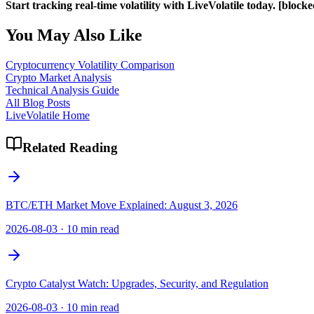
Start tracking real-time volatility with LiveVolatile today.
[blocke
You May Also Like
Cryptocurrency Volatility Comparison
Crypto Market Analysis
Technical Analysis Guide
All Blog Posts
LiveVolatile Home
Related Reading
BTC/ETH Market Move Explained: August 3, 2026
2026-08-03
·
10 min read
Crypto Catalyst Watch: Upgrades, Security, and Regulation
2026-08-03
·
10 min read