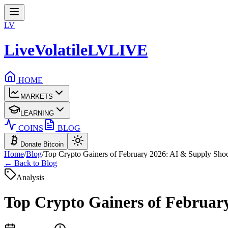
LV
LiveVolatile
LV
LIVE
HOME
MARKETS
LEARNING
COINS
BLOG
Donate Bitcoin
Home
/
Blog
/
Top Crypto Gainers of February 2026: AI & Supply Shock
← Back to Blog
Analysis
Top Crypto Gainers of February