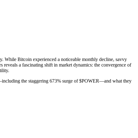
y. While Bitcoin experienced a noticeable monthly decline, savvy
rs reveals a fascinating shift in market dynamics: the convergence of
lity.
inners—including the staggering 673% surge of $POWER—and what they