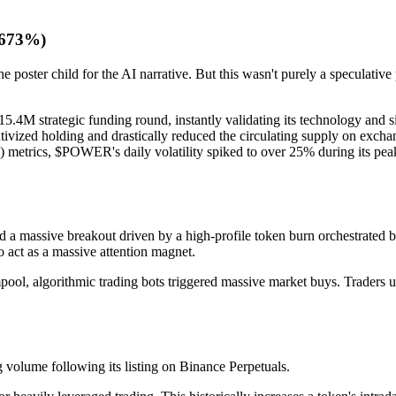
 673%)
ster child for the AI narrative. But this wasn't purely a speculative
.4M strategic funding round, instantly validating its technology and si
ivized holding and drastically reduced the circulating supply on excha
trics, $POWER's daily volatility spiked to over 25% during its peak a
ced a massive breakout driven by a high-profile token burn orchestrated
o act as a massive attention magnet.
l, algorithmic trading bots triggered massive market buys. Traders using
 volume following its listing on Binance Perpetuals.