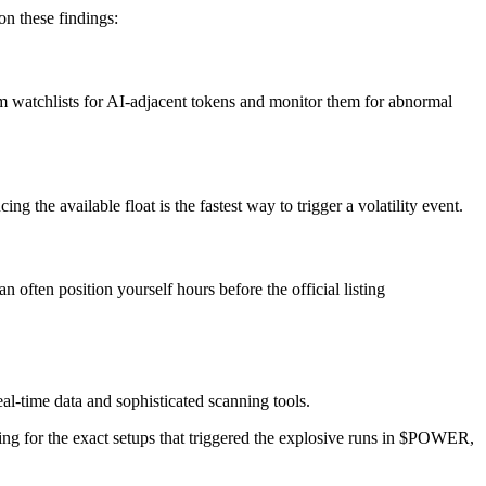
on these findings:
m watchlists for AI-adjacent tokens and monitor them for abnormal
the available float is the fastest way to trigger a volatility event.
often position yourself hours before the official listing
eal-time data and sophisticated scanning tools.
ning for the exact setups that triggered the explosive runs in $POWER,