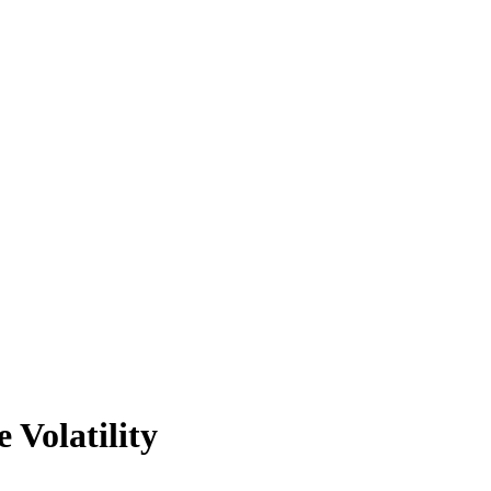
 Volatility