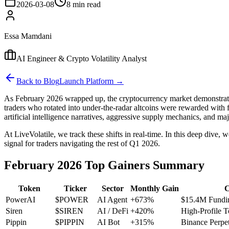
2026-03-08
8 min read
Essa Mamdani
AI Engineer & Crypto Volatility Analyst
Back to Blog
Launch Platform →
As February 2026 wrapped up, the cryptocurrency market demonstrated
traders who rotated into under-the-radar altcoins were rewarded with f
artificial intelligence narratives, aggressive supply mechanics, and maj
At LiveVolatile, we track these shifts in real-time. In this deep d
signal for traders navigating the rest of Q1 2026.
February 2026 Top Gainers Summary
Token
Ticker
Sector
Monthly Gain
C
PowerAI
$POWER
AI Agent
+673%
$15.4M Fundi
Siren
$SIREN
AI / DeFi
+420%
High-Profile 
Pippin
$PIPPIN
AI Bot
+315%
Binance Perpet