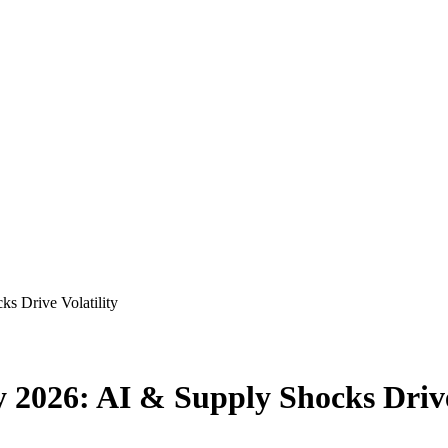
s Drive Volatility
 2026: AI & Supply Shocks Drive