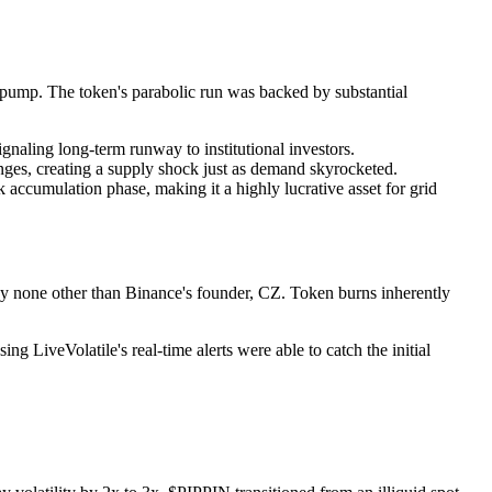
 pump. The token's parabolic run was backed by substantial
gnaling long-term runway to institutional investors.
nges, creating a supply shock just as demand skyrocketed.
ccumulation phase, making it a highly lucrative asset for grid
 by none other than Binance's founder, CZ. Token burns inherently
 LiveVolatile's real-time alerts were able to catch the initial