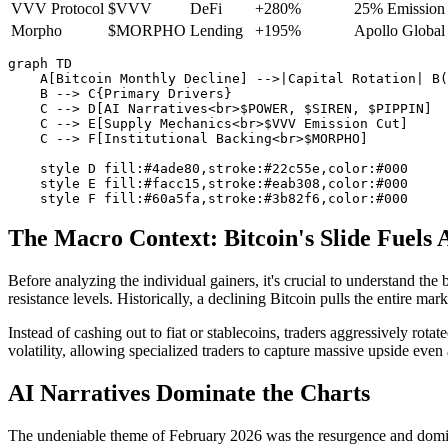
VVV Protocol
$VVV
DeFi
+280%
25% Emission 
Morpho
$MORPHO
Lending
+195%
Apollo Global 
graph TD

    A[Bitcoin Monthly Decline] -->|Capital Rotation| B(
    B --> C{Primary Drivers}

    C --> D[AI Narratives<br>$POWER, $SIREN, $PIPPIN]

    C --> E[Supply Mechanics<br>$VVV Emission Cut]

    C --> F[Institutional Backing<br>$MORPHO]

    style D fill:#4ade80,stroke:#22c55e,color:#000

    style E fill:#facc15,stroke:#eab308,color:#000

The Macro Context: Bitcoin's Slide Fuels 
Before analyzing the individual gainers, it's crucial to understand t
resistance levels. Historically, a declining Bitcoin pulls the entire ma
Instead of cashing out to fiat or stablecoins, traders aggressively rota
volatility, allowing specialized traders to capture massive upside even
AI Narratives Dominate the Charts
The undeniable theme of February 2026 was the resurgence and dominanc