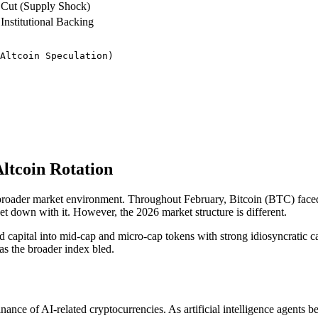
Cut (Supply Shock)
Institutional Backing
Altcoin Speculation)

Altcoin Rotation
he broader market environment. Throughout February, Bitcoin (BTC) faced 
rket down with it. However, the 2026 market structure is different.
ted capital into mid-cap and micro-cap tokens with strong idiosyncratic c
 as the broader index bled.
e of AI-related cryptocurrencies. As artificial intelligence agents be