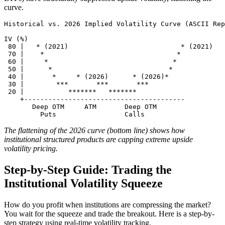
curve.
Historical vs. 2026 Implied Volatility Curve (ASCII Rep
IV (%)

 80 |   * (2021)                            * (2021)

 70 |    *                                 *

 60 |     *                               *

 50 |      *                             *

 40 |       *     * (2026)      * (2026)*

 30 |        ***       ***       ***

 20 |           *******   *******

    +----------------------------------------

       Deep OTM     ATM       Deep OTM

The flattening of the 2026 curve (bottom line) shows how
institutional structured products are capping extreme upside
volatility pricing.
Step-by-Step Guide: Trading the
Institutional Volatility Squeeze
How do you profit when institutions are compressing the market?
You wait for the squeeze and trade the breakout. Here is a step-by-
step strategy using real-time volatility tracking.