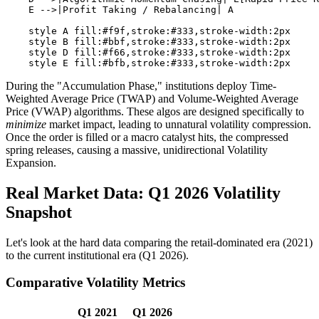
    E -->|Profit Taking / Rebalancing| A

    style A fill:#f9f,stroke:#333,stroke-width:2px

    style B fill:#bbf,stroke:#333,stroke-width:2px

    style D fill:#f66,stroke:#333,stroke-width:2px

During the "Accumulation Phase," institutions deploy Time-
Weighted Average Price (TWAP) and Volume-Weighted Average
Price (VWAP) algorithms. These algos are designed specifically to
minimize
market impact, leading to unnatural volatility compression.
Once the order is filled or a macro catalyst hits, the compressed
spring releases, causing a massive, unidirectional Volatility
Expansion.
Real Market Data: Q1 2026 Volatility
Snapshot
Let's look at the hard data comparing the retail-dominated era (2021)
to the current institutional era (Q1 2026).
Comparative Volatility Metrics
Q1 2021
Q1 2026