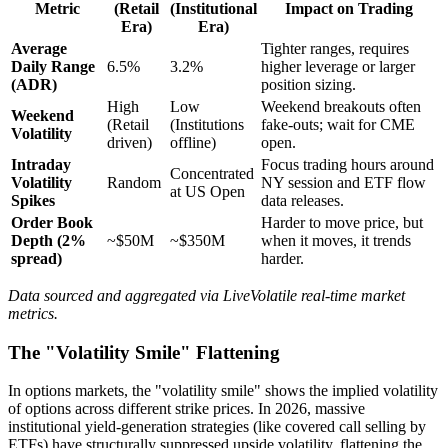
Metric
(Retail
(Institutional
Impact on Trading
Era)
Era)
Average
Tighter ranges, requires
Daily Range
6.5%
3.2%
higher leverage or larger
(ADR)
position sizing.
High
Low
Weekend breakouts often
Weekend
(Retail
(Institutions
fake-outs; wait for CME
Volatility
driven)
offline)
open.
Intraday
Focus trading hours around
Concentrated
Volatility
Random
NY session and ETF flow
at US Open
Spikes
data releases.
Order Book
Harder to move price, but
Depth (2%
~$50M
~$350M
when it moves, it trends
spread)
harder.
Data sourced and aggregated via LiveVolatile real-time market
metrics.
The "Volatility Smile" Flattening
In options markets, the "volatility smile" shows the implied volatility
of options across different strike prices. In 2026, massive
institutional yield-generation strategies (like covered call selling by
ETFs) have structurally suppressed upside volatility, flattening the