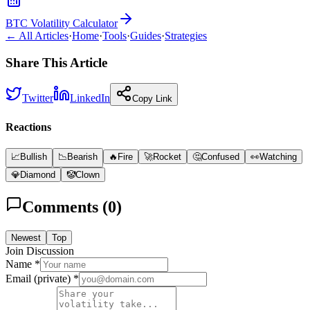
BTC Volatility Calculator
← All Articles
·
Home
·
Tools
·
Guides
·
Strategies
Share This Article
Twitter
LinkedIn
Copy Link
Reactions
📈
Bullish
📉
Bearish
🔥
Fire
🚀
Rocket
🤔
Confused
👀
Watching
💎
Diamond
🤡
Clown
Comments (
0
)
Newest
Top
Join Discussion
Name *
Email (private) *