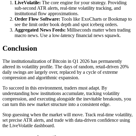
LiveVolatile:
The core engine for your strategy. Providing
sub-second ATR alerts, real-time volatility tracking, and
institutional flow approximations.
Order Flow Software:
Tools like ExoCharts or Bookmap to
see the limit order book depth and spot iceberg orders.
Aggregated News Feeds:
Milliseconds matter when trading
macro news. Use a low-latency financial news squawk.
Conclusion
The institutionalization of Bitcoin in Q1 2026 has permanently
altered its volatility profile. The days of random, retail-driven 20%
daily swings are largely over, replaced by a cycle of extreme
compression and algorithmic expansion.
To succeed in this environment, traders must adapt. By
understanding how institutions accumulate, tracking volatility
compression, and executing alongside the inevitable breakouts, you
can turn this new market structure into a consistent edge.
Stop guessing when the market will move. Track real-time volatility,
set precise ATR alerts, and trade with data-driven confidence using
the LiveVolatile dashboard.