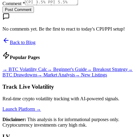
Comment *
Post Comment
No comments yet. Be the first to react to today's CPI/PPI setup!
Back to Blog
Popular Pages
→
BTC Volatility Calc
→
Beginner's Guide
→
Breakout Strategy
→
BTC Drawdowns
→
Market Analysis
→
New Listings
Track Live Volatility
Real-time crypto volatility tracking with AI-powered signals.
Launch Platform →
Disclaimer:
This analysis is for informational purposes only.
Cryptocurrency investments carry high risk.
LV