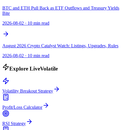
BTC and ETH Pull Back as ETF Outflows and Treasury Yields
Bite
2026-08-02
·
10 min read
August 2026 Crypto Catalyst Watch: Listings, Upgrades, Rules
2026-08-02
·
10 min read
Explore LiveVolatile
Volatility Breakout Strategy
Profit/Loss Calculator
RSI Strategy