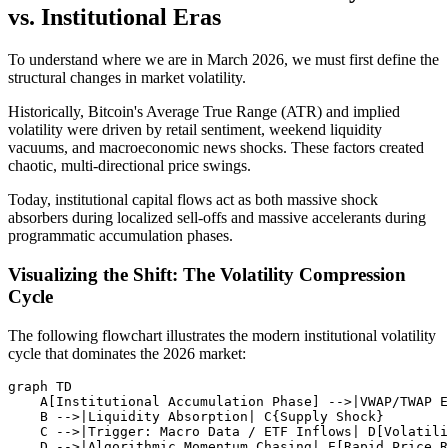
vs. Institutional Eras
To understand where we are in March 2026, we must first define the
structural changes in market volatility.
Historically, Bitcoin's Average True Range (ATR) and implied
volatility were driven by retail sentiment, weekend liquidity
vacuums, and macroeconomic news shocks. These factors created
chaotic, multi-directional price swings.
Today, institutional capital flows act as both massive shock
absorbers during localized sell-offs and massive accelerants during
programmatic accumulation phases.
Visualizing the Shift: The Volatility Compression
Cycle
The following flowchart illustrates the modern institutional volatility
cycle that dominates the 2026 market:
graph TD

    A[Institutional Accumulation Phase] -->|VWAP/TWAP E
    B -->|Liquidity Absorption| C{Supply Shock}

    C -->|Trigger: Macro Data / ETF Inflows| D[Volatili
    D -->|Algorithmic Momentum Chasing| E[Rapid Price R