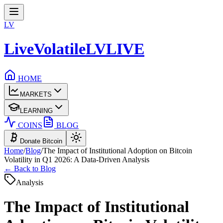
LV
LiveVolatile
LV
LIVE
HOME
MARKETS
LEARNING
COINS
BLOG
Donate Bitcoin
Home
/
Blog
/
The Impact of Institutional Adoption on Bitcoin
Volatility in Q1 2026: A Data-Driven Analysis
← Back to Blog
Analysis
The Impact of Institutional