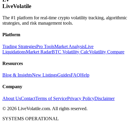
LiveVolatile
The #1 platform for real-time crypto volatility tracking, algorithmic
strategies, and risk management tools.
Platform
Trading Strategies
Pro Tools
Market Analysis
Live
Liquidations
Market Radar
BTC Volatility Calc
Volatility Compare
Resources
Blog & Insights
New Listings
Guides
FAQ
Help
Company
About Us
Contact
Terms of Service
Privacy Policy
Disclaimer
©
2026
LiveVolatile.com. All rights reserved.
SYSTEMS OPERATIONAL