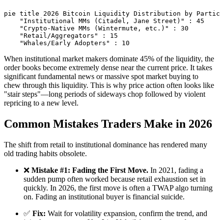
pie title 2026 Bitcoin Liquidity Distribution by Partic
    "Institutional MMs (Citadel, Jane Street)" : 45

    "Crypto-Native MMs (Wintermute, etc.)" : 30

    "Retail/Aggregators" : 15

When institutional market makers dominate 45% of the liquidity, the
order books become extremely dense near the current price. It takes
significant fundamental news or massive spot market buying to
chew through this liquidity. This is why price action often looks like
"stair steps"—long periods of sideways chop followed by violent
repricing to a new level.
Common Mistakes Traders Make in 2026
The shift from retail to institutional dominance has rendered many
old trading habits obsolete.
❌
Mistake #1: Fading the First Move.
In 2021, fading a
sudden pump often worked because retail exhaustion set in
quickly. In 2026, the first move is often a TWAP algo turning
on. Fading an institutional buyer is financial suicide.
✅
Fix:
Wait for volatility expansion, confirm the trend, and