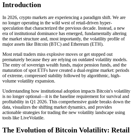
Introduction
In 2026, crypto markets are experiencing a paradigm shift. We are
no longer operating in the wild west of retail-driven hyper-
speculation that characterized the previous decade. Instead, a new
era of institutional dominance has emerged, fundamentally altering
the market structure and, most importantly, the volatility profile of
major assets like Bitcoin (BTC) and Ethereum (ETH).
Most retail traders miss explosive moves or get stopped out
prematurely because they are relying on outdated volatility models.
The entry of sovereign wealth funds, major pension funds, and the
maturation of spot ETFs have created a dual-regime market: periods
of extreme, compressed stability followed by algorithmic, high-
volume volatility expansion.
Understanding how institutional adoption impacts Bitcoin's volatility
is no longer optional—it is the baseline requirement for survival and
profitability in Q1 2026. This comprehensive guide breaks down the
data, visualizes the shifting market dynamics, and provides
actionable strategies for trading the new volatility landscape using
tools like LiveVolatile.
The Evolution of Bitcoin Volatility: Retail