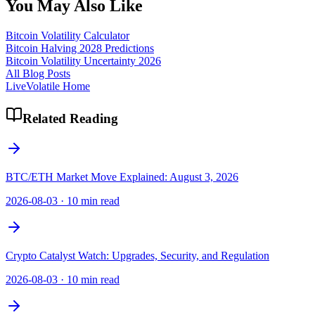
You May Also Like
Bitcoin Volatility Calculator
Bitcoin Halving 2028 Predictions
Bitcoin Volatility Uncertainty 2026
All Blog Posts
LiveVolatile Home
Related Reading
BTC/ETH Market Move Explained: August 3, 2026
2026-08-03
·
10 min read
Crypto Catalyst Watch: Upgrades, Security, and Regulation
2026-08-03
·
10 min read