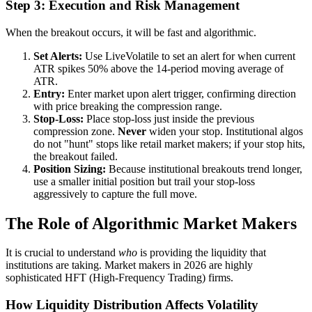
Step 3: Execution and Risk Management
When the breakout occurs, it will be fast and algorithmic.
Set Alerts:
Use LiveVolatile to set an alert for when current
ATR spikes 50% above the 14-period moving average of
ATR.
Entry:
Enter market upon alert trigger, confirming direction
with price breaking the compression range.
Stop-Loss:
Place stop-loss just inside the previous
compression zone.
Never
widen your stop. Institutional algos
do not "hunt" stops like retail market makers; if your stop hits,
the breakout failed.
Position Sizing:
Because institutional breakouts trend longer,
use a smaller initial position but trail your stop-loss
aggressively to capture the full move.
The Role of Algorithmic Market Makers
It is crucial to understand
who
is providing the liquidity that
institutions are taking. Market makers in 2026 are highly
sophisticated HFT (High-Frequency Trading) firms.
How Liquidity Distribution Affects Volatility