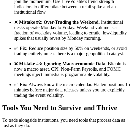
join the momentum. Use LiveVolatile's trend-strength
indicators to differentiate between a retail spike and an
institutional flow.
❌
Mistake #2: Over-Trading the Weekend.
Institutional
desks operate Monday to Friday. Weekend volume is a
fraction of weekday volume, leading to erratic, low-liquidity
spikes that usually revert by Monday morning.
✅
Fix:
Reduce position size by 50% on weekends, or avoid
trading entirely unless there is a major geopolitical catalyst.
❌
Mistake #3: Ignoring Macroeconomic Data.
Bitcoin is
now a macro asset. CPI, Non-Farm Payrolls, and FOMC
meetings inject immediate, programmable volatility.
✅
Fix:
Always know the macro calendar. Flatten positions 15
minutes before major data releases unless you are explicitly
trading the event volatility.
Tools You Need to Survive and Thrive
To trade alongside institutions, you need tools that process data as
fast as they do.