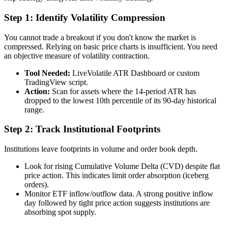
Step 1: Identify Volatility Compression
You cannot trade a breakout if you don't know the market is
compressed. Relying on basic price charts is insufficient. You need
an objective measure of volatility contraction.
Tool Needed:
LiveVolatile ATR Dashboard or custom
TradingView script.
Action:
Scan for assets where the 14-period ATR has
dropped to the lowest 10th percentile of its 90-day historical
range.
Step 2: Track Institutional Footprints
Institutions leave footprints in volume and order book depth.
Look for rising Cumulative Volume Delta (CVD) despite flat
price action. This indicates limit order absorption (iceberg
orders).
Monitor ETF inflow/outflow data. A strong positive inflow
day followed by tight price action suggests institutions are
absorbing spot supply.