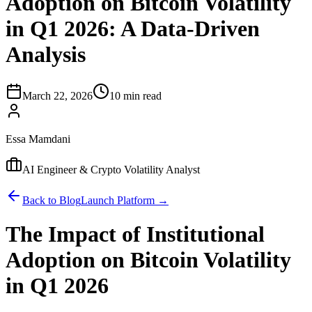
Adoption on Bitcoin Volatility
in Q1 2026: A Data-Driven
Analysis
March 22, 2026
10 min read
Essa Mamdani
AI Engineer & Crypto Volatility Analyst
Back to Blog
Launch Platform →
The Impact of Institutional
Adoption on Bitcoin Volatility
in Q1 2026