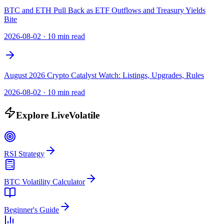
BTC and ETH Pull Back as ETF Outflows and Treasury Yields
Bite
2026-08-02
·
10 min read
August 2026 Crypto Catalyst Watch: Listings, Upgrades, Rules
2026-08-02
·
10 min read
Explore LiveVolatile
RSI Strategy
BTC Volatility Calculator
Beginner's Guide