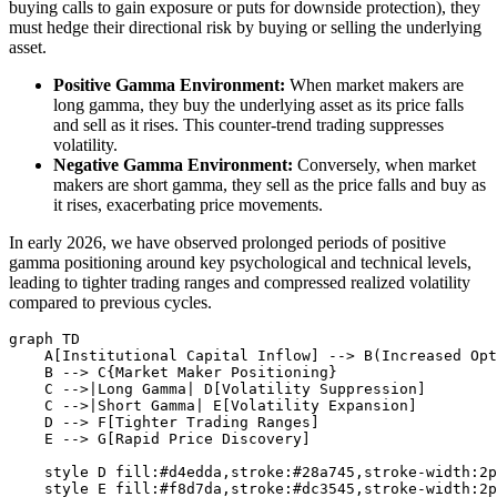
buying calls to gain exposure or puts for downside protection), they
must hedge their directional risk by buying or selling the underlying
asset.
Positive Gamma Environment:
When market makers are
long gamma, they buy the underlying asset as its price falls
and sell as it rises. This counter-trend trading suppresses
volatility.
Negative Gamma Environment:
Conversely, when market
makers are short gamma, they sell as the price falls and buy as
it rises, exacerbating price movements.
In early 2026, we have observed prolonged periods of positive
gamma positioning around key psychological and technical levels,
leading to tighter trading ranges and compressed realized volatility
compared to previous cycles.
graph TD

    A[Institutional Capital Inflow] --> B(Increased Opt
    B --> C{Market Maker Positioning}

    C -->|Long Gamma| D[Volatility Suppression]

    C -->|Short Gamma| E[Volatility Expansion]

    D --> F[Tighter Trading Ranges]

    E --> G[Rapid Price Discovery]

    style D fill:#d4edda,stroke:#28a745,stroke-width:2p