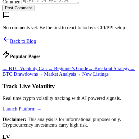
Comment *
Post Comment
No comments yet. Be the first to react to today's CPI/PPI setup!
Back to Blog
Popular Pages
→
BTC Volatility Calc
→
Beginner's Guide
→
Breakout Strategy
→
BTC Drawdowns
→
Market Analysis
→
New Listings
Track Live Volatility
Real-time crypto volatility tracking with AI-powered signals.
Launch Platform →
Disclaimer:
This analysis is for informational purposes only.
Cryptocurrency investments carry high risk.
LV