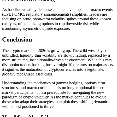
As baseline volatility decreases, the relative impact of macro events
(CPI, FOMC, regulatory announcements) amplifies. Traders are
focusing on acute, short-term volatility spikes around these known
catalysts, often utilizing options to cap downside risk while
maintaining asymmetric upside exposure.
Conclusion
The crypto market of 2026 is growing up. The wild west days of
unbridled, liquidity-thin volatility are slowly fading, replaced by a
more structured, institutionally-driven environment. While this may
disappoint traders looking for overnight 10x returns on major assets,
it signifies the maturation of cryptocurrencies into a legitimate,
globally recognized asset class.
Understanding the mechanics of gamma hedging, options term
structures, and macro correlations is no longer optional for serious
market participants—it is a prerequisite for navigating the new
paradigm of crypto volatility. As the market continues to evolve,
those who adapt their strategies to exploit these shifting dynamics
will be best positioned to thrive.