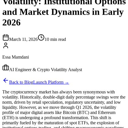
Volatility: Institutional Options
and Market Dynamics in Early
2026
March 11, 2026
10 min read
Essa Mamdani
AI Engineer & Crypto Volatility Analyst
Back to Blog
Launch Platform →
The cryptocurrency market has always been synonymous with
volatility. Historically, double-digit daily percentage swings were the
norm, driven by retail speculation, regulatory uncertainty, and low
liquidity. However, as we move through Q1 2026, the volatility
profile of major digital assets like Bitcoin (BTC) and Ethereum
(ETH) is undergoing a profound transformation. This shift is
primarily fueled by the maturation of spot ETFs, the explosion of
institutional options trading, and shifting macroeconomic paradigms.