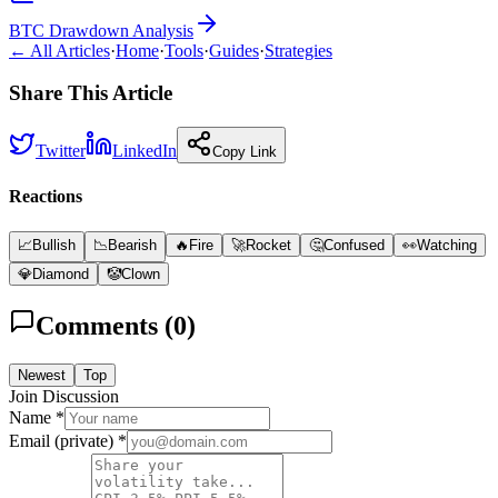
BTC Drawdown Analysis
← All Articles
·
Home
·
Tools
·
Guides
·
Strategies
Share This Article
Twitter
LinkedIn
Copy Link
Reactions
📈
Bullish
📉
Bearish
🔥
Fire
🚀
Rocket
🤔
Confused
👀
Watching
💎
Diamond
🤡
Clown
Comments (
0
)
Newest
Top
Join Discussion
Name *
Email (private) *