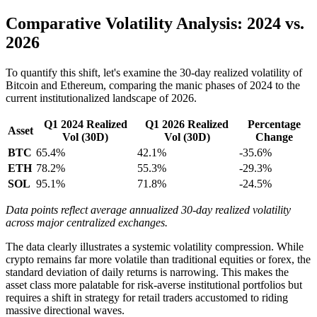
Comparative Volatility Analysis: 2024 vs.
2026
To quantify this shift, let's examine the 30-day realized volatility of
Bitcoin and Ethereum, comparing the manic phases of 2024 to the
current institutionalized landscape of 2026.
Q1 2024 Realized
Q1 2026 Realized
Percentage
Asset
Vol (30D)
Vol (30D)
Change
BTC
65.4%
42.1%
-35.6%
ETH
78.2%
55.3%
-29.3%
SOL
95.1%
71.8%
-24.5%
Data points reflect average annualized 30-day realized volatility
across major centralized exchanges.
The data clearly illustrates a systemic volatility compression. While
crypto remains far more volatile than traditional equities or forex, the
standard deviation of daily returns is narrowing. This makes the
asset class more palatable for risk-averse institutional portfolios but
requires a shift in strategy for retail traders accustomed to riding
massive directional waves.