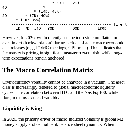
   |                  * (30D: 52%)          

40 |              *                         

   |          * (14D: 45%)                  

30 |      * (7D: 40%)                       

   |  * (1D: 35%)                           

   +-------------------------------------------- Time t
However, in 2026, we frequently see the term structure flatten or
even invert (backwardation) during periods of acute macroeconomic
data releases (e.g., FOMC meetings, CPI prints). This indicates that
the market is pricing in significant near-term event risk, while long-
term expectations remain anchored.
The Macro Correlation Matrix
Cryptocurrency volatility cannot be analyzed in a vacuum. The asset
class is increasingly tethered to global macroeconomic liquidity
cycles. The correlation between BTC and the Nasdaq 100, while
fluid, remains a crucial variable.
Liquidity is King
In 2026, the primary driver of macro-induced volatility is global M2
money supply and central bank balance sheet dynamics. When