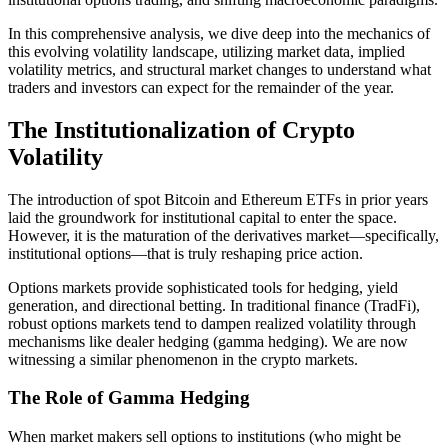
In this comprehensive analysis, we dive deep into the mechanics of
this evolving volatility landscape, utilizing market data, implied
volatility metrics, and structural market changes to understand what
traders and investors can expect for the remainder of the year.
The Institutionalization of Crypto
Volatility
The introduction of spot Bitcoin and Ethereum ETFs in prior years
laid the groundwork for institutional capital to enter the space.
However, it is the maturation of the derivatives market—specifically,
institutional options—that is truly reshaping price action.
Options markets provide sophisticated tools for hedging, yield
generation, and directional betting. In traditional finance (TradFi),
robust options markets tend to dampen realized volatility through
mechanisms like dealer hedging (gamma hedging). We are now
witnessing a similar phenomenon in the crypto markets.
The Role of Gamma Hedging
When market makers sell options to institutions (who might be