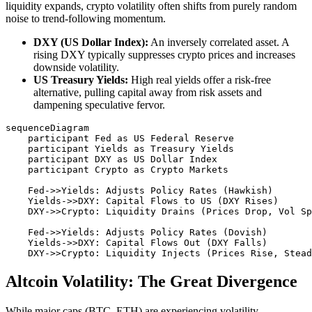
liquidity expands, crypto volatility often shifts from purely random
noise to trend-following momentum.
DXY (US Dollar Index):
An inversely correlated asset. A
rising DXY typically suppresses crypto prices and increases
downside volatility.
US Treasury Yields:
High real yields offer a risk-free
alternative, pulling capital away from risk assets and
dampening speculative fervor.
sequenceDiagram

    participant Fed as US Federal Reserve

    participant Yields as Treasury Yields

    participant DXY as US Dollar Index

    participant Crypto as Crypto Markets

    Fed->>Yields: Adjusts Policy Rates (Hawkish)

    Yields->>DXY: Capital Flows to US (DXY Rises)

    DXY->>Crypto: Liquidity Drains (Prices Drop, Vol Sp
    Fed->>Yields: Adjusts Policy Rates (Dovish)

    Yields->>DXY: Capital Flows Out (DXY Falls)

Altcoin Volatility: The Great Divergence
While major caps (BTC, ETH) are experiencing volatility