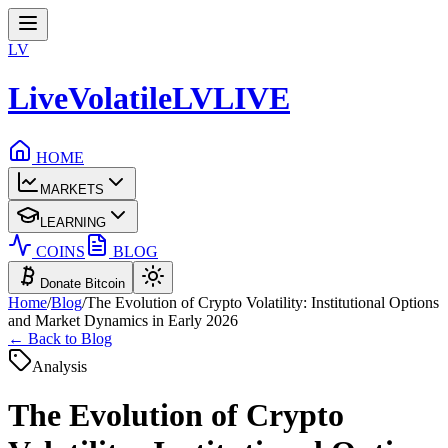
LV
LiveVolatile
LV
LIVE
HOME
MARKETS
LEARNING
COINS
BLOG
Donate Bitcoin
Home
/
Blog
/
The Evolution of Crypto Volatility: Institutional Options
and Market Dynamics in Early 2026
← Back to Blog
Analysis
The Evolution of Crypto