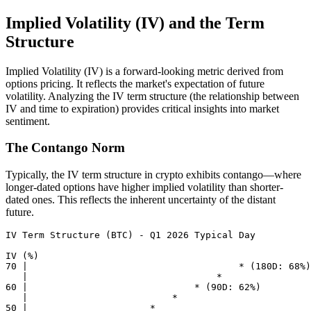
Implied Volatility (IV) and the Term
Structure
Implied Volatility (IV) is a forward-looking metric derived from
options pricing. It reflects the market's expectation of future
volatility. Analyzing the IV term structure (the relationship between
IV and time to expiration) provides critical insights into market
sentiment.
The Contango Norm
Typically, the IV term structure in crypto exhibits contango—where
longer-dated options have higher implied volatility than shorter-
dated ones. This reflects the inherent uncertainty of the distant
future.
IV Term Structure (BTC) - Q1 2026 Typical Day

IV (%)

70 |                                      * (180D: 68%)

   |                                  *     

60 |                              * (90D: 62%)

   |                          *             

50 |                      *                 
