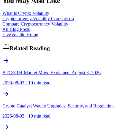
You May Also Like
What Is Crypto Volatility
Cryptocurrency Volatility Comparison
Compare Cryptocurrency Volatility
All Blog Posts
LiveVolatile Home
Related Reading
BTC/ETH Market Move Explained: August 3, 2026
2026-08-03
·
10 min read
Crypto Catalyst Watch: Upgrades, Security, and Regulation
2026-08-03
·
10 min read