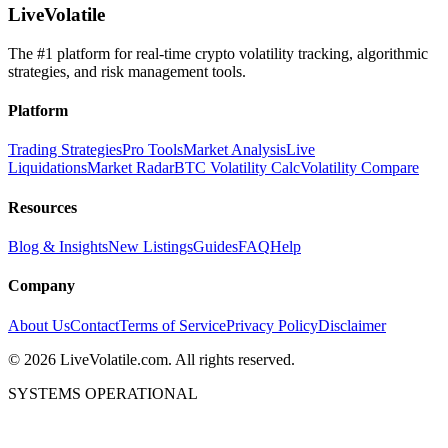
LiveVolatile
The #1 platform for real-time crypto volatility tracking, algorithmic
strategies, and risk management tools.
Platform
Trading Strategies
Pro Tools
Market Analysis
Live
Liquidations
Market Radar
BTC Volatility Calc
Volatility Compare
Resources
Blog & Insights
New Listings
Guides
FAQ
Help
Company
About Us
Contact
Terms of Service
Privacy Policy
Disclaimer
©
2026
LiveVolatile.com. All rights reserved.
SYSTEMS OPERATIONAL