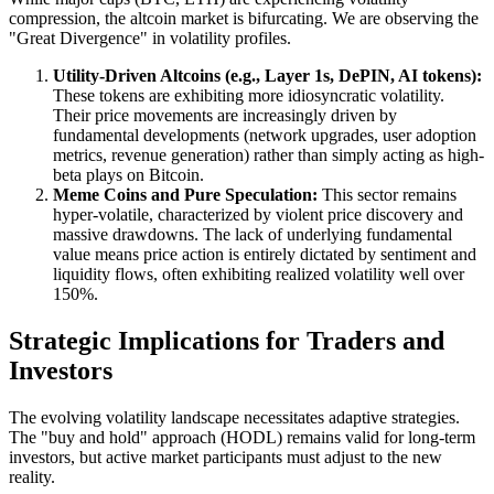
compression, the altcoin market is bifurcating. We are observing the
"Great Divergence" in volatility profiles.
Utility-Driven Altcoins (e.g., Layer 1s, DePIN, AI tokens):
These tokens are exhibiting more idiosyncratic volatility.
Their price movements are increasingly driven by
fundamental developments (network upgrades, user adoption
metrics, revenue generation) rather than simply acting as high-
beta plays on Bitcoin.
Meme Coins and Pure Speculation:
This sector remains
hyper-volatile, characterized by violent price discovery and
massive drawdowns. The lack of underlying fundamental
value means price action is entirely dictated by sentiment and
liquidity flows, often exhibiting realized volatility well over
150%.
Strategic Implications for Traders and
Investors
The evolving volatility landscape necessitates adaptive strategies.
The "buy and hold" approach (HODL) remains valid for long-term
investors, but active market participants must adjust to the new
reality.