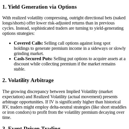
1. Yield Generation via Options
With realized volatility compressing, outright directional bets (naked
longs/shorts) offer lower risk-adjusted returns than in previous
cycles. Instead, sophisticated traders are turning to yield-generating
options strategies:
Covered Calls:
Selling call options against long spot
holdings to generate premium income in a sideways or slowly
grinding market.
Cash-Secured Puts:
Selling put options to acquire assets at a
discount while collecting premium if the market remains
stable.
2. Volatility Arbitrage
The growing discrepancy between Implied Volatility (market
expectation) and Realized Volatility (actual movement) presents
arbitrage opportunities. If IV is significantly higher than historical
RV, traders might employ delta-neutral strategies (like short straddles
or iron condors) to profit from the volatility premium decaying over
time.
3. Event-Driven Trading