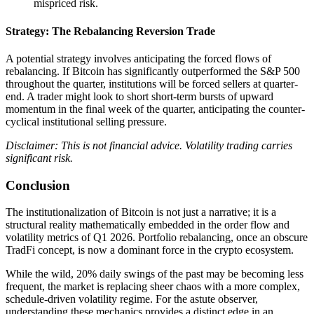
mispriced risk.
Strategy: The Rebalancing Reversion Trade
A potential strategy involves anticipating the forced flows of
rebalancing. If Bitcoin has significantly outperformed the S&P 500
throughout the quarter, institutions will be forced sellers at quarter-
end. A trader might look to short short-term bursts of upward
momentum in the final week of the quarter, anticipating the counter-
cyclical institutional selling pressure.
Disclaimer: This is not financial advice. Volatility trading carries
significant risk.
Conclusion
The institutionalization of Bitcoin is not just a narrative; it is a
structural reality mathematically embedded in the order flow and
volatility metrics of Q1 2026. Portfolio rebalancing, once an obscure
TradFi concept, is now a dominant force in the crypto ecosystem.
While the wild, 20% daily swings of the past may be becoming less
frequent, the market is replacing sheer chaos with a more complex,
schedule-driven volatility regime. For the astute observer,
understanding these mechanics provides a distinct edge in an