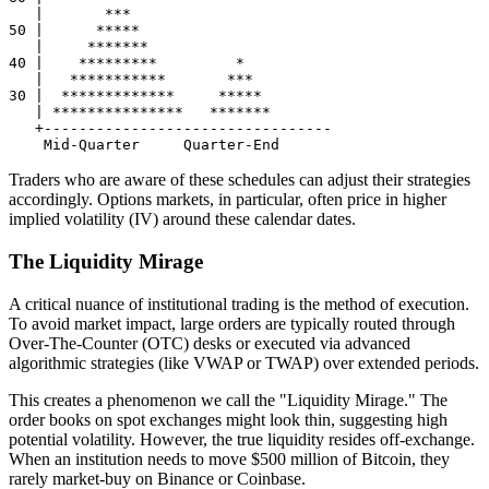
   |       ***

50 |      *****

   |     *******

40 |    *********         *

   |   ***********       ***

30 |  *************     *****

   | ***************   *******

   +---------------------------------

Traders who are aware of these schedules can adjust their strategies
accordingly. Options markets, in particular, often price in higher
implied volatility (IV) around these calendar dates.
The Liquidity Mirage
A critical nuance of institutional trading is the method of execution.
To avoid market impact, large orders are typically routed through
Over-The-Counter (OTC) desks or executed via advanced
algorithmic strategies (like VWAP or TWAP) over extended periods.
This creates a phenomenon we call the "Liquidity Mirage." The
order books on spot exchanges might look thin, suggesting high
potential volatility. However, the true liquidity resides off-exchange.
When an institution needs to move $500 million of Bitcoin, they
rarely market-buy on Binance or Coinbase.