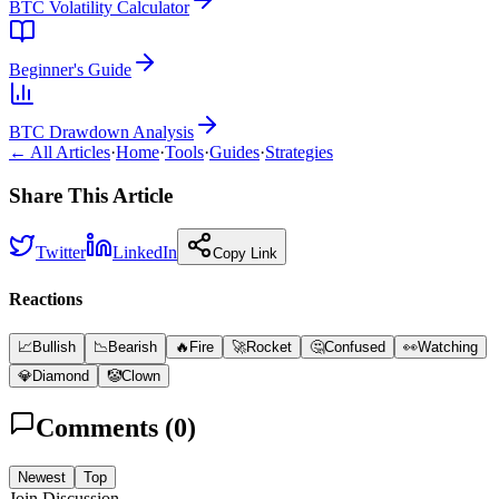
BTC Volatility Calculator
Beginner's Guide
BTC Drawdown Analysis
← All Articles
·
Home
·
Tools
·
Guides
·
Strategies
Share This Article
Twitter
LinkedIn
Copy Link
Reactions
📈
Bullish
📉
Bearish
🔥
Fire
🚀
Rocket
🤔
Confused
👀
Watching
💎
Diamond
🤡
Clown
Comments (
0
)
Newest
Top
Join Discussion