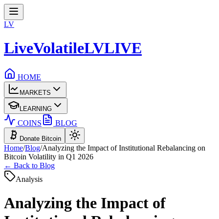
LV
LiveVolatile
LV
LIVE
HOME
MARKETS
LEARNING
COINS
BLOG
Donate Bitcoin
Home
/
Blog
/
Analyzing the Impact of Institutional Rebalancing on
Bitcoin Volatility in Q1 2026
← Back to Blog
Analysis
Analyzing the Impact of