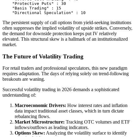
    "Protective Puts" : 30

    "Basis Trading" : 15

The persistent supply of call options from yield-seeking institutions
often suppresses the implied volatility of upside strikes. Conversely,
the demand for downside protection keeps put IV relatively
elevated. This structural skew is a hallmark of an institutionalized
market.
The Future of Volatility Trading
For retail traders and professional speculators, this new paradigm
requires adaptation. The days of relying solely on trend-following
breakouts are waning.
Successful volatility trading in 2026 demands a sophisticated
understanding of:
Macroeconomic Drivers:
How interest rates and inflation
data impact traditional asset classes, which in turn dictate
rebalancing flows.
Market Microstructure:
Tracking OTC volumes and ETF
inflows/outflows as leading indicators.
Options Skew:
Analyzing the volatility surface to identify