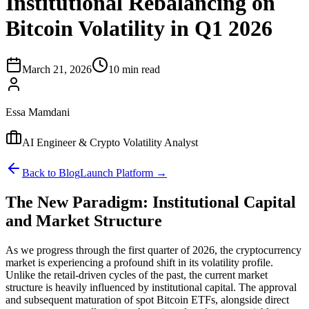
Institutional Rebalancing on
Bitcoin Volatility in Q1 2026
March 21, 2026
10 min read
Essa Mamdani
AI Engineer & Crypto Volatility Analyst
Back to Blog
Launch Platform →
The New Paradigm: Institutional Capital
and Market Structure
As we progress through the first quarter of 2026, the cryptocurrency
market is experiencing a profound shift in its volatility profile.
Unlike the retail-driven cycles of the past, the current market
structure is heavily influenced by institutional capital. The approval
and subsequent maturation of spot Bitcoin ETFs, alongside direct