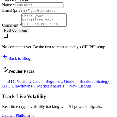
Name *
Email (private) *
Comment *
Post Comment
No comments yet. Be the first to react to today's CPI/PPI setup!
Back to Blog
Popular Pages
→
BTC Volatility Calc
→
Beginner's Guide
→
Breakout Strategy
→
BTC Drawdowns
→
Market Analysis
→
New Listings
Track Live Volatility
Real-time crypto volatility tracking with AI-powered signals.
Launch Platform →