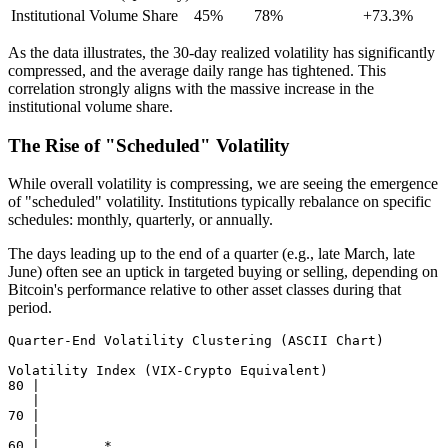
Institutional Volume Share
45%
78%
+73.3%
As the data illustrates, the 30-day realized volatility has significantly
compressed, and the average daily range has tightened. This
correlation strongly aligns with the massive increase in the
institutional volume share.
The Rise of "Scheduled" Volatility
While overall volatility is compressing, we are seeing the emergence
of "scheduled" volatility. Institutions typically rebalance on specific
schedules: monthly, quarterly, or annually.
The days leading up to the end of a quarter (e.g., late March, late
June) often see an uptick in targeted buying or selling, depending on
Bitcoin's performance relative to other asset classes during that
period.
Quarter-End Volatility Clustering (ASCII Chart)

Volatility Index (VIX-Crypto Equivalent)

80 |

   |

70 |

   |

60 |        *
