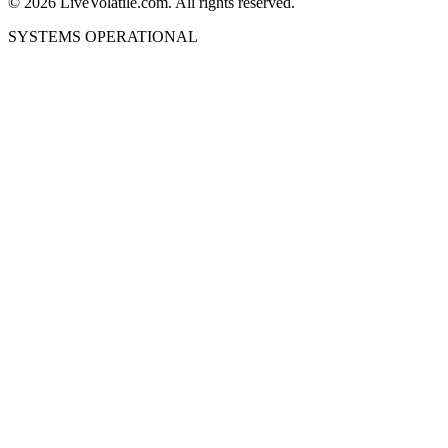
©
2026
LiveVolatile.com. All rights reserved.
SYSTEMS OPERATIONAL