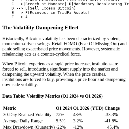
    C -->|Breach of Mandate| D[Mandatory Rebalancing Tr
    D --> E[Sell Excess Bitcoin]

    E --> F[Reinvest in TradFi Assets]

The Volatility Dampening Effect
Historically, Bitcoin's volatility has been characterized by violent,
momentum-driven swings. Retail FOMO (Fear Of Missing Out) and
panic selling exacerbated price movements. However, systematic
rebalancing acts as a counter-cyclical force.
When Bitcoin experiences a rapid price increase, institutions are
forced to sell, introducing significant supply into the market and
dampening the upward volatility. When the price crashes,
institutions are forced to buy, providing a price floor and dampening
downside volatility.
Data Table: Volatility Metrics (Q1 2024 vs Q1 2026)
Metric
Q1 2024
Q1 2026 (YTD)
Change
30-Day Realized Volatility
72%
48%
-33.3%
Average Daily Range
5.5%
3.2%
-41.8%
Max Drawdown (Quarterly)
-22%
-12%
+45.4%