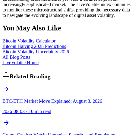
increasingly sophisticated market. The LiveVolatile index continues
to monitor these microstructural shifts, providing the necessary data
to navigate the evolving landscape of digital asset volatility.
You May Also Like
Bitcoin Volatility Calculator
Bitcoin Halving 2028 Predictions
Bitcoin Volatility Uncertainty 2026
All Blog Posts
LiveVolatile Home
Related Reading
BTC/ETH Market Move Explained: August 3, 2026
2026-08-03
·
10 min read
Crypto Catalyst Watch: Upgrades, Security, and Regulation