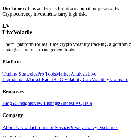
Disclaimer:
This analysis is for informational purposes only.
Cryptocurrency investments carry high risk.
LV
LiveVolatile
The #1 platform for real-time crypto volatility tracking, algorithmic
strategies, and risk management tools.
Platform
Trading Strategies
Pro Tools
Market Analysis
Live
Liquidations
Market Radar
BTC Volatility Calc
Volatility Compare
Resources
Blog & Insights
New Listings
Guides
FAQ
Help
Company
About Us
Contact
Terms of Service
Privacy Policy
Disclaimer