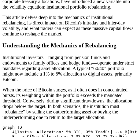
corporate treasury allocations, have introduced a new variable into
the volatility equation: institutional portfolio rebalancing.
This article delves deep into the mechanics of institutional
rebalancing, its direct impact on Bitcoin's intraday and inter-day
volatility, and what traders can expect as these massive capital flows
continue to reshape the market.
Understanding the Mechanics of Rebalancing
Institutional investors—ranging from pension funds and
endowments to family offices and hedge funds—operate under strict
mandates regarding asset allocation. A typical "60/40" portfolio
might now include a 1% to 5% allocation to digital assets, primarily
Bitcoin.
When the price of Bitcoin surges, as it often does in concentrated
bursts, its weighting within the portfolio exceeds the mandated
threshold. Conversely, during significant drawdowns, the allocation
drops below the target. In both scenarios, the institution must
"rebalance" by selling the outperforming asset or buying the
underperforming one to return to the target allocation.
graph TD

    A[Initial Allocation: 5% BTC, 95% TradFi] --> B(Bit
    B --> C{New Allocation: 7.3% BTC, 92.7% TradFi}
