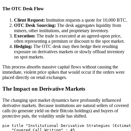
The OTC Desk Flow
Client Request:
Institution requests a quote for 10,000 BTC.
OTC Desk Sourcing:
The desk aggregates liquidity from
miners, other institutions, and proprietary inventory.
Execution:
The trade is executed at an agreed-upon price,
often representing a premium or discount to the spot market.
Hedging:
The OTC desk may then hedge their resulting
exposure on derivatives markets or slowly offload inventory
on spot markets.
This process absorbs massive capital flows without causing the
immediate, violent price spikes that would occur if the orders were
placed directly on retail exchanges.
The Impact on Derivative Markets
The changing spot market dynamics have profoundly influenced
derivative markets. Because institutions are natural sellers of covered
calls (to generate yield on their Bitcoin holdings) and buyers of
protective puts, the volatility smile has shifted.
pie title "Institutional Derivative Strategies (Estimat
    "Covered Call Writing" : 45
