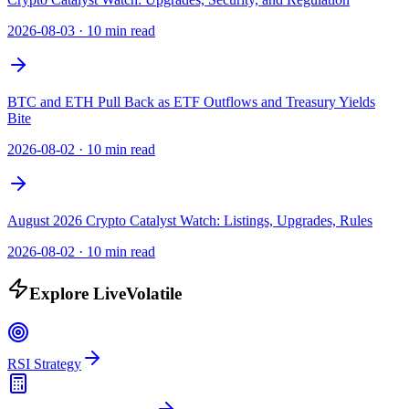
2026-08-03
·
10 min read
BTC and ETH Pull Back as ETF Outflows and Treasury Yields
Bite
2026-08-02
·
10 min read
August 2026 Crypto Catalyst Watch: Listings, Upgrades, Rules
2026-08-02
·
10 min read
Explore LiveVolatile
RSI Strategy