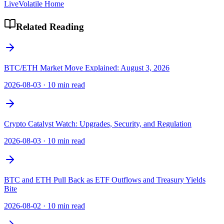
LiveVolatile Home
Related Reading
BTC/ETH Market Move Explained: August 3, 2026
2026-08-03
·
10 min read
Crypto Catalyst Watch: Upgrades, Security, and Regulation
2026-08-03
·
10 min read
BTC and ETH Pull Back as ETF Outflows and Treasury Yields
Bite
2026-08-02
·
10 min read