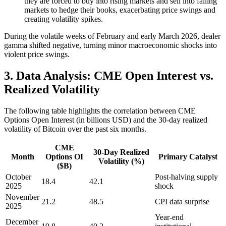
they are forced to buy into rising markets and sell into falling
markets to hedge their books, exacerbating price swings and
creating volatility spikes.
During the volatile weeks of February and early March 2026, dealer
gamma shifted negative, turning minor macroeconomic shocks into
violent price swings.
3. Data Analysis: CME Open Interest vs.
Realized Volatility
The following table highlights the correlation between CME
Options Open Interest (in billions USD) and the 30-day realized
volatility of Bitcoin over the past six months.
CME
30-Day Realized
Month
Options OI
Primary Catalyst
Volatility (%)
($B)
October
Post-halving supply
18.4
42.1
2025
shock
November
21.2
48.5
CPI data surprise
2025
Year-end
December