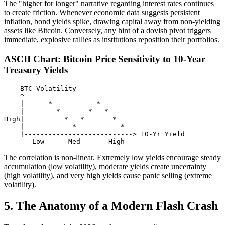
The "higher for longer" narrative regarding interest rates continues
to create friction. Whenever economic data suggests persistent
inflation, bond yields spike, drawing capital away from non-yielding
assets like Bitcoin. Conversely, any hint of a dovish pivot triggers
immediate, explosive rallies as institutions reposition their portfolios.
ASCII Chart: Bitcoin Price Sensitivity to 10-Year
Treasury Yields
    BTC Volatility

    ^

    |      *           *

    |        *       *   *

High|          *   *       *

    |            *           *

    |---------------------------> 10-Yr Yield

The correlation is non-linear. Extremely low yields encourage steady
accumulation (low volatility), moderate yields create uncertainty
(high volatility), and very high yields cause panic selling (extreme
volatility).
5. The Anatomy of a Modern Flash Crash