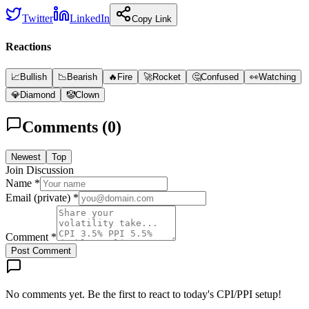
Twitter
LinkedIn
Copy Link
Reactions
📈
Bullish
📉
Bearish
🔥
Fire
🚀
Rocket
🤔
Confused
👀
Watching
💎
Diamond
🤡
Clown
Comments (
0
)
Newest
Top
Join Discussion
Name *
Email (private) *
Comment *
Post Comment
No comments yet. Be the first to react to today's CPI/PPI setup!