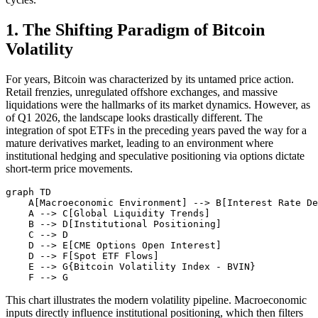
1. The Shifting Paradigm of Bitcoin
Volatility
For years, Bitcoin was characterized by its untamed price action.
Retail frenzies, unregulated offshore exchanges, and massive
liquidations were the hallmarks of its market dynamics. However, as
of Q1 2026, the landscape looks drastically different. The
integration of spot ETFs in the preceding years paved the way for a
mature derivatives market, leading to an environment where
institutional hedging and speculative positioning via options dictate
short-term price movements.
graph TD

    A[Macroeconomic Environment] --> B[Interest Rate De
    A --> C[Global Liquidity Trends]

    B --> D[Institutional Positioning]

    C --> D

    D --> E[CME Options Open Interest]

    D --> F[Spot ETF Flows]

    E --> G{Bitcoin Volatility Index - BVIN}

This chart illustrates the modern volatility pipeline. Macroeconomic
inputs directly influence institutional positioning, which then filters