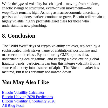
While the
type
of volatility has changed—moving from random,
chaotic swings to structured, event-driven movements—the
magnitude
remains high. As long as macroeconomic uncertainty
persists and options markets continue to grow, Bitcoin will remain a
highly volatile, highly profitable asset class for those who
understand its new plumbing.
8. Conclusion
The "Wild West" days of crypto volatility are over, replaced by a
sophisticated, high-stakes game of institutional positioning and
macroeconomic chess. By monitoring CME options data,
understanding dealer gamma, and keeping a close eye on global
liquidity trends, participants can turn this intense volatility from a
source of anxiety into a source of alpha. The Bitcoin market has
matured, but it has certainly not slowed down.
You May Also Like
Bitcoin Volatility Calculator
Bitcoin Halving 2028 Predictions
Bitcoin Volatility Uncertainty 2026
All Blog Posts