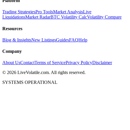
Platform
Trading Strategies
Pro Tools
Market Analysis
Live
Liquidations
Market Radar
BTC Volatility Calc
Volatility Compare
Resources
Blog & Insights
New Listings
Guides
FAQ
Help
Company
About Us
Contact
Terms of Service
Privacy Policy
Disclaimer
©
2026
LiveVolatile.com. All rights reserved.
SYSTEMS OPERATIONAL