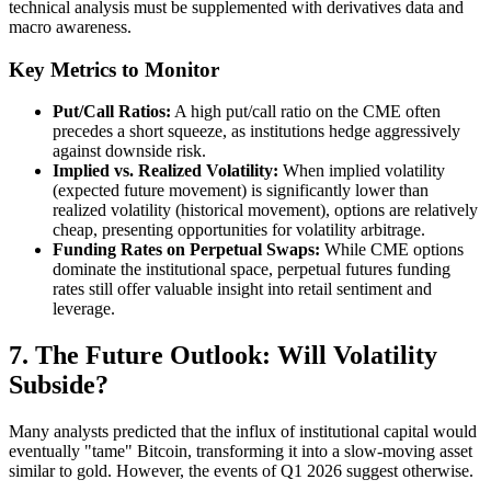
technical analysis must be supplemented with derivatives data and
macro awareness.
Key Metrics to Monitor
Put/Call Ratios:
A high put/call ratio on the CME often
precedes a short squeeze, as institutions hedge aggressively
against downside risk.
Implied vs. Realized Volatility:
When implied volatility
(expected future movement) is significantly lower than
realized volatility (historical movement), options are relatively
cheap, presenting opportunities for volatility arbitrage.
Funding Rates on Perpetual Swaps:
While CME options
dominate the institutional space, perpetual futures funding
rates still offer valuable insight into retail sentiment and
leverage.
7. The Future Outlook: Will Volatility
Subside?
Many analysts predicted that the influx of institutional capital would
eventually "tame" Bitcoin, transforming it into a slow-moving asset
similar to gold. However, the events of Q1 2026 suggest otherwise.