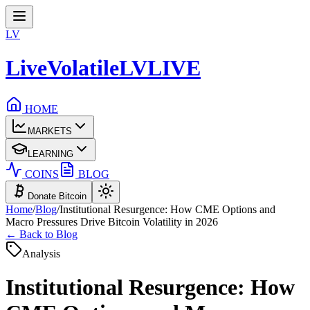
LV
LiveVolatile
LV
LIVE
HOME
MARKETS
LEARNING
COINS
BLOG
Donate Bitcoin
Home
/
Blog
/
Institutional Resurgence: How CME Options and
Macro Pressures Drive Bitcoin Volatility in 2026
← Back to Blog
Analysis
Institutional Resurgence: How