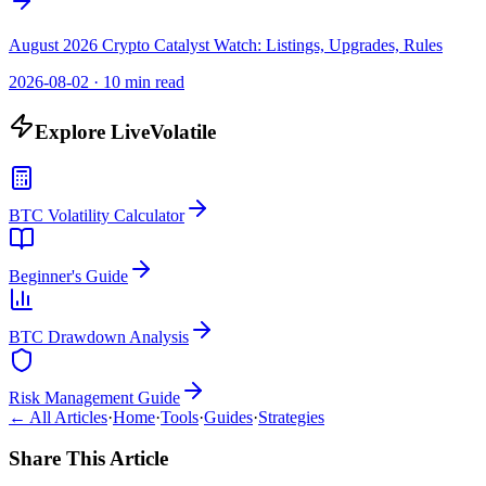
August 2026 Crypto Catalyst Watch: Listings, Upgrades, Rules
2026-08-02
·
10 min read
Explore LiveVolatile
BTC Volatility Calculator
Beginner's Guide
BTC Drawdown Analysis
Risk Management Guide
← All Articles
·
Home
·
Tools
·
Guides
·
Strategies
Share This Article