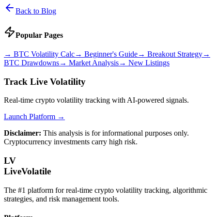
Back to Blog
Popular Pages
→
BTC Volatility Calc
→
Beginner's Guide
→
Breakout Strategy
→
BTC Drawdowns
→
Market Analysis
→
New Listings
Track Live Volatility
Real-time crypto volatility tracking with AI-powered signals.
Launch Platform →
Disclaimer:
This analysis is for informational purposes only.
Cryptocurrency investments carry high risk.
LV
LiveVolatile
The #1 platform for real-time crypto volatility tracking, algorithmic
strategies, and risk management tools.