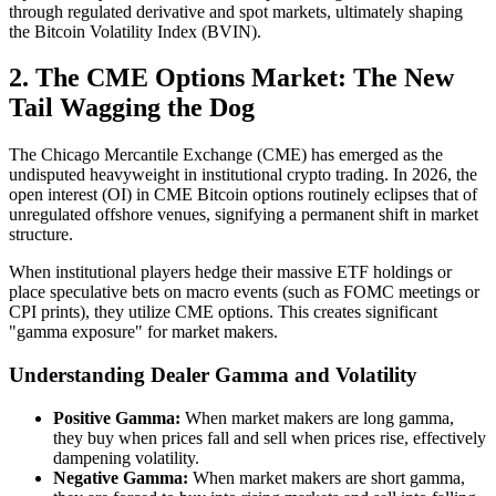
through regulated derivative and spot markets, ultimately shaping
the Bitcoin Volatility Index (BVIN).
2. The CME Options Market: The New
Tail Wagging the Dog
The Chicago Mercantile Exchange (CME) has emerged as the
undisputed heavyweight in institutional crypto trading. In 2026, the
open interest (OI) in CME Bitcoin options routinely eclipses that of
unregulated offshore venues, signifying a permanent shift in market
structure.
When institutional players hedge their massive ETF holdings or
place speculative bets on macro events (such as FOMC meetings or
CPI prints), they utilize CME options. This creates significant
"gamma exposure" for market makers.
Understanding Dealer Gamma and Volatility
Positive Gamma:
When market makers are long gamma,
they buy when prices fall and sell when prices rise, effectively
dampening volatility.
Negative Gamma:
When market makers are short gamma,