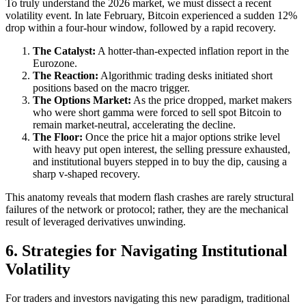
To truly understand the 2026 market, we must dissect a recent
volatility event. In late February, Bitcoin experienced a sudden 12%
drop within a four-hour window, followed by a rapid recovery.
The Catalyst:
A hotter-than-expected inflation report in the
Eurozone.
The Reaction:
Algorithmic trading desks initiated short
positions based on the macro trigger.
The Options Market:
As the price dropped, market makers
who were short gamma were forced to sell spot Bitcoin to
remain market-neutral, accelerating the decline.
The Floor:
Once the price hit a major options strike level
with heavy put open interest, the selling pressure exhausted,
and institutional buyers stepped in to buy the dip, causing a
sharp v-shaped recovery.
This anatomy reveals that modern flash crashes are rarely structural
failures of the network or protocol; rather, they are the mechanical
result of leveraged derivatives unwinding.
6. Strategies for Navigating Institutional
Volatility
For traders and investors navigating this new paradigm, traditional