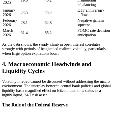
19.8
40.2
institutional
2025
rebalancing
January
ETF anniversary
24.5
55.4
2026
inflows
February
Negative gamma
28.1
62.8
2026
squeeze
March
FOMC rate decision
31.4
65.2
2026
anticipation
As the data shows, the steady climb in open interest correlates
strongly with periods of heightened realized volatility, particularly
when large option expirations loom.
4. Macroeconomic Headwinds and
Liquidity Cycles
Volatility in 2026 cannot be discussed without addressing the macro
environment. The interplay between central bank policies and global
liquidity has a magnified effect on Bitcoin due to its status as a
highly liquid, 24/7 risk asset.
The Role of the Federal Reserve