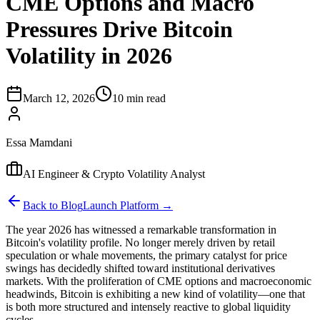
CME Options and Macro
Pressures Drive Bitcoin
Volatility in 2026
March 12, 2026
10 min read
Essa Mamdani
AI Engineer & Crypto Volatility Analyst
Back to Blog
Launch Platform →
The year 2026 has witnessed a remarkable transformation in
Bitcoin's volatility profile. No longer merely driven by retail
speculation or whale movements, the primary catalyst for price
swings has decidedly shifted toward institutional derivatives
markets. With the proliferation of CME options and macroeconomic
headwinds, Bitcoin is exhibiting a new kind of volatility—one that
is both more structured and intensely reactive to global liquidity
cycles.