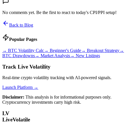
No comments yet. Be the first to react to today's CPI/PPI setup!
Back to Blog
Popular Pages
→
BTC Volatility Calc
→
Beginner's Guide
→
Breakout Strategy
→
BTC Drawdowns
→
Market Analysis
→
New Listings
Track Live Volatility
Real-time crypto volatility tracking with AI-powered signals.
Launch Platform →
Disclaimer:
This analysis is for informational purposes only.
Cryptocurrency investments carry high risk.
LV
LiveVolatile