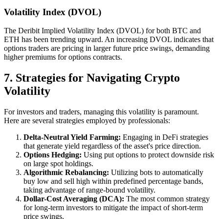
Volatility Index (DVOL)
The Deribit Implied Volatility Index (DVOL) for both BTC and
ETH has been trending upward. An increasing DVOL indicates that
options traders are pricing in larger future price swings, demanding
higher premiums for options contracts.
7. Strategies for Navigating Crypto
Volatility
For investors and traders, managing this volatility is paramount.
Here are several strategies employed by professionals:
Delta-Neutral Yield Farming:
Engaging in DeFi strategies
that generate yield regardless of the asset's price direction.
Options Hedging:
Using put options to protect downside risk
on large spot holdings.
Algorithmic Rebalancing:
Utilizing bots to automatically
buy low and sell high within predefined percentage bands,
taking advantage of range-bound volatility.
Dollar-Cost Averaging (DCA):
The most common strategy
for long-term investors to mitigate the impact of short-term
price swings.