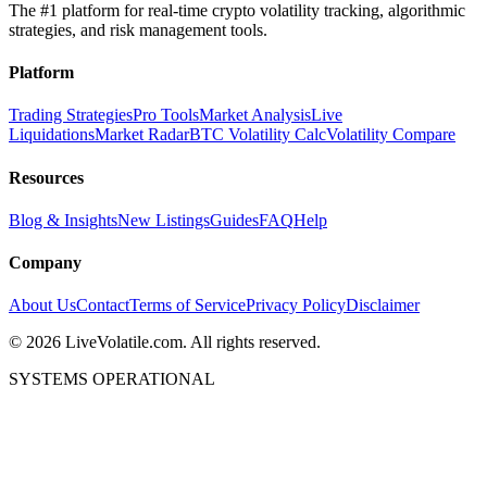
The #1 platform for real-time crypto volatility tracking, algorithmic
strategies, and risk management tools.
Platform
Trading Strategies
Pro Tools
Market Analysis
Live
Liquidations
Market Radar
BTC Volatility Calc
Volatility Compare
Resources
Blog & Insights
New Listings
Guides
FAQ
Help
Company
About Us
Contact
Terms of Service
Privacy Policy
Disclaimer
©
2026
LiveVolatile.com. All rights reserved.
SYSTEMS OPERATIONAL