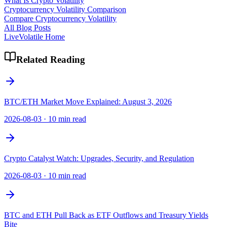
What Is Crypto Volatility
Cryptocurrency Volatility Comparison
Compare Cryptocurrency Volatility
All Blog Posts
LiveVolatile Home
Related Reading
BTC/ETH Market Move Explained: August 3, 2026
2026-08-03
·
10 min read
Crypto Catalyst Watch: Upgrades, Security, and Regulation
2026-08-03
·
10 min read
BTC and ETH Pull Back as ETF Outflows and Treasury Yields
Bite