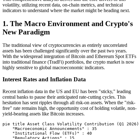
volatility, utilizing recent data, on-chain metrics, and technical
indicators to understand where the market might be heading next.
1. The Macro Environment and Crypto's
New Paradigm
The traditional view of cryptocurrencies as entirely uncorrelated
assets has been challenged significantly over the past two years.
With the widespread integration of Bitcoin and Ethereum Spot ETFs
into traditional finance (TradFi) portfolios, the crypto market is now
highly sensitive to global macroeconomic indicators.
Interest Rates and Inflation Data
Recent inflation data in the US and EU has been "sticky," leading
central banks to pause their anticipated rate-cutting cycles. This
hesitation has sent ripples through all risk-on assets. When the "risk-
free" rate remains high, the opportunity cost of holding volatile, non-
yield-bearing assets like Bitcoin increases.
pie title Asset Class Volatility Contribution (Q1 2026)

    "Macroeconomic Announcements" : 35

    "Institutional Flow (ETFs)" : 40

    "Regulatory Actions" : 15
