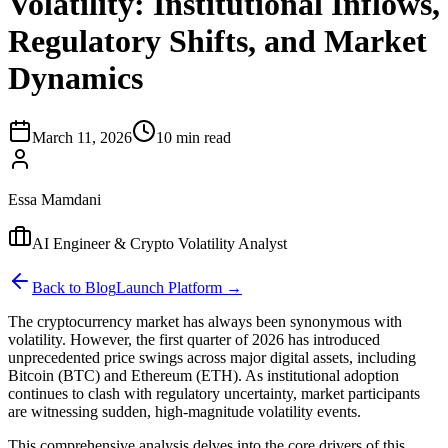
Volatility: Institutional Inflows,
Regulatory Shifts, and Market
Dynamics
March 11, 2026
10 min read
Essa Mamdani
AI Engineer & Crypto Volatility Analyst
Back to Blog
Launch Platform →
The cryptocurrency market has always been synonymous with
volatility. However, the first quarter of 2026 has introduced
unprecedented price swings across major digital assets, including
Bitcoin (BTC) and Ethereum (ETH). As institutional adoption
continues to clash with regulatory uncertainty, market participants
are witnessing sudden, high-magnitude volatility events.
This comprehensive analysis delves into the core drivers of this