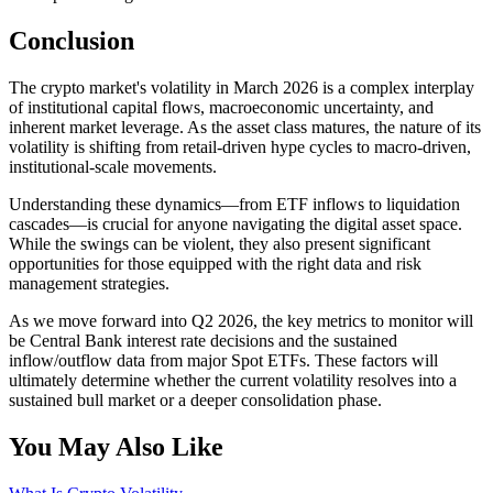
Conclusion
The crypto market's volatility in March 2026 is a complex interplay
of institutional capital flows, macroeconomic uncertainty, and
inherent market leverage. As the asset class matures, the nature of its
volatility is shifting from retail-driven hype cycles to macro-driven,
institutional-scale movements.
Understanding these dynamics—from ETF inflows to liquidation
cascades—is crucial for anyone navigating the digital asset space.
While the swings can be violent, they also present significant
opportunities for those equipped with the right data and risk
management strategies.
As we move forward into Q2 2026, the key metrics to monitor will
be Central Bank interest rate decisions and the sustained
inflow/outflow data from major Spot ETFs. These factors will
ultimately determine whether the current volatility resolves into a
sustained bull market or a deeper consolidation phase.
You May Also Like