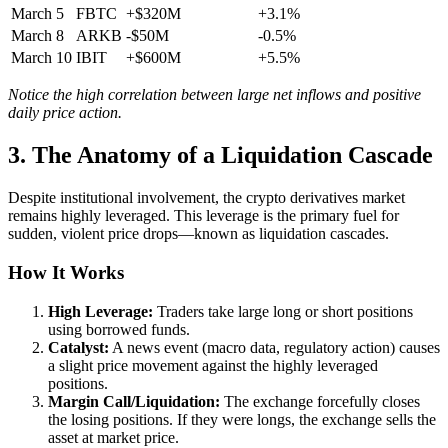
March 5
FBTC
+$320M
+3.1%
March 8
ARKB
-$50M
-0.5%
March 10
IBIT
+$600M
+5.5%
Notice the high correlation between large net inflows and positive
daily price action.
3. The Anatomy of a Liquidation Cascade
Despite institutional involvement, the crypto derivatives market
remains highly leveraged. This leverage is the primary fuel for
sudden, violent price drops—known as liquidation cascades.
How It Works
High Leverage:
Traders take large long or short positions
using borrowed funds.
Catalyst:
A news event (macro data, regulatory action) causes
a slight price movement against the highly leveraged
positions.
Margin Call/Liquidation:
The exchange forcefully closes
the losing positions. If they were longs, the exchange sells the
asset at market price.