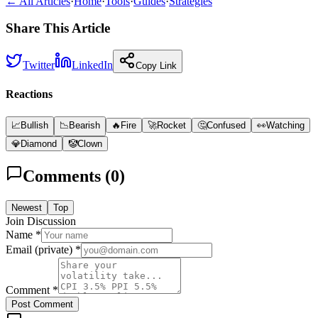
← All Articles
·
Home
·
Tools
·
Guides
·
Strategies
Share This Article
Twitter
LinkedIn
Copy Link
Reactions
📈
Bullish
📉
Bearish
🔥
Fire
🚀
Rocket
🤔
Confused
👀
Watching
💎
Diamond
🤡
Clown
Comments (
0
)
Newest
Top
Join Discussion
Name *
Email (private) *
Comment *
Post Comment