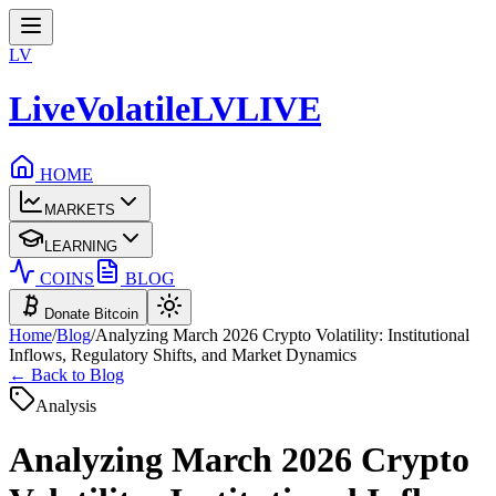
LV
LiveVolatile
LV
LIVE
HOME
MARKETS
LEARNING
COINS
BLOG
Donate Bitcoin
Home
/
Blog
/
Analyzing March 2026 Crypto Volatility: Institutional
Inflows, Regulatory Shifts, and Market Dynamics
← Back to Blog
Analysis
Analyzing March 2026 Crypto