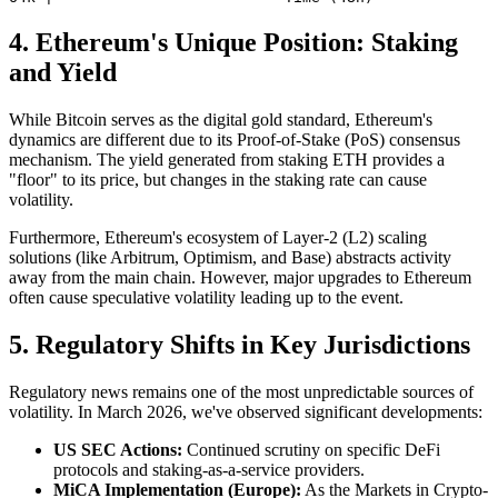
4. Ethereum's Unique Position: Staking
and Yield
While Bitcoin serves as the digital gold standard, Ethereum's
dynamics are different due to its Proof-of-Stake (PoS) consensus
mechanism. The yield generated from staking ETH provides a
"floor" to its price, but changes in the staking rate can cause
volatility.
Furthermore, Ethereum's ecosystem of Layer-2 (L2) scaling
solutions (like Arbitrum, Optimism, and Base) abstracts activity
away from the main chain. However, major upgrades to Ethereum
often cause speculative volatility leading up to the event.
5. Regulatory Shifts in Key Jurisdictions
Regulatory news remains one of the most unpredictable sources of
volatility. In March 2026, we've observed significant developments:
US SEC Actions:
Continued scrutiny on specific DeFi
protocols and staking-as-a-service providers.
MiCA Implementation (Europe):
As the Markets in Crypto-