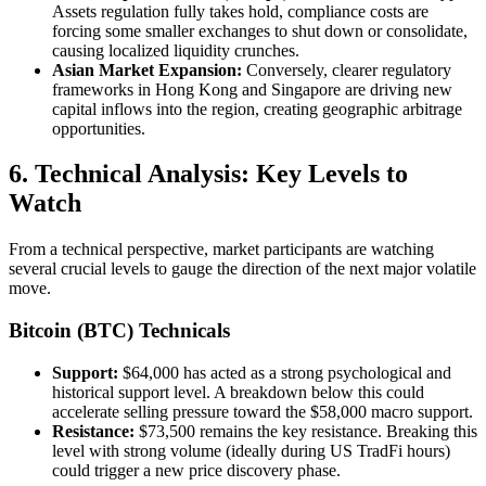
Assets regulation fully takes hold, compliance costs are
forcing some smaller exchanges to shut down or consolidate,
causing localized liquidity crunches.
Asian Market Expansion:
Conversely, clearer regulatory
frameworks in Hong Kong and Singapore are driving new
capital inflows into the region, creating geographic arbitrage
opportunities.
6. Technical Analysis: Key Levels to
Watch
From a technical perspective, market participants are watching
several crucial levels to gauge the direction of the next major volatile
move.
Bitcoin (BTC) Technicals
Support:
$64,000 has acted as a strong psychological and
historical support level. A breakdown below this could
accelerate selling pressure toward the $58,000 macro support.
Resistance:
$73,500 remains the key resistance. Breaking this
level with strong volume (ideally during US TradFi hours)
could trigger a new price discovery phase.