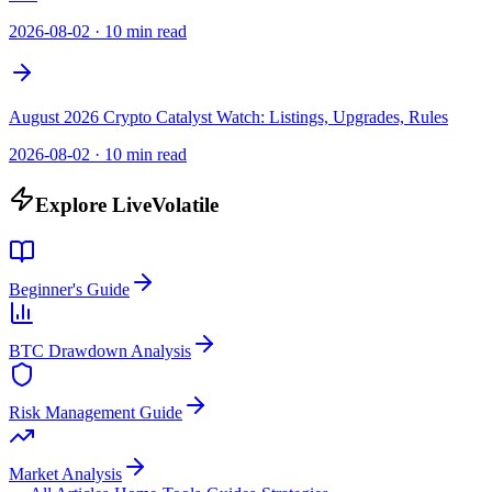
2026-08-02
·
10 min read
August 2026 Crypto Catalyst Watch: Listings, Upgrades, Rules
2026-08-02
·
10 min read
Explore LiveVolatile
Beginner's Guide
BTC Drawdown Analysis
Risk Management Guide
Market Analysis