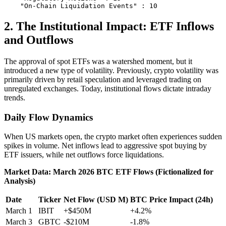
2. The Institutional Impact: ETF Inflows
and Outflows
The approval of spot ETFs was a watershed moment, but it
introduced a new type of volatility. Previously, crypto volatility was
primarily driven by retail speculation and leveraged trading on
unregulated exchanges. Today, institutional flows dictate intraday
trends.
Daily Flow Dynamics
When US markets open, the crypto market often experiences sudden
spikes in volume. Net inflows lead to aggressive spot buying by
ETF issuers, while net outflows force liquidations.
Market Data: March 2026 BTC ETF Flows (Fictionalized for
Analysis)
Date
Ticker
Net Flow (USD M)
BTC Price Impact (24h)
March 1
IBIT
+$450M
+4.2%
March 3
GBTC
-$210M
-1.8%