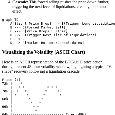
Cascade:
This forced selling pushes the price down further,
triggering the next level of liquidations, creating a domino
effect.
graph TD

    A[Slight Price Drop] --> B(Trigger Long Liquidation
    B --> C{Forced Market Sell}

    C --> D[Price Drops Further]

    D --> E(Trigger Next Tier of Liquidations)

    E --> C

Visualizing the Volatility (ASCII Chart)
Here is an ASCII representation of the BTC/USD price action
during a recent 48-hour volatility window, highlighting a typical "V-
shape" recovery following a liquidation cascade.
Price ($)

72k |    *

    |   * *           * * *

70k |  *   *         *     *

    | *     *       *       *

68k |        *     *

    |         *   *

66k |          * *

    |           *
