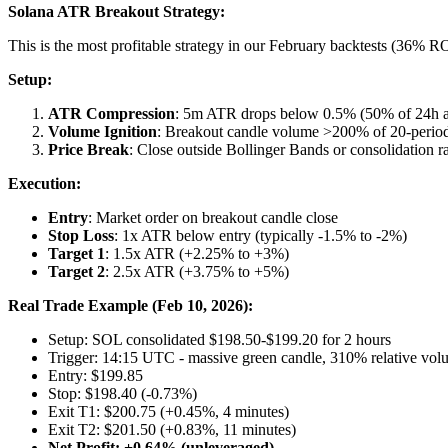
Solana ATR Breakout Strategy:
This is the most profitable strategy in our February backtests (36% R
Setup:
ATR Compression
: 5m ATR drops below 0.5% (50% of 24h a
Volume Ignition
: Breakout candle volume >200% of 20-peri
Price Break
: Close outside Bollinger Bands or consolidation r
Execution:
Entry
: Market order on breakout candle close
Stop Loss
: 1x ATR below entry (typically -1.5% to -2%)
Target 1
: 1.5x ATR (+2.25% to +3%)
Target 2
: 2.5x ATR (+3.75% to +5%)
Real Trade Example (Feb 10, 2026):
Setup: SOL consolidated $198.50-$199.20 for 2 hours
Trigger: 14:15 UTC - massive green candle, 310% relative vol
Entry: $199.85
Stop: $198.40 (-0.73%)
Exit T1: $200.75 (+0.45%, 4 minutes)
Exit T2: $201.50 (+0.83%, 11 minutes)
Net Profit: +0.64% (unleveraged)