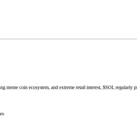
ing meme coin ecosystem, and extreme retail interest, $SOL regularly p
es