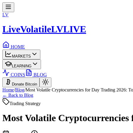
LV
LiveVolatile
LV
LIVE
HOME
MARKETS
LEARNING
COINS
BLOG
Donate Bitcoin
Home
/
Blog
/
Most Volatile Cryptocurrencies for Day Trading 2026: To
← Back to Blog
Trading Strategy
Most Volatile Cryptocurrencies 