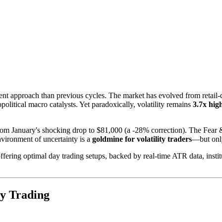
rent approach than previous cycles. The market has evolved from reta
political macro catalysts. Yet paradoxically, volatility remains
3.7x hig
from January's shocking drop to $81,000 (a -28% correction). The Fear 
vironment of uncertainty is a
goldmine for volatility traders
—but only
fering optimal day trading setups, backed by real-time ATR data, institu
ay Trading