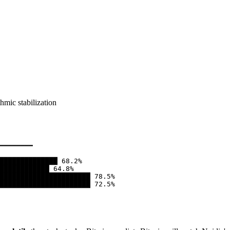
hmic stabilization
━━━━━━━━

██████████████ 68.2%

████████████ 64.8%

██████████████████████ 78.5%

██████████████████████ 72.5%
