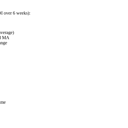
OI over 6 weeks):
verage)
od MA
ange
ume