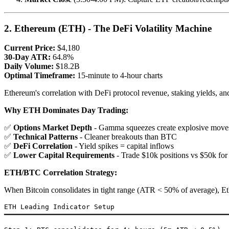
2. Ethereum (ETH) - The DeFi Volatility Machine
Current Price:
$4,180
30-Day ATR:
64.8%
Daily Volume:
$18.2B
Optimal Timeframe:
15-minute to 4-hour charts
Ethereum's correlation with DeFi protocol revenue, staking yields, an
Why ETH Dominates Day Trading:
✅
Options Market Depth
- Gamma squeezes create explosive move
✅
Technical Patterns
- Cleaner breakouts than BTC
✅
DeFi Correlation
- Yield spikes = capital inflows
✅
Lower Capital Requirements
- Trade $10k positions vs $50k fo
ETH/BTC Correlation Strategy:
When Bitcoin consolidates in tight range (ATR < 50% of average), Eth
ETH Leading Indicator Setup

━━━━━━━━━━━━━━━━━━━━━━━━━━━━━━━━━━━━━━━━━━━━━━━━━━━━━━━