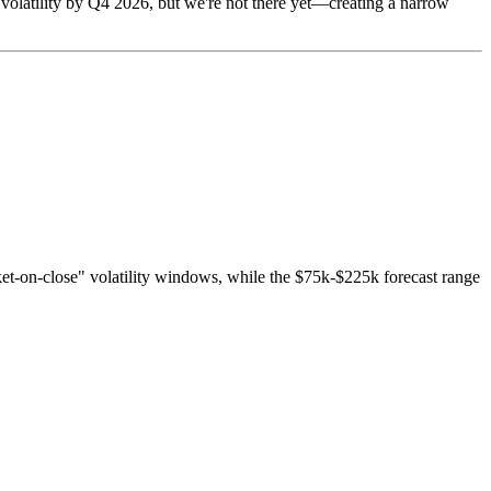
 volatility by Q4 2026, but we're not there yet—creating a narrow
ket-on-close" volatility windows, while the $75k-$225k forecast range