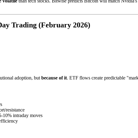
 volatile
than tech stocks. Bitwise predicts Bitcoin will match Nvidia's
 Day Trading (February 2026)
tutional adoption, but
because of it
. ETF flows create predictable "mar
rs
ort/resistance
 5-10% intraday moves
fficiency