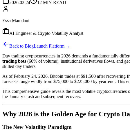
2026.02.24
12 MIN READ
Essa Mamdani
AI Engineer & Crypto Volatility Analyst
Back to Blog
Launch Platform →
Day trading cryptocurrencies in 2026 demands a fundamentally diffe
trading bots
(60% of volume), institutional derivatives flows, and geo
skilled day traders.
As of February 24, 2026, Bitcoin trades at $91,500 after recovering 
forecasts range wildly from $75,000 to $225,000 by year-end. This en
This comprehensive guide reveals the most volatile cryptocurrencies of
the January crash and subsequent recovery.
Why 2026 is the Golden Age for Crypto D
The New Volatility Paradigm