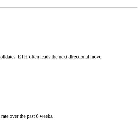
lidates, ETH often leads the next directional move.
rate over the past 6 weeks.