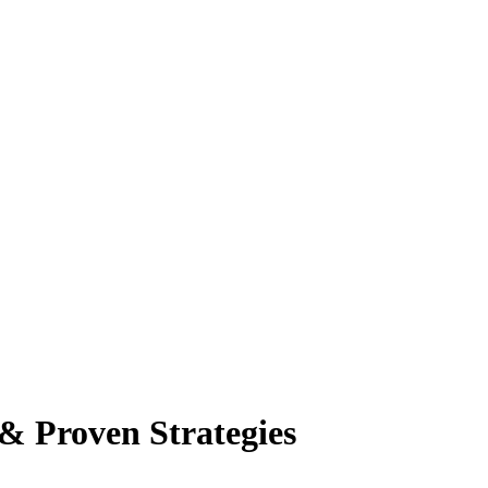
 & Proven Strategies