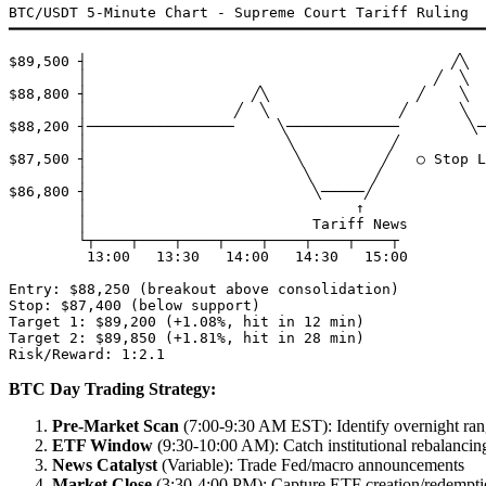
BTC/USDT 5-Minute Chart - Supreme Court Tariff Ruling

━━━━━━━━━━━━━━━━━━━━━━━━━━━━━━━━━━━━━━━━━━━━━━━━━━━━━━━
$89,500 ┤                                          ╱╲

        │                                        ╱  ╲  
$88,800 ┤                   ╱╲                 ╱    ╲

        │                 ╱  ╲               ╱      ╲

$88,200 ┤─────────────────     ╲─────────────        ╲─
        │                       ╲           ╱          

$87,500 ┤                        ╲         ╱   ○ Stop L
        │                         ╲       ╱    

$86,800 ┤                          ╲─────╱     

        │                               ↑

        │                          Tariff News

        └┬────┬────┬────┬────┬────┬────┬────┬

         13:00   13:30   14:00   14:30   15:00

Entry: $88,250 (breakout above consolidation)

Stop: $87,400 (below support)

Target 1: $89,200 (+1.08%, hit in 12 min)

Target 2: $89,850 (+1.81%, hit in 28 min)

BTC Day Trading Strategy:
Pre-Market Scan
(7:00-9:30 AM EST): Identify overnight ra
ETF Window
(9:30-10:00 AM): Catch institutional rebalancin
News Catalyst
(Variable): Trade Fed/macro announcements
Market Close
(3:30-4:00 PM): Capture ETF creation/redempti