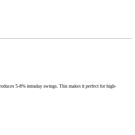
roduces 5-8% intraday swings. This makes it perfect for high-