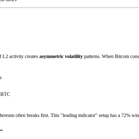
d L2 activity creates
asymmetric volatility
patterns. When Bitcoin conso
s
r BTC
ereum often breaks first. This "leading indicator" setup has a 72% win 
━
