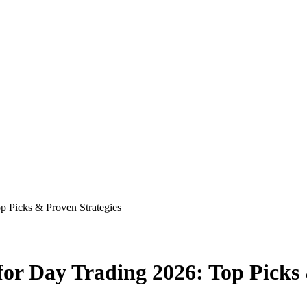
p Picks & Proven Strategies
for Day Trading 2026: Top Picks