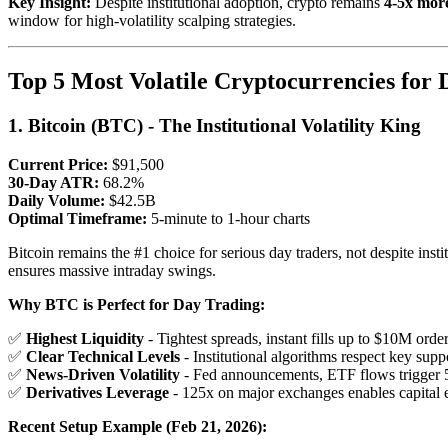
Key Insight:
Despite institutional adoption, crypto remains
4-5x more
window for high-volatility scalping strategies.
Top 5 Most Volatile Cryptocurrencies for
1. Bitcoin (BTC) - The Institutional Volatility King
Current Price:
$91,500
30-Day ATR:
68.2%
Daily Volume:
$42.5B
Optimal Timeframe:
5-minute to 1-hour charts
Bitcoin remains the #1 choice for serious day traders, not despite insti
ensures massive intraday swings.
Why BTC is Perfect for Day Trading:
✅
Highest Liquidity
- Tightest spreads, instant fills up to $10M orde
✅
Clear Technical Levels
- Institutional algorithms respect key supp
✅
News-Driven Volatility
- Fed announcements, ETF flows trigger
✅
Derivatives Leverage
- 125x on major exchanges enables capital e
Recent Setup Example (Feb 21, 2026):