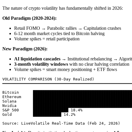
The nature of crypto volatility has fundamentally shifted in 2026:
Old Paradigm (2020-2024):
Retail FOMO → Parabolic rallies → Capitulation crashes
6-12 month market cycles tied to Bitcoin halving
Volume spikes = retail participation
New Paradigm (2026):
AI liquidation cascades
→ Institutional rebalancing → Algorit
3-month volatility windows
with no clear halving correlation
Volume spikes = smart money positioning + ETF flows
VOLATILITY COMPARISON (30-Day Realized)

━━━━━━━━━━━━━━━━━━━━━━━━━━━━━━━━━━━━━━━━━━━━━━━━━━━━━━━
Bitcoin      ██████████████████████████████████████████
Ethereum     ██████████████████████████████████████████
Solana       ██████████████████████████████████████████
Nvidia       ██████████████████████████████████████████
S&P 500      ███████████████ 18.4%

Gold         ████████████ 14.2%
