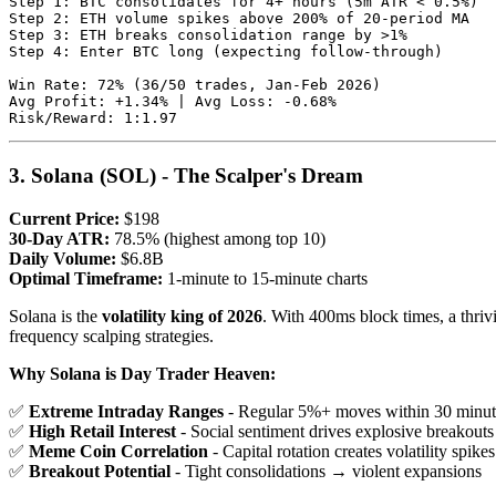
Step 1: BTC consolidates for 4+ hours (5m ATR < 0.5%)

Step 2: ETH volume spikes above 200% of 20-period MA

Step 3: ETH breaks consolidation range by >1%

Step 4: Enter BTC long (expecting follow-through)

Win Rate: 72% (36/50 trades, Jan-Feb 2026)

Avg Profit: +1.34% | Avg Loss: -0.68%

3. Solana (SOL) - The Scalper's Dream
Current Price:
$198
30-Day ATR:
78.5% (highest among top 10)
Daily Volume:
$6.8B
Optimal Timeframe:
1-minute to 15-minute charts
Solana is the
volatility king of 2026
. With 400ms block times, a thriv
frequency scalping strategies.
Why Solana is Day Trader Heaven:
✅
Extreme Intraday Ranges
- Regular 5%+ moves within 30 minut
✅
High Retail Interest
- Social sentiment drives explosive breakouts
✅
Meme Coin Correlation
- Capital rotation creates volatility spikes
✅
Breakout Potential
- Tight consolidations → violent expansions