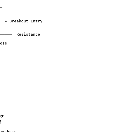
━

  ← Breakout Entry

─────  Resistance

oss

nge
g
on flows