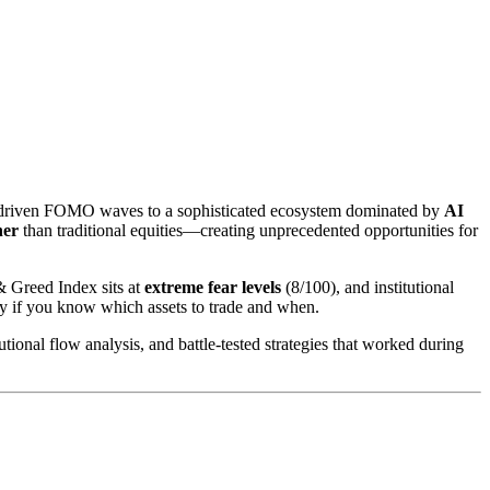
il-driven FOMO waves to a sophisticated ecosystem dominated by
AI
her
than traditional equities—creating unprecedented opportunities for
& Greed Index sits at
extreme fear levels
(8/100), and institutional
 if you know which assets to trade and when.
tional flow analysis, and battle-tested strategies that worked during