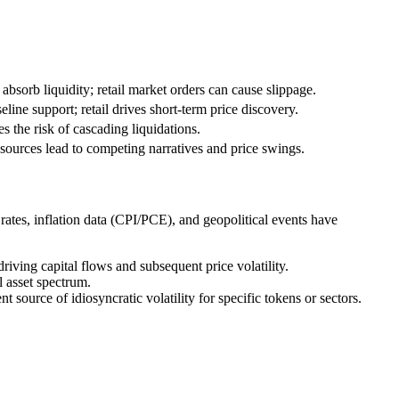
absorb liquidity; retail market orders can cause slippage.
eline support; retail drives short-term price discovery.
es the risk of cascading liquidations.
sources lead to competing narratives and price swings.
 rates, inflation data (CPI/PCE), and geopolitical events have
driving capital flows and subsequent price volatility.
l asset spectrum.
ource of idiosyncratic volatility for specific tokens or sectors.