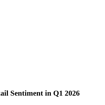
tail Sentiment in Q1 2026