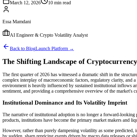
March 12, 2026
10 min read
Essa Mamdani
AI Engineer & Crypto Volatility Analyst
Back to Blog
Launch Platform →
The Shifting Landscape of Cryptocurrency 
The first quarter of 2026 has witnessed a dramatic shift in the structu
complex interplay of macroeconomic factors, regulatory clarity, and a f
environment is heavily influenced by sustained institutional inflows and
sentiment, and providing a comprehensive overview of the market's cur
Institutional Dominance and Its Volatility Imprint
The narrative of institutional adoption is no longer a forward-looking
products, institutions have become the primary market makers and liqu
However, rather than purely dampening volatility as some predicted, ins
by sudden, sharp repricing events driven by macro data releases or shi