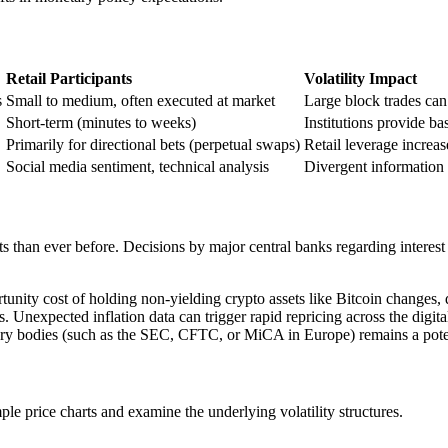
Retail Participants
Volatility Impact
s
Small to medium, often executed at market
Large block trades can 
Short-term (minutes to weeks)
Institutions provide bas
Primarily for directional bets (perpetual swaps)
Retail leverage increas
Social media sentiment, technical analysis
Divergent information 
ets than ever before. Decisions by major central banks regarding interest
rtunity cost of holding non-yielding crypto assets like Bitcoin changes, 
. Unexpected inflation data can trigger rapid repricing across the digita
ry bodies (such as the SEC, CFTC, or MiCA in Europe) remains a potent s
e price charts and examine the underlying volatility structures.