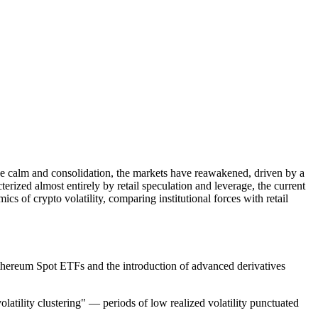
ative calm and consolidation, the markets have reawakened, driven by a
erized almost entirely by retail speculation and leverage, the current
cs of crypto volatility, comparing institutional forces with retail
d Ethereum Spot ETFs and the introduction of advanced derivatives
olatility clustering" — periods of low realized volatility punctuated