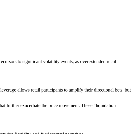
ursors to significant volatility events, as overextended retail
verage allows retail participants to amplify their directional bets, but
that further exacerbate the price movement. These "liquidation