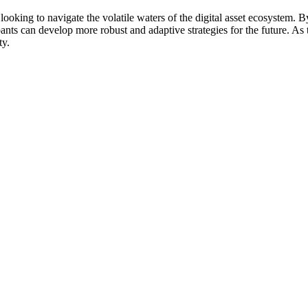
 looking to navigate the volatile waters of the digital asset ecosystem.
pants can develop more robust and adaptive strategies for the future. As 
ty.