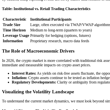
Table: Institutional vs. Retail Trading Characteristics
Characteristic
Institutional Participants
Trade Size
Large, often executed via TWAP/VWAP algorithm
Time Horizon
Medium to long-term (quarters to years)
Leverage Usage
Primarily for hedging (options, futures)
Information
Proprietary research, macro data feeds
The Role of Macroeconomic Drivers
In 2026, the crypto market is more correlated with traditional risk ass
immediate and measurable impacts on crypto asset prices.
Interest Rates:
As yields on risk-free assets fluctuate, the oppo
Inflation:
Crypto assets continue to be tested as inflation hedges
Regulatory Developments:
Clarity or ambiguity from regulato
Visualizing the Volatility Landscape
To understand the current market dynamics, we must look beyond simpl