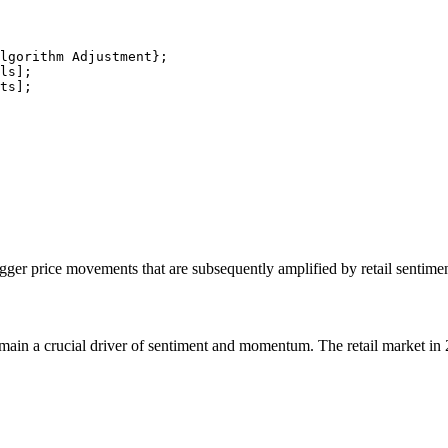
lgorithm Adjustment};

ls];

ts];

igger price movements that are subsequently amplified by retail sentimen
 remain a crucial driver of sentiment and momentum. The retail market in 