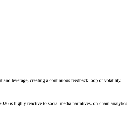
t and leverage, creating a continuous feedback loop of volatility.
2026 is highly reactive to social media narratives, on-chain analytics