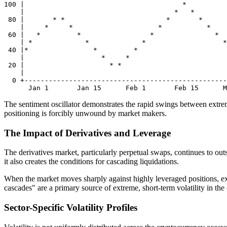
100 |                                       *

    |                                     *   *

 80 |       * *                         *       *

    |     *     *                     *           *

 60 |   *         *                 *               *

    | *             *             *                   *

 40 |*                *         *                      
    |                   *     *                        
 20 |                     * *                          
    |                                                  
  0 +--------------------------------------------------
The sentiment oscillator demonstrates the rapid swings between extreme
positioning is forcibly unwound by market makers.
The Impact of Derivatives and Leverage
The derivatives market, particularly perpetual swaps, continues to outsi
it also creates the conditions for cascading liquidations.
When the market moves sharply against highly leveraged positions, exc
cascades" are a primary source of extreme, short-term volatility in the
Sector-Specific Volatility Profiles