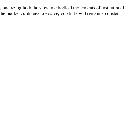
 By analyzing both the slow, methodical movements of institutional
the market continues to evolve, volatility will remain a constant