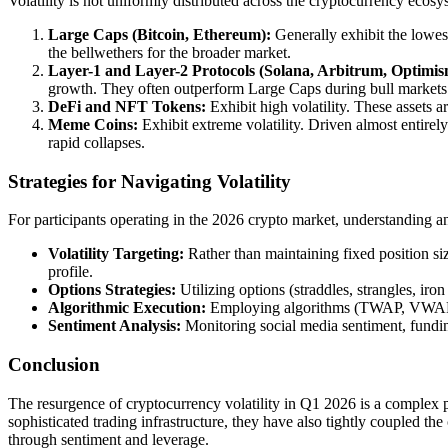
Volatility is not uniformly distributed across the cryptocurrency ecosyst
Large Caps (Bitcoin, Ethereum):
Generally exhibit the lowest 
the bellwethers for the broader market.
Layer-1 and Layer-2 Protocols (Solana, Arbitrum, Optimis
growth. They often outperform Large Caps during bull markets
DeFi and NFT Tokens:
Exhibit high volatility. These assets ar
Meme Coins:
Exhibit extreme volatility. Driven almost entirel
rapid collapses.
Strategies for Navigating Volatility
For participants operating in the 2026 crypto market, understanding and 
Volatility Targeting:
Rather than maintaining fixed position size
profile.
Options Strategies:
Utilizing options (straddles, strangles, iro
Algorithmic Execution:
Employing algorithms (TWAP, VWAP, P
Sentiment Analysis:
Monitoring social media sentiment, funding 
Conclusion
The resurgence of cryptocurrency volatility in Q1 2026 is a complex ph
sophisticated trading infrastructure, they have also tightly coupled 
through sentiment and leverage.