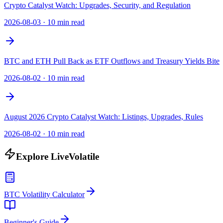
Crypto Catalyst Watch: Upgrades, Security, and Regulation
2026-08-03
·
10 min read
BTC and ETH Pull Back as ETF Outflows and Treasury Yields Bite
2026-08-02
·
10 min read
August 2026 Crypto Catalyst Watch: Listings, Upgrades, Rules
2026-08-02
·
10 min read
Explore LiveVolatile
BTC Volatility Calculator
Beginner's Guide