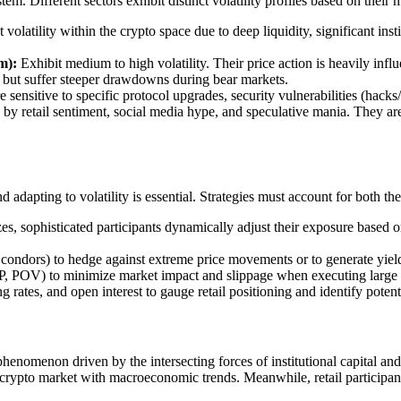
em. Different sectors exhibit distinct volatility profiles based on their 
volatility within the crypto space due to deep liquidity, significant inst
m):
Exhibit medium to high volatility. Their price action is heavily inf
 but suffer steeper drawdowns during bear markets.
e sensitive to specific protocol upgrades, security vulnerabilities (hacks/e
y by retail sentiment, social media hype, and speculative mania. They ar
adapting to volatility is essential. Strategies must account for both the 
s, sophisticated participants dynamically adjust their exposure based on 
n condors) to hedge against extreme price movements or to generate yield
OV) to minimize market impact and slippage when executing large tra
rates, and open interest to gauge retail positioning and identify potenti
enomenon driven by the intersecting forces of institutional capital and 
the crypto market with macroeconomic trends. Meanwhile, retail particip