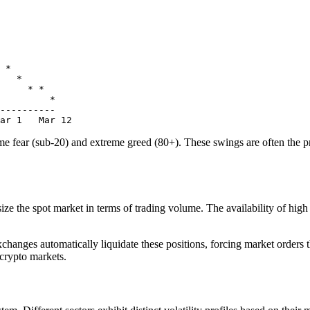
 *

   *

     * *

         *

----------

 fear (sub-20) and extreme greed (80+). These swings are often the prec
ze the spot market in terms of trading volume. The availability of high le
hanges automatically liquidate these positions, forcing market orders 
 crypto markets.