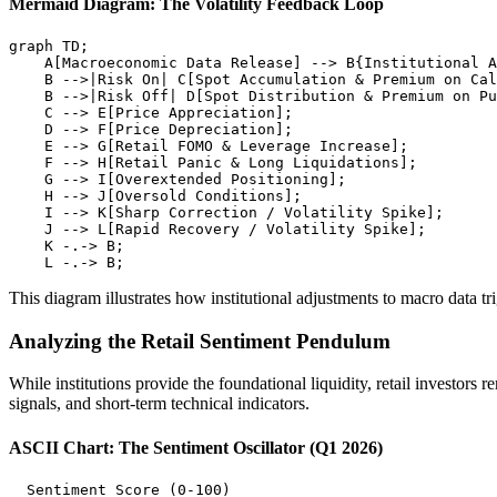
Mermaid Diagram: The Volatility Feedback Loop
graph TD;

    A[Macroeconomic Data Release] --> B{Institutional A
    B -->|Risk On| C[Spot Accumulation & Premium on Cal
    B -->|Risk Off| D[Spot Distribution & Premium on Pu
    C --> E[Price Appreciation];

    D --> F[Price Depreciation];

    E --> G[Retail FOMO & Leverage Increase];

    F --> H[Retail Panic & Long Liquidations];

    G --> I[Overextended Positioning];

    H --> J[Oversold Conditions];

    I --> K[Sharp Correction / Volatility Spike];

    J --> L[Rapid Recovery / Volatility Spike];

    K -.-> B;

This diagram illustrates how institutional adjustments to macro data tr
Analyzing the Retail Sentiment Pendulum
While institutions provide the foundational liquidity, retail investors
signals, and short-term technical indicators.
ASCII Chart: The Sentiment Oscillator (Q1 2026)
  Sentiment Score (0-100)
