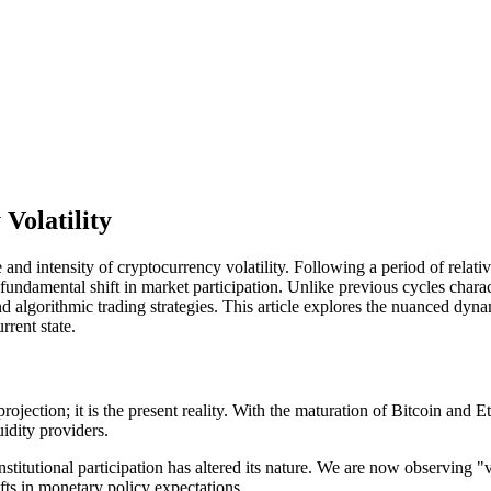
Volatility
re and intensity of cryptocurrency volatility. Following a period of rel
undamental shift in market participation. Unlike previous cycles charact
 algorithmic trading strategies. This article explores the nuanced dynami
rent state.
 projection; it is the present reality. With the maturation of Bitcoin an
idity providers.
titutional participation has altered its nature. We are now observing "v
fts in monetary policy expectations.