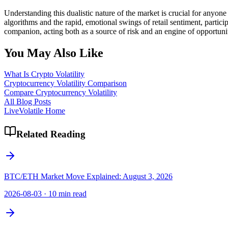
Understanding this dualistic nature of the market is crucial for anyone
algorithms and the rapid, emotional swings of retail sentiment, partici
companion, acting both as a source of risk and an engine of opportuni
You May Also Like
What Is Crypto Volatility
Cryptocurrency Volatility Comparison
Compare Cryptocurrency Volatility
All Blog Posts
LiveVolatile Home
Related Reading
BTC/ETH Market Move Explained: August 3, 2026
2026-08-03
·
10 min read