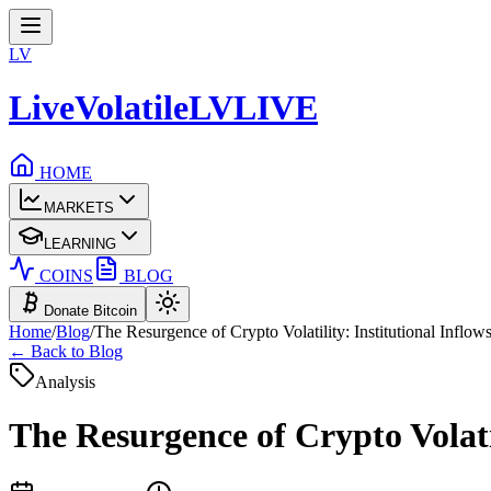
LV
LiveVolatile
LV
LIVE
HOME
MARKETS
LEARNING
COINS
BLOG
Donate Bitcoin
Home
/
Blog
/
The Resurgence of Crypto Volatility: Institutional Inflow
← Back to Blog
Analysis
The Resurgence of Crypto Volatil