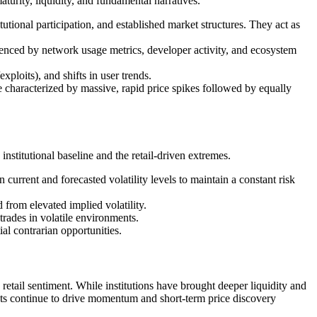
maturity, liquidity, and fundamental narratives.
itutional participation, and established market structures. They act as
luenced by network usage metrics, developer activity, and ecosystem
xploits), and shifts in user trends.
e characterized by massive, rapid price spikes followed by equally
institutional baseline and the retail-driven extremes.
current and forecasted volatility levels to maintain a constant risk
 from elevated implied volatility.
des in volatile environments.
al contrarian opportunities.
retail sentiment. While institutions have brought deeper liquidity and
ants continue to drive momentum and short-term price discovery