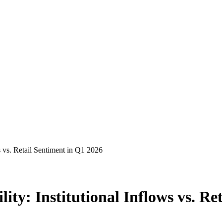
s vs. Retail Sentiment in Q1 2026
ity: Institutional Inflows vs. Re