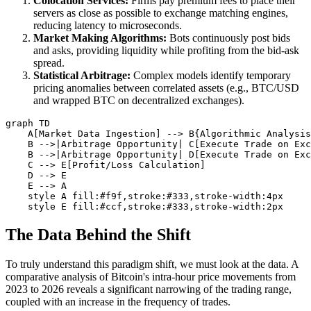
Colocation Services:
Firms pay premium fees to place their
servers as close as possible to exchange matching engines,
reducing latency to microseconds.
Market Making Algorithms:
Bots continuously post bids
and asks, providing liquidity while profiting from the bid-ask
spread.
Statistical Arbitrage:
Complex models identify temporary
pricing anomalies between correlated assets (e.g., BTC/USD
and wrapped BTC on decentralized exchanges).
graph TD

    A[Market Data Ingestion] --> B{Algorithmic Analysis
    B -->|Arbitrage Opportunity| C[Execute Trade on Exc
    B -->|Arbitrage Opportunity| D[Execute Trade on Exc
    C --> E[Profit/Loss Calculation]

    D --> E

    E --> A

    style A fill:#f9f,stroke:#333,stroke-width:4px

The Data Behind the Shift
To truly understand this paradigm shift, we must look at the data. A
comparative analysis of Bitcoin's intra-hour price movements from
2023 to 2026 reveals a significant narrowing of the trading range,
coupled with an increase in the frequency of trades.