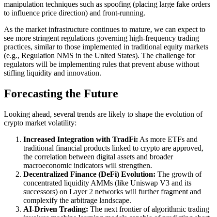
manipulation techniques such as spoofing (placing large fake orders
to influence price direction) and front-running.
As the market infrastructure continues to mature, we can expect to
see more stringent regulations governing high-frequency trading
practices, similar to those implemented in traditional equity markets
(e.g., Regulation NMS in the United States). The challenge for
regulators will be implementing rules that prevent abuse without
stifling liquidity and innovation.
Forecasting the Future
Looking ahead, several trends are likely to shape the evolution of
crypto market volatility:
Increased Integration with TradFi:
As more ETFs and
traditional financial products linked to crypto are approved,
the correlation between digital assets and broader
macroeconomic indicators will strengthen.
Decentralized Finance (DeFi) Evolution:
The growth of
concentrated liquidity AMMs (like Uniswap V3 and its
successors) on Layer 2 networks will further fragment and
complexify the arbitrage landscape.
AI-Driven Trading:
The next frontier of algorithmic trading