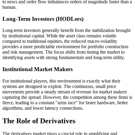
to news and order flow imbalances orders of magnitude faster than a
human.
Long-Term Investors (HODLers)
Long-term investors generally benefit from the stabilization brought
by institutional capital. While the asset class remains volatile
compared to traditional equities, the reduced macro-volatility
provides a more predictable environment for portfolio construction
and risk management. The focus shifts from timing the market to
identifying assets with strong fundamentals and long-term utility.
Institutional Market Makers
For institutional players, this environment is exactly what their
systems are designed to exploit. The continuous, small price
movements provide a steady stream of revenue for market makers
capturing the spread. However, the competition among these firms is
fierce, leading to a constant "arms race" for faster hardware, better
algorithms, and lower latency connections.
The Role of Derivatives
The derivatives market plays a crucial role in amplifying and