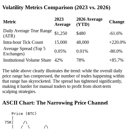
Volatility Metrics Comparison (2023 vs. 2026)
2023
2026 Average
Metric
Change
Average
(YTD)
Daily Average True Range
$1,250
$480
-61.6%
(ATR)
Intra-hour Tick Count
15,000
48,000
+220.0%
Average Spread (Top 5
0.05%
0.01%
-80.0%
Exchanges)
Institutional Volume Share
42%
78%
+85.7%
The table above clearly illustrates the trend: while the overall daily
price range has compressed, the number of trades happening within
that range has skyrocketed. The spread has tightened significantly,
making it harder for manual traders to profit from short-term
scalping strategies.
ASCII Chart: The Narrowing Price Channel
    Price (BTC)

    |

 75K|    /\

    |   /  \      /\
