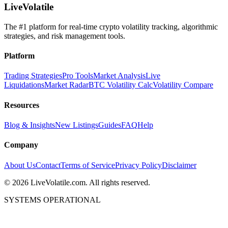
LiveVolatile
The #1 platform for real-time crypto volatility tracking, algorithmic
strategies, and risk management tools.
Platform
Trading Strategies
Pro Tools
Market Analysis
Live
Liquidations
Market Radar
BTC Volatility Calc
Volatility Compare
Resources
Blog & Insights
New Listings
Guides
FAQ
Help
Company
About Us
Contact
Terms of Service
Privacy Policy
Disclaimer
©
2026
LiveVolatile.com. All rights reserved.
SYSTEMS OPERATIONAL