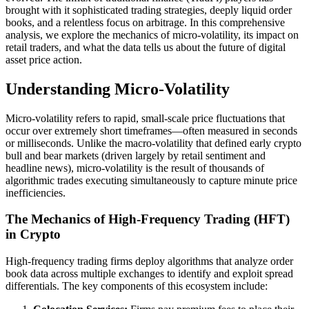
brought with it sophisticated trading strategies, deeply liquid order
books, and a relentless focus on arbitrage. In this comprehensive
analysis, we explore the mechanics of micro-volatility, its impact on
retail traders, and what the data tells us about the future of digital
asset price action.
Understanding Micro-Volatility
Micro-volatility refers to rapid, small-scale price fluctuations that
occur over extremely short timeframes—often measured in seconds
or milliseconds. Unlike the macro-volatility that defined early crypto
bull and bear markets (driven largely by retail sentiment and
headline news), micro-volatility is the result of thousands of
algorithmic trades executing simultaneously to capture minute price
inefficiencies.
The Mechanics of High-Frequency Trading (HFT)
in Crypto
High-frequency trading firms deploy algorithms that analyze order
book data across multiple exchanges to identify and exploit spread
differentials. The key components of this ecosystem include: