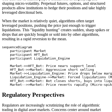
shaping micro-volatility. Perpetual futures, options, and structured
products allow institutions to hedge their positions and take highly
leveraged directional bets.
When the market is relatively quiet, algorithms often target
leveraged positions, pushing the price just enough to trigger
liquidations. This "liquidity hunting" creates sudden, sharp spikes or
drops that are quickly bought or sold into by other algorithms,
resulting in a rapid reversion to the mean.
sequenceDiagram

    participant Market

    participant HFT_Bot

    participant Liquidation_Engine

    Market->>HFT_Bot: Price nears support level

    HFT_Bot->>Market: Aggressive short selling

    Market->>Liquidation_Engine: Price drops below marg
    Liquidation_Engine->>Market: Forced liquidations (M
    HFT_Bot->>Market: Bot closes shorts, buys into liqu
Regulatory Perspectives
Regulators are increasingly scrutinizing the role of algorithmic
trading in digital asset markets. Concerns center around market