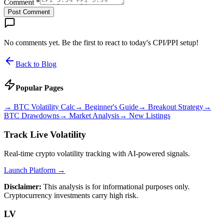
Comment *
Post Comment
No comments yet. Be the first to react to today's CPI/PPI setup!
Back to Blog
Popular Pages
→
BTC Volatility Calc
→
Beginner's Guide
→
Breakout Strategy
→
BTC Drawdowns
→
Market Analysis
→
New Listings
Track Live Volatility
Real-time crypto volatility tracking with AI-powered signals.
Launch Platform →
Disclaimer:
This analysis is for informational purposes only.
Cryptocurrency investments carry high risk.
LV