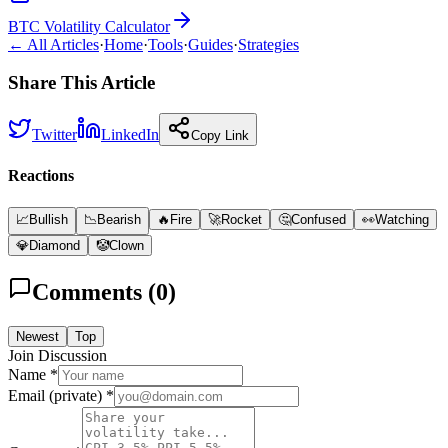
BTC Volatility Calculator
← All Articles
·
Home
·
Tools
·
Guides
·
Strategies
Share This Article
Twitter
LinkedIn
Copy Link
Reactions
📈
Bullish
📉
Bearish
🔥
Fire
🚀
Rocket
🤔
Confused
👀
Watching
💎
Diamond
🤡
Clown
Comments (
0
)
Newest
Top
Join Discussion
Name *
Email (private) *