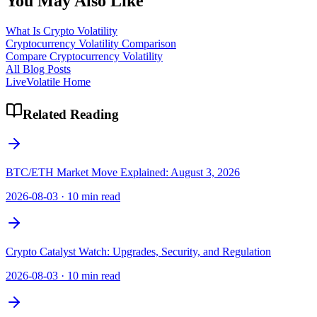
You May Also Like
What Is Crypto Volatility
Cryptocurrency Volatility Comparison
Compare Cryptocurrency Volatility
All Blog Posts
LiveVolatile Home
Related Reading
BTC/ETH Market Move Explained: August 3, 2026
2026-08-03
·
10 min read
Crypto Catalyst Watch: Upgrades, Security, and Regulation
2026-08-03
·
10 min read