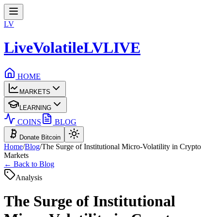
LV
LiveVolatile
LV
LIVE
HOME
MARKETS
LEARNING
COINS
BLOG
Donate Bitcoin
Home
/
Blog
/
The Surge of Institutional Micro-Volatility in Crypto
Markets
← Back to Blog
Analysis
The Surge of Institutional