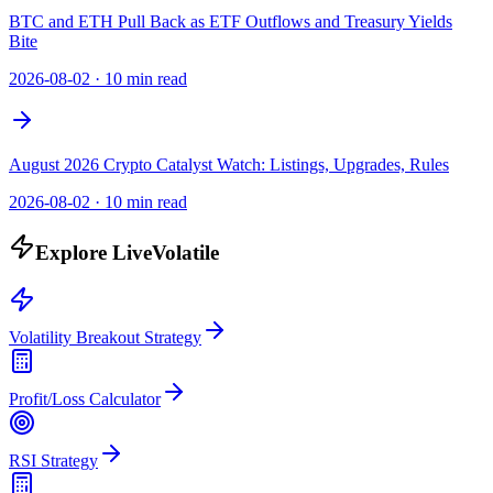
BTC and ETH Pull Back as ETF Outflows and Treasury Yields
Bite
2026-08-02
·
10 min read
August 2026 Crypto Catalyst Watch: Listings, Upgrades, Rules
2026-08-02
·
10 min read
Explore LiveVolatile
Volatility Breakout Strategy
Profit/Loss Calculator
RSI Strategy