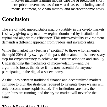
involves machine learning models capable of predicting short-
term price movements based on vast datasets, including social
media sentiment, on-chain metrics, and macroeconomic news.
Conclusion
The era of wild, unpredictable macro-volatility in the crypto markets
is slowly giving way to a new regime dominated by institutional
capital and algorithmic efficiency. This micro-volatility environment
demands a different approach from traders and investors alike.
While the market may feel less "exciting" to those who remember
the rapid 20% daily swings of the past, this maturation is a necessary
step for cryptocurrency to achieve mainstream adoption and stability.
Understanding the mechanics of micro-volatility—and the
algorithmic forces that drive it—is now essential for anyone
participating in the digital asset economy.
As the lines between traditional finance and decentralized markets
continue to blur, the strategies required to navigate these waters will
only become more sophisticated. The institutions are here, their
algorithms are running, and the crypto market will never be the
same.