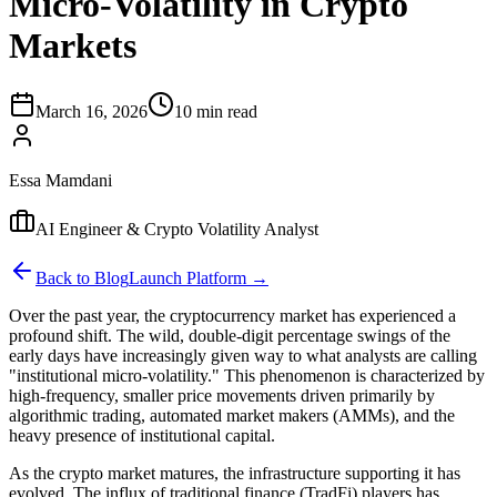
Micro-Volatility in Crypto
Markets
March 16, 2026
10 min read
Essa Mamdani
AI Engineer & Crypto Volatility Analyst
Back to Blog
Launch Platform →
Over the past year, the cryptocurrency market has experienced a
profound shift. The wild, double-digit percentage swings of the
early days have increasingly given way to what analysts are calling
"institutional micro-volatility." This phenomenon is characterized by
high-frequency, smaller price movements driven primarily by
algorithmic trading, automated market makers (AMMs), and the
heavy presence of institutional capital.
As the crypto market matures, the infrastructure supporting it has
evolved. The influx of traditional finance (TradFi) players has