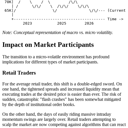
 70K|  /    \    /  \        /\/\

    | /      \/\/    \  /\/\/    \/\/\

 65K|/                \/              \/\/--- (Current 
    |

    +---------------------------------------- Time ->

Note: Conceptual representation of macro vs. micro volatility.
Impact on Market Participants
The transition to a micro-volatile environment has profound
implications for different types of market participants.
Retail Traders
For the average retail trader, this shift is a double-edged sword. On
one hand, the tightened spreads and increased liquidity mean that
executing trades at the desired price is easier than ever. The risk of
sudden, catastrophic "flash crashes" has been somewhat mitigated
by the depth of institutional order books.
On the other hand, the days of easily riding massive intraday
momentum swings are largely over. Retail traders attempting to
scalp the market are now competing against algorithms that can react