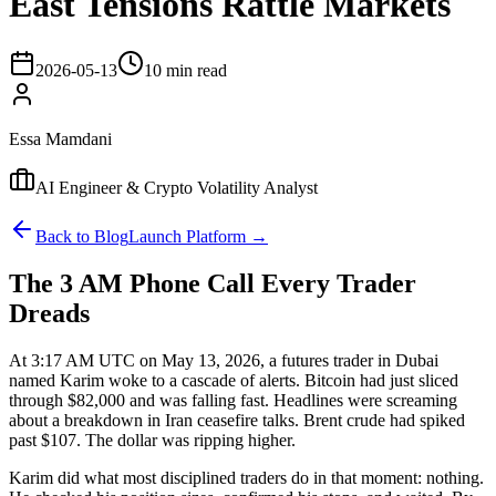
East Tensions Rattle Markets
2026-05-13
10 min read
Essa Mamdani
AI Engineer & Crypto Volatility Analyst
Back to Blog
Launch Platform →
The 3 AM Phone Call Every Trader
Dreads
At 3:17 AM UTC on May 13, 2026, a futures trader in Dubai
named Karim woke to a cascade of alerts. Bitcoin had just sliced
through $82,000 and was falling fast. Headlines were screaming
about a breakdown in Iran ceasefire talks. Brent crude had spiked
past $107. The dollar was ripping higher.
Karim did what most disciplined traders do in that moment: nothing.