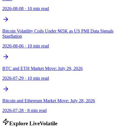
2026-08-08
·
10 min read
Bitcoin Volatility Coils Under $65K as US PMI Data Signals
Stagflation
2026-08-06
·
10 min read
BTC and ETH Market Move: July 29, 2026
2026-07-29
·
10 min read
Bitcoin and Ethereum Market Move: July 28, 2026
2026-07-28
·
8 min read
Explore LiveVolatile