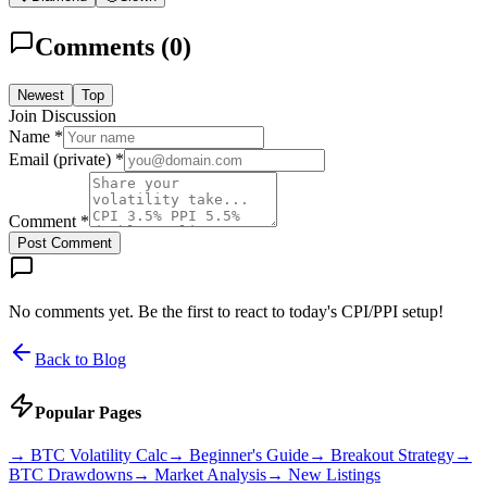
Comments (
0
)
Newest
Top
Join Discussion
Name *
Email (private) *
Comment *
Post Comment
No comments yet. Be the first to react to today's CPI/PPI setup!
Back to Blog
Popular Pages
→
BTC Volatility Calc
→
Beginner's Guide
→
Breakout Strategy
→
BTC Drawdowns
→
Market Analysis
→
New Listings