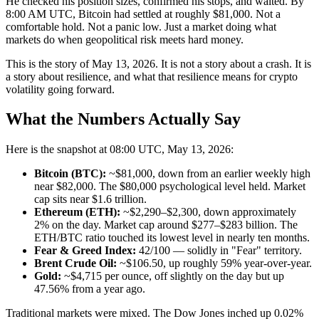
He checked his position sizes, confirmed his stops, and waited. By
8:00 AM UTC, Bitcoin had settled at roughly $81,000. Not a
comfortable hold. Not a panic low. Just a market doing what
markets do when geopolitical risk meets hard money.
This is the story of May 13, 2026. It is not a story about a crash. It is
a story about resilience, and what that resilience means for crypto
volatility going forward.
What the Numbers Actually Say
Here is the snapshot at 08:00 UTC, May 13, 2026:
Bitcoin (BTC):
~$81,000, down from an earlier weekly high
near $82,000. The $80,000 psychological level held. Market
cap sits near $1.6 trillion.
Ethereum (ETH):
~$2,290–$2,300, down approximately
2% on the day. Market cap around $277–$283 billion. The
ETH/BTC ratio touched its lowest level in nearly ten months.
Fear & Greed Index:
42/100 — solidly in "Fear" territory.
Brent Crude Oil:
~$106.50, up roughly 59% year-over-year.
Gold:
~$4,715 per ounce, off slightly on the day but up
47.56% from a year ago.
Traditional markets were mixed. The Dow Jones inched up 0.02%