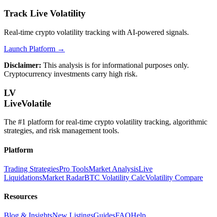
Track Live Volatility
Real-time crypto volatility tracking with AI-powered signals.
Launch Platform →
Disclaimer:
This analysis is for informational purposes only.
Cryptocurrency investments carry high risk.
LV
LiveVolatile
The #1 platform for real-time crypto volatility tracking, algorithmic
strategies, and risk management tools.
Platform
Trading Strategies
Pro Tools
Market Analysis
Live
Liquidations
Market Radar
BTC Volatility Calc
Volatility Compare
Resources
Blog & Insights
New Listings
Guides
FAQ
Help