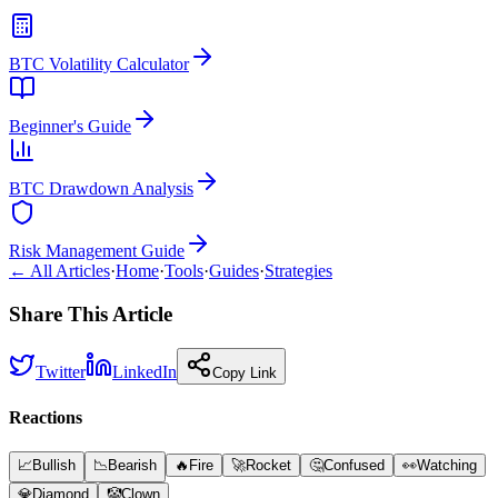
BTC Volatility Calculator
Beginner's Guide
BTC Drawdown Analysis
Risk Management Guide
← All Articles
·
Home
·
Tools
·
Guides
·
Strategies
Share This Article
Twitter
LinkedIn
Copy Link
Reactions
📈
Bullish
📉
Bearish
🔥
Fire
🚀
Rocket
🤔
Confused
👀
Watching
💎
Diamond
🤡
Clown