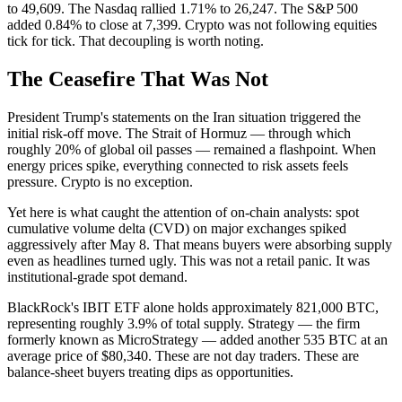
to 49,609. The Nasdaq rallied 1.71% to 26,247. The S&P 500
added 0.84% to close at 7,399. Crypto was not following equities
tick for tick. That decoupling is worth noting.
The Ceasefire That Was Not
President Trump's statements on the Iran situation triggered the
initial risk-off move. The Strait of Hormuz — through which
roughly 20% of global oil passes — remained a flashpoint. When
energy prices spike, everything connected to risk assets feels
pressure. Crypto is no exception.
Yet here is what caught the attention of on-chain analysts: spot
cumulative volume delta (CVD) on major exchanges spiked
aggressively after May 8. That means buyers were absorbing supply
even as headlines turned ugly. This was not a retail panic. It was
institutional-grade spot demand.
BlackRock's IBIT ETF alone holds approximately 821,000 BTC,
representing roughly 3.9% of total supply. Strategy — the firm
formerly known as MicroStrategy — added another 535 BTC at an
average price of $80,340. These are not day traders. These are
balance-sheet buyers treating dips as opportunities.