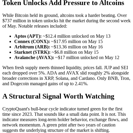
Token Unlocks Add Pressure to Altcoins
While Bitcoin held its ground, altcoins took a harder beating. Over
$737 million in token unlocks hit the market during the second week
of May. Notable releases included:
Aptos (APT):
~$12.4 million unlocked on May 13
Connex (CONX):
~$17.95 million on May 15
Arbitrum (ARB):
~$13.36 million on May 16
Starknet (STRK):
~$6.8 million on May 15
Avalanche (AVAX):
~$17 million unlocked on May 12
When fresh supply meets thinned liquidity, prices fall. JUP and SEI
each dropped over 5%. ADA and AVAX slid roughly 2% alongside
broader corrections in XRP, Solana, and Cardano. Only BNB, Tron,
and Dogecoin managed gains of up to 2.41%.
A Structural Signal Worth Watching
CryptoQuant's bull-bear cycle indicator turned green for the first
time since 2023. That sounds like a small data point. It is not. This
indicator measures long-term holder behavior, exchange flows, and
network momentum. A green print after two years of caution
suggests the underlying structure of the market is shifting.