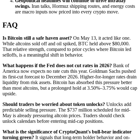
Geopolitical headlines will continue to drive intraday
swings.
Iran talks, Hormuz shipping routes, and energy costs
are macro inputs now priced into every crypto move.
FAQ
Is Bitcoin still a safe haven asset?
On May 13, it acted like one.
While altcoins sold off and oil spiked, BTC held above $80,000.
That relative strength, compared to prior cycles where Bitcoin led
selloffs, is a meaningful shift in behavior.
What happens if the Fed does not cut rates in 2026?
Bank of
America now expects no rate cuts this year. Goldman Sachs pushed
its first-cut forecast to December 2026. Higher-for-longer rates drain
liquidity from risk assets. Bitcoin has absorbed this pressure better
than most altcoins, but a prolonged hold at 3.50%–3.75% would cap
upside.
Should traders be worried about token unlocks?
Unlocks add
predictable selling pressure. The $737 million scheduled for mid-
May is already pressuring altcoin prices. Traders should check
unlock calendars before entering mid-cap positions.
What is the significance of CryptoQuant's bull-bear indicator
turning green?
It signals that long-term holder behavior and on-