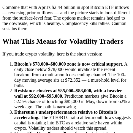
Combine that with April's $2.44 billion in spot Bitcoin ETF inflows
— reversing prior outflows — and the picture starts to look different
from the surface-level fear. The options market remains hedged to
the downside, which is healthy. Complacency kills rallies. Caution
sustains them.
What This Means for Volatility Traders
If you trade crypto volatility, here is the short version:
Bitcoin's $78,000–$80,000 zone is now critical support.
A
daily close below $78,000 would invalidate the recent
breakout from a multi-month descending channel. The 100-
day moving average sits at $72,352 — a must-hold level for
bulls.
Resistance clusters at $85,000–$88,000, with a heavier
wall at $92,000–$95,000.
Prediction markets give Bitcoin a
52.5% chance of touching $85,000 in May, down from 62% a
week ago. The path is narrowing.
Ethereum's underperformance relative to Bitcoin is
accelerating.
The ETH/BTC ratio at ten-month lows suggests
capital is rotating into BTC as a relative safe haven within
crypto. Volatility traders should watch this spread.