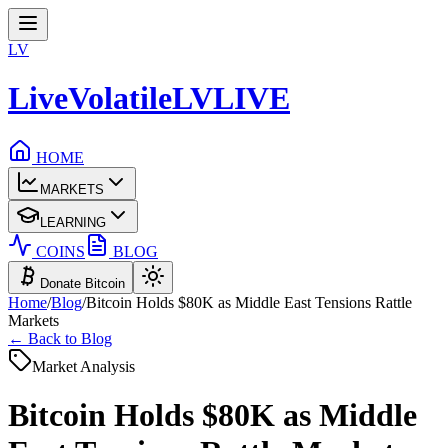
LV
LiveVolatile
LV
LIVE
HOME
MARKETS
LEARNING
COINS
BLOG
Donate Bitcoin
Home
/
Blog
/
Bitcoin Holds $80K as Middle East Tensions Rattle
Markets
← Back to Blog
Market Analysis
Bitcoin Holds $80K as Middle