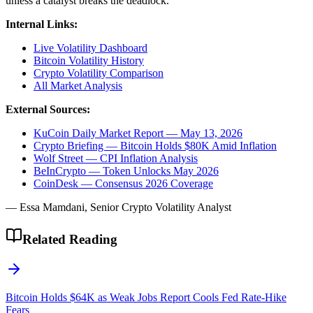
unless a catalyst breaks the deadlock.
Internal Links:
Live Volatility Dashboard
Bitcoin Volatility History
Crypto Volatility Comparison
All Market Analysis
External Sources:
KuCoin Daily Market Report — May 13, 2026
Crypto Briefing — Bitcoin Holds $80K Amid Inflation
Wolf Street — CPI Inflation Analysis
BeInCrypto — Token Unlocks May 2026
CoinDesk — Consensus 2026 Coverage
— Essa Mamdani, Senior Crypto Volatility Analyst
Related Reading
Bitcoin Holds $64K as Weak Jobs Report Cools Fed Rate-Hike
Fears