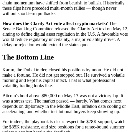
chain momentum have shifted from bearish to bullish. Historically,
these flips have preceded multi-month rallies — though never
without short-term pullbacks.
How does the Clarity Act vote affect crypto markets?
The
Senate Banking Committee released the Clarity Act text on May 12,
aiming to define digital asset regulation in the U.S. A favorable vote
would reduce regulatory uncertainty, a major volatility driver. A
delay or rejection would extend the status quo.
The Bottom Line
Karim, the Dubai trader, closed his positions by noon. He did not
make a fortune. He did not get stopped out. He survived a volatile
morning and kept his capital intact. That is what professional
volatility trading looks like.
Bitcoin's hold above $80,000 on May 13 was not a victory lap. It
was a stress test. The market passed — barely. What comes next
depends on diplomacy in the Middle East, inflation data cooling or
accelerating, and whether institutional buyers keep showing up.
For traders, the playbook is clear: respect the $78K support, watch
the $85K resistance, and size positions for a range-bound summer