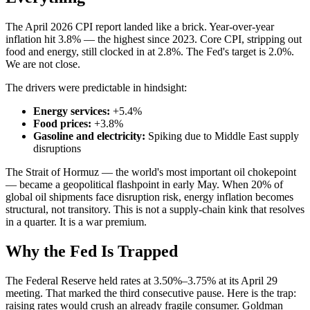
The April 2026 CPI report landed like a brick. Year-over-year
inflation hit 3.8% — the highest since 2023. Core CPI, stripping out
food and energy, still clocked in at 2.8%. The Fed's target is 2.0%.
We are not close.
The drivers were predictable in hindsight:
Energy services:
+5.4%
Food prices:
+3.8%
Gasoline and electricity:
Spiking due to Middle East supply
disruptions
The Strait of Hormuz — the world's most important oil chokepoint
— became a geopolitical flashpoint in early May. When 20% of
global oil shipments face disruption risk, energy inflation becomes
structural, not transitory. This is not a supply-chain kink that resolves
in a quarter. It is a war premium.
Why the Fed Is Trapped
The Federal Reserve held rates at 3.50%–3.75% at its April 29
meeting. That marked the third consecutive pause. Here is the trap:
raising rates would crush an already fragile consumer. Goldman