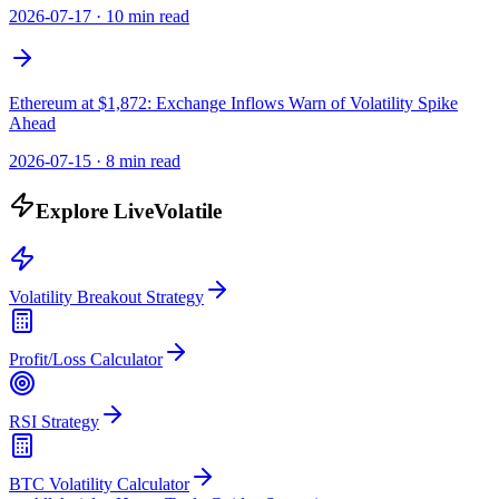
2026-07-17
·
10 min read
Ethereum at $1,872: Exchange Inflows Warn of Volatility Spike
Ahead
2026-07-15
·
8 min read
Explore LiveVolatile
Volatility Breakout Strategy
Profit/Loss Calculator
RSI Strategy
BTC Volatility Calculator