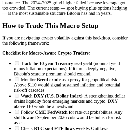
insurance. The 2024–2025 grind higher failed because leverage got
too crowded. The current setup — spot buying plus options hedging
— is the most sustainable structure Bitcoin has had in years.
How to Trade This Macro Setup
If you are navigating crypto volatility against this backdrop, consider
the following framework:
Checklist for Macro-Aware Crypto Traders:
Track the
10-year Treasury real yield
(nominal yield
minus inflation expectations). If it turns deeply negative,
Bitcoin's scarcity premium should expand.
Monitor
Brent crude
as a proxy for geopolitical risk.
Above $110 would signal sustained inflation and potential
risk-off cascades.
Watch
DXY (U.S. Dollar Index)
. A strengthening dollar
drains liquidity from emerging markets and crypto. DXY
above 110 would be a headwind.
Follow
CME FedWatch
for rate-cut probabilities. Any
shift toward September 2026 cuts would be bullish for risk
assets.
Check
BTC spot ETF flows
weekly. Outflows