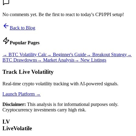
No comments yet. Be the first to react to today's CPI/PPI setup!
Back to Blog
Popular Pages
→
BTC Volatility Calc
→
Beginner's Guide
→
Breakout Strategy
→
BTC Drawdowns
→
Market Analysis
→
New Listings
Track Live Volatility
Real-time crypto volatility tracking with AI-powered signals.
Launch Platform →
Disclaimer:
This analysis is for informational purposes only.
Cryptocurrency investments carry high risk.
LV
LiveVolatile