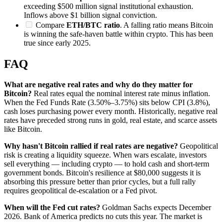
exceeding $500 million signal institutional exhaustion.
Inflows above $1 billion signal conviction.
Compare
ETH/BTC ratio
. A falling ratio means Bitcoin
is winning the safe-haven battle within crypto. This has been
true since early 2025.
FAQ
What are negative real rates and why do they matter for
Bitcoin?
Real rates equal the nominal interest rate minus inflation.
When the Fed Funds Rate (3.50%–3.75%) sits below CPI (3.8%),
cash loses purchasing power every month. Historically, negative real
rates have preceded strong runs in gold, real estate, and scarce assets
like Bitcoin.
Why hasn't Bitcoin rallied if real rates are negative?
Geopolitical
risk is creating a liquidity squeeze. When wars escalate, investors
sell everything — including crypto — to hold cash and short-term
government bonds. Bitcoin's resilience at $80,000 suggests it is
absorbing this pressure better than prior cycles, but a full rally
requires geopolitical de-escalation or a Fed pivot.
When will the Fed cut rates?
Goldman Sachs expects December
2026. Bank of America predicts no cuts this year. The market is