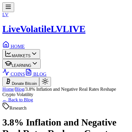
LV
LiveVolatile
LV
LIVE
HOME
MARKETS
LEARNING
COINS
BLOG
Donate Bitcoin
Home
/
Blog
/
3.8% Inflation and Negative Real Rates Reshape
Crypto Volatility
← Back to Blog
Research
3.8% Inflation and Negative