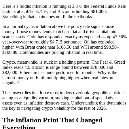
Here is a riddle: inflation is running at 3.8%, the Federal Funds Rate
is stuck at 3.50%–3.75%, and Bitcoin is holding $81,000.
Something in that chain does not fit the textbooks.
In a normal cycle, inflation above the policy rate signals loose
money. Loose money tends to debase fiat and drive capital into
scarce assets. Gold has responded exactly as expected — up 47.56%
year-over-year to roughly $4,715 per ounce. Oil has exploded
higher, with Brent crude near $106.50 and WTI around $98.50–
$100.80. Commodities are pricing inflation in real time.
Crypto, meanwhile, is stuck in a holding pattern. The Fear & Greed
Index reads 42. Bitcoin is range-bound between $78,000 and
$82,000. Ethereum has underperformed for months. Why is the
hardest money on Earth not ripping higher when real rates are
negative?
The answer lies in a force most traders overlook: geopolitical risk is
acting as a liquidity vacuum, sucking capital out of speculative
assets even as inflation destroys cash. Understanding this dynamic is
the key to navigating crypto volatility for the rest of 2026.
The Inflation Print That Changed
Everything