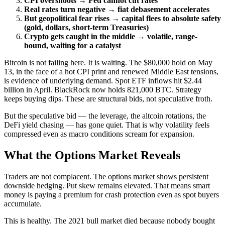
CPI overshoots → Fed cannot cut rates
Real rates turn negative → fiat debasement accelerates
But geopolitical fear rises → capital flees to absolute safety
(gold, dollars, short-term Treasuries)
Crypto gets caught in the middle → volatile, range-
bound, waiting for a catalyst
Bitcoin is not failing here. It is waiting. The $80,000 hold on May
13, in the face of a hot CPI print and renewed Middle East tensions,
is evidence of underlying demand. Spot ETF inflows hit $2.44
billion in April. BlackRock now holds 821,000 BTC. Strategy
keeps buying dips. These are structural bids, not speculative froth.
But the speculative bid — the leverage, the altcoin rotations, the
DeFi yield chasing — has gone quiet. That is why volatility feels
compressed even as macro conditions scream for expansion.
What the Options Market Reveals
Traders are not complacent. The options market shows persistent
downside hedging. Put skew remains elevated. That means smart
money is paying a premium for crash protection even as spot buyers
accumulate.
This is healthy. The 2021 bull market died because nobody bought