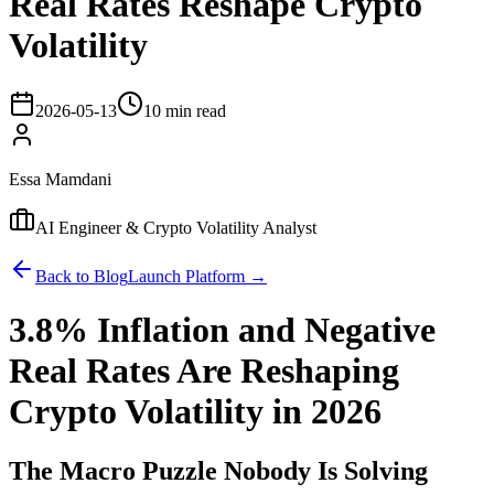
Real Rates Reshape Crypto
Volatility
2026-05-13
10 min read
Essa Mamdani
AI Engineer & Crypto Volatility Analyst
Back to Blog
Launch Platform →
3.8% Inflation and Negative
Real Rates Are Reshaping
Crypto Volatility in 2026
The Macro Puzzle Nobody Is Solving