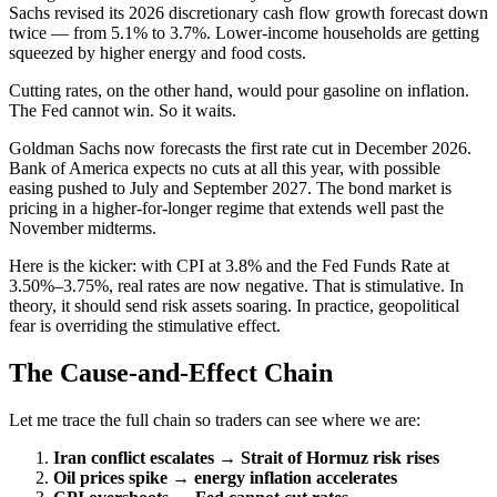
Sachs revised its 2026 discretionary cash flow growth forecast down
twice — from 5.1% to 3.7%. Lower-income households are getting
squeezed by higher energy and food costs.
Cutting rates, on the other hand, would pour gasoline on inflation.
The Fed cannot win. So it waits.
Goldman Sachs now forecasts the first rate cut in December 2026.
Bank of America expects no cuts at all this year, with possible
easing pushed to July and September 2027. The bond market is
pricing in a higher-for-longer regime that extends well past the
November midterms.
Here is the kicker: with CPI at 3.8% and the Fed Funds Rate at
3.50%–3.75%, real rates are now negative. That is stimulative. In
theory, it should send risk assets soaring. In practice, geopolitical
fear is overriding the stimulative effect.
The Cause-and-Effect Chain
Let me trace the full chain so traders can see where we are:
Iran conflict escalates → Strait of Hormuz risk rises
Oil prices spike → energy inflation accelerates