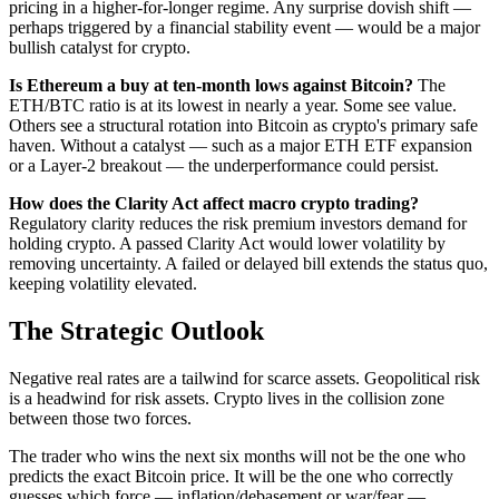
pricing in a higher-for-longer regime. Any surprise dovish shift —
perhaps triggered by a financial stability event — would be a major
bullish catalyst for crypto.
Is Ethereum a buy at ten-month lows against Bitcoin?
The
ETH/BTC ratio is at its lowest in nearly a year. Some see value.
Others see a structural rotation into Bitcoin as crypto's primary safe
haven. Without a catalyst — such as a major ETH ETF expansion
or a Layer-2 breakout — the underperformance could persist.
How does the Clarity Act affect macro crypto trading?
Regulatory clarity reduces the risk premium investors demand for
holding crypto. A passed Clarity Act would lower volatility by
removing uncertainty. A failed or delayed bill extends the status quo,
keeping volatility elevated.
The Strategic Outlook
Negative real rates are a tailwind for scarce assets. Geopolitical risk
is a headwind for risk assets. Crypto lives in the collision zone
between those two forces.
The trader who wins the next six months will not be the one who
predicts the exact Bitcoin price. It will be the one who correctly
guesses which force — inflation/debasement or war/fear —