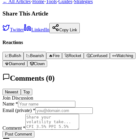
← All Articles
·
Home
·
Tools
·
Guides
·
Strategies
Share This Article
Twitter
LinkedIn
Copy Link
Reactions
📈
Bullish
📉
Bearish
🔥
Fire
🚀
Rocket
🤔
Confused
👀
Watching
💎
Diamond
🤡
Clown
Comments (
0
)
Newest
Top
Join Discussion
Name *
Email (private) *
Comment *
Post Comment