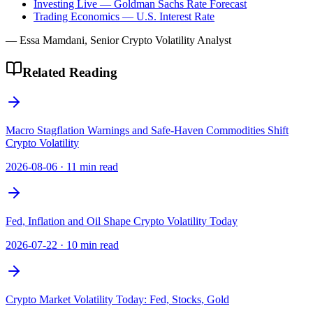
Investing Live — Goldman Sachs Rate Forecast
Trading Economics — U.S. Interest Rate
— Essa Mamdani, Senior Crypto Volatility Analyst
Related Reading
Macro Stagflation Warnings and Safe-Haven Commodities Shift
Crypto Volatility
2026-08-06
·
11 min read
Fed, Inflation and Oil Shape Crypto Volatility Today
2026-07-22
·
10 min read
Crypto Market Volatility Today: Fed, Stocks, Gold