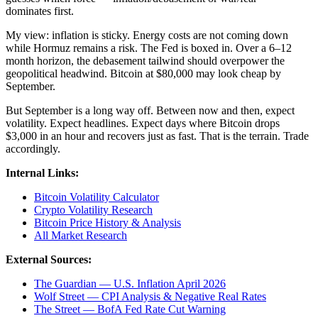
dominates first.
My view: inflation is sticky. Energy costs are not coming down
while Hormuz remains a risk. The Fed is boxed in. Over a 6–12
month horizon, the debasement tailwind should overpower the
geopolitical headwind. Bitcoin at $80,000 may look cheap by
September.
But September is a long way off. Between now and then, expect
volatility. Expect headlines. Expect days where Bitcoin drops
$3,000 in an hour and recovers just as fast. That is the terrain. Trade
accordingly.
Internal Links:
Bitcoin Volatility Calculator
Crypto Volatility Research
Bitcoin Price History & Analysis
All Market Research
External Sources:
The Guardian — U.S. Inflation April 2026
Wolf Street — CPI Analysis & Negative Real Rates
The Street — BofA Fed Rate Cut Warning