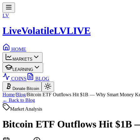
LV
LiveVolatile
LV
LIVE
HOME
MARKETS
LEARNING
COINS
BLOG
Donate Bitcoin
Home
/
Blog
/
Bitcoin ETF Outflows Hit $1B — Why Smart Money K
← Back to Blog
Market Analysis
Bitcoin ETF Outflows Hit $1B