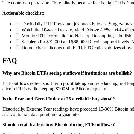
The contrarian play is not "buy blindly because fear is high." It is "un
Actionable checklist:
Track daily ETF flows, not just weekly totals. Single-day sp
Watch the 10-year Treasury yield. Above 4.5% = risk-off for 
Monitor BTC correlation to Nasdaq. Decoupling = bullish; ti
Set alerts for $72,000 and $68,000 Bitcoin support levels. 
Do not chase altcoins until ETH/BTC ratio stabilizes above
FAQ
Why are Bitcoin ETFs seeing outflows if institutions are bullish?
ETF outflows reflect short-term profit-taking and rebalancing, not
altcoin ETFs while keeping $700M in Bitcoin exposure.
Is the Fear and Greed Index at 25 a reliable buy signal?
Historically, Extreme Fear readings have preceded 15-30% Bitcoin rall
as a contrarian data point, not a guarantee.
Should retail traders buy Bitcoin during ETF outflows?