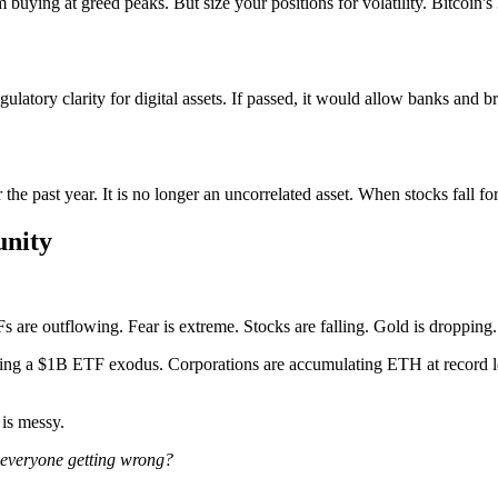
buying at greed peaks. But size your positions for volatility. Bitcoin's 
tory clarity for digital assets. If passed, it would allow banks and bro
the past year. It is no longer an uncorrelated asset. When stocks fall fo
unity
s are outflowing. Fear is extreme. Stocks are falling. Gold is dropping.
t during a $1B ETF exodus. Corporations are accumulating ETH at record
is messy.
 everyone getting wrong?