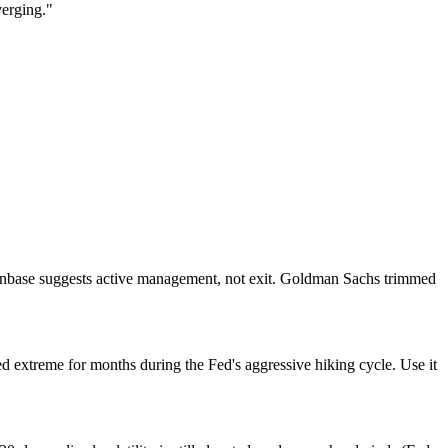
verging."
oinbase suggests active management, not exit. Goldman Sachs trimmed
d extreme for months during the Fed's aggressive hiking cycle. Use it