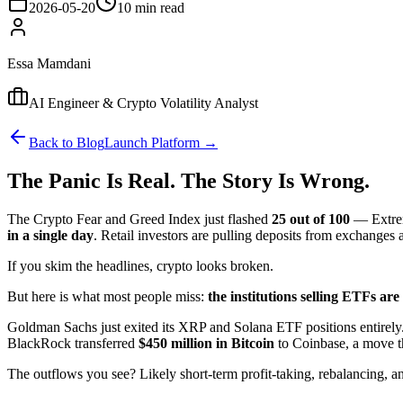
2026-05-20
10 min read
Essa Mamdani
AI Engineer & Crypto Volatility Analyst
Back to Blog
Launch Platform →
The Panic Is Real. The Story Is Wrong.
The Crypto Fear and Greed Index just flashed
25 out of 100
— Extrem
in a single day
. Retail investors are pulling deposits from exchanges a
If you skim the headlines, crypto looks broken.
But here is what most people miss:
the institutions selling ETFs are
Goldman Sachs just exited its XRP and Solana ETF positions entirely.
BlackRock transferred
$450 million in Bitcoin
to Coinbase, a move th
The outflows you see? Likely short-term profit-taking, rebalancing, an