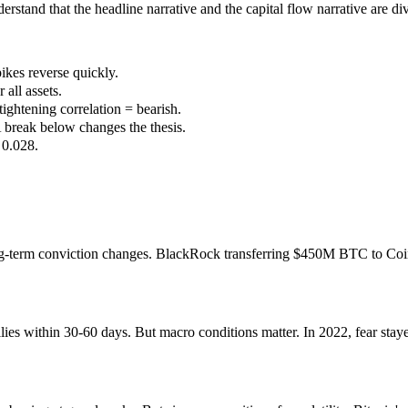
derstand that the headline narrative and the capital flow narrative are di
ikes reverse quickly.
all assets.
ghtening correlation = bearish.
A break below changes the thesis.
 0.028.
 long-term conviction changes. BlackRock transferring $450M BTC to C
ies within 30-60 days. But macro conditions matter. In 2022, fear staye