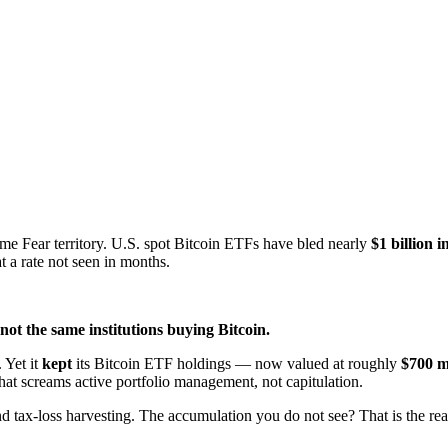
e Fear territory. U.S. spot Bitcoin ETFs have bled nearly
$1 billion i
t a rate not seen in months.
 not the same institutions buying Bitcoin.
 Yet it
kept
its Bitcoin ETF holdings — now valued at roughly
$700 m
at screams active portfolio management, not capitulation.
d tax-loss harvesting. The accumulation you do not see? That is the real