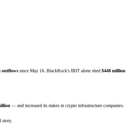
n outflows
since May 16. BlackRock's IBIT alone shed
$448 million
illion
— and increased its stakes in crypto infrastructure companies.
 story.