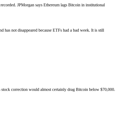
 recorded. JPMorgan says Ethereum lags Bitcoin in institutional
 has not disappeared because ETFs had a bad week. It is still
% stock correction would almost certainly drag Bitcoin below $70,000.