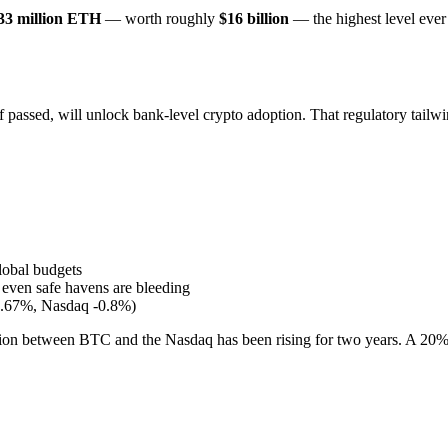
33 million ETH
— worth roughly
$16 billion
— the highest level ever
ssed, will unlock bank-level crypto adoption. That regulatory tailwind
lobal budgets
even safe havens are bleeding
.67%, Nasdaq -0.8%)
elation between BTC and the Nasdaq has been rising for two years. A 20