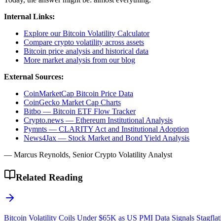
Internal Links:
Explore our Bitcoin Volatility Calculator
Compare crypto volatility across assets
Bitcoin price analysis and historical data
More market analysis from our blog
External Sources:
CoinMarketCap Bitcoin Price Data
CoinGecko Market Cap Charts
Bitbo — Bitcoin ETF Flow Tracker
Crypto.news — Ethereum Institutional Analysis
Pymnts — CLARITY Act and Institutional Adoption
News4Jax — Stock Market and Bond Yield Analysis
— Marcus Reynolds, Senior Crypto Volatility Analyst
Related Reading
Bitcoin Volatility Coils Under $65K as US PMI Data Signals Stagflat