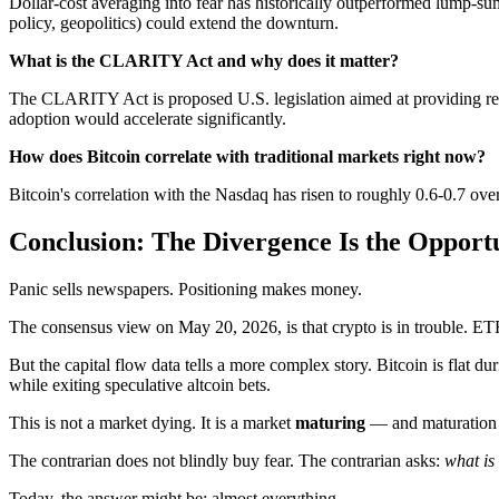
Dollar-cost averaging into fear has historically outperformed lump-sum 
policy, geopolitics) could extend the downturn.
What is the CLARITY Act and why does it matter?
The CLARITY Act is proposed U.S. legislation aimed at providing regula
adoption would accelerate significantly.
How does Bitcoin correlate with traditional markets right now?
Bitcoin's correlation with the Nasdaq has risen to roughly 0.6-0.7 over 
Conclusion: The Divergence Is the Opport
Panic sells newspapers. Positioning makes money.
The consensus view on May 20, 2026, is that crypto is in trouble. ETF
But the capital flow data tells a more complex story. Bitcoin is fla
while exiting speculative altcoin bets.
This is not a market dying. It is a market
maturing
— and maturation 
The contrarian does not blindly buy fear. The contrarian asks:
what is
Today, the answer might be: almost everything.