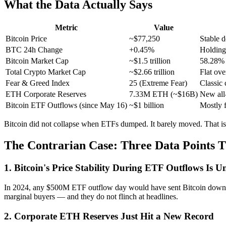
What the Data Actually Says
Metric
Value
Bitcoin Price
~$77,250
Stable 
BTC 24h Change
+0.45%
Holding
Bitcoin Market Cap
~$1.5 trillion
58.28% o
Total Crypto Market Cap
~$2.66 trillion
Flat ove
Fear & Greed Index
25 (Extreme Fear)
Classic 
ETH Corporate Reserves
7.33M ETH (~$16B)
New all
Bitcoin ETF Outflows (since May 16)
~$1 billion
Mostly f
Bitcoin did not collapse when ETFs dumped. It barely moved. That i
The Contrarian Case: Three Data Points T
1. Bitcoin's Price Stability During ETF Outflows Is 
In 2024, any $500M ETF outflow day would have sent Bitcoin down 5-
marginal buyers — and they do not flinch at headlines.
2. Corporate ETH Reserves Just Hit a New Record