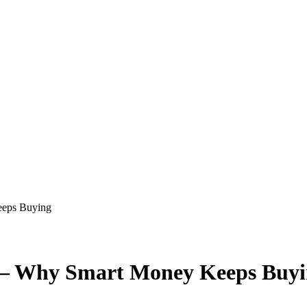
eeps Buying
 — Why Smart Money Keeps Buy