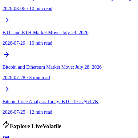
2026-08-06
·
10 min read
BTC and ETH Market Move: July 29, 2026
2026-07-29
·
10 min read
Bitcoin and Ethereum Market Move: July 28, 2026
2026-07-28
·
8 min read
Bitcoin Price Analysis Today: BTC Tests $63.7K
2026-07-25
·
12 min read
Explore LiveVolatile