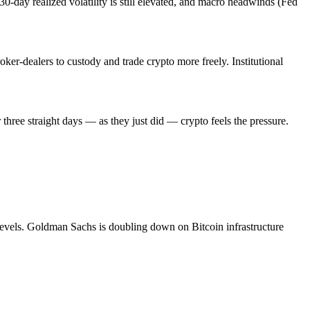
30-day realized volatility is still elevated, and macro headwinds (Fed
ker-dealers to custody and trade crypto more freely. Institutional
r three straight days — as they just did — crypto feels the pressure.
 levels. Goldman Sachs is doubling down on Bitcoin infrastructure