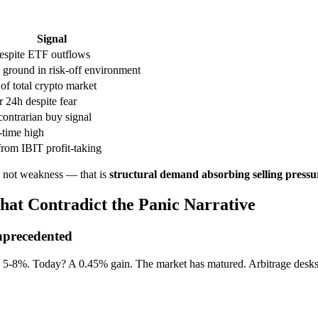
Signal
despite ETF outflows
 ground in risk-off environment
f total crypto market
r 24h despite fear
contrarian buy signal
-time high
rom IBIT profit-taking
s not weakness — that is
structural demand absorbing selling pressu
hat Contradict the Panic Narrative
Unprecedented
8%. Today? A 0.45% gain. The market has matured. Arbitrage desks, c