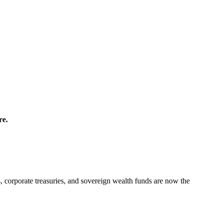
re.
orporate treasuries, and sovereign wealth funds are now the