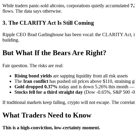
While traders panic-sold altcoins, corporations quietly accumulated
7.
flows. The data says otherwise.
3. The CLARITY Act Is Still Coming
Ripple CEO Brad Garlinghouse has been vocal: the CLARITY Act, if pa
building.
But What If the Bears Are Right?
Fair question. The risks are real:
Rising bond yields
are sapping liquidity from all risk assets
The
Iran conflict
has pushed oil prices above $110, straining g
Gold dropped 0.37%
today and is down 5.26% this month — 
Stocks fell for a third straight day
(Dow -0.65%, S&P 500 -0
If traditional markets keep falling, crypto will not escape. The corr
What Traders Need to Know
This is a high-conviction, low-certainty moment.