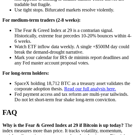
tradable but fragile.
Use tight stops. Bifurcated markets resolve violently.
For medium-term traders (2-8 weeks):
The Fear & Greed Index at 29 is a contrarian signal.
Historically, extreme fear precedes 10-20% bounces within 4-
6 weeks.
Watch ETF inflow data weekly. A single +$500M day could
break the demand-drought narrative.
Mark your calendar for IRS de minimis report deadlines and
any Fed master account proposal votes.
For long-term holders:
SpaceX holding 18,712 BTC as a treasury asset validates the
corporate adoption thesis.
Read our full analysis here.
Fed payment access and tax reform are multi-year tailwinds.
Do not let short-term fear shake long-term conviction.
FAQ
Why is the Fear & Greed Index at 29 if Bitcoin is up today?
The
index measures more than price. It tracks volatility, momentum,