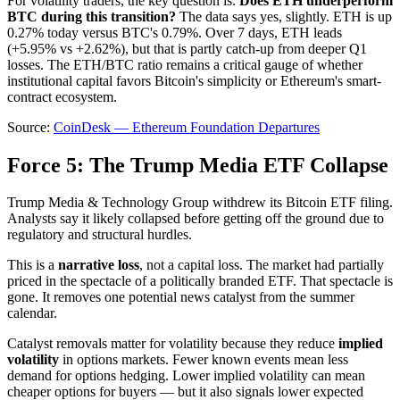
For volatility traders, the key question is:
Does ETH underperform
BTC during this transition?
The data says yes, slightly. ETH is up
0.27% today versus BTC's 0.79%. Over 7 days, ETH leads
(+5.95% vs +2.62%), but that is partly catch-up from deeper Q1
losses. The ETH/BTC ratio remains a critical gauge of whether
institutional capital favors Bitcoin's simplicity or Ethereum's smart-
contract ecosystem.
Source:
CoinDesk — Ethereum Foundation Departures
Force 5: The Trump Media ETF Collapse
Trump Media & Technology Group withdrew its Bitcoin ETF filing.
Analysts say it likely collapsed before getting off the ground due to
regulatory and structural hurdles.
This is a
narrative loss
, not a capital loss. The market had partially
priced in the spectacle of a politically branded ETF. That spectacle is
gone. It removes one potential news catalyst from the summer
calendar.
Catalyst removals matter for volatility because they reduce
implied
volatility
in options markets. Fewer known events mean less
demand for options hedging. Lower implied volatility can mean
cheaper options for buyers — but it also signals lower expected