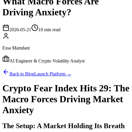
What Macro Forces Are
Driving Anxiety?
2026-05-21
10 min read
Essa Mamdani
AI Engineer & Crypto Volatility Analyst
Back to Blog
Launch Platform →
Crypto Fear Index Hits 29: The
Macro Forces Driving Market
Anxiety
The Setup: A Market Holding Its Breath