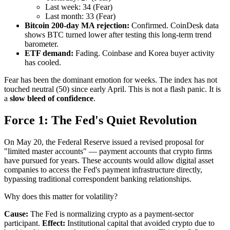
Last week: 34 (Fear)
Last month: 33 (Fear)
Bitcoin 200-day MA rejection:
Confirmed. CoinDesk data
shows BTC turned lower after testing this long-term trend
barometer.
ETF demand:
Fading. Coinbase and Korea buyer activity
has cooled.
Fear has been the dominant emotion for weeks. The index has not
touched neutral (50) since early April. This is not a flash panic. It is
a
slow bleed of confidence
.
Force 1: The Fed's Quiet Revolution
On May 20, the Federal Reserve issued a revised proposal for
"limited master accounts" — payment accounts that crypto firms
have pursued for years. These accounts would allow digital asset
companies to access the Fed's payment infrastructure directly,
bypassing traditional correspondent banking relationships.
Why does this matter for volatility?
Cause:
The Fed is normalizing crypto as a payment-sector
participant.
Effect:
Institutional capital that avoided crypto due to