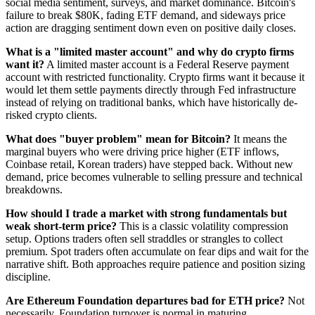
social media sentiment, surveys, and market dominance. Bitcoin's
failure to break $80K, fading ETF demand, and sideways price
action are dragging sentiment down even on positive daily closes.
What is a "limited master account" and why do crypto firms
want it?
A limited master account is a Federal Reserve payment
account with restricted functionality. Crypto firms want it because it
would let them settle payments directly through Fed infrastructure
instead of relying on traditional banks, which have historically de-
risked crypto clients.
What does "buyer problem" mean for Bitcoin?
It means the
marginal buyers who were driving price higher (ETF inflows,
Coinbase retail, Korean traders) have stepped back. Without new
demand, price becomes vulnerable to selling pressure and technical
breakdowns.
How should I trade a market with strong fundamentals but
weak short-term price?
This is a classic volatility compression
setup. Options traders often sell straddles or strangles to collect
premium. Spot traders often accumulate on fear dips and wait for the
narrative shift. Both approaches require patience and position sizing
discipline.
Are Ethereum Foundation departures bad for ETH price?
Not
necessarily. Foundation turnover is normal in maturing