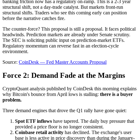
banking friction now has a regulatory on-ramp. This is a 2-3 year
structural shift, not a day-trade catalyst. But markets front-run
structural shifts. Traders who see this coming early can position
before the narrative catches fire.
The counter-force? This proposal is still a proposal. It faces political
headwinds. Prediction markets are already under Senate scrutiny.
The SEC is soliciting public input on prediction-market ETFs.
Regulatory momentum can reverse fast in an election-cycle
environment.
Source:
CoinDesk — Fed Master Accounts Proposal
Force 2: Demand Fade at the Margins
CryptoQuant analysis published by CoinDesk this morning explains
why Bitcoin's bounce from April lows is stalling:
there is a buyer
problem.
Three demand engines that drove the Q1 rally have gone quiet:
Spot ETF inflows
have tapered. The daily buy pressure that
provided a price floor is no longer consistent.
Coinbase retail activity
has declined. The exchange's user
base is less active in price discovery than during the January-