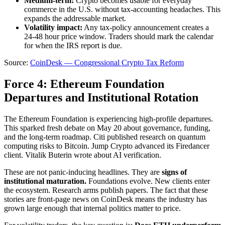
Medium-term:
Crypto becomes usable for everyday
commerce in the U.S. without tax-accounting headaches. This
expands the addressable market.
Volatility impact:
Any tax-policy announcement creates a
24-48 hour price window. Traders should mark the calendar
for when the IRS report is due.
Source:
CoinDesk — Congressional Crypto Tax Reform
Force 4: Ethereum Foundation
Departures and Institutional Rotation
The Ethereum Foundation is experiencing high-profile departures.
This sparked fresh debate on May 20 about governance, funding,
and the long-term roadmap. Citi published research on quantum
computing risks to Bitcoin. Jump Crypto advanced its Firedancer
client. Vitalik Buterin wrote about AI verification.
These are not panic-inducing headlines. They are
signs of
institutional maturation.
Foundations evolve. New clients enter
the ecosystem. Research arms publish papers. The fact that these
stories are front-page news on CoinDesk means the industry has
grown large enough that internal politics matter to price.