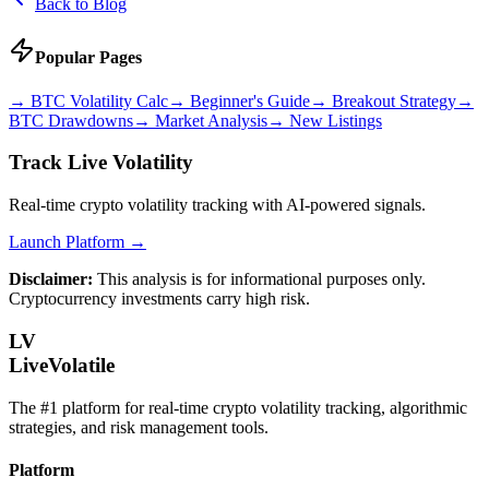
Back to Blog
Popular Pages
→
BTC Volatility Calc
→
Beginner's Guide
→
Breakout Strategy
→
BTC Drawdowns
→
Market Analysis
→
New Listings
Track Live Volatility
Real-time crypto volatility tracking with AI-powered signals.
Launch Platform →
Disclaimer:
This analysis is for informational purposes only.
Cryptocurrency investments carry high risk.
LV
LiveVolatile
The #1 platform for real-time crypto volatility tracking, algorithmic
strategies, and risk management tools.
Platform