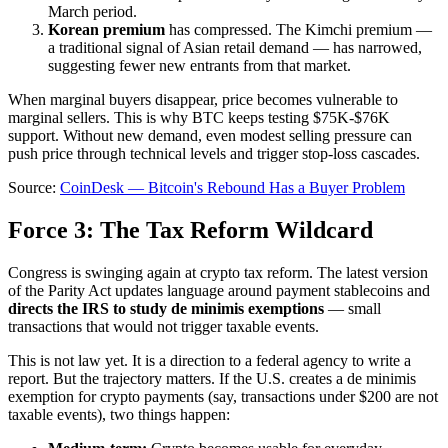
March period.
Korean premium
has compressed. The Kimchi premium —
a traditional signal of Asian retail demand — has narrowed,
suggesting fewer new entrants from that market.
When marginal buyers disappear, price becomes vulnerable to
marginal sellers. This is why BTC keeps testing $75K-$76K
support. Without new demand, even modest selling pressure can
push price through technical levels and trigger stop-loss cascades.
Source:
CoinDesk — Bitcoin's Rebound Has a Buyer Problem
Force 3: The Tax Reform Wildcard
Congress is swinging again at crypto tax reform. The latest version
of the Parity Act updates language around payment stablecoins and
directs the IRS to study de minimis exemptions
— small
transactions that would not trigger taxable events.
This is not law yet. It is a direction to a federal agency to write a
report. But the trajectory matters. If the U.S. creates a de minimis
exemption for crypto payments (say, transactions under $200 are not
taxable events), two things happen: