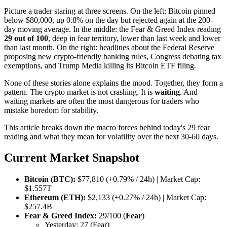
Picture a trader staring at three screens. On the left: Bitcoin pinned
below $80,000, up 0.8% on the day but rejected again at the 200-
day moving average. In the middle: the Fear & Greed Index reading
29 out of 100
, deep in fear territory, lower than last week and lower
than last month. On the right: headlines about the Federal Reserve
proposing new crypto-friendly banking rules, Congress debating tax
exemptions, and Trump Media killing its Bitcoin ETF filing.
None of these stories alone explains the mood. Together, they form a
pattern. The crypto market is not crashing. It is
waiting
. And
waiting markets are often the most dangerous for traders who
mistake boredom for stability.
This article breaks down the macro forces behind today's 29 fear
reading and what they mean for volatility over the next 30-60 days.
Current Market Snapshot
Bitcoin (BTC):
$77,810 (+0.79% / 24h) | Market Cap:
$1.557T
Ethereum (ETH):
$2,133 (+0.27% / 24h) | Market Cap:
$257.4B
Fear & Greed Index:
29/100 (
Fear
)
Yesterday: 27 (Fear)