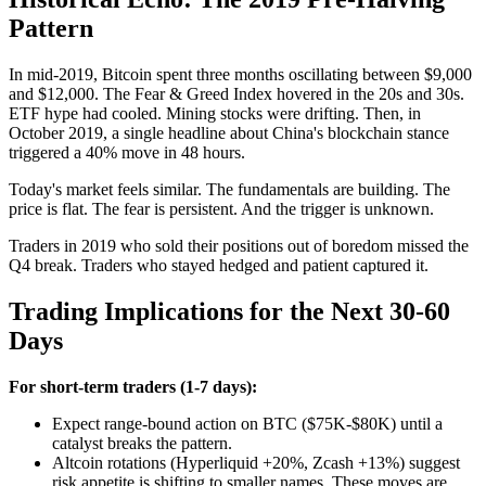
Pattern
In mid-2019, Bitcoin spent three months oscillating between $9,000
and $12,000. The Fear & Greed Index hovered in the 20s and 30s.
ETF hype had cooled. Mining stocks were drifting. Then, in
October 2019, a single headline about China's blockchain stance
triggered a 40% move in 48 hours.
Today's market feels similar. The fundamentals are building. The
price is flat. The fear is persistent. And the trigger is unknown.
Traders in 2019 who sold their positions out of boredom missed the
Q4 break. Traders who stayed hedged and patient captured it.
Trading Implications for the Next 30-60
Days
For short-term traders (1-7 days):
Expect range-bound action on BTC ($75K-$80K) until a
catalyst breaks the pattern.
Altcoin rotations (Hyperliquid +20%, Zcash +13%) suggest
risk appetite is shifting to smaller names. These moves are