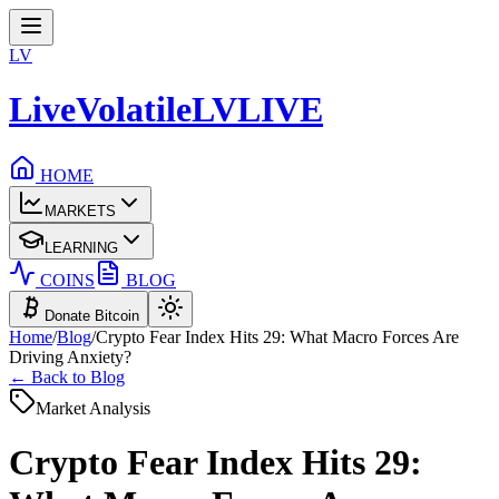
LV
LiveVolatile
LV
LIVE
HOME
MARKETS
LEARNING
COINS
BLOG
Donate Bitcoin
Home
/
Blog
/
Crypto Fear Index Hits 29: What Macro Forces Are
Driving Anxiety?
← Back to Blog
Market Analysis
Crypto Fear Index Hits 29: