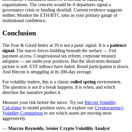
organizations. The concern would be if departures signal a
governance crisis or funding shortfall. Current evidence suggests
neither. Monitor the ETH/BTC ratio as your primary gauge of
institutional confidence.
Conclusion
The Fear & Greed Index at 29 is not a panic signal. It is a
patience
signal.
The macro forces building beneath the surface — Fed
payment access, Congressional tax reform, corporate treasury
adoption — are multi-year positives. But the short-term demand
picture is soft. ETF inflows have faded. Retail participation is down.
And Bitcoin is struggling at its 200-day average.
For volatility traders, this is a classic
coiled spring
environment.
The question is not if a break happens. It is when, and which
direction the narrative pushes it.
Measure your risk before the move. Try our
Bitcoin Volatility
Calculator
to model position sizes, or explore our
Cryptocurrency
Volatility Comparison
to see which assets are moving most
aggressively.
—
Marcus Reynolds, Senior Crypto Volatility Analyst