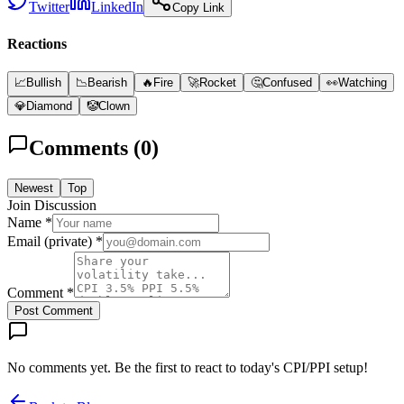
Twitter
LinkedIn
Copy Link
Reactions
📈
Bullish
📉
Bearish
🔥
Fire
🚀
Rocket
🤔
Confused
👀
Watching
💎
Diamond
🤡
Clown
Comments (
0
)
Newest
Top
Join Discussion
Name *
Email (private) *
Comment *
Post Comment
No comments yet. Be the first to react to today's CPI/PPI setup!