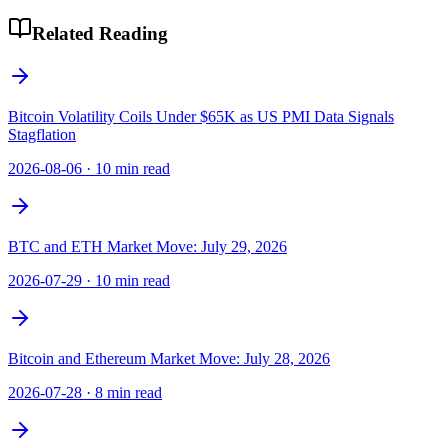
Related Reading
Bitcoin Volatility Coils Under $65K as US PMI Data Signals
Stagflation
2026-08-06
·
10 min read
BTC and ETH Market Move: July 29, 2026
2026-07-29
·
10 min read
Bitcoin and Ethereum Market Move: July 28, 2026
2026-07-28
·
8 min read