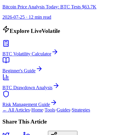
Bitcoin Price Analysis Today: BTC Tests $63.7K
2026-07-25
·
12 min read
Explore LiveVolatile
BTC Volatility Calculator
Beginner's Guide
BTC Drawdown Analysis
Risk Management Guide
← All Articles
·
Home
·
Tools
·
Guides
·
Strategies
Share This Article