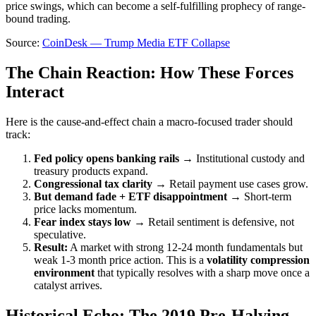
price swings, which can become a self-fulfilling prophecy of range-
bound trading.
Source:
CoinDesk — Trump Media ETF Collapse
The Chain Reaction: How These Forces
Interact
Here is the cause-and-effect chain a macro-focused trader should
track:
Fed policy opens banking rails →
Institutional custody and
treasury products expand.
Congressional tax clarity →
Retail payment use cases grow.
But demand fade + ETF disappointment →
Short-term
price lacks momentum.
Fear index stays low →
Retail sentiment is defensive, not
speculative.
Result:
A market with strong 12-24 month fundamentals but
weak 1-3 month price action. This is a
volatility compression
environment
that typically resolves with a sharp move once a
catalyst arrives.
Historical Echo: The 2019 Pre-Halving