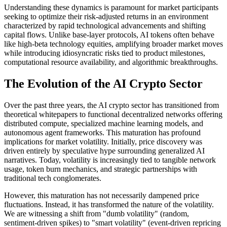
Understanding these dynamics is paramount for market participants
seeking to optimize their risk-adjusted returns in an environment
characterized by rapid technological advancements and shifting
capital flows. Unlike base-layer protocols, AI tokens often behave
like high-beta technology equities, amplifying broader market moves
while introducing idiosyncratic risks tied to product milestones,
computational resource availability, and algorithmic breakthroughs.
The Evolution of the AI Crypto Sector
Over the past three years, the AI crypto sector has transitioned from
theoretical whitepapers to functional decentralized networks offering
distributed compute, specialized machine learning models, and
autonomous agent frameworks. This maturation has profound
implications for market volatility. Initially, price discovery was
driven entirely by speculative hype surrounding generalized AI
narratives. Today, volatility is increasingly tied to tangible network
usage, token burn mechanics, and strategic partnerships with
traditional tech conglomerates.
However, this maturation has not necessarily dampened price
fluctuations. Instead, it has transformed the nature of the volatility.
We are witnessing a shift from "dumb volatility" (random,
sentiment-driven spikes) to "smart volatility" (event-driven repricing