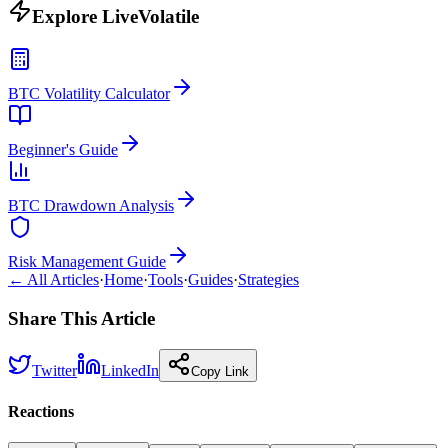
Explore LiveVolatile
BTC Volatility Calculator
Beginner's Guide
BTC Drawdown Analysis
Risk Management Guide
← All Articles
·
Home
·
Tools
·
Guides
·
Strategies
Share This Article
Twitter
LinkedIn
Copy Link
Reactions