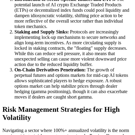
potential launch of AI crypto Exchange Traded Products
(ETPs) or decentralized index funds could pool liquidity and
dampen idiosyncratic volatility, shifting price action to be
more reflective of the overall sector rather than individual
token mechanics.
Staking and Supply Sinks:
Protocols are increasingly
implementing lock-up mechanisms to secure networks and
align long-term incentives. As more circulating supply is
locked in staking contracts, the "floating" supply decreases.
While this can reduce sell pressure, it also means that
unexpected selling can cause more violent downward price
action due to the reduced liquidity buffer.
On-Chain Derivatives Penetration:
The growth of
perpetual futures and options markets for mid-cap AI tokens
allows sophisticated players to hedge exposure. A robust
options market can help stabilize prices through dealer
hedging (gamma positioning), though it can also exacerbate
moves if dealers are caught short gamma.
Risk Management Strategies for High
Volatility
Navigating a sector where 100%+ annualized volatility is the norm