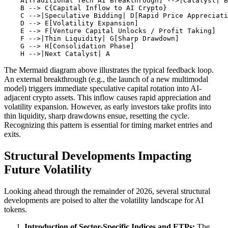
    A[Traditional Tech AI Breakthrough] -->|Catalyst| B
    B --> C{Capital Inflow to AI Crypto}

    C -->|Speculative Bidding| D[Rapid Price Appreciati
    D --> E[Volatility Expansion]

    E --> F[Venture Capital Unlocks / Profit Taking]

    F -->|Thin Liquidity| G[Sharp Drawdown]

    G --> H[Consolidation Phase]

The Mermaid diagram above illustrates the typical feedback loop.
An external breakthrough (e.g., the launch of a new multimodal
model) triggers immediate speculative capital rotation into AI-
adjacent crypto assets. This inflow causes rapid appreciation and
volatility expansion. However, as early investors take profits into
thin liquidity, sharp drawdowns ensue, resetting the cycle.
Recognizing this pattern is essential for timing market entries and
exits.
Structural Developments Impacting
Future Volatility
Looking ahead through the remainder of 2026, several structural
developments are poised to alter the volatility landscape for AI
tokens.
Introduction of Sector-Specific Indices and ETPs:
The