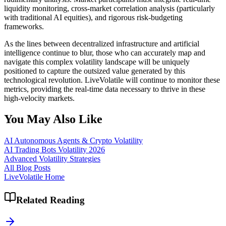
liquidity monitoring, cross-market correlation analysis (particularly
with traditional AI equities), and rigorous risk-budgeting
frameworks.
As the lines between decentralized infrastructure and artificial
intelligence continue to blur, those who can accurately map and
navigate this complex volatility landscape will be uniquely
positioned to capture the outsized value generated by this
technological revolution. LiveVolatile will continue to monitor these
metrics, providing the real-time data necessary to thrive in these
high-velocity markets.
You May Also Like
AI Autonomous Agents & Crypto Volatility
AI Trading Bots Volatility 2026
Advanced Volatility Strategies
All Blog Posts
LiveVolatile Home
Related Reading