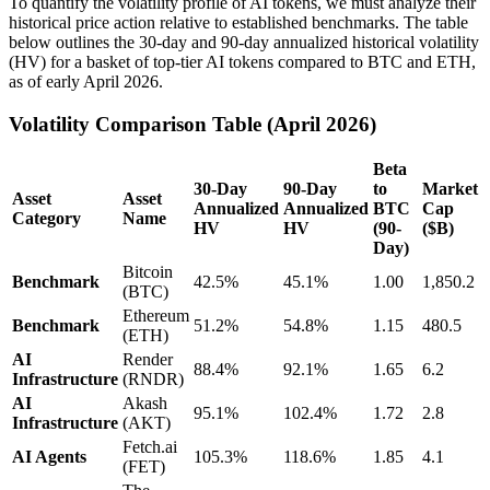
To quantify the volatility profile of AI tokens, we must analyze their
historical price action relative to established benchmarks. The table
below outlines the 30-day and 90-day annualized historical volatility
(HV) for a basket of top-tier AI tokens compared to BTC and ETH,
as of early April 2026.
Volatility Comparison Table (April 2026)
Beta
30-Day
90-Day
to
Market
Asset
Asset
Annualized
Annualized
BTC
Cap
Category
Name
HV
HV
(90-
($B)
Day)
Bitcoin
Benchmark
42.5%
45.1%
1.00
1,850.2
(BTC)
Ethereum
Benchmark
51.2%
54.8%
1.15
480.5
(ETH)
AI
Render
88.4%
92.1%
1.65
6.2
Infrastructure
(RNDR)
AI
Akash
95.1%
102.4%
1.72
2.8
Infrastructure
(AKT)
Fetch.ai
AI Agents
105.3%
118.6%
1.85
4.1
(FET)