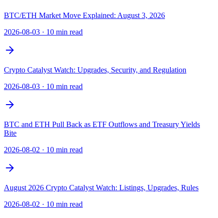
BTC/ETH Market Move Explained: August 3, 2026
2026-08-03
·
10 min read
Crypto Catalyst Watch: Upgrades, Security, and Regulation
2026-08-03
·
10 min read
BTC and ETH Pull Back as ETF Outflows and Treasury Yields
Bite
2026-08-02
·
10 min read
August 2026 Crypto Catalyst Watch: Listings, Upgrades, Rules
2026-08-02
·
10 min read