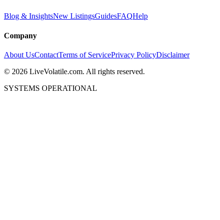
Blog & Insights
New Listings
Guides
FAQ
Help
Company
About Us
Contact
Terms of Service
Privacy Policy
Disclaimer
©
2026
LiveVolatile.com. All rights reserved.
SYSTEMS OPERATIONAL