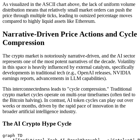
As visualized in the ASCII chart above, the lack of uniform volume
distribution means that relatively small market orders can push the
price through multiple ticks, leading to outsized percentage moves
compared to highly liquid assets like Ethereum.
Narrative-Driven Price Actions and Cycle
Compression
The crypto market is notoriously narrative-driven, and the AI sector
represents one of the most potent narratives of the decade. Volatility
in this space is heavily influenced by external catalysts, specifically
developments in traditional tech (e.g., OpenAI releases, NVIDIA
earnings reports, advancements in LLM capabilities).
This interconnectedness leads to "cycle compression." Traditional
crypto market cycles operate on multi-year timeframes (often tied to
the Bitcoin halving). In contrast, AI token cycles can play out over
weeks or months, driven by the rapid pace of innovation in the
broader artificial intelligence industry.
The AI Crypto Hype Cycle
graph TD
