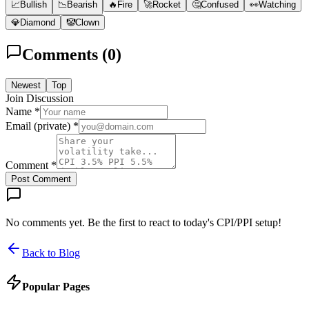
📈
Bullish
📉
Bearish
🔥
Fire
🚀
Rocket
🤔
Confused
👀
Watching
💎
Diamond
🤡
Clown
Comments (
0
)
Newest
Top
Join Discussion
Name *
Email (private) *
Comment *
Post Comment
No comments yet. Be the first to react to today's CPI/PPI setup!
Back to Blog
Popular Pages