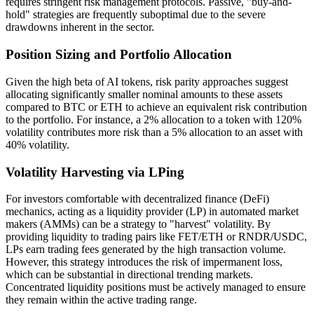
requires stringent risk management protocols. Passive, "buy-and-
hold" strategies are frequently suboptimal due to the severe
drawdowns inherent in the sector.
Position Sizing and Portfolio Allocation
Given the high beta of AI tokens, risk parity approaches suggest
allocating significantly smaller nominal amounts to these assets
compared to BTC or ETH to achieve an equivalent risk contribution
to the portfolio. For instance, a 2% allocation to a token with 120%
volatility contributes more risk than a 5% allocation to an asset with
40% volatility.
Volatility Harvesting via LPing
For investors comfortable with decentralized finance (DeFi)
mechanics, acting as a liquidity provider (LP) in automated market
makers (AMMs) can be a strategy to "harvest" volatility. By
providing liquidity to trading pairs like FET/ETH or RNDR/USDC,
LPs earn trading fees generated by the high transaction volume.
However, this strategy introduces the risk of impermanent loss,
which can be substantial in directional trending markets.
Concentrated liquidity positions must be actively managed to ensure
they remain within the active trading range.