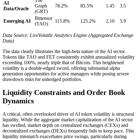
The
AI
Graph
78.2%
85.5%
1.45
3.5
Data/Oracle
(GRT)
Bittensor
Emerging AI
115.8%
125.2%
2.10
5.9
(TAO)
Data Source: LiveVolatile Analytics Engine (Aggregated Exchange
Data)
The data clearly illustrates the high-beta nature of the AI sector.
Tokens like TAO and FET consistently exhibit annualized volatility
exceeding 100%, nearly triple that of Bitcoin. This heightened
volatility is a double-edged sword, offering substantial alpha
generation opportunities for active managers while posing severe
drawdown risks for unhedged portfolios.
Liquidity Constraints and Order Book
Dynamics
A critical, often overlooked driver of AI token volatility is structural
liquidity. While the aggregate market capitalization of the AI sector
has swelled, market depth on centralized exchanges (CEXs) and
decentralized exchanges (DEXs) frequently fails to keep pace. This
liquidity mismatch exacerbates price swings, particularly during