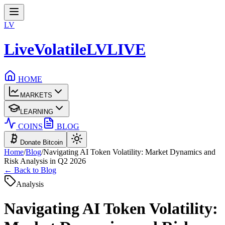
LV
LiveVolatile
LV
LIVE
HOME
MARKETS
LEARNING
COINS
BLOG
Donate Bitcoin
Home
/
Blog
/
Navigating AI Token Volatility: Market Dynamics and
Risk Analysis in Q2 2026
← Back to Blog
Analysis
Navigating AI Token Volatility: