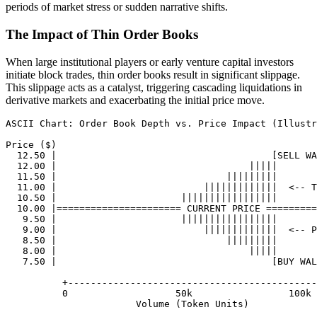
periods of market stress or sudden narrative shifts.
The Impact of Thin Order Books
When large institutional players or early venture capital investors
initiate block trades, thin order books result in significant slippage.
This slippage acts as a catalyst, triggering cascading liquidations in
derivative markets and exacerbating the initial price move.
ASCII Chart: Order Book Depth vs. Price Impact (Illustr
Price ($)

  12.50 |                                      [SELL WA
  12.00 |                                  |||||

  11.50 |                              |||||||||

  11.00 |                          |||||||||||||  <-- T
  10.50 |                      |||||||||||||||||

  10.00 |====================== CURRENT PRICE =========
   9.50 |                      |||||||||||||||||

   9.00 |                          |||||||||||||  <-- P
   8.50 |                              |||||||||

   8.00 |                                  |||||

   7.50 |                                      [BUY WAL
          +--------------------------------------------
          0                   50k                 100k 