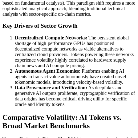
based on fundamental catalysts). This paradigm shift requires a more
sophisticated analytical approach, blending traditional technical
analysis with sector-specific on-chain metrics.
Key Drivers of Sector Growth
Decentralized Compute Networks:
The persistent global
shortage of high-performance GPUs has positioned
decentralized compute networks as viable alternatives to
centralized cloud providers. Tokens powering these networks
experience volatility highly correlated to hardware supply
chain news and AI compute pricing.
Autonomous Agent Economies:
Platforms enabling AI
agents to transact value autonomously have created novel
tokenomic models, introducing velocity-based volatility.
Data Provenance and Verification:
As deepfakes and
generative AI outputs proliferate, cryptographic verification of
data origins has become critical, driving utility for specific
oracle and identity tokens.
Comparative Volatility: AI Tokens vs.
Broad Market Benchmarks