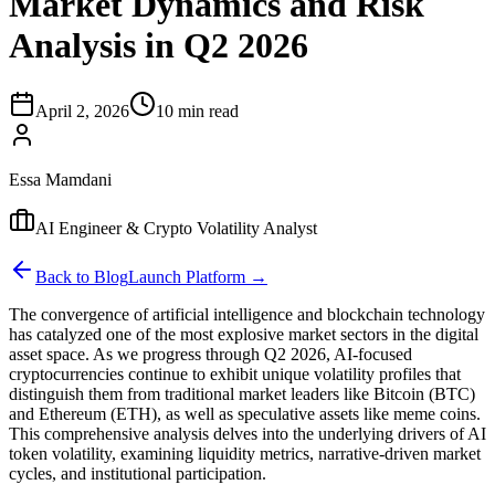
Market Dynamics and Risk
Analysis in Q2 2026
April 2, 2026
10 min read
Essa Mamdani
AI Engineer & Crypto Volatility Analyst
Back to Blog
Launch Platform →
The convergence of artificial intelligence and blockchain technology
has catalyzed one of the most explosive market sectors in the digital
asset space. As we progress through Q2 2026, AI-focused
cryptocurrencies continue to exhibit unique volatility profiles that
distinguish them from traditional market leaders like Bitcoin (BTC)
and Ethereum (ETH), as well as speculative assets like meme coins.
This comprehensive analysis delves into the underlying drivers of AI
token volatility, examining liquidity metrics, narrative-driven market
cycles, and institutional participation.