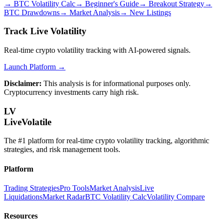
→
BTC Volatility Calc
→
Beginner's Guide
→
Breakout Strategy
→
BTC Drawdowns
→
Market Analysis
→
New Listings
Track Live Volatility
Real-time crypto volatility tracking with AI-powered signals.
Launch Platform →
Disclaimer:
This analysis is for informational purposes only.
Cryptocurrency investments carry high risk.
LV
LiveVolatile
The #1 platform for real-time crypto volatility tracking, algorithmic
strategies, and risk management tools.
Platform
Trading Strategies
Pro Tools
Market Analysis
Live
Liquidations
Market Radar
BTC Volatility Calc
Volatility Compare
Resources