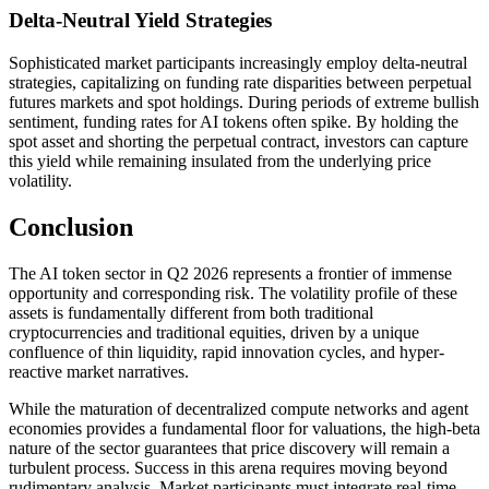
Delta-Neutral Yield Strategies
Sophisticated market participants increasingly employ delta-neutral
strategies, capitalizing on funding rate disparities between perpetual
futures markets and spot holdings. During periods of extreme bullish
sentiment, funding rates for AI tokens often spike. By holding the
spot asset and shorting the perpetual contract, investors can capture
this yield while remaining insulated from the underlying price
volatility.
Conclusion
The AI token sector in Q2 2026 represents a frontier of immense
opportunity and corresponding risk. The volatility profile of these
assets is fundamentally different from both traditional
cryptocurrencies and traditional equities, driven by a unique
confluence of thin liquidity, rapid innovation cycles, and hyper-
reactive market narratives.
While the maturation of decentralized compute networks and agent
economies provides a fundamental floor for valuations, the high-beta
nature of the sector guarantees that price discovery will remain a
turbulent process. Success in this arena requires moving beyond
rudimentary analysis. Market participants must integrate real-time