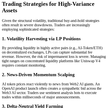
Trading Strategies for High-Variance
Assets
Given the structural volatility, traditional buy-and-hold strategies
often result in severe drawdowns. Traders are increasingly
employing sophisticated strategies:
1. Volatility Harvesting via LP Positions
By providing liquidity in highly active pairs (e.g., AI-Token/ETH)
on decentralized exchanges, LPs can capture substantial fee
revenue. However, the risk of impermanent loss is severe. Managing
tight ranges on concentrated liquidity platforms like Uniswap V4
requires constant monitoring.
2. News-Driven Momentum Scalping
AI token prices react violently to news from Web2 AI giants. An
OpenAI product launch often creates a sympathetic bid across the
Web3 AI sector. Traders use sentiment analysis bots to execute
trades within milliseconds of major announcements.
3. Delta-Neutral Yield Farming