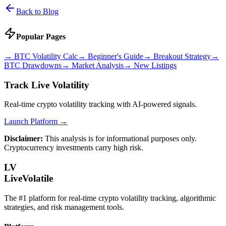
Back to Blog
Popular Pages
→
BTC Volatility Calc
→
Beginner's Guide
→
Breakout Strategy
→
BTC Drawdowns
→
Market Analysis
→
New Listings
Track Live Volatility
Real-time crypto volatility tracking with AI-powered signals.
Launch Platform →
Disclaimer:
This analysis is for informational purposes only.
Cryptocurrency investments carry high risk.
LV
LiveVolatile
The #1 platform for real-time crypto volatility tracking, algorithmic
strategies, and risk management tools.