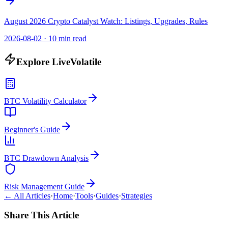
August 2026 Crypto Catalyst Watch: Listings, Upgrades, Rules
2026-08-02
·
10 min read
Explore LiveVolatile
BTC Volatility Calculator
Beginner's Guide
BTC Drawdown Analysis
Risk Management Guide
← All Articles
·
Home
·
Tools
·
Guides
·
Strategies
Share This Article