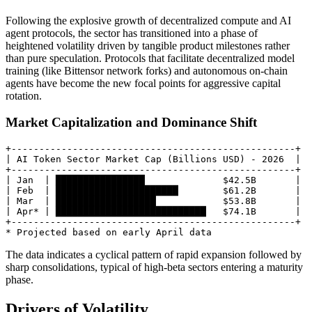
Following the explosive growth of decentralized compute and AI
agent protocols, the sector has transitioned into a phase of
heightened volatility driven by tangible product milestones rather
than pure speculation. Protocols that facilitate decentralized model
training (like Bittensor network forks) and autonomous on-chain
agents have become the new focal points for aggressive capital
rotation.
Market Capitalization and Dominance Shift
+---------------------------------------------------+

| AI Token Sector Market Cap (Billions USD) - 2026  |

+---------------------------------------------------+

| Jan  | ████████████████              $42.5B       |

| Feb  | ██████████████████████        $61.2B       |

| Mar  | ██████████████████            $53.8B       |

| Apr* | ███████████████████████████   $74.1B       |

+---------------------------------------------------+

The data indicates a cyclical pattern of rapid expansion followed by
sharp consolidations, typical of high-beta sectors entering a maturity
phase.
Drivers of Volatility