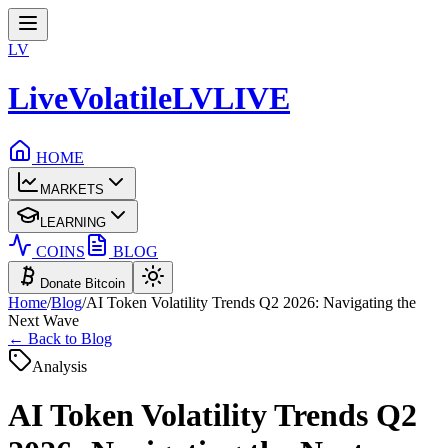
LV
LiveVolatile
LV
LIVE
HOME
MARKETS
LEARNING
COINS
BLOG
Donate Bitcoin
Home
/
Blog
/
AI Token Volatility Trends Q2 2026: Navigating the
Next Wave
← Back to Blog
Analysis
AI Token Volatility Trends Q2