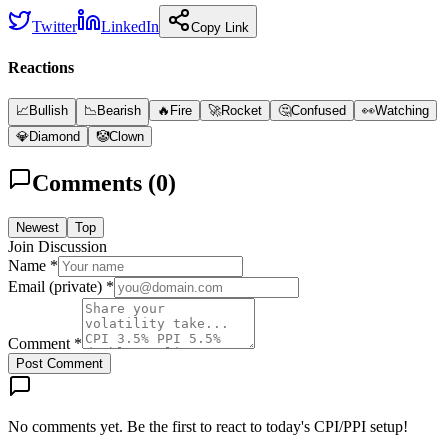
Twitter
LinkedIn
Copy Link
Reactions
📈
Bullish
📉
Bearish
🔥
Fire
🚀
Rocket
🤔
Confused
👀
Watching
💎
Diamond
🤡
Clown
Comments (
0
)
Newest
Top
Join Discussion
Name *
Email (private) *
Comment *
Post Comment
No comments yet. Be the first to react to today's CPI/PPI setup!