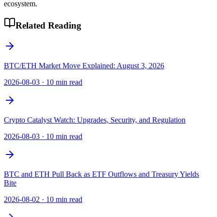
ecosystem.
Related Reading
BTC/ETH Market Move Explained: August 3, 2026
2026-08-03
·
10 min read
Crypto Catalyst Watch: Upgrades, Security, and Regulation
2026-08-03
·
10 min read
BTC and ETH Pull Back as ETF Outflows and Treasury Yields
Bite
2026-08-02
·
10 min read