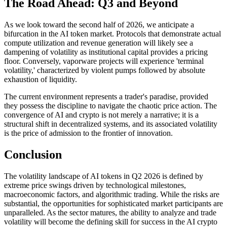
The Road Ahead: Q3 and Beyond
As we look toward the second half of 2026, we anticipate a
bifurcation in the AI token market. Protocols that demonstrate actual
compute utilization and revenue generation will likely see a
dampening of volatility as institutional capital provides a pricing
floor. Conversely, vaporware projects will experience 'terminal
volatility,' characterized by violent pumps followed by absolute
exhaustion of liquidity.
The current environment represents a trader's paradise, provided
they possess the discipline to navigate the chaotic price action. The
convergence of AI and crypto is not merely a narrative; it is a
structural shift in decentralized systems, and its associated volatility
is the price of admission to the frontier of innovation.
Conclusion
The volatility landscape of AI tokens in Q2 2026 is defined by
extreme price swings driven by technological milestones,
macroeconomic factors, and algorithmic trading. While the risks are
substantial, the opportunities for sophisticated market participants are
unparalleled. As the sector matures, the ability to analyze and trade
volatility will become the defining skill for success in the AI crypto