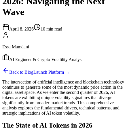
2026: Navigating the Next
Wave
April 8, 2026
10 min read
Essa Mamdani
AI Engineer & Crypto Volatility Analyst
Back to Blog
Launch Platform →
The intersection of artificial intelligence and blockchain technology
continues to generate some of the most dynamic price action in the
digital asset space. As we enter the second quarter of 2026, AI
tokens are exhibiting unique volatility signatures that diverge
significantly from broader market trends. This comprehensive
analysis explores the fundamental drivers, technical patterns, and
strategic implications of AI token volatility.
The State of AI Tokens in 2026