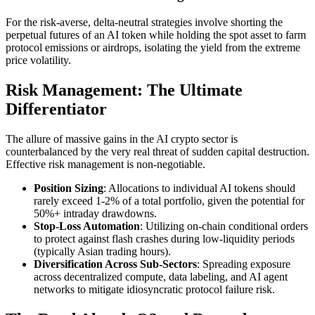
For the risk-averse, delta-neutral strategies involve shorting the
perpetual futures of an AI token while holding the spot asset to farm
protocol emissions or airdrops, isolating the yield from the extreme
price volatility.
Risk Management: The Ultimate
Differentiator
The allure of massive gains in the AI crypto sector is
counterbalanced by the very real threat of sudden capital destruction.
Effective risk management is non-negotiable.
Position Sizing
: Allocations to individual AI tokens should
rarely exceed 1-2% of a total portfolio, given the potential for
50%+ intraday drawdowns.
Stop-Loss Automation
: Utilizing on-chain conditional orders
to protect against flash crashes during low-liquidity periods
(typically Asian trading hours).
Diversification Across Sub-Sectors
: Spreading exposure
across decentralized compute, data labeling, and AI agent
networks to mitigate idiosyncratic protocol failure risk.