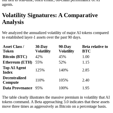
agents.
Volatility Signatures: A Comparative
Analysis
We analyzed the annualized volatility of major AI tokens compared
to established layer-1 assets over the past 90 days.
Asset Class /
30-Day
90-Day
Beta relative to
Token
Volatility
Volatility
BTC
Bitcoin (BTC)
42%
45%
1.00
Ethereum (ETH)
55%
52%
1.15
Top AI Agent
125%
140%
2.85
Index
Decentralized
110%
105%
2.40
Compute
Data Provenance
95%
100%
1.95
The table clearly illustrates the massive premium in volatility that AI
tokens command. A Beta approaching 3.0 indicates that these assets
move three times as aggressively as Bitcoin on a percentage basis.