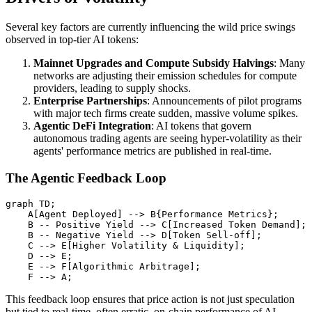
Several key factors are currently influencing the wild price swings
observed in top-tier AI tokens:
Mainnet Upgrades and Compute Subsidy Halvings
: Many
networks are adjusting their emission schedules for compute
providers, leading to supply shocks.
Enterprise Partnerships
: Announcements of pilot programs
with major tech firms create sudden, massive volume spikes.
Agentic DeFi Integration
: AI tokens that govern
autonomous trading agents are seeing hyper-volatility as their
agents' performance metrics are published in real-time.
The Agentic Feedback Loop
graph TD;

    A[Agent Deployed] --> B{Performance Metrics};

    B -- Positive Yield --> C[Increased Token Demand];

    B -- Negative Yield --> D[Token Sell-off];

    C --> E[Higher Volatility & Liquidity];

    D --> E;

    E --> F[Algorithmic Arbitrage];

This feedback loop ensures that price action is not just speculation
but tied to real-time, often erratic, on-chain performance of AI