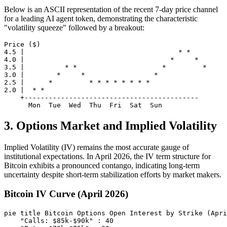
Below is an ASCII representation of the recent 7-day price channel
for a leading AI agent token, demonstrating the characteristic
"volatility squeeze" followed by a breakout:
Price ($)

4.5 |                                      * *

4.0 |                                    *     *

3.5 |          * *                     *         *

3.0 |        *     *                 *

2.5 |      *         * * * * * * * *

2.0 |  * *

    +-------------------------------------------

3. Options Market and Implied Volatility
Implied Volatility (IV) remains the most accurate gauge of
institutional expectations. In April 2026, the IV term structure for
Bitcoin exhibits a pronounced contango, indicating long-term
uncertainty despite short-term stabilization efforts by market makers.
Bitcoin IV Curve (April 2026)
pie title Bitcoin Options Open Interest by Strike (Apri
    "Calls: $85k-$90k" : 40
