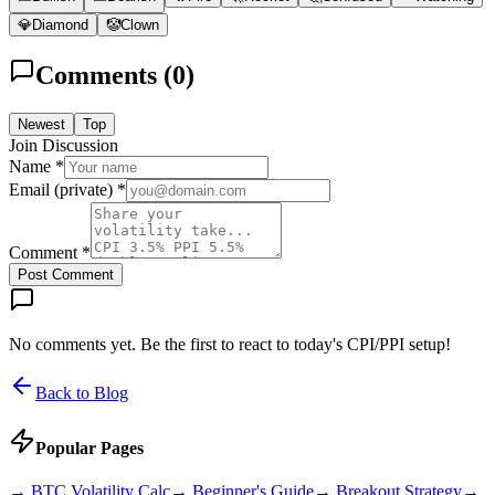
💎
Diamond
🤡
Clown
Comments (
0
)
Newest
Top
Join Discussion
Name *
Email (private) *
Comment *
Post Comment
No comments yet. Be the first to react to today's CPI/PPI setup!
Back to Blog
Popular Pages
→
BTC Volatility Calc
→
Beginner's Guide
→
Breakout Strategy
→