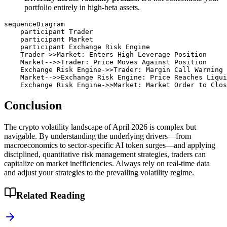
portfolio entirely in high-beta assets.
sequenceDiagram

    participant Trader

    participant Market

    participant Exchange Risk Engine

    Trader->>Market: Enters High Leverage Position

    Market-->>Trader: Price Moves Against Position

    Exchange Risk Engine->>Trader: Margin Call Warning

    Market-->>Exchange Risk Engine: Price Reaches Liqui
Conclusion
The crypto volatility landscape of April 2026 is complex but
navigable. By understanding the underlying drivers—from
macroeconomics to sector-specific AI token surges—and applying
disciplined, quantitative risk management strategies, traders can
capitalize on market inefficiencies. Always rely on real-time data
and adjust your strategies to the prevailing volatility regime.
Related Reading