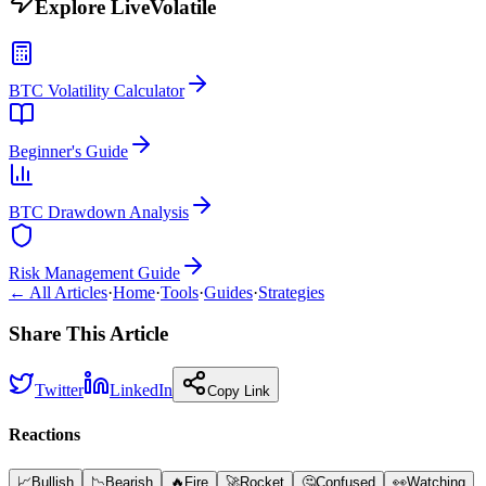
Explore LiveVolatile
BTC Volatility Calculator
Beginner's Guide
BTC Drawdown Analysis
Risk Management Guide
← All Articles
·
Home
·
Tools
·
Guides
·
Strategies
Share This Article
Twitter
LinkedIn
Copy Link
Reactions
📈
Bullish
📉
Bearish
🔥
Fire
🚀
Rocket
🤔
Confused
👀
Watching