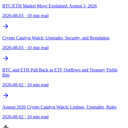
BTC/ETH Market Move Explained: August 3, 2026
2026-08-03
·
10 min read
Crypto Catalyst Watch: Upgrades, Security, and Regulation
2026-08-03
·
10 min read
BTC and ETH Pull Back as ETF Outflows and Treasury Yields
Bite
2026-08-02
·
10 min read
August 2026 Crypto Catalyst Watch: Listings, Upgrades, Rules
2026-08-02
·
10 min read