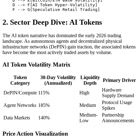
    D --> E[Bitcoin/ETH Base Volatility]

    D --> F[AI Token Hyper-Volatility]

2. Sector Deep Dive: AI Tokens
The AI token narrative has dominated the early 2026 trading
landscape. As autonomous agents and decentralized physical
infrastructure networks (DePIN) gain traction, the associated tokens
have become the most actively traded assets by volume.
AI Token Volatility Matrix
Token
30-Day Volatility
Liquidity
Primary Driver
Category
(Annualized)
Depth
Hardware
DePIN/Compute
115%
High
Supply Demand
Protocol Usage
Agent Networks
185%
Medium
Spikes
Medium-
Partnership
Data Markets
140%
Low
Announcements
Price Action Visualization