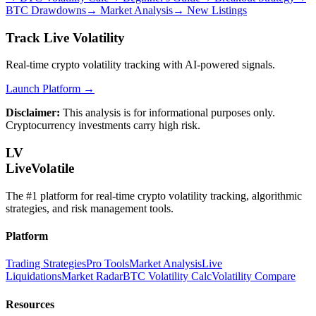
BTC Drawdowns
→
Market Analysis
→
New Listings
Track Live Volatility
Real-time crypto volatility tracking with AI-powered signals.
Launch Platform →
Disclaimer:
This analysis is for informational purposes only.
Cryptocurrency investments carry high risk.
LV
LiveVolatile
The #1 platform for real-time crypto volatility tracking, algorithmic
strategies, and risk management tools.
Platform
Trading Strategies
Pro Tools
Market Analysis
Live
Liquidations
Market Radar
BTC Volatility Calc
Volatility Compare
Resources