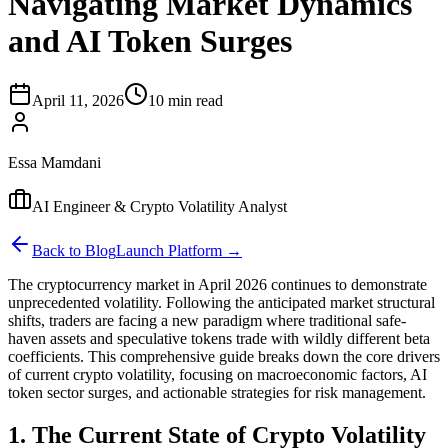
Navigating Market Dynamics
and AI Token Surges
April 11, 2026
10 min read
Essa Mamdani
AI Engineer & Crypto Volatility Analyst
Back to Blog
Launch Platform →
The cryptocurrency market in April 2026 continues to demonstrate
unprecedented volatility. Following the anticipated market structural
shifts, traders are facing a new paradigm where traditional safe-
haven assets and speculative tokens trade with wildly different beta
coefficients. This comprehensive guide breaks down the core drivers
of current crypto volatility, focusing on macroeconomic factors, AI
token sector surges, and actionable strategies for risk management.
1. The Current State of Crypto Volatility