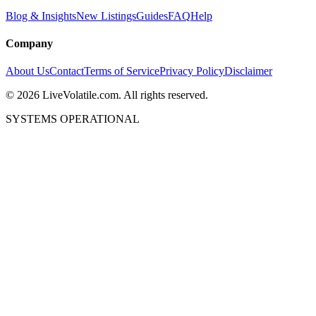
Blog & Insights
New Listings
Guides
FAQ
Help
Company
About Us
Contact
Terms of Service
Privacy Policy
Disclaimer
©
2026
LiveVolatile.com. All rights reserved.
SYSTEMS OPERATIONAL