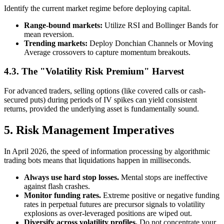
Identify the current market regime before deploying capital.
Range-bound markets:
Utilize RSI and Bollinger Bands for
mean reversion.
Trending markets:
Deploy Donchian Channels or Moving
Average crossovers to capture momentum breakouts.
4.3. The "Volatility Risk Premium" Harvest
For advanced traders, selling options (like covered calls or cash-
secured puts) during periods of IV spikes can yield consistent
returns, provided the underlying asset is fundamentally sound.
5. Risk Management Imperatives
In April 2026, the speed of information processing by algorithmic
trading bots means that liquidations happen in milliseconds.
Always use hard stop losses.
Mental stops are ineffective
against flash crashes.
Monitor funding rates.
Extreme positive or negative funding
rates in perpetual futures are precursor signals to volatility
explosions as over-leveraged positions are wiped out.
Diversify across volatility profiles.
Do not concentrate your