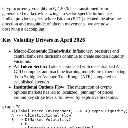
Cryptocurrency volatility in Q2 2026 has transitioned from
generalized market-wide swings to sector-specific turbulence.
Unlike previous cycles where Bitcoin (BTC) dictated the absolute
direction and magnitude of altcoin movements, we are now
observing a decoupling.
Key Volatility Drivers in April 2026
Macro-Economic Headwinds:
Inflationary pressures and
central bank rate decisions continue to create sudden liquidity
vacuums.
AI Token Sector:
Tokens associated with decentralized AI,
GPU compute, and machine learning models are experiencing
3x to 5x higher Average True Range (ATR) compared to
established layer-1s.
Institutional Options Flow:
The maturation of crypto
options markets has led to localized "pinning" of prices
around key strike levels, followed by explosive breakouts.
graph TD

    A[Global Macro Environment] --> B[Crypto Liquidity]

    A --> C[Institutional Flow]

    B --> D{Market Volatility}

    C --> D
