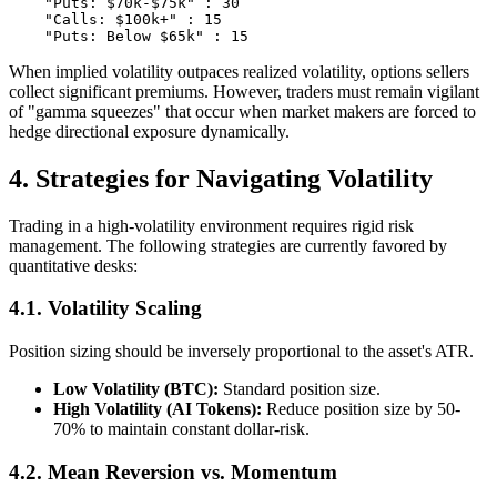
    "Puts: $70k-$75k" : 30

    "Calls: $100k+" : 15

When implied volatility outpaces realized volatility, options sellers
collect significant premiums. However, traders must remain vigilant
of "gamma squeezes" that occur when market makers are forced to
hedge directional exposure dynamically.
4. Strategies for Navigating Volatility
Trading in a high-volatility environment requires rigid risk
management. The following strategies are currently favored by
quantitative desks:
4.1. Volatility Scaling
Position sizing should be inversely proportional to the asset's ATR.
Low Volatility (BTC):
Standard position size.
High Volatility (AI Tokens):
Reduce position size by 50-
70% to maintain constant dollar-risk.
4.2. Mean Reversion vs. Momentum