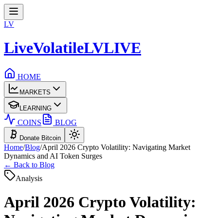
LV
LiveVolatile
LV
LIVE
HOME
MARKETS
LEARNING
COINS
BLOG
Donate Bitcoin
Home
/
Blog
/
April 2026 Crypto Volatility: Navigating Market
Dynamics and AI Token Surges
← Back to Blog
Analysis
April 2026 Crypto Volatility: