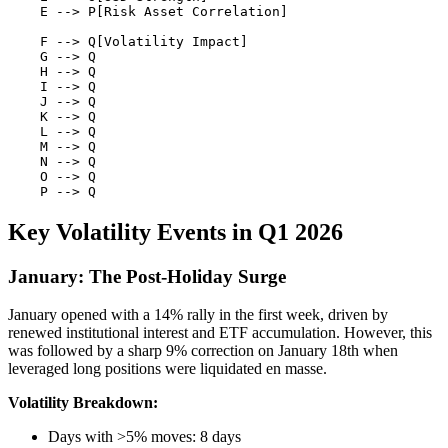
    E --> P[Risk Asset Correlation]

    F --> Q[Volatility Impact]

    G --> Q

    H --> Q

    I --> Q

    J --> Q

    K --> Q

    L --> Q

    M --> Q

    N --> Q

    O --> Q

Key Volatility Events in Q1 2026
January: The Post-Holiday Surge
January opened with a 14% rally in the first week, driven by
renewed institutional interest and ETF accumulation. However, this
was followed by a sharp 9% correction on January 18th when
leveraged long positions were liquidated en masse.
Volatility Breakdown:
Days with >5% moves: 8 days