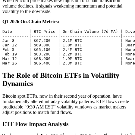
When Bitcoin price makes new highs but on-chain transaction
volume declines, it signals weakening momentum and potential
volatility to the downside.
Q1 2026 On-Chain Metrics:
Date       | BTC Price | On-Chain Volume (7d MA) | Dive
-----------|-----------|-------------------------|-----
Jan 8      | $67,200   | 2.1M BTC                | None

Jan 22     | $69,800   | 1.8M BTC                | Bear
Feb 5      | $65,100   | 2.4M BTC                | None

Feb 19     | $63,200   | 2.2M BTC                | None

Mar 12     | $68,900   | 1.9M BTC                | Bear
The Role of Bitcoin ETFs in Volatility
Dynamics
Bitcoin spot ETFs, now in their second year of operation, have
fundamentally altered intraday volatility patterns. ETF flows create
predictable "9:30 AM EST" volatility windows as market makers
adjust positions to match fund flows.
ETF Flow Impact Analysis