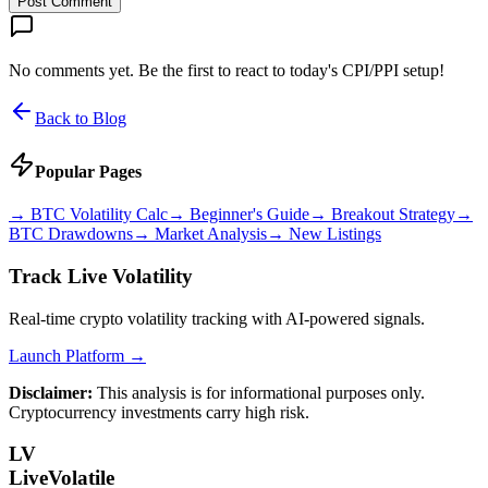
Post Comment
No comments yet. Be the first to react to today's CPI/PPI setup!
Back to Blog
Popular Pages
→
BTC Volatility Calc
→
Beginner's Guide
→
Breakout Strategy
→
BTC Drawdowns
→
Market Analysis
→
New Listings
Track Live Volatility
Real-time crypto volatility tracking with AI-powered signals.
Launch Platform →
Disclaimer:
This analysis is for informational purposes only.
Cryptocurrency investments carry high risk.
LV
LiveVolatile