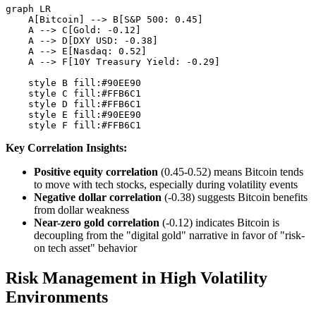
graph LR

    A[Bitcoin] --> B[S&P 500: 0.45]

    A --> C[Gold: -0.12]

    A --> D[DXY USD: -0.38]

    A --> E[Nasdaq: 0.52]

    A --> F[10Y Treasury Yield: -0.29]

    style B fill:#90EE90

    style C fill:#FFB6C1

    style D fill:#FFB6C1

    style E fill:#90EE90

Key Correlation Insights:
Positive equity correlation
(0.45-0.52) means Bitcoin tends
to move with tech stocks, especially during volatility events
Negative dollar correlation
(-0.38) suggests Bitcoin benefits
from dollar weakness
Near-zero gold correlation
(-0.12) indicates Bitcoin is
decoupling from the "digital gold" narrative in favor of "risk-
on tech asset" behavior
Risk Management in High Volatility
Environments