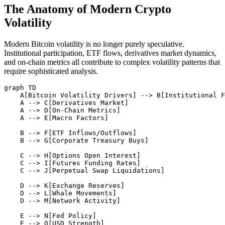
The Anatomy of Modern Crypto
Volatility
Modern Bitcoin volatility is no longer purely speculative.
Institutional participation, ETF flows, derivatives market dynamics,
and on-chain metrics all contribute to complex volatility patterns that
require sophisticated analysis.
graph TD

    A[Bitcoin Volatility Drivers] --> B[Institutional F
    A --> C[Derivatives Market]

    A --> D[On-Chain Metrics]

    A --> E[Macro Factors]

    B --> F[ETF Inflows/Outflows]

    B --> G[Corporate Treasury Buys]

    C --> H[Options Open Interest]

    C --> I[Futures Funding Rates]

    C --> J[Perpetual Swap Liquidations]

    D --> K[Exchange Reserves]

    D --> L[Whale Movements]

    D --> M[Network Activity]

    E --> N[Fed Policy]

    E --> O[USD Strength]
