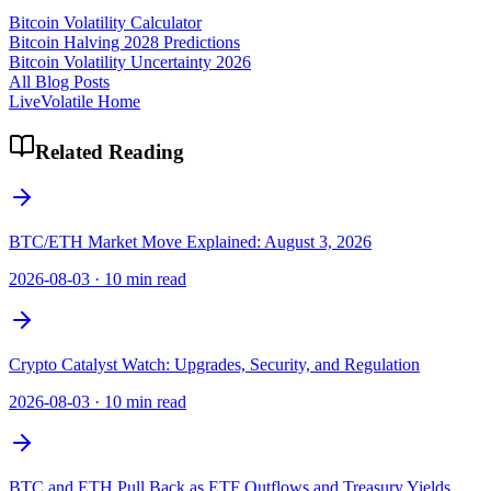
Bitcoin Volatility Calculator
Bitcoin Halving 2028 Predictions
Bitcoin Volatility Uncertainty 2026
All Blog Posts
LiveVolatile Home
Related Reading
BTC/ETH Market Move Explained: August 3, 2026
2026-08-03
·
10 min read
Crypto Catalyst Watch: Upgrades, Security, and Regulation
2026-08-03
·
10 min read
BTC and ETH Pull Back as ETF Outflows and Treasury Yields