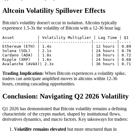
Altcoin Volatility Spillover Effects
Bitcoin's volatility doesn't occur in isolation. Altcoins typically
experience 1.5-3x the volatility of Bitcoin with a 12-36 hour lag:
Asset          | Volatility Multiplier | Lag Time | Q1 
---------------|----------------------|----------|-----
Ethereum (ETH) | 1.4x                 | 12 hours | 0.89

Solana (SOL)   | 2.1x                 | 24 hours | 0.76

Cardano (ADA)  | 1.8x                 | 18 hours | 0.72

Ripple (XRP)   | 1.6x                 | 24 hours | 0.68

Trading Implication:
When Bitcoin experiences a volatility spike,
traders can anticipate amplified moves in altcoins within 12-36
hours, creating cascading opportunities.
Conclusion: Navigating Q2 2026 Volatility
Q1 2026 has demonstrated that Bitcoin volatility remains a defining
characteristic of the crypto market, shaped by institutional flows,
derivatives dynamics, and macro factors. Key takeaways for traders:
Volatility remains elevated
but more structured than in