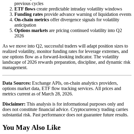
previous cycles
ETF flows
create predictable intraday volatility windows
Funding rates
provide advance warning of liquidation events
On-chain metrics
offer divergence signals for volatility
anticipation
Options markets
are pricing continued volatility into Q2
2026
As we move into Q2, successful traders will adapt position sizes to
realized volatility, monitor funding rates for leverage extremes, and
use options flow as a forward-looking indicator. The volatility
landscape of 2026 rewards preparation, discipline, and dynamic risk
management.
Data Sources:
Exchange APIs, on-chain analytics providers,
options market data, ETF flow tracking services. All prices and
metrics current as of March 28, 2026.
Disclaimer:
This analysis is for informational purposes only and
does not constitute financial advice. Cryptocurrency trading carries
substantial risk. Past performance does not guarantee future results.
You May Also Like