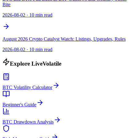
Bite
2026-08-02
·
10 min read
August 2026 Crypto Catalyst Watch: Listings, Upgrades, Rules
2026-08-02
·
10 min read
Explore LiveVolatile
BTC Volatility Calculator
Beginner's Guide
BTC Drawdown Analysis