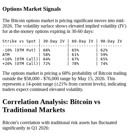
Options Market Signals
The Bitcoin options market is pricing significant moves into mid-
2026. The volatility surface shows elevated implied volatility (IV)
for at-the-money options expiring in 30-60 days:
Strike vs Spot | 30-Day IV | 60-Day IV | 90-Day IV

---------------|-----------|-----------|----------

-10% (OTM Put) | 68%       | 65%       | 62%

ATM            | 58%       | 61%       | 59%

+10% (OTM Call)| 64%       | 67%       | 65%

The options market is pricing a 68% probability of Bitcoin trading
outside the $58,000 - $76,000 range by May 15, 2026. This
represents a 14-point range (±21% from current levels), indicating
traders expect continued elevated volatility.
Correlation Analysis: Bitcoin vs
Traditional Markets
Bitcoin's correlation with traditional risk assets has fluctuated
significantly in Q1 2026: