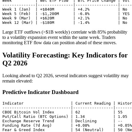
Week          | Net ETF Flow  | BTC Price Change | Vol 
--------------|---------------|------------------|-----
Week 1 (Jan)  | +$840M        | +4.2%            | No

Week 5 (Feb)  | -$1,200M      | -6.8%            | YES 
Week 9 (Mar)  | +$620M        | +2.1%            | No

Large ETF outflows (>$1B weekly) correlate with 85% probability
to a volatility expansion event within the same week. Traders
monitoring ETF flow data can position ahead of these moves.
Volatility Forecasting: Key Indicators for
Q2 2026
Looking ahead to Q2 2026, several indicators suggest volatility may
remain elevated:
Predictive Indicator Dashboard
Indicator                    | Current Reading | Histor
-----------------------------|-----------------|-------
CBOE Bitcoin Vol Index       | 62              | 55    
Put/Call Ratio (BTC Options) | 1.34            | 1.05  
Exchange Reserve Trend       | Declining       | --    
Funding Rate (7d Avg)        | +0.08%          | +0.05%