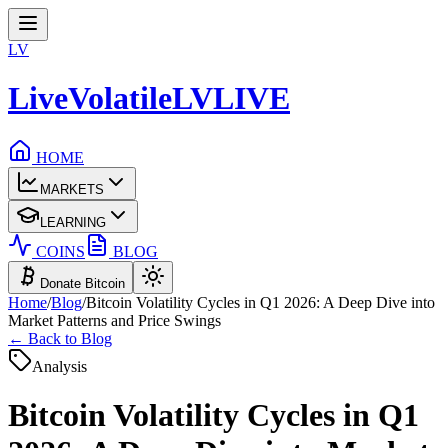
LV
LiveVolatile
LV
LIVE
HOME
MARKETS
LEARNING
COINS
BLOG
Donate Bitcoin
Home
/
Blog
/
Bitcoin Volatility Cycles in Q1 2026: A Deep Dive into
Market Patterns and Price Swings
← Back to Blog
Analysis
Bitcoin Volatility Cycles in Q1