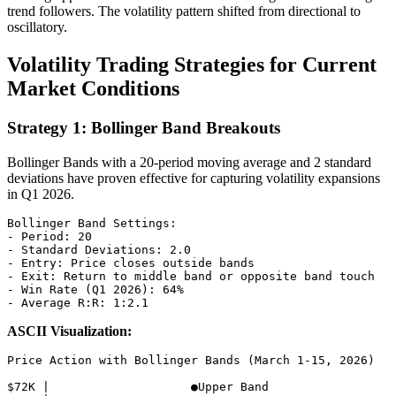
trend followers. The volatility pattern shifted from directional to
oscillatory.
Volatility Trading Strategies for Current
Market Conditions
Strategy 1: Bollinger Band Breakouts
Bollinger Bands with a 20-period moving average and 2 standard
deviations have proven effective for capturing volatility expansions
in Q1 2026.
Bollinger Band Settings:

- Period: 20

- Standard Deviations: 2.0

- Entry: Price closes outside bands

- Exit: Return to middle band or opposite band touch

- Win Rate (Q1 2026): 64%

ASCII Visualization:
Price Action with Bollinger Bands (March 1-15, 2026)

$72K |                    ●Upper Band
