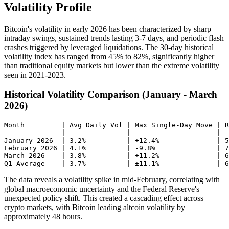
Volatility Profile
Bitcoin's volatility in early 2026 has been characterized by sharp
intraday swings, sustained trends lasting 3-7 days, and periodic flash
crashes triggered by leveraged liquidations. The 30-day historical
volatility index has ranged from 45% to 82%, significantly higher
than traditional equity markets but lower than the extreme volatility
seen in 2021-2023.
Historical Volatility Comparison (January - March
2026)
Month         | Avg Daily Vol | Max Single-Day Move | R
--------------|---------------|---------------------|--
January 2026  | 3.2%          | +12.4%              | 5
February 2026 | 4.1%          | -9.8%               | 7
March 2026    | 3.8%          | +11.2%              | 6
The data reveals a volatility spike in mid-February, correlating with
global macroeconomic uncertainty and the Federal Reserve's
unexpected policy shift. This created a cascading effect across
crypto markets, with Bitcoin leading altcoin volatility by
approximately 48 hours.