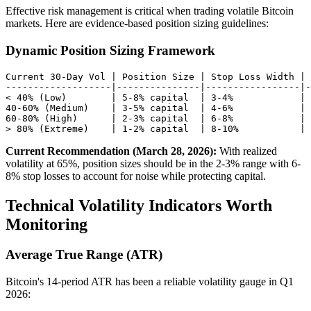
Effective risk management is critical when trading volatile Bitcoin
markets. Here are evidence-based position sizing guidelines:
Dynamic Position Sizing Framework
Current 30-Day Vol | Position Size | Stop Loss Width | 
-------------------|---------------|-----------------|-
< 40% (Low)        | 5-8% capital  | 3-4%            | 
40-60% (Medium)    | 3-5% capital  | 4-6%            | 
60-80% (High)      | 2-3% capital  | 6-8%            | 
Current Recommendation (March 28, 2026):
With realized
volatility at 65%, position sizes should be in the 2-3% range with 6-
8% stop losses to account for noise while protecting capital.
Technical Volatility Indicators Worth
Monitoring
Average True Range (ATR)
Bitcoin's 14-period ATR has been a reliable volatility gauge in Q1
2026: