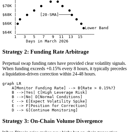
     |              ●  ●

$70K |          ●        ●

     |       ●              ●

$68K |    ●     [20-SMA]─────●

     | ●                       ●

$66K |●                          ●

     |                            ●Lower Band

$64K |_________________________________

     1   3   5   7   9  11  13  15

Strategy 2: Funding Rate Arbitrage
Perpetual swap funding rates have provided clear volatility signals.
When funding exceeds +0.15% every 8 hours, it typically precedes
a liquidation-driven correction within 24-48 hours.
graph LR

    A[Monitor Funding Rate] --> B{Rate > 0.15%?}

    B -->|Yes| C[High Leverage Risk]

    B -->|No| D[Normal Conditions]

    C --> E[Expect Volatility Spike]

    E --> F[Position for Correction]

Strategy 3: On-Chain Volume Divergence