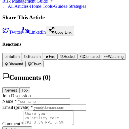
Risk Management Guide
← All Articles
·
Home
·
Tools
·
Guides
·
Strategies
Share This Article
Twitter
LinkedIn
Copy Link
Reactions
📈
Bullish
📉
Bearish
🔥
Fire
🚀
Rocket
🤔
Confused
👀
Watching
💎
Diamond
🤡
Clown
Comments (
0
)
Newest
Top
Join Discussion
Name *
Email (private) *
Comment *