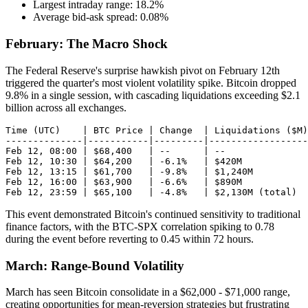
Largest intraday range: 18.2%
Average bid-ask spread: 0.08%
February: The Macro Shock
The Federal Reserve's surprise hawkish pivot on February 12th
triggered the quarter's most violent volatility spike. Bitcoin dropped
9.8% in a single session, with cascading liquidations exceeding $2.1
billion across all exchanges.
Time (UTC)    | BTC Price | Change  | Liquidations ($M)

--------------|-----------|---------|------------------

Feb 12, 08:00 | $68,400   | --      | --

Feb 12, 10:30 | $64,200   | -6.1%   | $420M

Feb 12, 13:15 | $61,700   | -9.8%   | $1,240M

Feb 12, 16:00 | $63,900   | -6.6%   | $890M

This event demonstrated Bitcoin's continued sensitivity to traditional
finance factors, with the BTC-SPX correlation spiking to 0.78
during the event before reverting to 0.45 within 72 hours.
March: Range-Bound Volatility
March has seen Bitcoin consolidate in a $62,000 - $71,000 range,
creating opportunities for mean-reversion strategies but frustrating