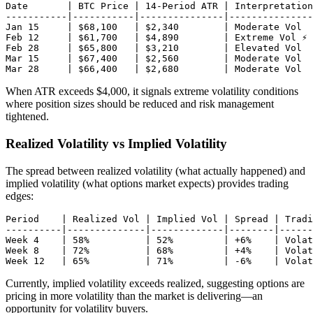
Date       | BTC Price | 14-Period ATR | Interpretation

-----------|-----------|---------------|---------------
Jan 15     | $68,100   | $2,340        | Moderate Vol

Feb 12     | $61,700   | $4,890        | Extreme Vol ⚡

Feb 28     | $65,800   | $3,210        | Elevated Vol

Mar 15     | $67,400   | $2,560        | Moderate Vol

When ATR exceeds $4,000, it signals extreme volatility conditions
where position sizes should be reduced and risk management
tightened.
Realized Volatility vs Implied Volatility
The spread between realized volatility (what actually happened) and
implied volatility (what options market expects) provides trading
edges:
Period    | Realized Vol | Implied Vol | Spread | Tradi
----------|--------------|-------------|--------|------
Week 4    | 58%          | 52%         | +6%    | Volat
Week 8    | 72%          | 68%         | +4%    | Volat
Currently, implied volatility exceeds realized, suggesting options are
pricing in more volatility than the market is delivering—an
opportunity for volatility buyers.