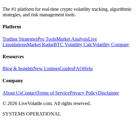
The #1 platform for real-time crypto volatility tracking, algorithmic
strategies, and risk management tools.
Platform
Trading Strategies
Pro Tools
Market Analysis
Live
Liquidations
Market Radar
BTC Volatility Calc
Volatility Compare
Resources
Blog & Insights
New Listings
Guides
FAQ
Help
Company
About Us
Contact
Terms of Service
Privacy Policy
Disclaimer
©
2026
LiveVolatile.com. All rights reserved.
SYSTEMS OPERATIONAL