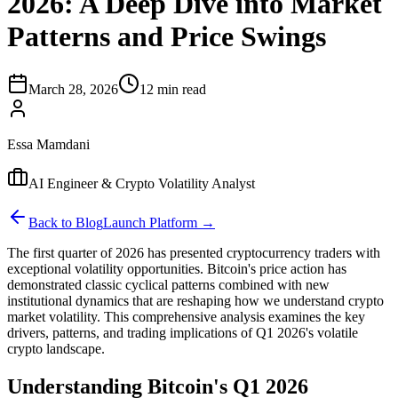
2026: A Deep Dive into Market
Patterns and Price Swings
March 28, 2026
12 min read
Essa Mamdani
AI Engineer & Crypto Volatility Analyst
Back to Blog
Launch Platform →
The first quarter of 2026 has presented cryptocurrency traders with
exceptional volatility opportunities. Bitcoin's price action has
demonstrated classic cyclical patterns combined with new
institutional dynamics that are reshaping how we understand crypto
market volatility. This comprehensive analysis examines the key
drivers, patterns, and trading implications of Q1 2026's volatile
crypto landscape.
Understanding Bitcoin's Q1 2026