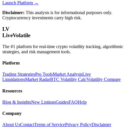
Launch Platform →
Disclaimer:
This analysis is for informational purposes only.
Cryptocurrency investments carry high risk.
LV
LiveVolatile
The #1 platform for real-time crypto volatility tracking, algorithmic
strategies, and risk management tools.
Platform
Trading Strategies
Pro Tools
Market Analysis
Live
Liquidations
Market Radar
BTC Volatility Calc
Volatility Compare
Resources
Blog & Insights
New Listings
Guides
FAQ
Help
Company
About Us
Contact
Terms of Service
Privacy Policy
Disclaimer