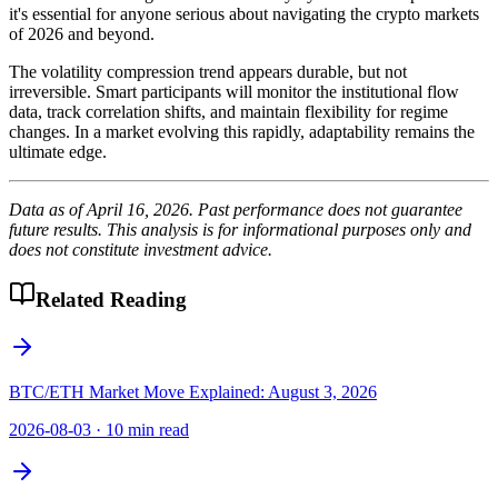
it's essential for anyone serious about navigating the crypto markets
of 2026 and beyond.
The volatility compression trend appears durable, but not
irreversible. Smart participants will monitor the institutional flow
data, track correlation shifts, and maintain flexibility for regime
changes. In a market evolving this rapidly, adaptability remains the
ultimate edge.
Data as of April 16, 2026. Past performance does not guarantee
future results. This analysis is for informational purposes only and
does not constitute investment advice.
Related Reading
BTC/ETH Market Move Explained: August 3, 2026
2026-08-03
·
10 min read