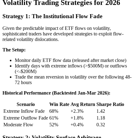
Volatility Trading Strategies for 2026
Strategy 1: The Institutional Flow Fade
Given the predictable impact of ETF flows on volatility,
sophisticated traders have developed strategies to exploit flow-
related volatility dislocations.
The Setup:
Monitor daily ETF flow data (released after market close)
Identify days with extreme inflows (>$500M) or outflows
(<-$200M)
Trade the mean reversion in volatility over the following 48-
72 hours
Historical Performance (Backtested Jan-Mar 2026):
Scenario
Win Rate
Avg Return
Sharpe Ratio
Extreme Inflow Fade
68%
+2.3%
1.42
Extreme Outflow Fade
61%
+1.8%
1.18
Moderate Flow
52%
+0.4%
0.32
Strategy 2: Volatility Surface Arbitrage