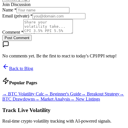
Join Discussion
Name *
Email (private) *
Comment *
Post Comment
No comments yet. Be the first to react to today's CPI/PPI setup!
Back to Blog
Popular Pages
→
BTC Volatility Calc
→
Beginner's Guide
→
Breakout Strategy
→
BTC Drawdowns
→
Market Analysis
→
New Listings
Track Live Volatility
Real-time crypto volatility tracking with AI-powered signals.