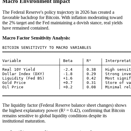
Macro Environment Impact
The Federal Reserve's policy trajectory in 2026 has created a
favorable backdrop for Bitcoin. With inflation moderating toward
the 2% target and the Fed maintaining a dovish stance, real yields
have remained contained.
Macro Factor Sensitivity Analysis:
BITCOIN SENSITIVITY TO MACRO VARIABLES

═══════════════════════════════════════════════════════
Variable                │ Beta    │ R²    │ Interpretat
────────────────────────┼─────────┼───────┼────────────
Real 10Y Yield          │ -2.4    │ 0.38  │ High sensit
Dollar Index (DXY)      │ -1.8    │ 0.29  │ Strong inve
Liquidity (Fed BS)      │ +1.6    │ 0.42  │ Most signif
Gold Price              │ +0.7    │ 0.31  │ Store of va
Oil Price               │ +0.2    │ 0.08  │ Minimal rel
The liquidity factor (Federal Reserve balance sheet changes) shows
the highest explanatory power (R² = 0.42), confirming that Bitcoin
remains sensitive to global liquidity conditions despite its
institutional maturation.