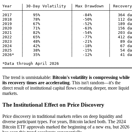
Year    │ 30-Day Volatility  │ Max Drawdown  │ Recovery
────────┼────────────────────┼───────────────┼─────────
2017    │    95%             │    -84%       │   364 da
2018    │    78%             │    -50%       │   112 da
2019    │    67%             │    -52%       │   189 da
2020    │    71%             │    -63%       │   156 da
2021    │    82%             │    -54%       │   203 da
2022    │    65%             │    -77%       │   412 da
2023    │    48%             │    -21%       │    89 da
2024    │    42%             │    -18%       │    67 da
2025    │    38%             │    -15%       │    54 da
2026*   │    35%             │    -12%       │    41 da
*Data through April 2026

The trend is unmistakable:
Bitcoin's volatility is compressing while
its recovery times are accelerating
. This isn't random—it's the
direct result of institutional capital flows creating deeper, more liquid
markets.
The Institutional Effect on Price Discovery
Price discovery in traditional markets relies on deep liquidity and
diverse participant types. For years, Bitcoin lacked both. The 2024
Bitcoin ETF approvals marked the beginning of a new era, but 2026