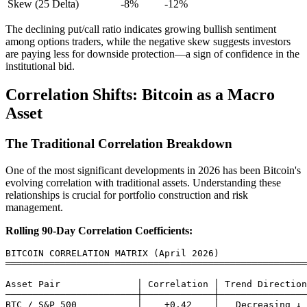
Skew (25 Delta)
-8%
-12%
The declining put/call ratio indicates growing bullish sentiment
among options traders, while the negative skew suggests investors
are paying less for downside protection—a sign of confidence in the
institutional bid.
Correlation Shifts: Bitcoin as a Macro
Asset
The Traditional Correlation Breakdown
One of the most significant developments in 2026 has been Bitcoin's
evolving correlation with traditional assets. Understanding these
relationships is crucial for portfolio construction and risk
management.
Rolling 90-Day Correlation Coefficients:
BITCOIN CORRELATION MATRIX (April 2026)

═══════════════════════════════════════════════════════
Asset Pair              │ Correlation │ Trend Direction

────────────────────────┼─────────────┼────────────────
BTC / S&P 500           │    +0.42    │   Decreasing ↓
