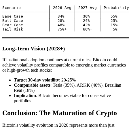
Scenario            │ 2026 Avg │ 2027 Avg │ Probability

────────────────────┼──────────┼──────────┼────────────
Base Case           │   34%    │   30%    │    55%

Bull Case           │   28%    │   24%    │    25%

Bear Case           │   48%    │   42%    │    15%

Tail Risk           │   75%+   │   60%+   │     5%

Long-Term Vision (2028+)
If institutional adoption continues at current rates, Bitcoin could
achieve volatility profiles comparable to emerging market currencies
or high-growth tech stocks:
Target 30-day volatility
: 20-25%
Comparable assets
: Tesla (35%), ARKK (40%), Brazilian
Real (18%)
Implication
: Bitcoin becomes viable for conservative
portfolios
Conclusion: The Maturation of Crypto
Bitcoin's volatility evolution in 2026 represents more than just