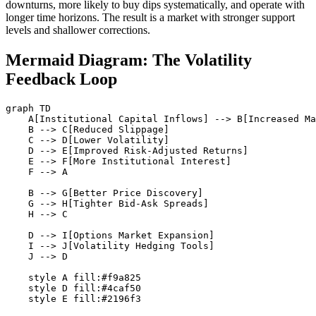
downturns, more likely to buy dips systematically, and operate with
longer time horizons. The result is a market with stronger support
levels and shallower corrections.
Mermaid Diagram: The Volatility
Feedback Loop
graph TD

    A[Institutional Capital Inflows] --> B[Increased Ma
    B --> C[Reduced Slippage]

    C --> D[Lower Volatility]

    D --> E[Improved Risk-Adjusted Returns]

    E --> F[More Institutional Interest]

    F --> A

    B --> G[Better Price Discovery]

    G --> H[Tighter Bid-Ask Spreads]

    H --> C

    D --> I[Options Market Expansion]

    I --> J[Volatility Hedging Tools]

    J --> D

    style A fill:#f9a825

    style D fill:#4caf50
