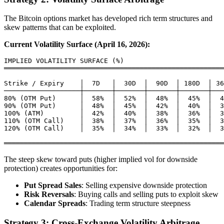
The Bitcoin options market has developed rich term structures and
skew patterns that can be exploited.
Current Volatility Surface (April 16, 2026):
IMPLIED VOLATILITY SURFACE (%)

═══════════════════════════════════════════════════════
Strike / Expiry    │  7D   │  30D  │  90D  │ 180D  │ 36
───────────────────┼───────┼───────┼───────┼───────┼───
80% (OTM Put)      │  58%  │  52%  │  48%  │  45%  │  4
90% (OTM Put)      │  48%  │  45%  │  42%  │  40%  │  3
100% (ATM)         │  42%  │  40%  │  38%  │  36%  │  3
110% (OTM Call)    │  38%  │  37%  │  36%  │  35%  │  3
120% (OTM Call)    │  35%  │  34%  │  33%  │  32%  │  3
The steep skew toward puts (higher implied vol for downside
protection) creates opportunities for:
Put Spread Sales
: Selling expensive downside protection
Risk Reversals
: Buying calls and selling puts to exploit skew
Calendar Spreads
: Trading term structure steepness
Strategy 3: Cross-Exchange Volatility Arbitrage