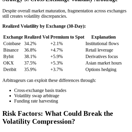
Despite overall market maturation, fragmentation across exchanges
still creates volatility discrepancies.
Realized Volatility by Exchange (30-Day):
Exchange
Realized Vol
Premium to Spot
Explanation
Coinbase
34.2%
+2.1%
Institutional flows
Binance
36.8%
+4.7%
Retail leverage
Bybit
38.1%
+5.9%
Derivatives focus
OKX
37.5%
+5.3%
Asian market hours
Deribit
35.9%
+3.7%
Options hedging
Arbitrageurs can exploit these differences through:
Cross-exchange basis trades
Volatility swap arbitrage
Funding rate harvesting
Risk Factors: What Could Break the
Volatility Compression?