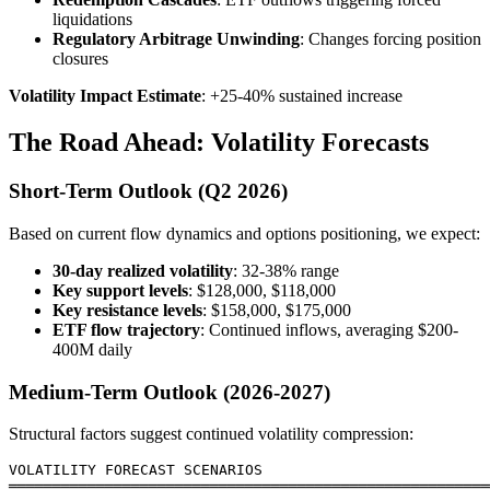
liquidations
Regulatory Arbitrage Unwinding
: Changes forcing position
closures
Volatility Impact Estimate
: +25-40% sustained increase
The Road Ahead: Volatility Forecasts
Short-Term Outlook (Q2 2026)
Based on current flow dynamics and options positioning, we expect:
30-day realized volatility
: 32-38% range
Key support levels
: $128,000, $118,000
Key resistance levels
: $158,000, $175,000
ETF flow trajectory
: Continued inflows, averaging $200-
400M daily
Medium-Term Outlook (2026-2027)
Structural factors suggest continued volatility compression:
VOLATILITY FORECAST SCENARIOS

═══════════════════════════════════════════════════════