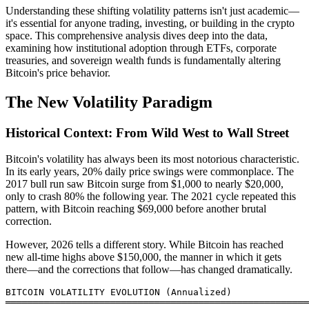
Understanding these shifting volatility patterns isn't just academic—
it's essential for anyone trading, investing, or building in the crypto
space. This comprehensive analysis dives deep into the data,
examining how institutional adoption through ETFs, corporate
treasuries, and sovereign wealth funds is fundamentally altering
Bitcoin's price behavior.
The New Volatility Paradigm
Historical Context: From Wild West to Wall Street
Bitcoin's volatility has always been its most notorious characteristic.
In its early years, 20% daily price swings were commonplace. The
2017 bull run saw Bitcoin surge from $1,000 to nearly $20,000,
only to crash 80% the following year. The 2021 cycle repeated this
pattern, with Bitcoin reaching $69,000 before another brutal
correction.
However, 2026 tells a different story. While Bitcoin has reached
new all-time highs above $150,000, the manner in which it gets
there—and the corrections that follow—has changed dramatically.
BITCOIN VOLATILITY EVOLUTION (Annualized)

═══════════════════════════════════════════════════════