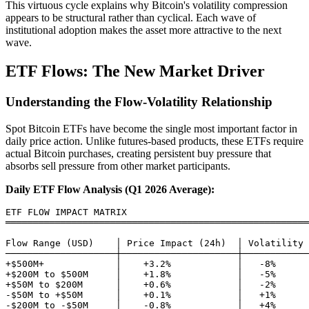
This virtuous cycle explains why Bitcoin's volatility compression
appears to be structural rather than cyclical. Each wave of
institutional adoption makes the asset more attractive to the next
wave.
ETF Flows: The New Market Driver
Understanding the Flow-Volatility Relationship
Spot Bitcoin ETFs have become the single most important factor in
daily price action. Unlike futures-based products, these ETFs require
actual Bitcoin purchases, creating persistent buy pressure that
absorbs sell pressure from other market participants.
Daily ETF Flow Analysis (Q1 2026 Average):
ETF FLOW IMPACT MATRIX

═══════════════════════════════════════════════════════
Flow Range (USD)    │ Price Impact (24h)  │ Volatility 
────────────────────┼─────────────────────┼────────────
+$500M+             │    +3.2%            │   -8%

+$200M to $500M     │    +1.8%            │   -5%

+$50M to $200M      │    +0.6%            │   -2%

-$50M to +$50M      │    +0.1%            │   +1%

-$200M to -$50M     │    -0.8%            │   +4%
