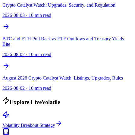
Crypto Catalyst Watch: Upgrades, Security, and Regulation
2026-08-03
·
10 min read
BTC and ETH Pull Back as ETF Outflows and Treasury Yields
Bite
2026-08-02
·
10 min read
August 2026 Crypto Catalyst Watch: Listings, Upgrades, Rules
2026-08-02
·
10 min read
Explore LiveVolatile
Volatility Breakout Strategy