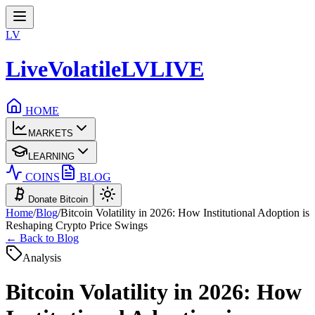
LV
LiveVolatile
LV
LIVE
HOME
MARKETS
LEARNING
COINS
BLOG
Donate Bitcoin
Home
/
Blog
/
Bitcoin Volatility in 2026: How Institutional Adoption is
Reshaping Crypto Price Swings
← Back to Blog
Analysis
Bitcoin Volatility in 2026: How