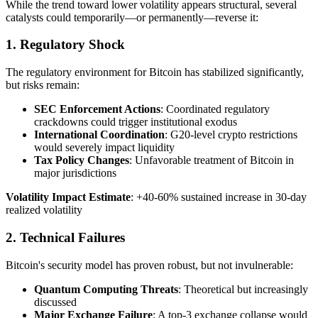
While the trend toward lower volatility appears structural, several
catalysts could temporarily—or permanently—reverse it:
1. Regulatory Shock
The regulatory environment for Bitcoin has stabilized significantly,
but risks remain:
SEC Enforcement Actions
: Coordinated regulatory
crackdowns could trigger institutional exodus
International Coordination
: G20-level crypto restrictions
would severely impact liquidity
Tax Policy Changes
: Unfavorable treatment of Bitcoin in
major jurisdictions
Volatility Impact Estimate
: +40-60% sustained increase in 30-day
realized volatility
2. Technical Failures
Bitcoin's security model has proven robust, but not invulnerable:
Quantum Computing Threats
: Theoretical but increasingly
discussed
Major Exchange Failure
: A top-3 exchange collapse would