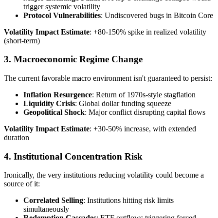
trigger systemic volatility
Protocol Vulnerabilities
: Undiscovered bugs in Bitcoin Core
Volatility Impact Estimate
: +80-150% spike in realized volatility
(short-term)
3. Macroeconomic Regime Change
The current favorable macro environment isn't guaranteed to persist:
Inflation Resurgence
: Return of 1970s-style stagflation
Liquidity Crisis
: Global dollar funding squeeze
Geopolitical Shock
: Major conflict disrupting capital flows
Volatility Impact Estimate
: +30-50% increase, with extended
duration
4. Institutional Concentration Risk
Ironically, the very institutions reducing volatility could become a
source of it:
Correlated Selling
: Institutions hitting risk limits
simultaneously
Redemption Cascades
: ETF outflows triggering forced