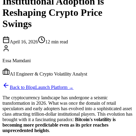
Institutional Adoption is
Reshaping Crypto Price
Swings
April 16, 2026
12 min read
Essa Mamdani
AI Engineer & Crypto Volatility Analyst
Back to Blog
Launch Platform →
The cryptocurrency landscape has undergone a seismic
transformation in 2026. What was once the domain of retail
speculators and early adopters has evolved into a sophisticated asset
class attracting trillion-dollar institutional players. This evolution has
brought with it a fascinating paradox:
Bitcoin's volatility is
becoming more predictable even as its price reaches
unprecedented heights
.