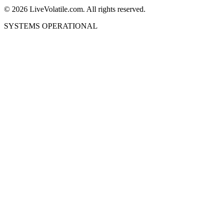
©
2026
LiveVolatile.com. All rights reserved.
SYSTEMS OPERATIONAL