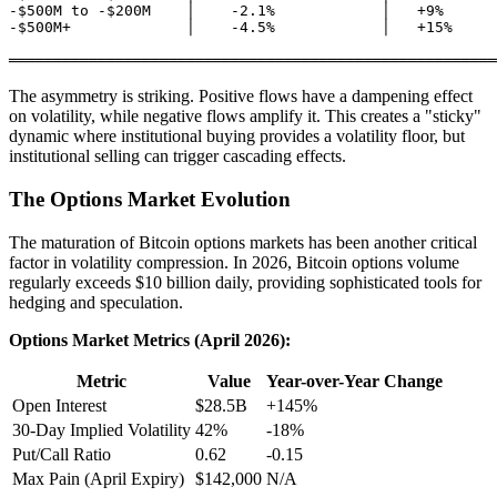
-$500M to -$200M    │    -2.1%            │   +9%

-$500M+             │    -4.5%            │   +15%

The asymmetry is striking. Positive flows have a dampening effect
on volatility, while negative flows amplify it. This creates a "sticky"
dynamic where institutional buying provides a volatility floor, but
institutional selling can trigger cascading effects.
The Options Market Evolution
The maturation of Bitcoin options markets has been another critical
factor in volatility compression. In 2026, Bitcoin options volume
regularly exceeds $10 billion daily, providing sophisticated tools for
hedging and speculation.
Options Market Metrics (April 2026):
Metric
Value
Year-over-Year Change
Open Interest
$28.5B
+145%
30-Day Implied Volatility
42%
-18%
Put/Call Ratio
0.62
-0.15
Max Pain (April Expiry)
$142,000
N/A