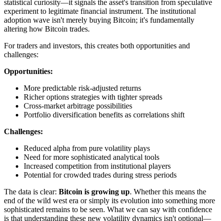
statistical curiosity—it signals the asset's transition from speculative
experiment to legitimate financial instrument. The institutional
adoption wave isn't merely buying Bitcoin; it's fundamentally
altering how Bitcoin trades.
For traders and investors, this creates both opportunities and
challenges:
Opportunities:
More predictable risk-adjusted returns
Richer options strategies with tighter spreads
Cross-market arbitrage possibilities
Portfolio diversification benefits as correlations shift
Challenges:
Reduced alpha from pure volatility plays
Need for more sophisticated analytical tools
Increased competition from institutional players
Potential for crowded trades during stress periods
The data is clear:
Bitcoin is growing up
. Whether this means the
end of the wild west era or simply its evolution into something more
sophisticated remains to be seen. What we can say with confidence
is that understanding these new volatility dynamics isn't optional—