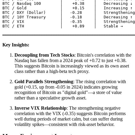
BTC / Nasdaq 100        │    +0.38    │   Decreasing ↓

BTC / Gold              │    +0.15    │   Increasing ↑

BTC / DXY (Dollar)      │   -0.28     │   Strengthening
BTC / 10Y Treasury      │   -0.18     │   Decreasing ↑

BTC / VIX               │   -0.35     │   Strengthening
BTC / ETH               │    +0.89    │   Stable →

Key Insights:
Decoupling from Tech Stocks
: Bitcoin's correlation with the
Nasdaq has fallen from a 2024 peak of +0.72 to just +0.38.
This suggests Bitcoin is increasingly viewed as its own asset
class rather than a high-beta tech proxy.
Gold Parallels Strengthening
: The rising correlation with
gold (+0.15, up from -0.05 in 2024) indicates growing
recognition of Bitcoin as "digital gold"—a store of value
rather than a speculative growth asset.
Inverse VIX Relationship
: The strengthening negative
correlation with the VIX (-0.35) suggests Bitcoin performs
well during periods of market calm, but can suffer during
volatility spikes—consistent with risk-asset behavior.