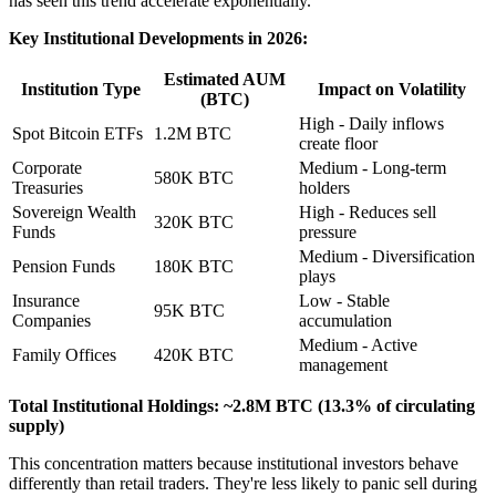
has seen this trend accelerate exponentially.
Key Institutional Developments in 2026:
Estimated AUM
Institution Type
Impact on Volatility
(BTC)
High - Daily inflows
Spot Bitcoin ETFs
1.2M BTC
create floor
Corporate
Medium - Long-term
580K BTC
Treasuries
holders
Sovereign Wealth
High - Reduces sell
320K BTC
Funds
pressure
Medium - Diversification
Pension Funds
180K BTC
plays
Insurance
Low - Stable
95K BTC
Companies
accumulation
Medium - Active
Family Offices
420K BTC
management
Total Institutional Holdings: ~2.8M BTC (13.3% of circulating
supply)
This concentration matters because institutional investors behave
differently than retail traders. They're less likely to panic sell during