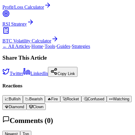
Profit/Loss Calculator
RSI Strategy
BTC Volatility Calculator
← All Articles
·
Home
·
Tools
·
Guides
·
Strategies
Share This Article
Twitter
LinkedIn
Copy Link
Reactions
📈
Bullish
📉
Bearish
🔥
Fire
🚀
Rocket
🤔
Confused
👀
Watching
💎
Diamond
🤡
Clown
Comments (
0
)
Newest
Top