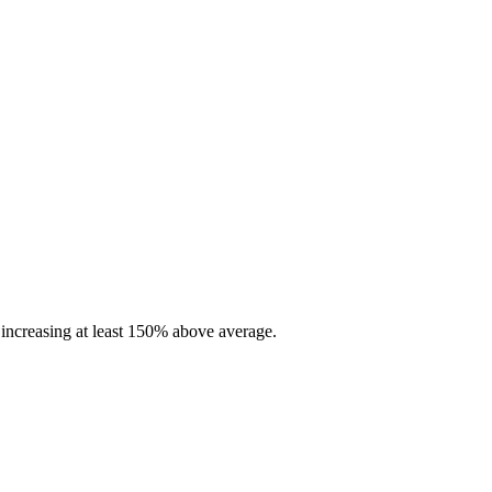
increasing at least 150% above average.