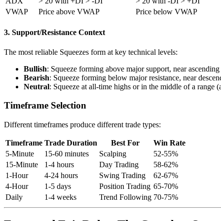
ADX
> 20 with +DI > -DI
> 20 with -DI > +DI
VWAP
Price above VWAP
Price below VWAP
3. Support/Resistance Context
The most reliable Squeezes form at key technical levels:
Bullish
: Squeeze forming above major support, near ascending 
Bearish
: Squeeze forming below major resistance, near descend
Neutral
: Squeeze at all-time highs or in the middle of a range (
Timeframe Selection
Different timeframes produce different trade types:
Timeframe
Trade Duration
Best For
Win Rate
5-Minute
15-60 minutes
Scalping
52-55%
15-Minute
1-4 hours
Day Trading
58-62%
1-Hour
4-24 hours
Swing Trading
62-67%
4-Hour
1-5 days
Position Trading
65-70%
Daily
1-4 weeks
Trend Following
70-75%