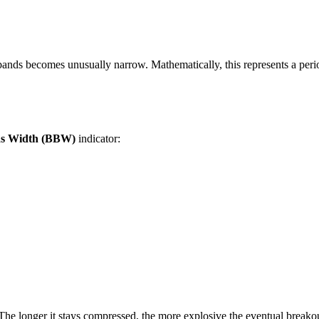
ands becomes unusually narrow. Mathematically, this represents a peri
ds Width (BBW)
indicator:
he longer it stays compressed, the more explosive the eventual breako