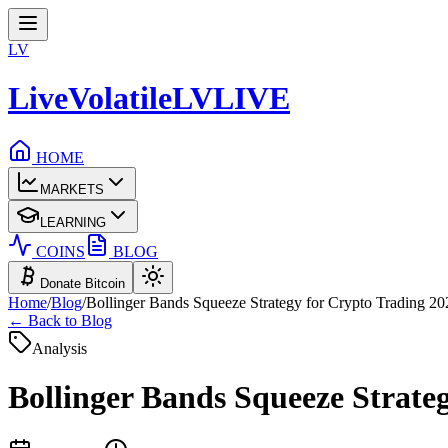
LV
LiveVolatile
LV
LIVE
HOME
MARKETS
LEARNING
COINS
BLOG
Donate Bitcoin
Home
/
Blog
/
Bollinger Bands Squeeze Strategy for Crypto Trading 20
← Back to Blog
Analysis
Bollinger Bands Squeeze Strate