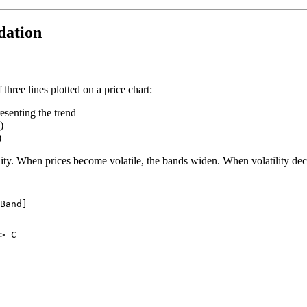
dation
hree lines plotted on a price chart:
senting the trend
)
)
ity. When prices become volatile, the bands widen. When volatility de
Band]

> C
