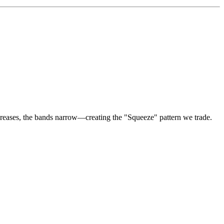
creases, the bands narrow—creating the "Squeeze" pattern we trade.