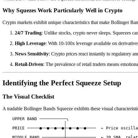
Why Squezes Work Particularly Well in Crypto
Crypto markets exhibit unique characteristics that make Bollinger Ban
24/7 Trading
: Unlike stocks, crypto never sleeps. Squeezes ca
High Leverage
: With 10-100x leverage available on derivative
News Sensitivity
: Crypto prices react instantly to regulatory
Retail-Driven
: The prevalence of retail traders means emotion
Identifying the Perfect Squeeze Setup
The Visual Checklist
A tradable Bollinger Bands Squeeze exhibits these visual characteristi
    UPPER BAND ───────────╮

                         │

    PRICE ─────●──●──●──●┼─●──●──●────  ← Price oscilla
                         │

    MIDDLE BAND ─────────┼────────────  ← 20 SMA, relat