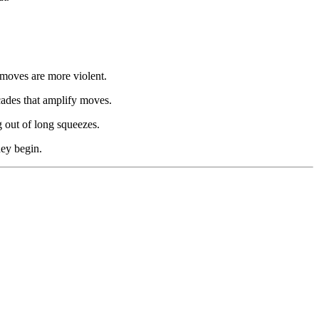
 moves are more violent.
cades that amplify moves.
g out of long squeezes.
hey begin.