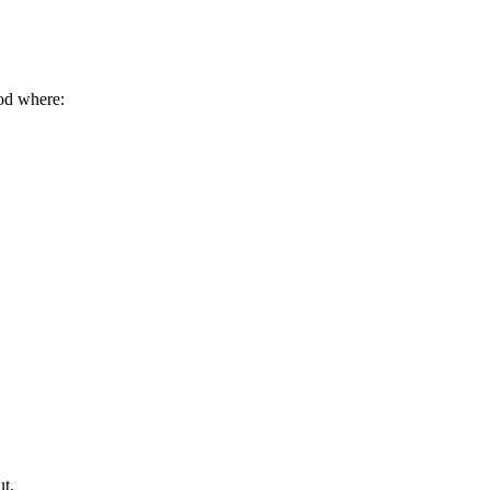
od where:
ut.