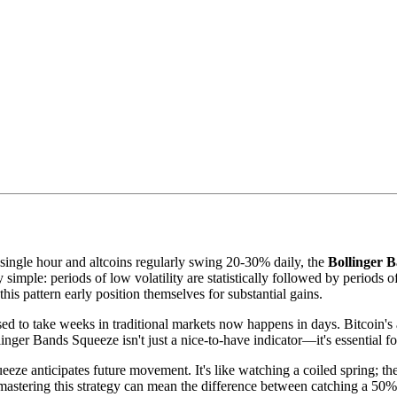
single hour and altcoins regularly swing 20-30% daily, the
Bollinger B
simple: periods of low volatility are statistically followed by periods o
s pattern early position themselves for substantial gains.
ed to take weeks in traditional markets now happens in days. Bitcoin'
ger Bands Squeeze isn't just a nice-to-have indicator—it's essential for
eeze anticipates future movement. It's like watching a coiled spring; th
 mastering this strategy can mean the difference between catching a 5