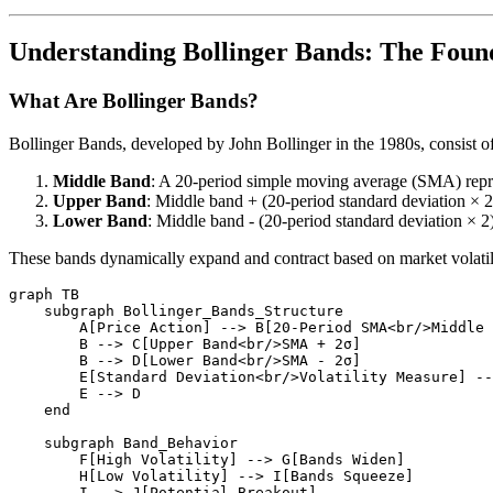
Understanding Bollinger Bands: The Foun
What Are Bollinger Bands?
Bollinger Bands, developed by John Bollinger in the 1980s, consist of t
Middle Band
: A 20-period simple moving average (SMA) repre
Upper Band
: Middle band + (20-period standard deviation × 2
Lower Band
: Middle band - (20-period standard deviation × 2
These bands dynamically expand and contract based on market volatil
graph TB

    subgraph Bollinger_Bands_Structure

        A[Price Action] --> B[20-Period SMA<br/>Middle 
        B --> C[Upper Band<br/>SMA + 2σ]

        B --> D[Lower Band<br/>SMA - 2σ]

        E[Standard Deviation<br/>Volatility Measure] --
        E --> D

    end

    subgraph Band_Behavior

        F[High Volatility] --> G[Bands Widen]

        H[Low Volatility] --> I[Bands Squeeze]

        I --> J[Potential Breakout]
