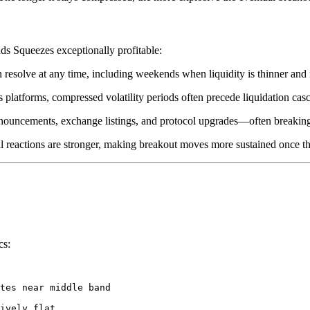
ds Squeezes exceptionally profitable:
n resolve at any time, including weekends when liquidity is thinner and
s platforms, compressed volatility periods often precede liquidation cas
 announcements, exchange listings, and protocol upgrades—often breakin
al reactions are stronger, making breakout moves more sustained once t
cs:
tes near middle band

ively flat
