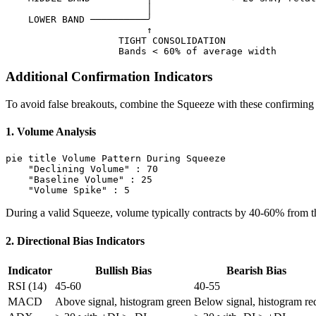
                         │

    LOWER BAND ──────────╯

                         ↑

                    TIGHT CONSOLIDATION

Additional Confirmation Indicators
To avoid false breakouts, combine the Squeeze with these confirming 
1. Volume Analysis
pie title Volume Pattern During Squeeze

    "Declining Volume" : 70

    "Baseline Volume" : 25

During a valid Squeeze, volume typically contracts by 40-60% from 
2. Directional Bias Indicators
Indicator
Bullish Bias
Bearish Bias
RSI (14)
45-60
40-55
MACD
Above signal, histogram green
Below signal, histogram re