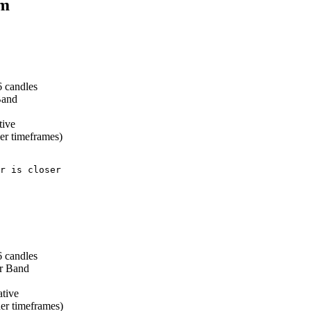
em
 candles
Band
tive
er timeframes)
r is closer

 candles
er Band
tive
er timeframes)