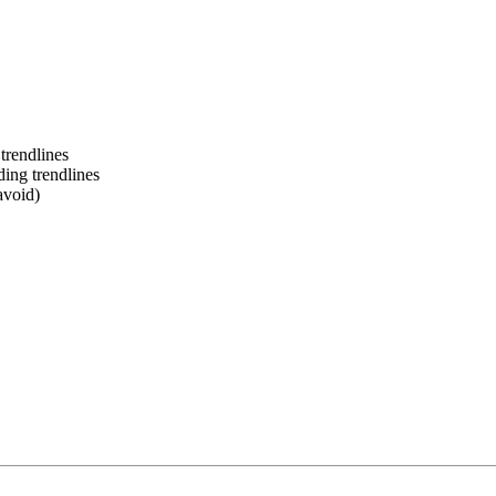
trendlines
ing trendlines
avoid)