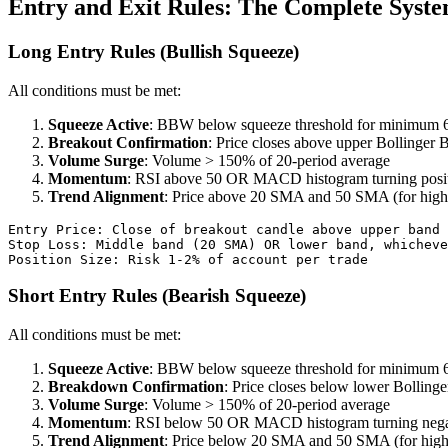
Entry and Exit Rules: The Complete Syst
Long Entry Rules (Bullish Squeeze)
All conditions must be met:
Squeeze Active
: BBW below squeeze threshold for minimum 6
Breakout Confirmation
: Price closes above upper Bollinger 
Volume Surge
: Volume > 150% of 20-period average
Momentum
: RSI above 50 OR MACD histogram turning posi
Trend Alignment
: Price above 20 SMA and 50 SMA (for high
Entry Price: Close of breakout candle above upper band

Stop Loss: Middle band (20 SMA) OR lower band, whicheve
Short Entry Rules (Bearish Squeeze)
All conditions must be met:
Squeeze Active
: BBW below squeeze threshold for minimum 6
Breakdown Confirmation
: Price closes below lower Bolling
Volume Surge
: Volume > 150% of 20-period average
Momentum
: RSI below 50 OR MACD histogram turning nega
Trend Alignment
: Price below 20 SMA and 50 SMA (for high