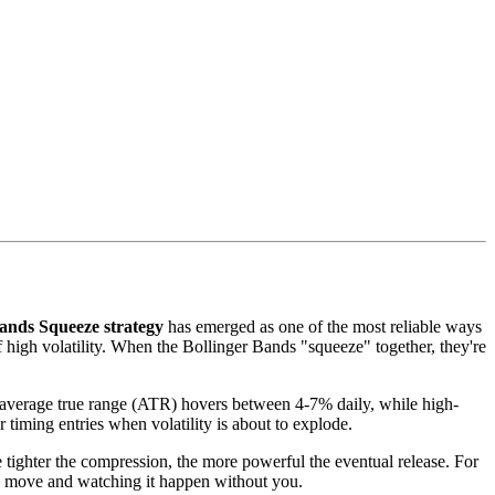
ands Squeeze strategy
has emerged as one of the most reliable ways
f high volatility. When the Bollinger Bands "squeeze" together, they're
s average true range (ATR) hovers between 4-7% daily, while high-
 timing entries when volatility is about to explode.
e tighter the compression, the more powerful the eventual release. For
0% move and watching it happen without you.