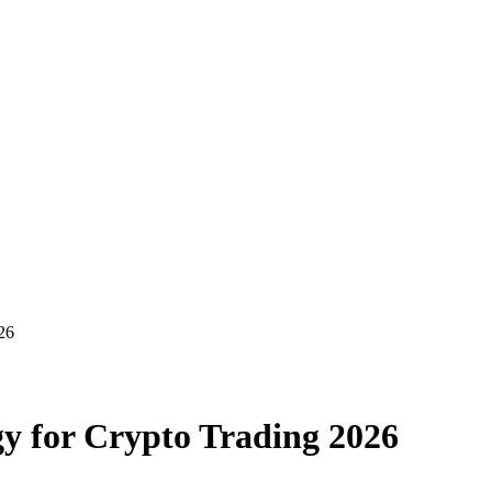
26
gy for Crypto Trading 2026