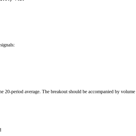
signals:
the 20-period average. The breakout should be accompanied by volume 
d