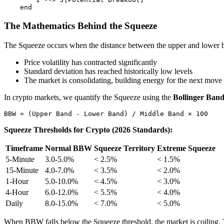
The Mathematics Behind the Squeeze
The Squeeze occurs when the distance between the upper and lower b
Price volatility has contracted significantly
Standard deviation has reached historically low levels
The market is consolidating, building energy for the next move
In crypto markets, we quantify the Squeeze using the
Bollinger Ban
Squeeze Thresholds for Crypto (2026 Standards):
Timeframe
Normal BBW
Squeeze Territory
Extreme Squeeze
5-Minute
3.0-5.0%
< 2.5%
< 1.5%
15-Minute
4.0-7.0%
< 3.5%
< 2.0%
1-Hour
5.0-10.0%
< 4.5%
< 3.0%
4-Hour
6.0-12.0%
< 5.5%
< 4.0%
Daily
8.0-15.0%
< 7.0%
< 5.0%
When BBW falls below the Squeeze threshold, the market is coiling. T