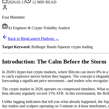
2026.02.13
12 MIN READ
Essa Mamdani
AI Engineer & Crypto Volatility Analyst
Back to Blog
Launch Platform →
Target Keyword:
Bollinger Bands Squeeze crypto trading
Introduction: The Calm Before the Storm
In 2026's hyper-fast crypto markets, where Bitcoin can move 8% in a 
to catch explosive moves before they happen. The concept is elegantly 
forecasting a significant price movement—and traders who recognize thi
The crypto market in 2026 operates on compressed timelines. What us
beta altcoins regularly exceed 15% ATR. In this environment, the Bollin
Unlike lagging indicators that tell you what already happened, the Squ
day traders and scalpers operating on 5-minute to 4-hour timeframes,